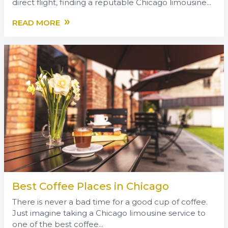
direct flight, finding a reputable Chicago limousine...
»
READ MORE
Best Coffee Places in Chicago
There is never a bad time for a good cup of coffee.
Just imagine taking a Chicago limousine service to
one of the best coffee...