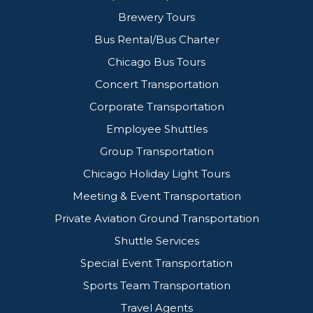
Brewery Tours
Bus Rental/Bus Charter
Chicago Bus Tours
Concert Transportation
Corporate Transportation
Employee Shuttles
Group Transportation
Chicago Holiday Light Tours
Meeting & Event Transportation
Private Aviation Ground Transportation
Shuttle Services
Special Event Transportation
Sports Team Transportation
Travel Agents