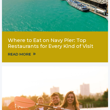
Where to Eat on Navy Pier: Top
Restaurants for Every Kind of Visit
»
READ MORE