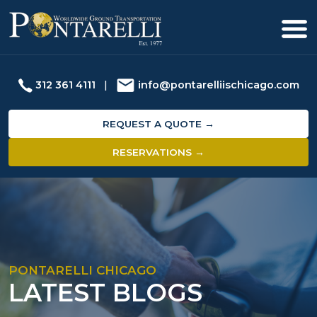
312 361 4111
|
info@pontarelliischicago.com
REQUEST A QUOTE →
RESERVATIONS →
PONTARELLI CHICAGO
LATEST BLOGS