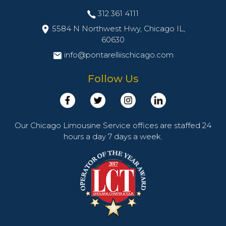
312 361 4111
5584 N Northwest Hwy, Chicago IL,
60630
info@pontarelliischicago.com
Follow Us
Our Chicago Limousine Service offices are staffed 24
hours a day 7 days a week.