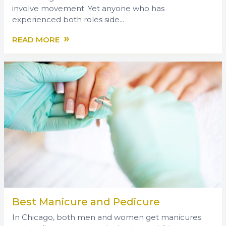
involve movement. Yet anyone who has
experienced both roles side...
»
READ MORE
Best Manicure and Pedicure
In Chicago, both men and women get manicures