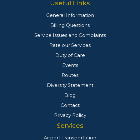
Useful Links
General Information
Billing Questions
Service Issues and Complaints
Rate our Services
Duty of Care
Events
Routes
Diversity Statement
Blog
Contact
Privacy Policy
Services
Airport Transportation