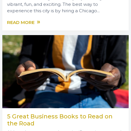
vibrant, fun, and exciting. The best way to
experience this city is by hiring a Chicago...
»
READ MORE
5 Great Business Books to Read on
the Road