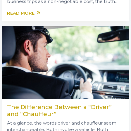
business trips as a non-negotiable cost, the truth...
»
READ MORE
The Difference Between a “Driver”
and “Chauffeur”
At a glance, the words driver and chauffeur seem
interchangeable. Both involve a vehicle. Both