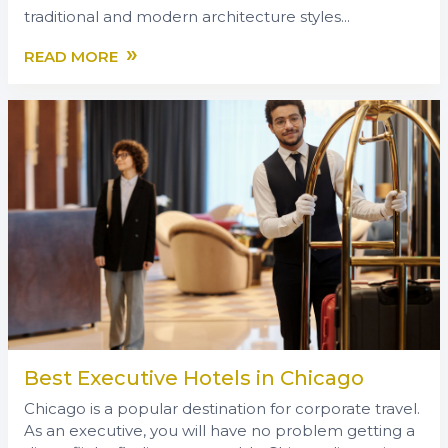
traditional and modern architecture styles...
»
READ MORE
Best Executive Hotels in Chicago
Chicago is a popular destination for corporate travel.
As an executive, you will have no problem getting a