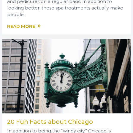
and pedicures on a regular basis. In addition to
looking better, these spa treatments actually make
people...
»
READ MORE
20 Fun Facts about Chicago
In addition to being the “windy city,” Chicago is