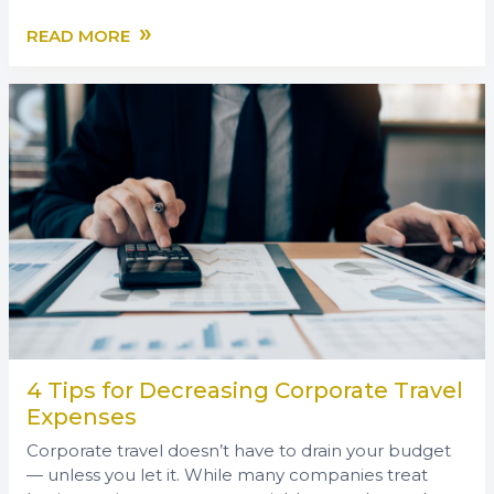
»
READ MORE
4 Tips for Decreasing Corporate Travel
Expenses
Corporate travel doesn’t have to drain your budget
— unless you let it. While many companies treat