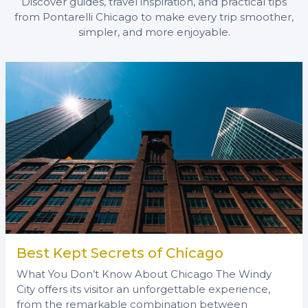
Discover guides, travel inspiration, and practical tips
from Pontarelli Chicago to make every trip smoother,
simpler, and more enjoyable.
Best Kept Secrets of Chicago
What You Don’t Know About Chicago The Windy
City offers its visitor an unforgettable experience,
from the remarkable combination between