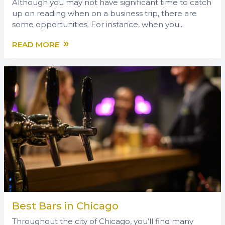
Although you may not have significant time to catch
up on reading when on a business trip, there are
some opportunities. For instance, when you...
»
READ MORE
Best Bars in Chicago
Throughout the city of Chicago, you’ll find many