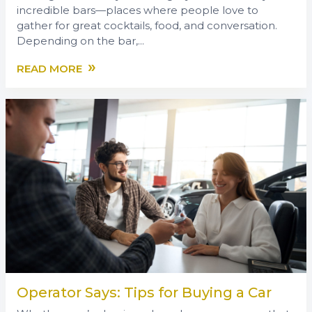
incredible bars—places where people love to
gather for great cocktails, food, and conversation.
Depending on the bar,...
»
READ MORE
Operator Says: Tips for Buying a Car