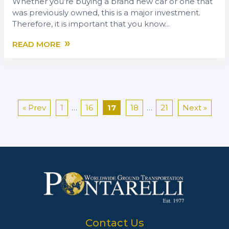
Whether you’re buying a brand new car or one that
was previously owned, this is a major investment.
Therefore, it is important that you know...
»
READ MORE
« Prev
1
…
16
17
18
…
21
Next »
Contact Us