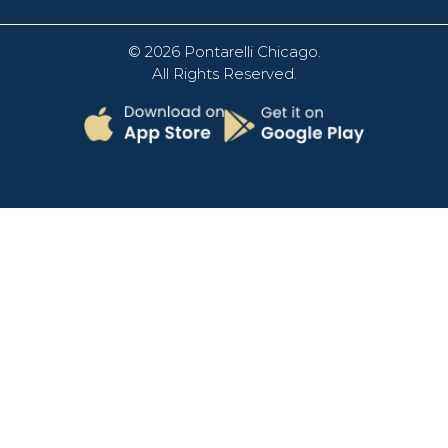
© 2026
Pontarelli Chicago
.
All Rights Reserved.