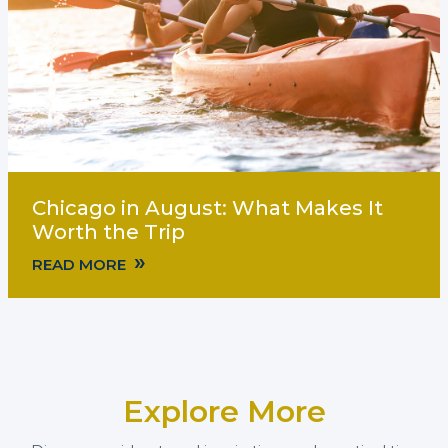
Chicago in August: What Makes It
Worth the Trip
»
READ MORE
Explore More