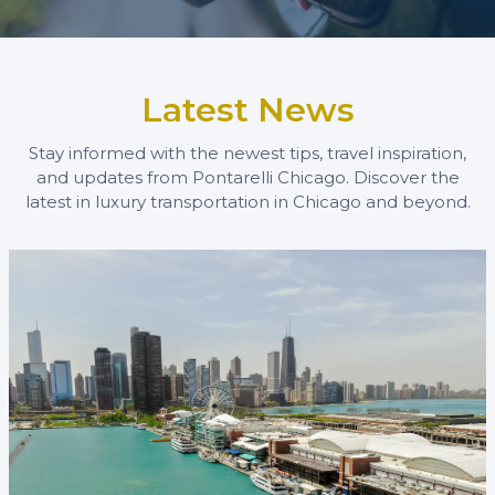
Latest News
Stay informed with the newest tips, travel inspiration,
and updates from Pontarelli Chicago. Discover the
latest in luxury transportation in Chicago and beyond.