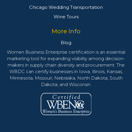
Chicago Wedding Transportation
Wine Tours
More info
Blog
Women Business Enterprise certification is an essential
marketing tool for expanding visibility among decision-
makers in supply chain diversity and procurement. The
WBDC can certify businesses in Iowa, Illinois, Kansas,
Minnesota, Missouri, Nebraska, North Dakota, South
Dakota, and Wisconsin.