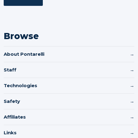
Browse
About Pontarelli
→
Staff
→
Technologies
→
Safety
→
Affiliates
→
Links
→