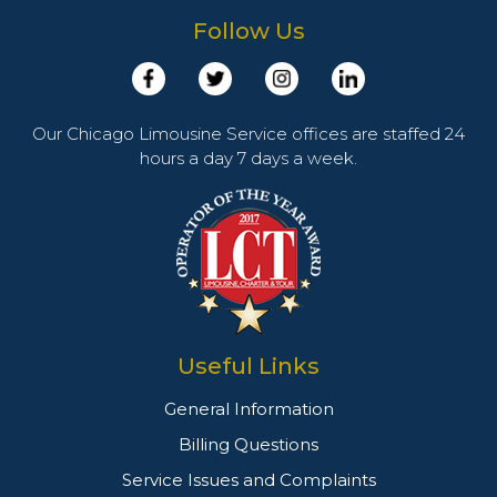
Follow Us
Our Chicago Limousine Service offices are staffed 24
hours a day 7 days a week.
Useful Links
General Information
Billing Questions
Service Issues and Complaints