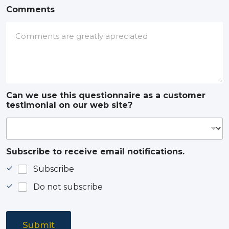
Comments
Can we use this questionnaire as a customer
testimonial on our web site?
Subscribe to receive email notifications.
Subscribe
Do not subscribe
Submit