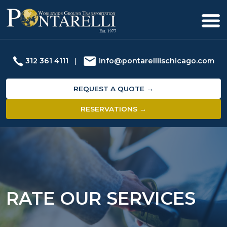
312 361 4111
|
info@pontarelliischicago.com
REQUEST A QUOTE →
RESERVATIONS →
RATE OUR SERVICES