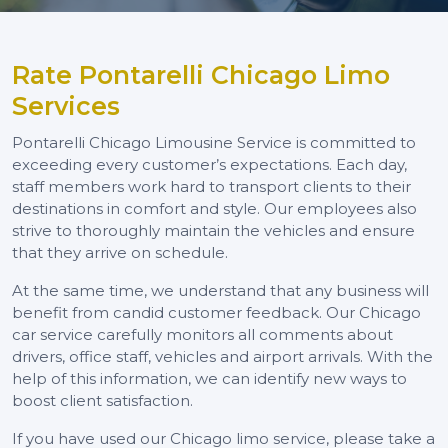
Rate Pontarelli Chicago Limo
Services
Pontarelli Chicago Limousine Service is committed to
exceeding every customer’s expectations. Each day,
staff members work hard to transport clients to their
destinations in comfort and style. Our employees also
strive to thoroughly maintain the vehicles and ensure
that they arrive on schedule.
At the same time, we understand that any business will
benefit from candid customer feedback. Our Chicago
car service carefully monitors all comments about
drivers, office staff, vehicles and airport arrivals. With the
help of this information, we can identify new ways to
boost client satisfaction.
If you have used our Chicago limo service, please take a