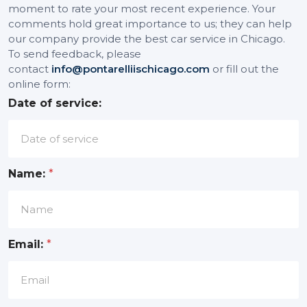
moment to rate your most recent experience. Your
comments hold great importance to us; they can help
our company provide the best car service in Chicago.
To send feedback, please
contact
info@pontarelliischicago.com
or fill out the
online form:
Date of service:
Name:
*
Email:
*