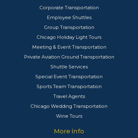
Corporate Transportation
Employee Shuttles
Group Transportation
Chicago Holiday Light Tours
Meeting & Event Transportation
Private Aviation Ground Transportation
Shuttle Services
Special Event Transportation
Sports Team Transportation
Travel Agents
Chicago Wedding Transportation
Wine Tours
More info