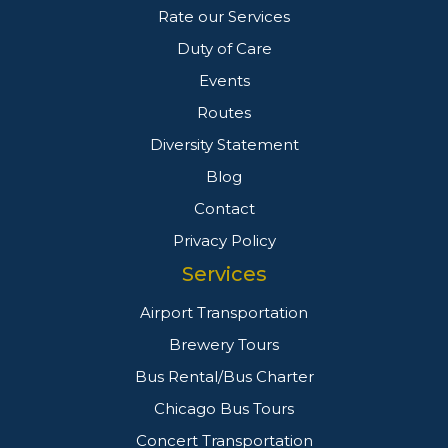
Rate our Services
Duty of Care
Events
Routes
Diversity Statement
Blog
Contact
Privacy Policy
Services
Airport Transportation
Brewery Tours
Bus Rental/Bus Charter
Chicago Bus Tours
Concert Transportation