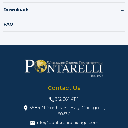
Downloads
→
FAQ
→
Contact Us
312 361 4111
5584 N Northwest Hwy, Chicago IL,
60630
info@pontarelliischicago.com