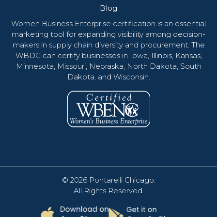
Blog
Women Business Enterprise certification is an essential
marketing tool for expanding visibility among decision-
makers in supply chain diversity and procurement. The
WBDC can certify businesses in Iowa, Illinois, Kansas,
Minnesota, Missouri, Nebraska, North Dakota, South
Dakota, and Wisconsin.
© 2026
Pontarelli Chicago
.
All Rights Reserved.