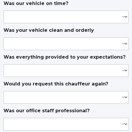
Was our vehicle on time?
Was your vehicle clean and orderly
Was everything provided to your expectations?
Would you request this chauffeur again?
Was our office staff professional?