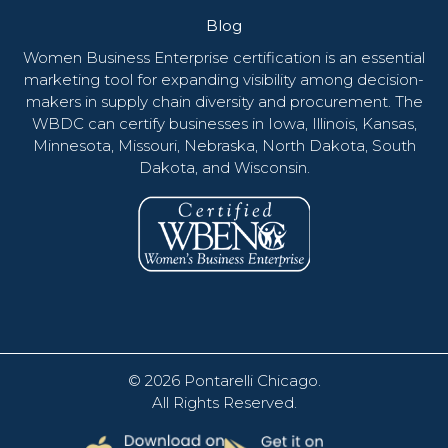
Blog
Women Business Enterprise certification is an essential
marketing tool for expanding visibility among decision-
makers in supply chain diversity and procurement. The
WBDC can certify businesses in Iowa, Illinois, Kansas,
Minnesota, Missouri, Nebraska, North Dakota, South
Dakota, and Wisconsin.
© 2026
Pontarelli Chicago
.
All Rights Reserved.