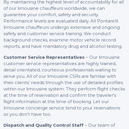
By maintaining the highest level of accountability for all
of our limousine chauffeurs worldwide, we can
guarantee your comfort, safety and security.
Performance levels are evaluated daily. All Pontarelli
limousine chauffeurs undergo extensive and ongoing
safety and customer service training. We conduct
background checks, examine motor vehicle record
reports, and have mandatory drug and alcohol testing.
Customer Service Representatives
– Our limousine
customer service representatives are highly trained,
detail orientated, courteous professionals waiting to
serve you. All of our limousine CSRs are familiar with
their clients’ needs through the use of detailed profiles
within our limousine system. They perform flight checks
at the time of reservation and confirm the traveler’s
flight information at the time of booking. Let our
limousine concierge service tend to your reservations
so you don’t have too.
Dispatch and Quality Control Staff
– Our team of