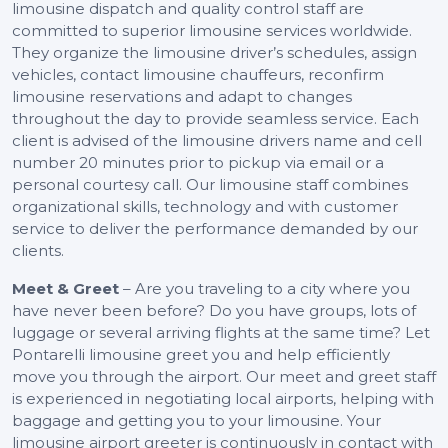
limousine dispatch and quality control staff are
committed to superior limousine services worldwide.
They organize the limousine driver’s schedules, assign
vehicles, contact limousine chauffeurs, reconfirm
limousine reservations and adapt to changes
throughout the day to provide seamless service. Each
client is advised of the limousine drivers name and cell
number 20 minutes prior to pickup via email or a
personal courtesy call. Our limousine staff combines
organizational skills, technology and with customer
service to deliver the performance demanded by our
clients.
Meet & Greet
– Are you traveling to a city where you
have never been before? Do you have groups, lots of
luggage or several arriving flights at the same time? Let
Pontarelli limousine greet you and help efficiently
move you through the airport. Our meet and greet staff
is experienced in negotiating local airports, helping with
baggage and getting you to your limousine. Your
limousine airport greeter is continuously in contact with