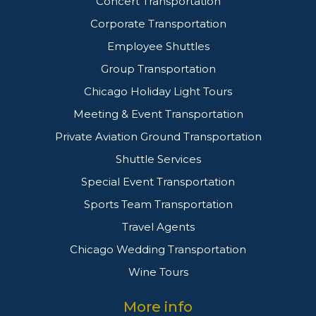
Concert Transportation
Corporate Transportation
Employee Shuttles
Group Transportation
Chicago Holiday Light Tours
Meeting & Event Transportation
Private Aviation Ground Transportation
Shuttle Services
Special Event Transportation
Sports Team Transportation
Travel Agents
Chicago Wedding Transportation
Wine Tours
More info