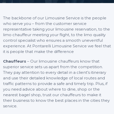
The backbone of our Limousine Service is the people
who serve you – from the customer service
representative taking your limousine reservation, to the
limo chauffeur meeting your flight, to the limo quality
control specialist who ensures a smooth uneventful
experience. At Pontarelli Limousine Service we feel that
it is people that make the difference
Chauffeurs
– Our limousine chauffeurs know that
superior service sets us apart from the competition.
They pay attention to every detail in a client’s itinerary
and use their detailed knowledge of local routes and
traffic patterns to provide a safe and timely trip. Plus, if
you need advice about where to dine, shop or the
nearest bagel shop, trust our chauffeurs to make it
their business to know the best places in the cities they
service.