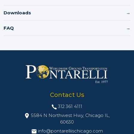
Downloads
→
FAQ
→
Contact Us
312 361 4111
5584 N Northwest Hwy, Chicago IL,
60630
info@pontarelliischicago.com