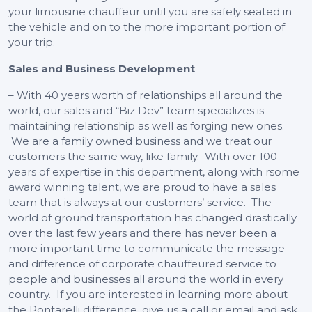
your limousine chauffeur until you are safely seated in
the vehicle and on to the more important portion of
your trip.
Sales and Business Development
– With 40 years worth of relationships all around the
world, our sales and “Biz Dev” team specializes is
maintaining relationship as well as forging new ones.
We are a family owned business and we treat our
customers the same way, like family. With over 100
years of expertise in this department, along with rsome
award winning talent, we are proud to have a sales
team that is always at our customers’ service. The
world of ground transportation has changed drastically
over the last few years and there has never been a
more important time to communicate the message
and difference of corporate chauffeured service to
people and businesses all around the world in every
country. If you are interested in learning more about
the Pontarelli difference, give us a call or email and ask