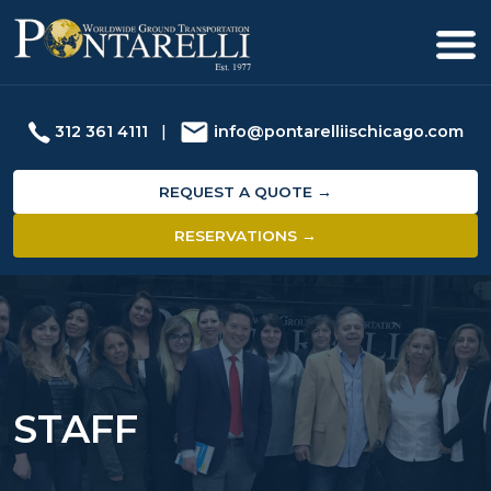
312 361 4111
|
info@pontarelliischicago.com
REQUEST A QUOTE →
RESERVATIONS →
STAFF