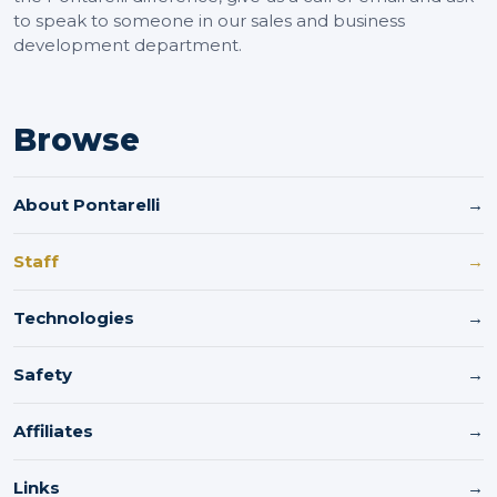
to speak to someone in our sales and business
development department.
Browse
About Pontarelli
→
Staff
→
Technologies
→
Safety
→
Affiliates
→
Links
→