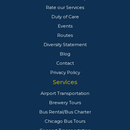
Rate our Services
Duty of Care
Events
Routes
Diversity Statement
Blog
Contact
Privacy Policy
Services
Airport Transportation
Brewery Tours
Bus Rental/Bus Charter
Chicago Bus Tours