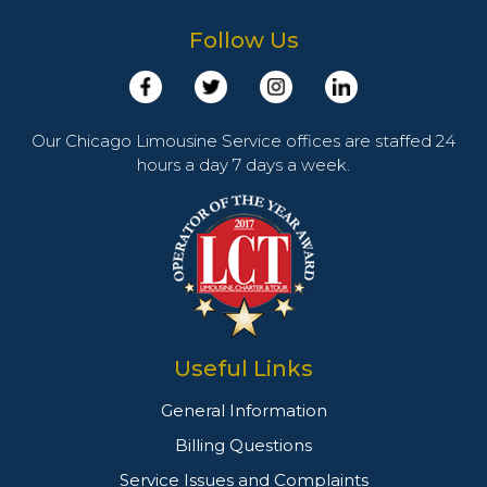
Follow Us
Our Chicago Limousine Service offices are staffed 24
hours a day 7 days a week.
Useful Links
General Information
Billing Questions
Service Issues and Complaints