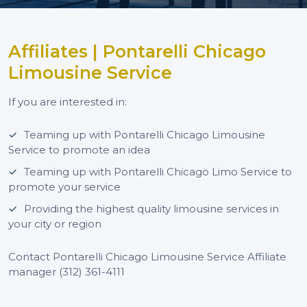
Affiliates | Pontarelli Chicago
Limousine Service
If you are interested in:
Teaming up with Pontarelli Chicago Limousine
Service to promote an idea
Teaming up with Pontarelli Chicago Limo Service to
promote your service
Providing the highest quality limousine services in
your city or region
Contact Pontarelli Chicago Limousine Service Affiliate
manager (312) 361-4111