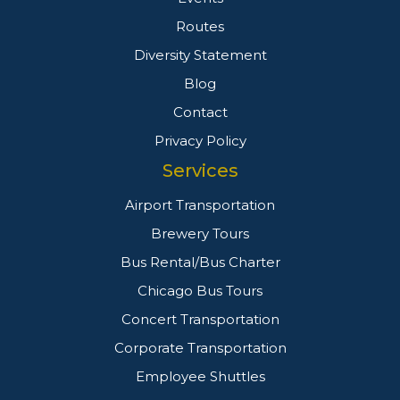
Routes
Diversity Statement
Blog
Contact
Privacy Policy
Services
Airport Transportation
Brewery Tours
Bus Rental/Bus Charter
Chicago Bus Tours
Concert Transportation
Corporate Transportation
Employee Shuttles