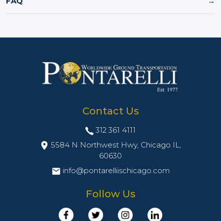
FAQ
→
Contact Us
312 361 4111
5584 N Northwest Hwy, Chicago IL,
60630
info@pontarelliischicago.com
Follow Us