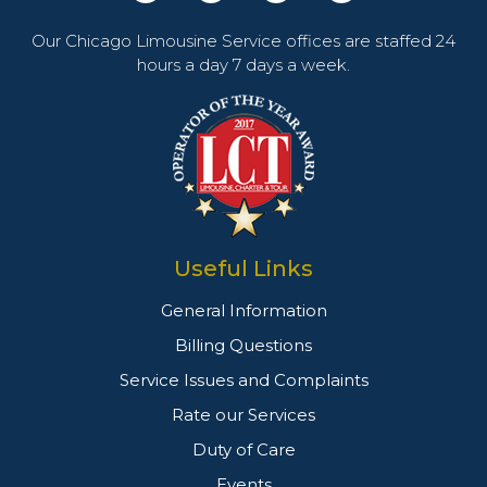
Our Chicago Limousine Service offices are staffed 24
hours a day 7 days a week.
Useful Links
General Information
Billing Questions
Service Issues and Complaints
Rate our Services
Duty of Care
Events