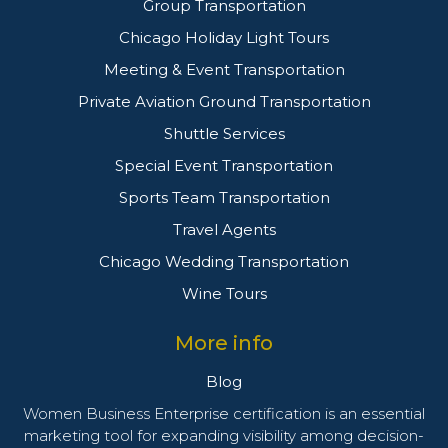
Group Transportation
Chicago Holiday Light Tours
Meeting & Event Transportation
Private Aviation Ground Transportation
Shuttle Services
Special Event Transportation
Sports Team Transportation
Travel Agents
Chicago Wedding Transportation
Wine Tours
More info
Blog
Women Business Enterprise certification is an essential
marketing tool for expanding visibility among decision-