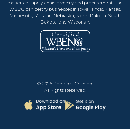
makers in supply chain diversity and procurement. The
WBDC can certify businesses in Iowa, Illinois, Kansas,
Minnesota, Missouri, Nebraska, North Dakota, South
Dakota, and Wisconsin.
© 2026
Pontarelli Chicago
.
All Rights Reserved.