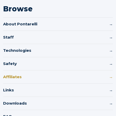
Browse
About Pontarelli
→
Staff
→
Technologies
→
Safety
→
Affiliates
→
Links
→
Downloads
→