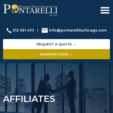
312 361 4111
|
info@pontarelliischicago.com
REQUEST A QUOTE →
RESERVATIONS →
AFFILIATES