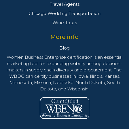
Travel Agents
Chicago Wedding Transportation
Wine Tours
More info
Blog
Women Business Enterprise certification is an essential
marketing tool for expanding visibility among decision-
makers in supply chain diversity and procurement. The
WBDC can certify businesses in Iowa, Illinois, Kansas,
Minnesota, Missouri, Nebraska, North Dakota, South
Dakota, and Wisconsin.