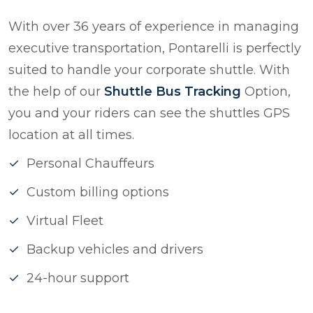
With over 36 years of experience in managing
executive transportation, Pontarelli is perfectly
suited to handle your corporate shuttle. With
the help of our
Shuttle Bus Tracking
Option,
you and your riders can see the shuttles GPS
location at all times.
Personal Chauffeurs
Custom billing options
Virtual Fleet
Backup vehicles and drivers
24-hour support