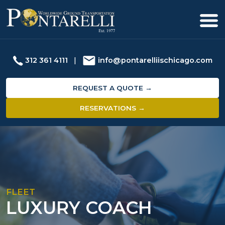
312 361 4111
|
info@pontarelliischicago.com
REQUEST A QUOTE →
RESERVATIONS →
FLEET
LUXURY COACH