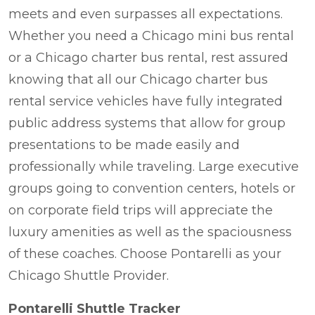
meets and even surpasses all expectations.
Whether you need a Chicago mini bus rental
or a Chicago charter bus rental, rest assured
knowing that all our Chicago charter bus
rental service vehicles have fully integrated
public address systems that allow for group
presentations to be made easily and
professionally while traveling. Large executive
groups going to convention centers, hotels or
on corporate field trips will appreciate the
luxury amenities as well as the spaciousness
of these coaches. Choose Pontarelli as your
Chicago Shuttle Provider.
Pontarelli Shuttle Tracker