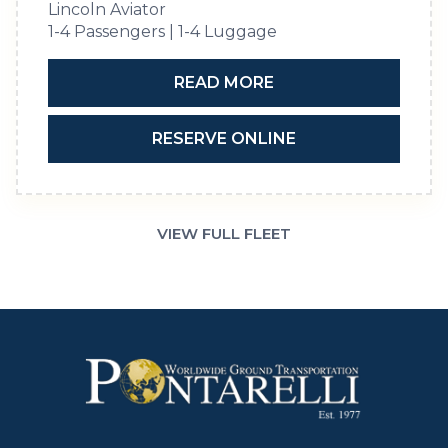
Lincoln Aviator
1-4 Passengers | 1-4 Luggage
READ MORE
RESERVE ONLINE
VIEW FULL FLEET