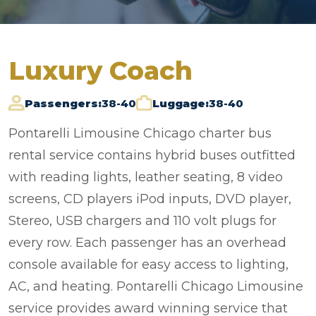
Luxury Coach
Passengers:
38-40
Luggage:
38-40
Pontarelli Limousine Chicago charter bus
rental service contains hybrid buses outfitted
with reading lights, leather seating, 8 video
screens, CD players iPod inputs, DVD player,
Stereo, USB chargers and 110 volt plugs for
every row. Each passenger has an overhead
console available for easy access to lighting,
AC, and heating. Pontarelli Chicago Limousine
service provides award winning service that