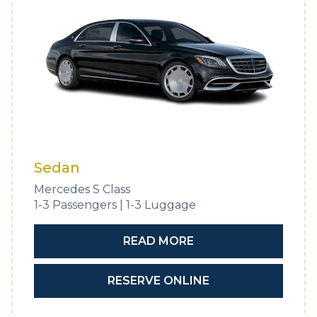
Sedan
Mercedes S Class
1-3 Passengers | 1-3 Luggage
READ MORE
RESERVE ONLINE