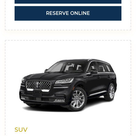
RESERVE ONLINE
SUV