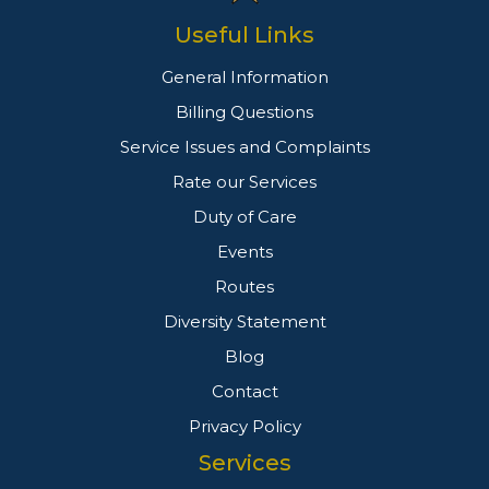
Useful Links
General Information
Billing Questions
Service Issues and Complaints
Rate our Services
Duty of Care
Events
Routes
Diversity Statement
Blog
Contact
Privacy Policy
Services