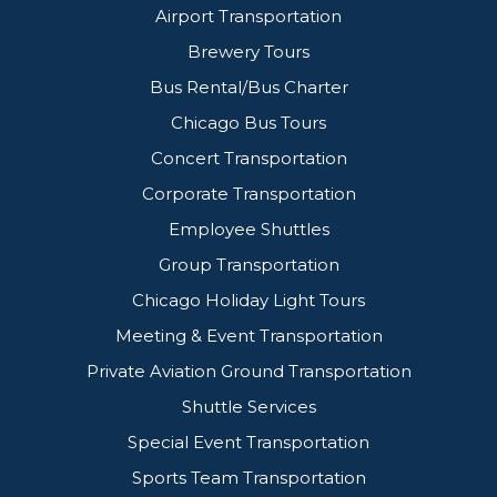
Airport Transportation
Brewery Tours
Bus Rental/Bus Charter
Chicago Bus Tours
Concert Transportation
Corporate Transportation
Employee Shuttles
Group Transportation
Chicago Holiday Light Tours
Meeting & Event Transportation
Private Aviation Ground Transportation
Shuttle Services
Special Event Transportation
Sports Team Transportation