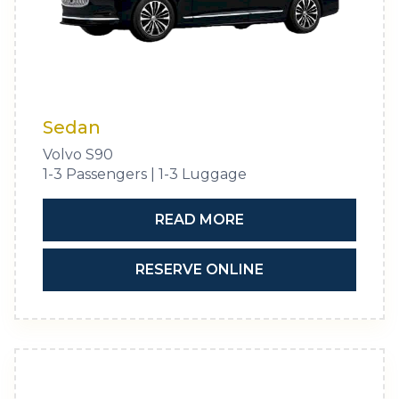
Sedan
Volvo S90
1-3 Passengers | 1-3 Luggage
READ MORE
RESERVE ONLINE