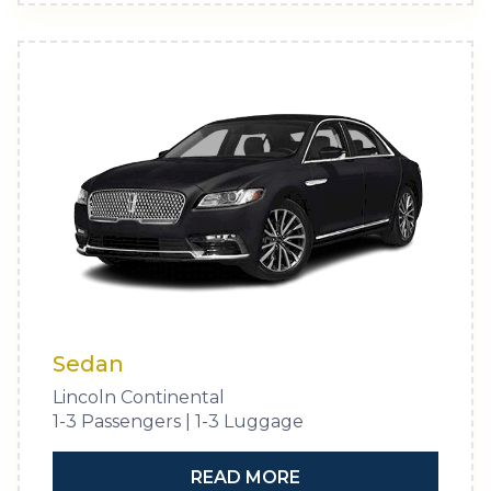
Sedan
Lincoln Continental
1-3 Passengers | 1-3 Luggage
READ MORE