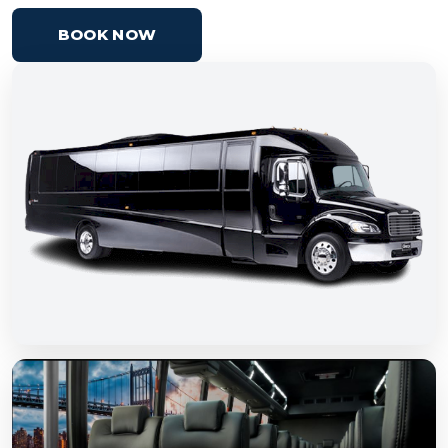
BOOK NOW