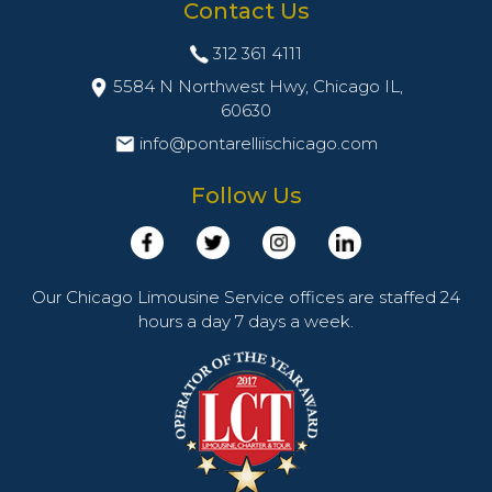
Contact Us
312 361 4111
5584 N Northwest Hwy, Chicago IL,
60630
info@pontarelliischicago.com
Follow Us
Our Chicago Limousine Service offices are staffed 24
hours a day 7 days a week.