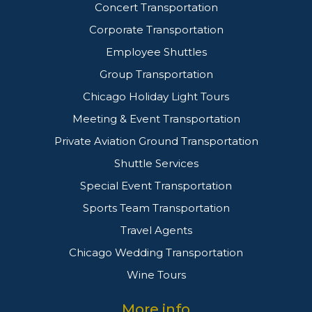
Concert Transportation
Corporate Transportation
Employee Shuttles
Group Transportation
Chicago Holiday Light Tours
Meeting & Event Transportation
Private Aviation Ground Transportation
Shuttle Services
Special Event Transportation
Sports Team Transportation
Travel Agents
Chicago Wedding Transportation
Wine Tours
More info