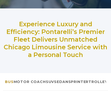
Experience Luxury and
Efficiency: Pontarelli’s Premier
Fleet Delivers Unmatched
Chicago Limousine Service with
a Personal Touch
BUS
MOTOR COACH
SUV
SEDAN
SPRINTER
TROLLEYS