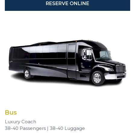
RESERVE ONLINE
Bus
Luxury Coach
38-40 Passengers | 38-40 Luggage