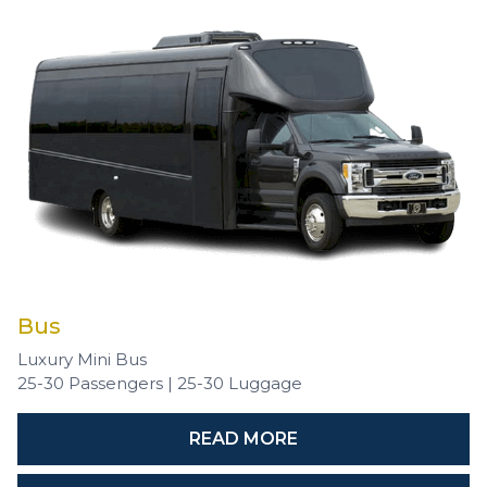
Bus
Luxury Mini Bus
25-30 Passengers | 25-30 Luggage
READ MORE