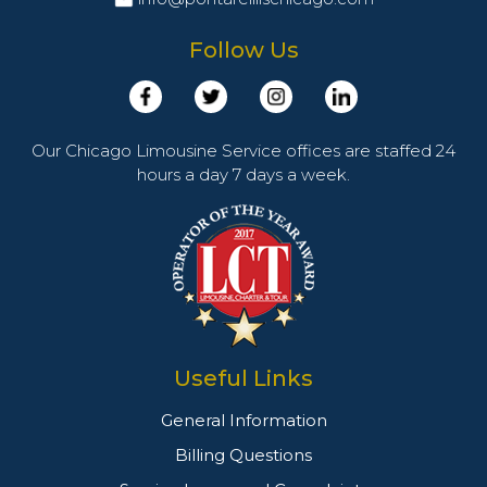
Follow Us
Our Chicago Limousine Service offices are staffed 24
hours a day 7 days a week.
Useful Links
General Information
Billing Questions