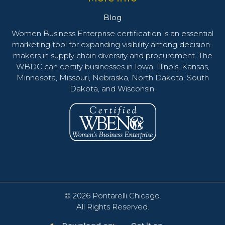
Blog
Women Business Enterprise certification is an essential
marketing tool for expanding visibility among decision-
makers in supply chain diversity and procurement. The
WBDC can certify businesses in Iowa, Illinois, Kansas,
Minnesota, Missouri, Nebraska, North Dakota, South
Dakota, and Wisconsin.
© 2026
Pontarelli Chicago
.
All Rights Reserved.