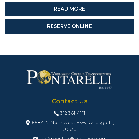
READ MORE
RESERVE ONLINE
Contact Us
312 361 4111
5584 N Northwest Hwy, Chicago IL,
60630
info@pontarelliischicago.com