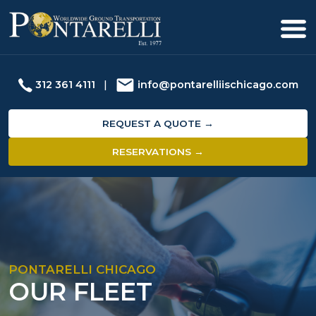
312 361 4111
|
info@pontarelliischicago.com
REQUEST A QUOTE →
RESERVATIONS →
PONTARELLI CHICAGO
OUR FLEET