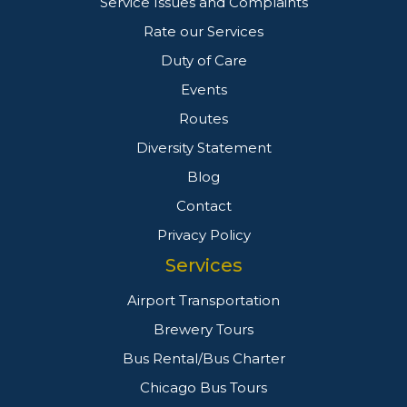
Service Issues and Complaints
Rate our Services
Duty of Care
Events
Routes
Diversity Statement
Blog
Contact
Privacy Policy
Services
Airport Transportation
Brewery Tours
Bus Rental/Bus Charter
Chicago Bus Tours