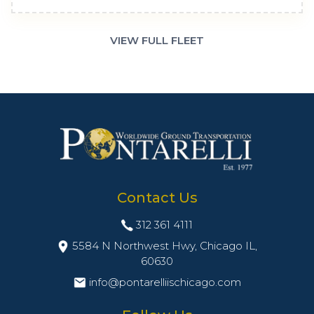
VIEW FULL FLEET
Contact Us
312 361 4111
5584 N Northwest Hwy, Chicago IL,
60630
info@pontarelliischicago.com