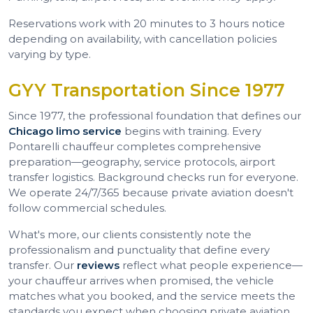
Reservations work with 20 minutes to 3 hours notice
depending on availability, with cancellation policies
varying by type.
GYY Transportation Since 1977
Since 1977, the professional foundation that defines our
Chicago limo service
begins with training. Every
Pontarelli chauffeur completes comprehensive
preparation—geography, service protocols, airport
transfer logistics. Background checks run for everyone.
We operate 24/7/365 because private aviation doesn't
follow commercial schedules.
What's more, our clients consistently note the
professionalism and punctuality that define every
transfer. Our
reviews
reflect what people experience—
your chauffeur arrives when promised, the vehicle
matches what you booked, and the service meets the
standards you expect when choosing private aviation.