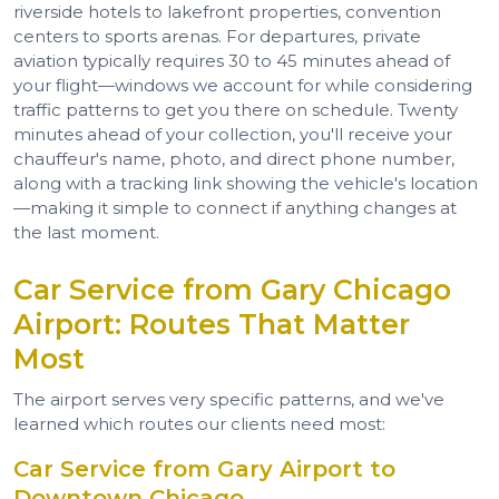
riverside hotels to lakefront properties, convention
centers to sports arenas. For departures, private
aviation typically requires 30 to 45 minutes ahead of
your flight—windows we account for while considering
traffic patterns to get you there on schedule. Twenty
minutes ahead of your collection, you'll receive your
chauffeur's name, photo, and direct phone number,
along with a tracking link showing the vehicle's location
—making it simple to connect if anything changes at
the last moment.
Car Service from Gary Chicago
Airport: Routes That Matter
Most
The airport serves very specific patterns, and we've
learned which routes our clients need most:
Car Service from Gary Airport to
Downtown Chicago