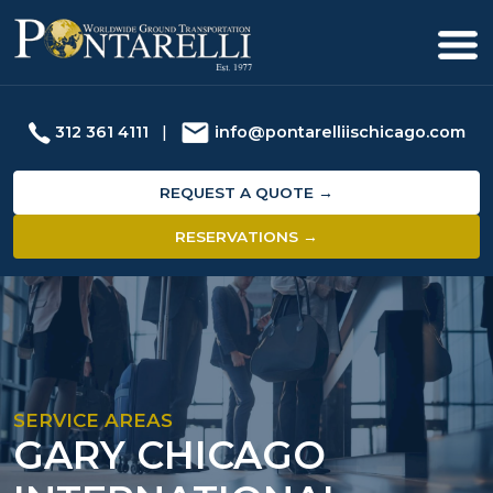
312 361 4111
|
info@pontarelliischicago.com
REQUEST A QUOTE →
RESERVATIONS →
SERVICE AREAS
GARY CHICAGO