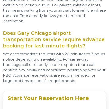
wait in a collection queue. For private aviation clients,
this means walking from your aircraft to a vehicle where
the chauffeur already knows your name and
destination.
Does Gary Chicago airport
transportation service require advance
booking for last-minute flights?
We accommodate requests with 20 minutes to 3 hours
notice depending on availability. For same-day
bookings, call us directly so our dispatch team can
confirm availability and coordinate positioning with your
FBO. Advance reservations are recommended for
larger options or specific requirements.
Start Your Reservation Here