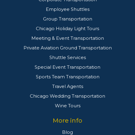
Employee Shuttles
Group Transportation
Chicago Holiday Light Tours
Meeting & Event Transportation
Private Aviation Ground Transportation
Shuttle Services
Special Event Transportation
Sports Team Transportation
Travel Agents
Chicago Wedding Transportation
Wine Tours
More info
Blog