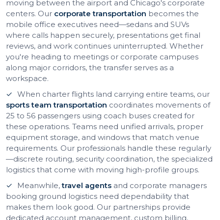
moving between the airport and Chicago's corporate
centers. Our
corporate transportation
becomes the
mobile office executives need—sedans and SUVs
where calls happen securely, presentations get final
reviews, and work continues uninterrupted. Whether
you're heading to meetings or corporate campuses
along major corridors, the transfer serves as a
workspace.
When charter flights land carrying entire teams, our
sports team transportation
coordinates movements of
25 to 56 passengers using coach buses created for
these operations. Teams need unified arrivals, proper
equipment storage, and windows that match venue
requirements. Our professionals handle these regularly
—discrete routing, security coordination, the specialized
logistics that come with moving high-profile groups.
Meanwhile,
travel agents
and corporate managers
booking ground logistics need dependability that
makes them look good. Our partnerships provide
dedicated account management, custom billing,