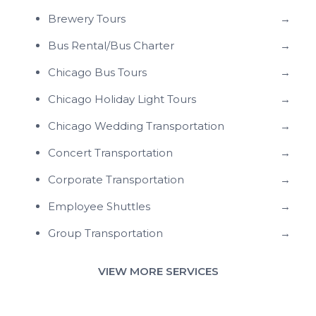
Brewery Tours
→
Bus Rental/Bus Charter
→
Chicago Bus Tours
→
Chicago Holiday Light Tours
→
Chicago Wedding Transportation
→
Concert Transportation
→
Corporate Transportation
→
Employee Shuttles
→
Group Transportation
→
VIEW MORE SERVICES