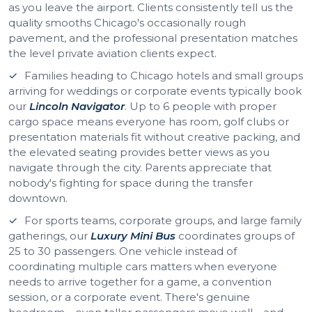
as you leave the airport. Clients consistently tell us the
quality smooths Chicago's occasionally rough
pavement, and the professional presentation matches
the level private aviation clients expect.
Families heading to Chicago hotels and small groups
arriving for weddings or corporate events typically book
our
Lincoln Navigator
. Up to 6 people with proper
cargo space means everyone has room, golf clubs or
presentation materials fit without creative packing, and
the elevated seating provides better views as you
navigate through the city. Parents appreciate that
nobody's fighting for space during the transfer
downtown.
For sports teams, corporate groups, and large family
gatherings, our
Luxury Mini Bus
coordinates groups of
25 to 30 passengers. One vehicle instead of
coordinating multiple cars matters when everyone
needs to arrive together for a game, a convention
session, or a corporate event. There's genuine