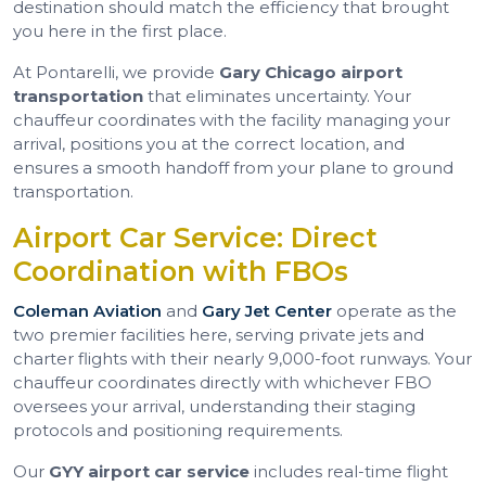
destination should match the efficiency that brought
you here in the first place.
At Pontarelli, we provide
Gary Chicago airport
transportation
that eliminates uncertainty. Your
chauffeur coordinates with the facility managing your
arrival, positions you at the correct location, and
ensures a smooth handoff from your plane to ground
transportation.
Airport Car Service: Direct
Coordination with FBOs
Coleman Aviation
and
Gary Jet Center
operate as the
two premier facilities here, serving private jets and
charter flights with their nearly 9,000-foot runways. Your
chauffeur coordinates directly with whichever FBO
oversees your arrival, understanding their staging
protocols and positioning requirements.
Our
GYY airport car service
includes real-time flight