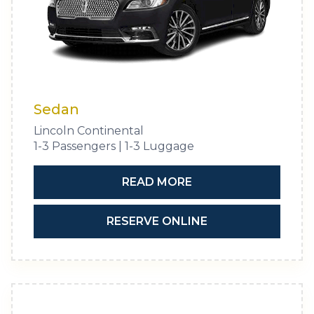
Sedan
Lincoln Continental
1-3 Passengers | 1-3 Luggage
READ MORE
RESERVE ONLINE