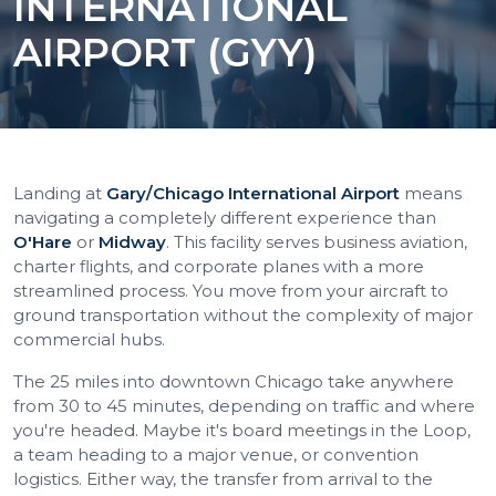
INTERNATIONAL
AIRPORT (GYY)
Landing at
Gary/Chicago International Airport
means
navigating a completely different experience than
O'Hare
or
Midway
. This facility serves business aviation,
charter flights, and corporate planes with a more
streamlined process. You move from your aircraft to
ground transportation without the complexity of major
commercial hubs.
The 25 miles into downtown Chicago take anywhere
from 30 to 45 minutes, depending on traffic and where
you're headed. Maybe it's board meetings in the Loop,
a team heading to a major venue, or convention
logistics. Either way, the transfer from arrival to the