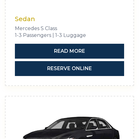
Sedan
Mercedes S Class
1-3 Passengers | 1-3 Luggage
READ MORE
RESERVE ONLINE