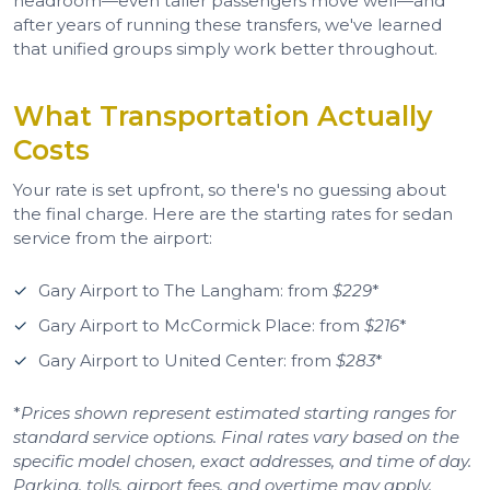
headroom—even taller passengers move well—and
after years of running these transfers, we've learned
that unified groups simply work better throughout.
What Transportation Actually
Costs
Your rate is set upfront, so there's no guessing about
the final charge. Here are the starting rates for sedan
service from the airport:
Gary Airport to The Langham: from
$229
*
Gary Airport to McCormick Place: from
$216
*
Gary Airport to United Center: from
$283
*
*
Prices shown represent estimated starting ranges for
standard service options. Final rates vary based on the
specific model chosen, exact addresses, and time of day.
Parking, tolls, airport fees, and overtime may apply.