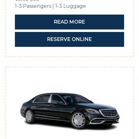
1-3 Passengers | 1-3 Luggage
READ MORE
RESERVE ONLINE