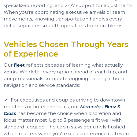
specialized reporting, and 24/7 support for adjustments.
When you're coordinating executive arrivals or team
movements, knowing transportation handles every
detail separates smooth operations from problems.
Vehicles Chosen Through Years
of Experience
Our
fleet
reflects decades of learning what actually
works. We detail every option ahead of each trip, and
our professionals complete ongoing training in both
navigation and service standards:
For executives and couples arriving to downtown
meetings or hotel check-ins, our
Mercedes-Benz S-
Class
has become the choice when discretion and
focus matter most. Up to 3 passengers fit well with
standard luggage. The cabin stays genuinely hushed—
which matters when you're on a conference call even