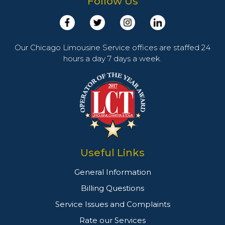
Follow Us
Our Chicago Limousine Service offices are staffed 24
hours a day 7 days a week.
Useful Links
General Information
Billing Questions
Service Issues and Complaints
Rate our Services