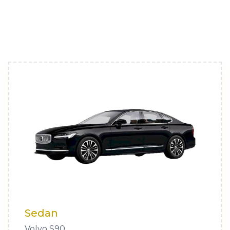
Sedan
Volvo S90