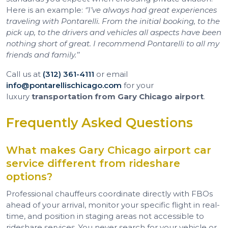
Here is an example:
‘’I’ve always had great experiences
traveling with Pontarelli. From the initial booking, to the
pick up, to the drivers and vehicles all aspects have been
nothing short of great. I recommend Pontarelli to all my
friends and family.’’
Call us at
(312) 361-4111
or email
info@pontarellischicago.com
for your
luxury
transportation from Gary Chicago airport
.
Frequently Asked Questions
What makes Gary Chicago airport car
service different from rideshare
options?
Professional chauffeurs coordinate directly with FBOs
ahead of your arrival, monitor your specific flight in real-
time, and position in staging areas not accessible to
rideshare services. You never search for your vehicle or