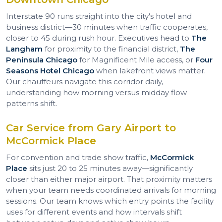
Interstate 90 runs straight into the city's hotel and
business district—30 minutes when traffic cooperates,
closer to 45 during rush hour. Executives head to
The
Langham
for proximity to the financial district,
The
Peninsula Chicago
for Magnificent Mile access, or
Four
Seasons Hotel Chicago
when lakefront views matter.
Our chauffeurs navigate this corridor daily,
understanding how morning versus midday flow
patterns shift.
Car Service from Gary Airport to
McCormick Place
For convention and trade show traffic,
McCormick
Place
sits just 20 to 25 minutes away—significantly
closer than either major airport. That proximity matters
when your team needs coordinated arrivals for morning
sessions. Our team knows which entry points the facility
uses for different events and how intervals shift