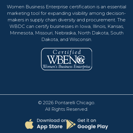
Women Business Enterprise certification is an essential
marketing tool for expanding visibility among decision-
makers in supply chain diversity and procurement. The
WBDC can certify businesses in Iowa, Illinois, Kansas,
Minnesota, Missouri, Nebraska, North Dakota, South
Dakota, and Wisconsin.
© 2026
Pontarelli Chicago
.
All Rights Reserved.