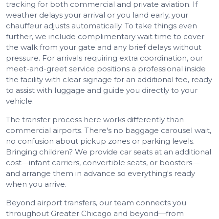
tracking for both commercial and private aviation. If
weather delays your arrival or you land early, your
chauffeur adjusts automatically. To take things even
further, we include complimentary wait time to cover
the walk from your gate and any brief delays without
pressure. For arrivals requiring extra coordination, our
meet-and-greet service positions a professional inside
the facility with clear signage for an additional fee, ready
to assist with luggage and guide you directly to your
vehicle.
The transfer process here works differently than
commercial airports. There's no baggage carousel wait,
no confusion about pickup zones or parking levels.
Bringing children? We provide car seats at an additional
cost—infant carriers, convertible seats, or boosters—
and arrange them in advance so everything's ready
when you arrive.
Beyond airport transfers, our team connects you
throughout Greater Chicago and beyond—from