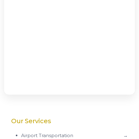
Our Services
Airport Transportation
→