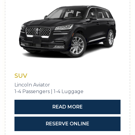
SUV
Lincoln Aviator
1-4 Passengers | 1-4 Luggage
READ MORE
RESERVE ONLINE