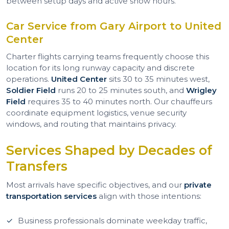
between setup days and active show hours.
Car Service from Gary Airport to United
Center
Charter flights carrying teams frequently choose this
location for its long runway capacity and discrete
operations.
United Center
sits 30 to 35 minutes west,
Soldier Field
runs 20 to 25 minutes south, and
Wrigley
Field
requires 35 to 40 minutes north. Our chauffeurs
coordinate equipment logistics, venue security
windows, and routing that maintains privacy.
Services Shaped by Decades of
Transfers
Most arrivals have specific objectives, and our
private
transportation services
align with those intentions:
Business professionals dominate weekday traffic,