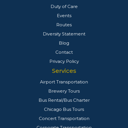
Duty of Care
Events
Routes
Diversity Statement
Blog
Contact
Privacy Policy
Services
Airport Transportation
Brewery Tours
Bus Rental/Bus Charter
Chicago Bus Tours
Concert Transportation
Corporate Transportation