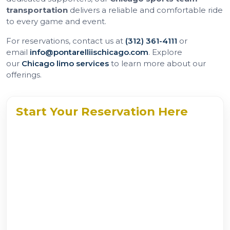
transportation
delivers a reliable and comfortable ride
to every game and event.
For reservations, contact us at
(312) 361-4111
or
email
info@pontarelliischicago.com
. Explore
our
Chicago limo services
to learn more about our
offerings.
Start Your Reservation Here