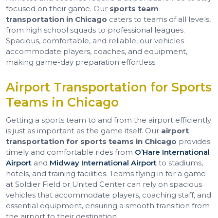
focused on their game. Our
sports team
transportation in Chicago
caters to teams of all levels,
from high school squads to professional leagues.
Spacious, comfortable, and reliable, our vehicles
accommodate players, coaches, and equipment,
making game-day preparation effortless.
Airport Transportation for Sports
Teams in Chicago
Getting a sports team to and from the airport efficiently
is just as important as the game itself. Our
airport
transportation for sports teams in Chicago
provides
timely and comfortable rides from
O’Hare International
Airport
and
Midway International Airport
to stadiums,
hotels, and training facilities. Teams flying in for a game
at Soldier Field or United Center can rely on spacious
vehicles that accommodate players, coaching staff, and
essential equipment, ensuring a smooth transition from
the airport to their destination.