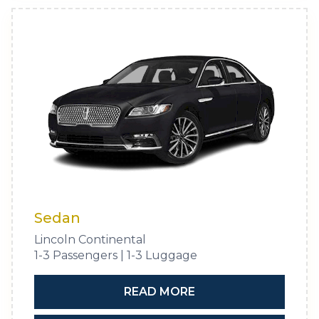
Sedan
Lincoln Continental
1-3 Passengers | 1-3 Luggage
READ MORE