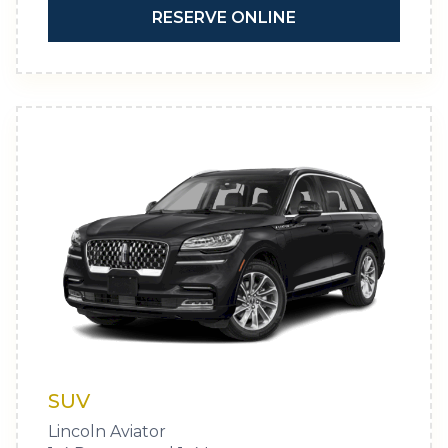
RESERVE ONLINE
SUV
Lincoln Aviator