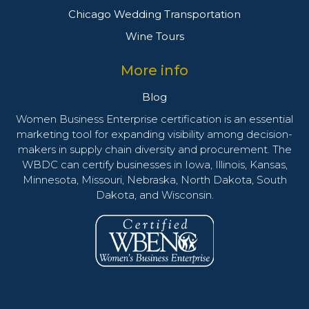
Chicago Wedding Transportation
Wine Tours
More info
Blog
Women Business Enterprise certification is an essential
marketing tool for expanding visibility among decision-
makers in supply chain diversity and procurement. The
WBDC can certify businesses in Iowa, Illinois, Kansas,
Minnesota, Missouri, Nebraska, North Dakota, South
Dakota, and Wisconsin.