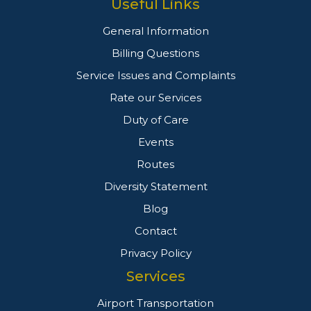
Useful Links
General Information
Billing Questions
Service Issues and Complaints
Rate our Services
Duty of Care
Events
Routes
Diversity Statement
Blog
Contact
Privacy Policy
Services
Airport Transportation