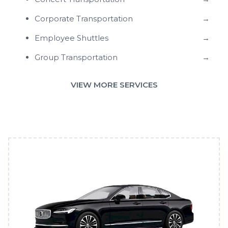
Corporate Transportation
→
Employee Shuttles
→
Group Transportation
→
VIEW MORE SERVICES