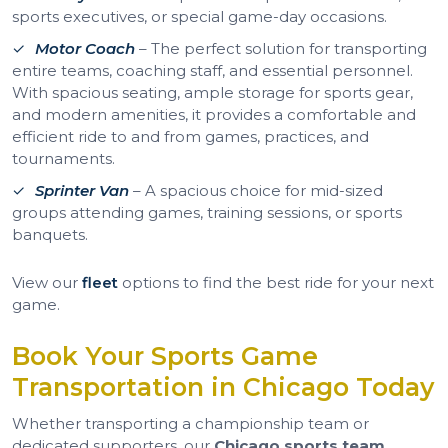
sports executives, or special game-day occasions.
Motor Coach
– The perfect solution for transporting
entire teams, coaching staff, and essential personnel.
With spacious seating, ample storage for sports gear,
and modern amenities, it provides a comfortable and
efficient ride to and from games, practices, and
tournaments.
Sprinter Van
– A spacious choice for mid-sized
groups attending games, training sessions, or sports
banquets.
View our
fleet
options to find the best ride for your next
game.
Book Your Sports Game
Transportation in Chicago Today
Whether transporting a championship team or
dedicated supporters, our
Chicago sports team