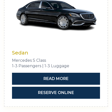
Sedan
Mercedes S Class
1-3 Passengers | 1-3 Luggage
READ MORE
RESERVE ONLINE