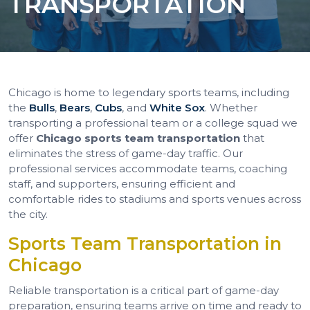
TRANSPORTATION
Chicago is home to legendary sports teams, including
the
Bulls
,
Bears
,
Cubs
, and
White Sox
. Whether
transporting a professional team or a college squad we
offer
Chicago sports team transportation
that
eliminates the stress of game-day traffic. Our
professional services accommodate teams, coaching
staff, and supporters, ensuring efficient and
comfortable rides to stadiums and sports venues across
the city.
Sports Team Transportation in
Chicago
Reliable transportation is a critical part of game-day
preparation, ensuring teams arrive on time and ready to