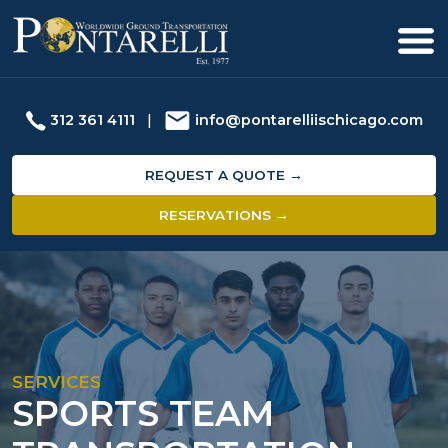
312 361 4111
|
info@pontarelliischicago.com
REQUEST A QUOTE →
RESERVATIONS →
SERVICES
SPORTS TEAM