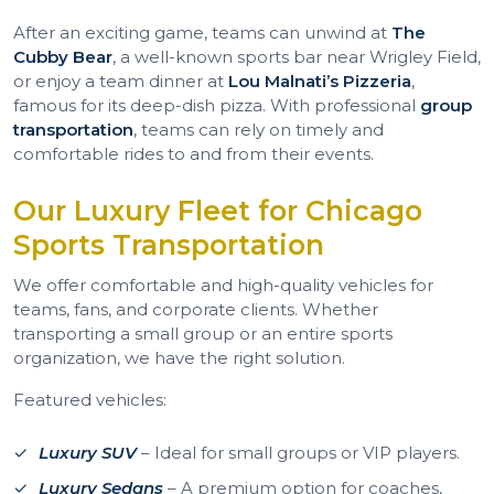
After an exciting game, teams can unwind at
The
Cubby Bear
, a well-known sports bar near Wrigley Field,
or enjoy a team dinner at
Lou Malnati’s Pizzeria
,
famous for its deep-dish pizza. With professional
group
transportation
, teams can rely on timely and
comfortable rides to and from their events.
Our Luxury Fleet for Chicago
Sports Transportation
We offer comfortable and high-quality vehicles for
teams, fans, and corporate clients. Whether
transporting a small group or an entire sports
organization, we have the right solution.
Featured vehicles:
Luxury SUV
– Ideal for small groups or VIP players.
Luxury Sedans
– A premium option for coaches,