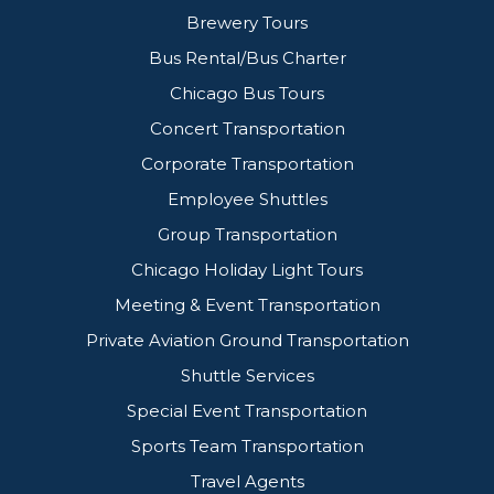
Brewery Tours
Bus Rental/Bus Charter
Chicago Bus Tours
Concert Transportation
Corporate Transportation
Employee Shuttles
Group Transportation
Chicago Holiday Light Tours
Meeting & Event Transportation
Private Aviation Ground Transportation
Shuttle Services
Special Event Transportation
Sports Team Transportation
Travel Agents