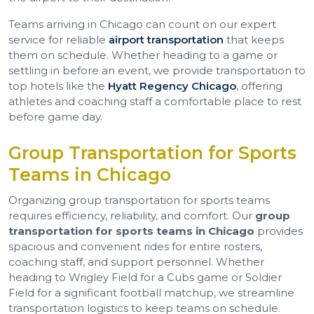
Teams arriving in Chicago can count on our expert
service for reliable
airport transportation
that keeps
them on schedule. Whether heading to a game or
settling in before an event, we provide transportation to
top hotels like the
Hyatt Regency Chicago
, offering
athletes and coaching staff a comfortable place to rest
before game day.
Group Transportation for Sports
Teams in Chicago
Organizing group transportation for sports teams
requires efficiency, reliability, and comfort. Our
group
transportation for sports teams in Chicago
provides
spacious and convenient rides for entire rosters,
coaching staff, and support personnel. Whether
heading to Wrigley Field for a Cubs game or Soldier
Field for a significant football matchup, we streamline
transportation logistics to keep teams on schedule.