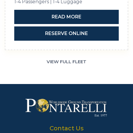
1-4 Passengers | 1-4 Luggage
READ MORE
RESERVE ONLINE
VIEW FULL FLEET
Contact Us