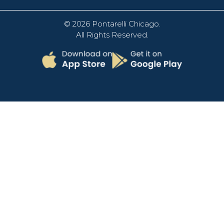
© 2026
Pontarelli Chicago
.
All Rights Reserved.