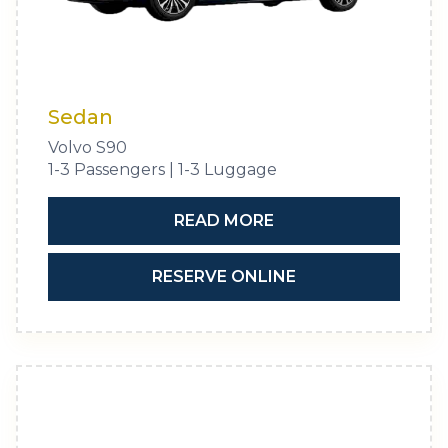
Sedan
Volvo S90
1-3 Passengers | 1-3 Luggage
READ MORE
RESERVE ONLINE