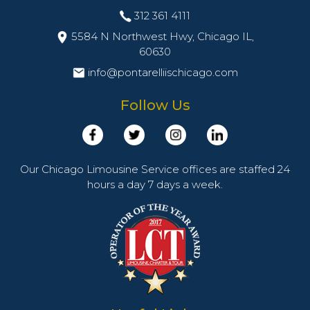
312 361 4111
5584 N Northwest Hwy, Chicago IL,
60630
info@pontarelliischicago.com
Follow Us
Our Chicago Limousine Service offices are staffed 24
hours a day 7 days a week.