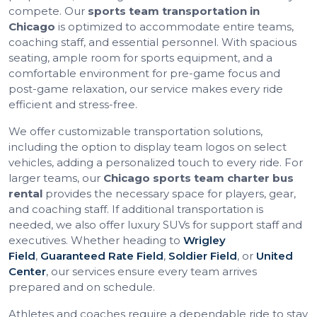
compete. Our
sports team transportation in
Chicago
is optimized to accommodate entire teams,
coaching staff, and essential personnel. With spacious
seating, ample room for sports equipment, and a
comfortable environment for pre-game focus and
post-game relaxation, our service makes every ride
efficient and stress-free.
We offer customizable transportation solutions,
including the option to display team logos on select
vehicles, adding a personalized touch to every ride. For
larger teams, our
Chicago sports team charter bus
rental
provides the necessary space for players, gear,
and coaching staff. If additional transportation is
needed, we also offer luxury SUVs for support staff and
executives. Whether heading to
Wrigley
Field
,
Guaranteed Rate Field
,
Soldier Field
, or
United
Center
, our services ensure every team arrives
prepared and on schedule.
Athletes and coaches require a dependable ride to stay