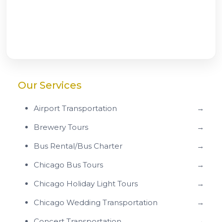
Our Services
Airport Transportation
→
Brewery Tours
→
Bus Rental/Bus Charter
→
Chicago Bus Tours
→
Chicago Holiday Light Tours
→
Chicago Wedding Transportation
→
Concert Transportation
→