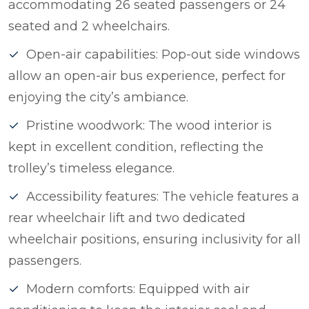
accommodating 26 seated passengers or 24
seated and 2 wheelchairs.
Open-air capabilities: Pop-out side windows
allow an open-air bus experience, perfect for
enjoying the city’s ambiance.
Pristine woodwork: The wood interior is
kept in excellent condition, reflecting the
trolley’s timeless elegance.
Accessibility features: The vehicle features a
rear wheelchair lift and two dedicated
wheelchair positions, ensuring inclusivity for all
passengers.
Modern comforts: Equipped with air