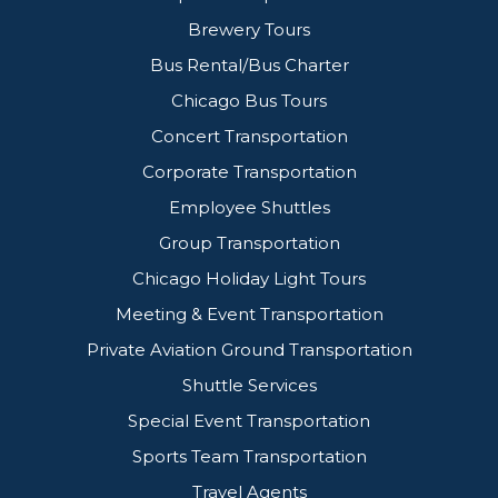
Brewery Tours
Bus Rental/Bus Charter
Chicago Bus Tours
Concert Transportation
Corporate Transportation
Employee Shuttles
Group Transportation
Chicago Holiday Light Tours
Meeting & Event Transportation
Private Aviation Ground Transportation
Shuttle Services
Special Event Transportation
Sports Team Transportation
Travel Agents