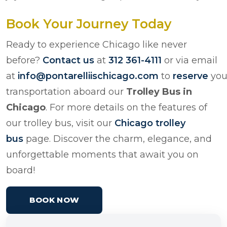
Book Your Journey Today
Ready to experience Chicago like never
before?
Contact us
at
312 361-4111
or via email
at
info@pontarelliischicago.com
to
reserve
you
transportation aboard our
Trolley Bus in
Chicago
. For more details on the features of
our trolley bus, visit our
Chicago trolley
bus
page. Discover the charm, elegance, and
unforgettable moments that await you on
board!
BOOK NOW