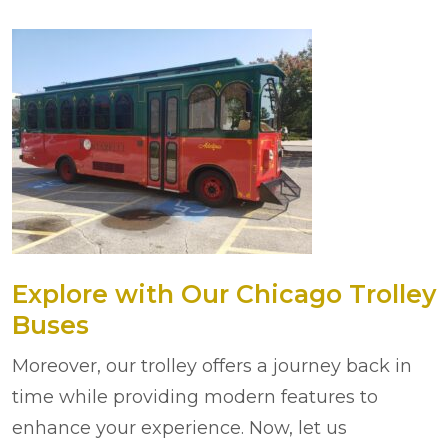
Explore with Our Chicago Trolley
Buses
Moreover, our trolley offers a journey back in
time while providing modern features to
enhance your experience. Now, let us