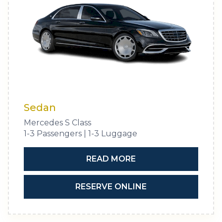
Sedan
Mercedes S Class
1-3 Passengers | 1-3 Luggage
READ MORE
RESERVE ONLINE