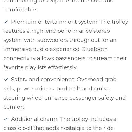
conditioning to keep the interior cool and
comfortable.
Premium entertainment system: The trolley
features a high-end performance stereo
system with subwoofers throughout for an
immersive audio experience. Bluetooth
connectivity allows passengers to stream their
favorite playlists effortlessly.
Safety and convenience: Overhead grab
rails, power mirrors, and a tilt and cruise
steering wheel enhance passenger safety and
comfort.
Additional charm: The trolley includes a
classic bell that adds nostalgia to the ride.