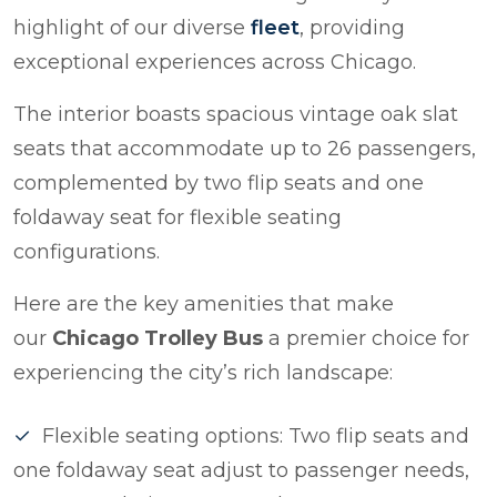
highlight of our diverse
fleet
, providing
exceptional experiences across Chicago.
The interior boasts spacious vintage oak slat
seats that accommodate up to 26 passengers,
complemented by two flip seats and one
foldaway seat for flexible seating
configurations.
Here are the key amenities that make
our
Chicago Trolley Bus
a premier choice for
experiencing the city’s rich landscape:
Flexible seating options: Two flip seats and
one foldaway seat adjust to passenger needs,