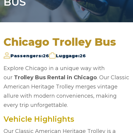
BUS
Chicago Trolley Bus
Passengers:
26
Luggage:
26
Explore Chicago in a unique way with
our
Trolley Bus Rental in Chicago
. Our Classic
American Heritage Trolley merges vintage
allure with modern conveniences, making
every trip unforgettable.
Vehicle Highlights
Our Classic American Heritage Trolley is a