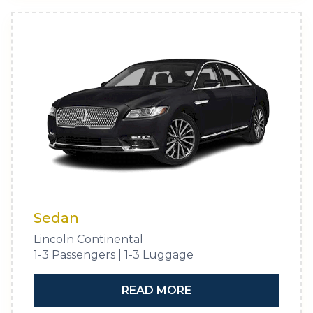
Sedan
Lincoln Continental
1-3 Passengers | 1-3 Luggage
READ MORE