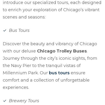
introduce our specialized tours, each designed
to enrich your exploration of Chicago’s vibrant
scenes and seasons:
Bus Tours
Discover the beauty and vibrancy of Chicago
with our deluxe
Chicago Trolley Buses
.
Journey through the city’s iconic sights, from
the Navy Pier to the tranquil vistas of
Millennium Park. Our
bus tours
ensure
comfort and a collection of unforgettable
experiences.
Brewery Tours