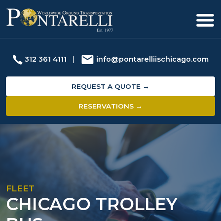
312 361 4111
|
info@pontarelliischicago.com
REQUEST A QUOTE →
RESERVATIONS →
FLEET
CHICAGO TROLLEY