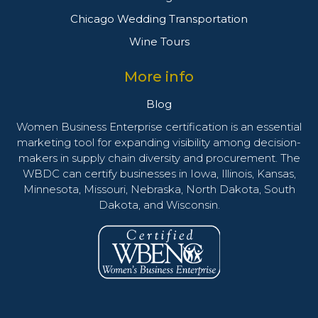
Chicago Wedding Transportation
Wine Tours
More info
Blog
Women Business Enterprise certification is an essential
marketing tool for expanding visibility among decision-
makers in supply chain diversity and procurement. The
WBDC can certify businesses in Iowa, Illinois, Kansas,
Minnesota, Missouri, Nebraska, North Dakota, South
Dakota, and Wisconsin.