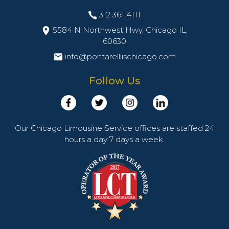
312 361 4111
5584 N Northwest Hwy, Chicago IL,
60630
info@pontarelliischicago.com
Follow Us
Our Chicago Limousine Service offices are staffed 24
hours a day 7 days a week.