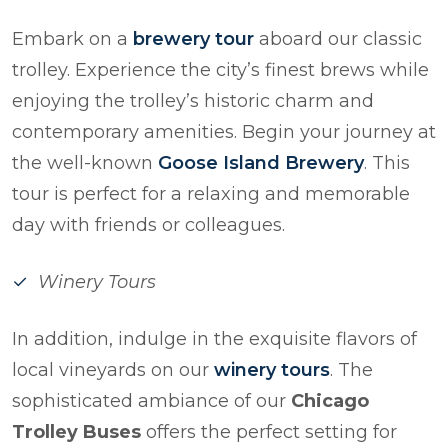
Embark on a
brewery tour
aboard our classic
trolley. Experience the city’s finest brews while
enjoying the trolley’s historic charm and
contemporary amenities. Begin your journey at
the well-known
Goose Island Brewery
. This
tour is perfect for a relaxing and memorable
day with friends or colleagues.
Winery Tours
In addition, indulge in the exquisite flavors of
local vineyards on our
winery tours
. The
sophisticated ambiance of our
Chicago
Trolley Buses
offers the perfect setting for