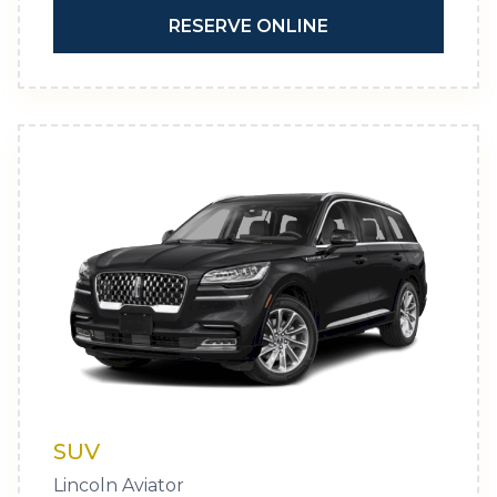
RESERVE ONLINE
SUV
Lincoln Aviator