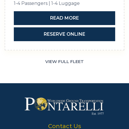
1-4 Passengers | 1-4 Luggage
READ MORE
RESERVE ONLINE
VIEW FULL FLEET
Contact Us