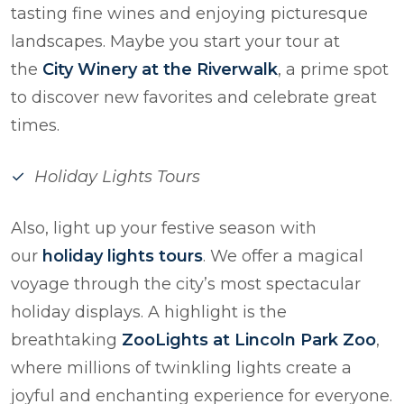
tasting fine wines and enjoying picturesque
landscapes. Maybe you start your tour at
the
City Winery at the Riverwalk
, a prime spot
to discover new favorites and celebrate great
times.
Holiday Lights Tours
Also, light up your festive season with
our
holiday lights tours
. We offer a magical
voyage through the city’s most spectacular
holiday displays. A highlight is the
breathtaking
ZooLights at Lincoln Park Zoo
,
where millions of twinkling lights create a
joyful and enchanting experience for everyone.