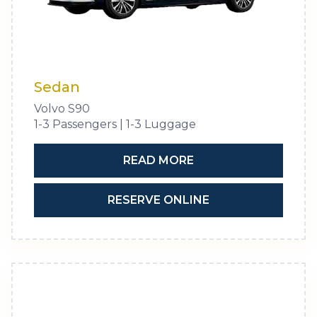
Sedan
Volvo S90
1-3 Passengers | 1-3 Luggage
READ MORE
RESERVE ONLINE