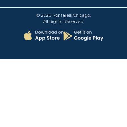
© 2026
Pontarelli Chicago
.
All Rights Reserved.