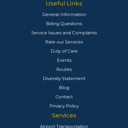
Useful Links
General Information
Billing Questions
Service Issues and Complaints
Rate our Services
Duty of Care
Events
Routes
Diversity Statement
Blog
Contact
Privacy Policy
Services
Airport Transportation