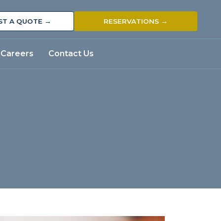
ST A QUOTE →
RESERVATIONS →
Careers
Contact Us