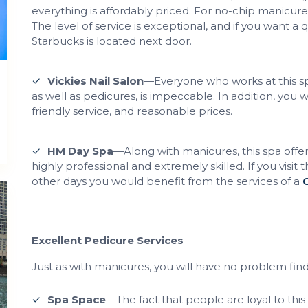
everything is affordably priced. For no-chip manicure
The level of service is exceptional, and if you want a 
Starbucks is located next door.
Vickies Nail Salon
—Everyone who works at this spa
as well as pedicures, is impeccable. In addition, you
friendly service, and reasonable prices.
HM Day Spa
—Along with manicures, this spa offers
highly professional and extremely skilled. If you visit 
other days you would benefit from the services of a
Excellent Pedicure Services
Just as with manicures, you will have no problem find
Spa Space
—The fact that people are loyal to this 