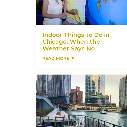
Indoor Things to Do in
Chicago: When the
Weather Says No
»
READ MORE