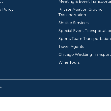
ct
Meeting & Event Transporta
y Policy
Private Aviation Ground
Transportation
Shuttle Services
Special Event Transportatio
Sports Team Transportation
Travel Agents
Chicago Wedding Transport
Wine Tours
d.