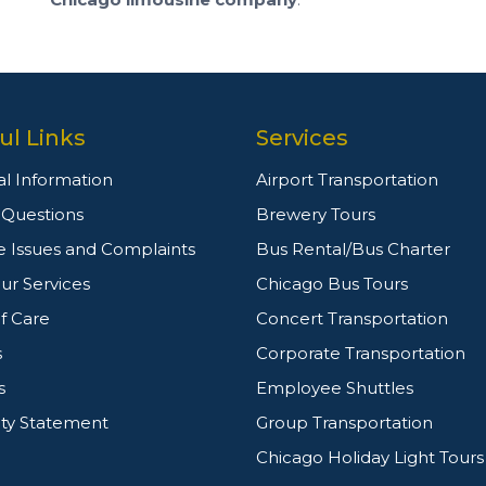
ul Links
Services
l Information
Airport Transportation
g Questions
Brewery Tours
e Issues and Complaints
Bus Rental/Bus Charter
ur Services
Chicago Bus Tours
f Care
Concert Transportation
s
Corporate Transportation
s
Employee Shuttles
ity Statement
Group Transportation
Chicago Holiday Light Tours