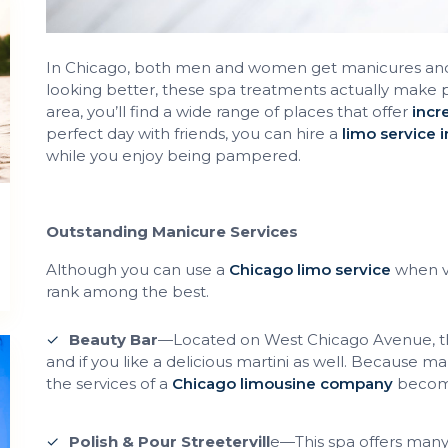
In Chicago, both men and women get manicures and pe
looking better, these spa treatments actually make 
area, you’ll find a wide range of places that offer
incr
perfect day with friends, you can hire a
limo service 
while you enjoy being pampered.
Outstanding Manicure Services
Although you can use a
Chicago limo service
when vi
rank among the best.
Beauty Bar
—Located on West Chicago Avenue, thi
and if you like a delicious martini as well. Because ma
the services of a
Chicago limousine company
become 
Polish & Pour Streetervill
e—This spa offers many