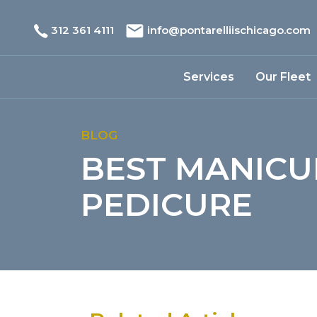
312 361 4111
info@pontarelliischicago.com
Services
Our Fleet
BLOG
BEST MANICU
PEDICURE