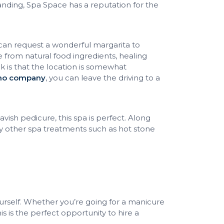
anding, Spa Space has a reputation for the
can request a wonderful margarita to
from natural food ingredients, healing
 is that the location is somewhat
imo company
, you can leave the driving to a
vish pedicure, this spa is perfect. Along
y other spa treatments such as hot stone
rself. Whether you’re going for a manicure
is is the perfect opportunity to hire a