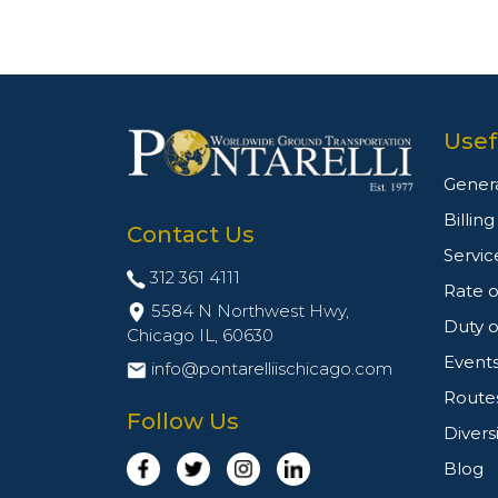
Usef
Genera
Billin
Contact Us
Servic
312 361 4111
Rate o
5584 N Northwest Hwy,
Duty o
Chicago IL,
60630
Event
info@pontarelliischicago.com
Route
Follow Us
Divers
Blog