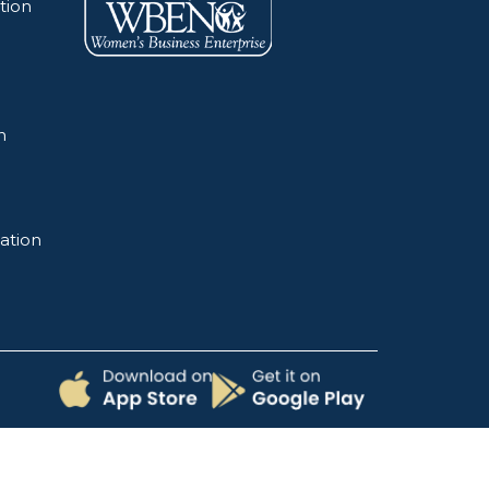
tion
n
ation