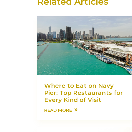
Related Articles
Where to Eat on Navy
Pier: Top Restaurants for
Every Kind of Visit
»
READ MORE