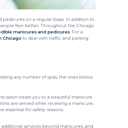
dicures on a regular basis. In addition to
people feel better. Throughout the Chicago
edible manicures and pedicures
. For a
in Chicago
to deal with traffic and parking
siting any number of spas, the ones below
s salon treats you to a beautiful manicure
rtinis are served while receiving a manicure,
essential for safety reasons.
 additional services beyond manicures, and