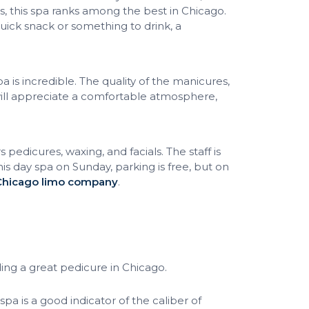
s, this spa ranks among the best in Chicago.
quick snack or something to drink, a
 is incredible. The quality of the manicures,
 will appreciate a comfortable atmosphere,
 pedicures, waxing, and facials. The staff is
this day spa on Sunday, parking is free, but on
Chicago limo company
.
ing a great pedicure in Chicago.
spa is a good indicator of the caliber of