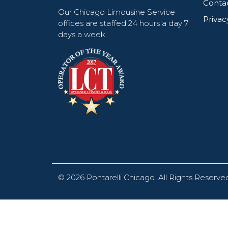
Conta
Our Chicago Limousine Service
Privac
offices are staffed 24 hours a day 7
days a week.
© 2026
Pontarelli Chicago
.
All Rights Reserve