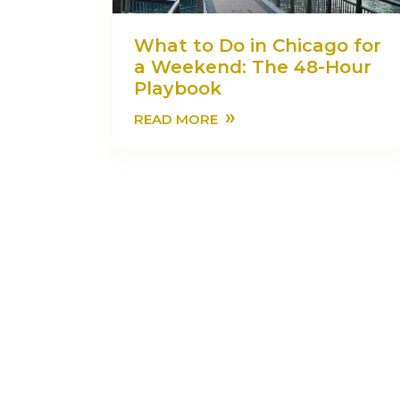
What to Do in Chicago for
a Weekend: The 48-Hour
Playbook
»
READ MORE