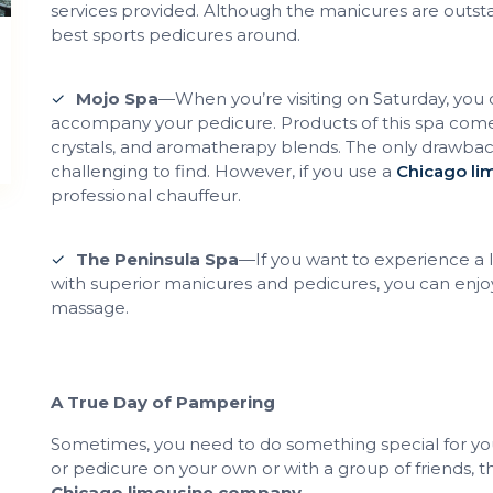
services provided. Although the manicures are outst
best sports pedicures around.
Mojo Spa
—When you’re visiting on Saturday, you 
accompany your pedicure. Products of this spa come 
crystals, and aromatherapy blends. The only drawback
challenging to find. However, if you use a
Chicago l
professional chauffeur.
The Peninsula Spa
—If you want to experience a la
with superior manicures and pedicures, you can enjo
massage.
A True Day of Pampering
Sometimes, you need to do something special for you
or pedicure on your own or with a group of friends, th
Chicago limousine company
.