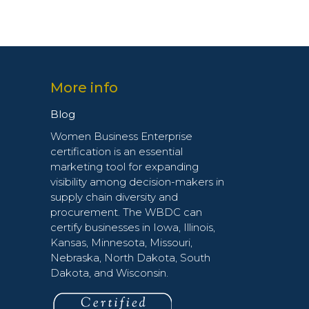
More info
Blog
Women Business Enterprise
certification is an essential
marketing tool for expanding
visibility among decision-makers in
supply chain diversity and
procurement. The WBDC can
certify businesses in Iowa, Illinois,
Kansas, Minnesota, Missouri,
Nebraska, North Dakota, South
Dakota, and Wisconsin.