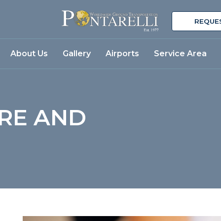
REQUE
About Us
Gallery
Airports
Service Area
RE AND