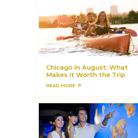
Chicago in August: What
Makes It Worth the Trip
»
READ MORE