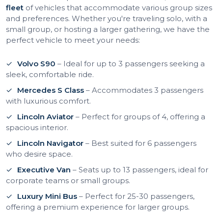
fleet
of vehicles that accommodate various group sizes
and preferences. Whether you're traveling solo, with a
small group, or hosting a larger gathering, we have the
perfect vehicle to meet your needs:
Volvo S90
– Ideal for up to 3 passengers seeking a
sleek, comfortable ride.
Mercedes S Class
– Accommodates 3 passengers
with luxurious comfort.
Lincoln Aviator
– Perfect for groups of 4, offering a
spacious interior.
Lincoln Navigator
– Best suited for 6 passengers
who desire space.
Executive Van
– Seats up to 13 passengers, ideal for
corporate teams or small groups.
Luxury Mini Bus
– Perfect for 25-30 passengers,
offering a premium experience for larger groups.