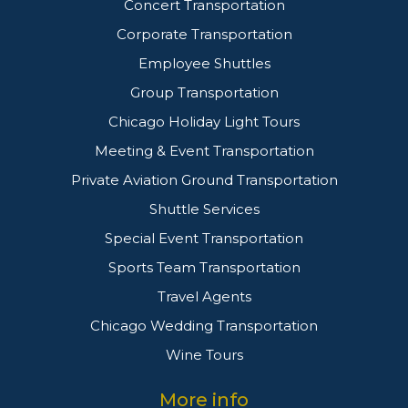
Concert Transportation
Corporate Transportation
Employee Shuttles
Group Transportation
Chicago Holiday Light Tours
Meeting & Event Transportation
Private Aviation Ground Transportation
Shuttle Services
Special Event Transportation
Sports Team Transportation
Travel Agents
Chicago Wedding Transportation
Wine Tours
More info