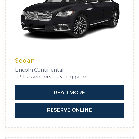
Sedan
Lincoln Continental
1-3 Passengers | 1-3 Luggage
READ MORE
RESERVE ONLINE