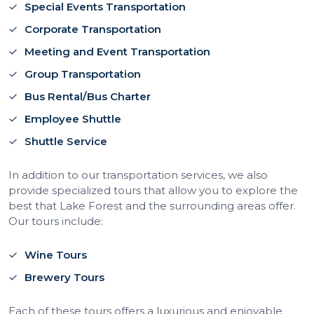
Special Events Transportation
Corporate Transportation
Meeting and Event Transportation
Group Transportation
Bus Rental/Bus Charter
Employee Shuttle
Shuttle Service
In addition to our transportation services, we also
provide specialized tours that allow you to explore the
best that Lake Forest and the surrounding areas offer.
Our tours include:
Wine Tours
Brewery Tours
Each of these tours offers a luxurious and enjoyable