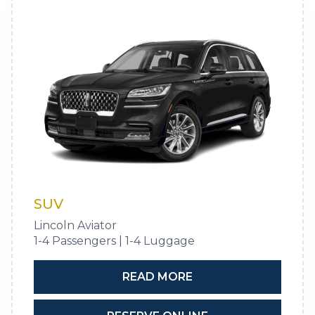
SUV
Lincoln Aviator
1-4 Passengers | 1-4 Luggage
READ MORE