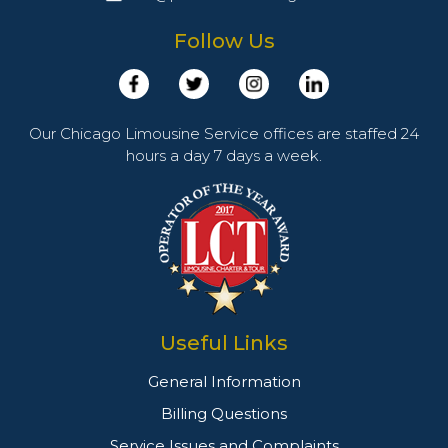
Follow Us
Our Chicago Limousine Service offices are staffed 24
hours a day 7 days a week.
Useful Links
General Information
Billing Questions
Service Issues and Complaints