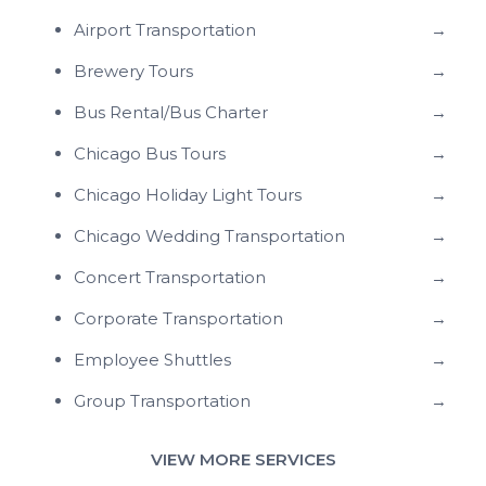
Airport Transportation
→
Brewery Tours
→
Bus Rental/Bus Charter
→
Chicago Bus Tours
→
Chicago Holiday Light Tours
→
Chicago Wedding Transportation
→
Concert Transportation
→
Corporate Transportation
→
Employee Shuttles
→
Group Transportation
→
VIEW MORE SERVICES