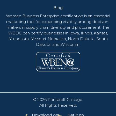
Blog
Women Business Enterprise certification is an essential
marketing tool for expanding visibility among decision-
makers in supply chain diversity and procurement. The
WBDC can certify businesses in Iowa, Illinois, Kansas,
Minnesota, Missouri, Nebraska, North Dakota, South
Dakota, and Wisconsin.
© 2026
Pontarelli Chicago
.
All Rights Reserved.