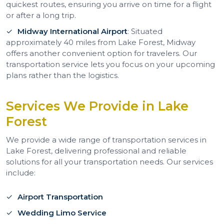
quickest routes, ensuring you arrive on time for a flight
or after a long trip.
Midway International Airport
: Situated
approximately 40 miles from Lake Forest, Midway
offers another convenient option for travelers. Our
transportation service lets you focus on your upcoming
plans rather than the logistics.
Services We Provide in Lake
Forest
We provide a wide range of transportation services in
Lake Forest, delivering professional and reliable
solutions for all your transportation needs. Our services
include:
Airport Transportation
Wedding Limo Service