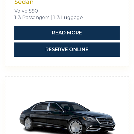
Sedan
Volvo S90
1-3 Passengers | 1-3 Luggage
READ MORE
RESERVE ONLINE