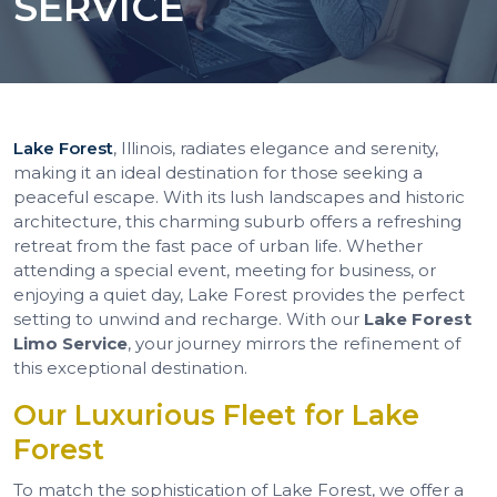
SERVICE
Lake Forest
, Illinois, radiates elegance and serenity,
making it an ideal destination for those seeking a
peaceful escape. With its lush landscapes and historic
architecture, this charming suburb offers a refreshing
retreat from the fast pace of urban life. Whether
attending a special event, meeting for business, or
enjoying a quiet day, Lake Forest provides the perfect
setting to unwind and recharge. With our
Lake Forest
Limo Service
, your journey mirrors the refinement of
this exceptional destination.
Our Luxurious Fleet for Lake
Forest
To match the sophistication of Lake Forest, we offer a