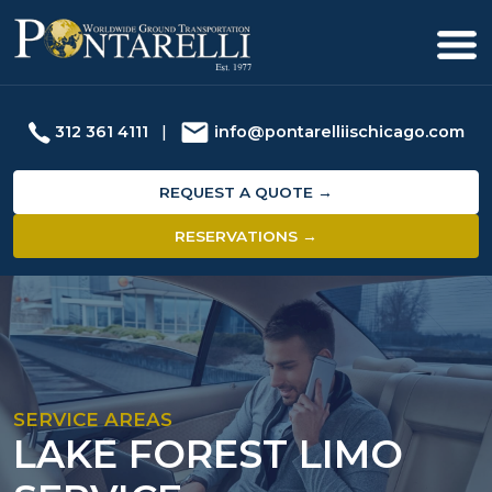
312 361 4111
|
info@pontarelliischicago.com
REQUEST A QUOTE →
RESERVATIONS →
SERVICE AREAS
LAKE FOREST LIMO