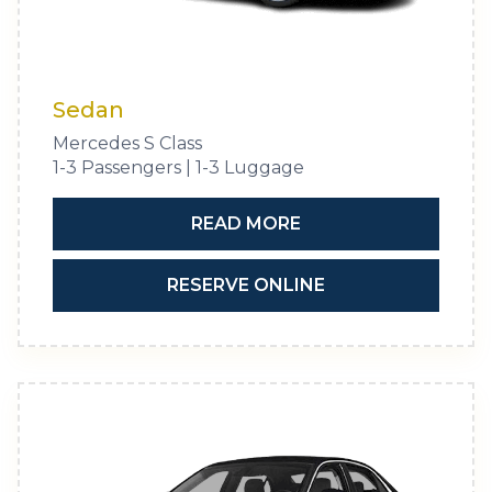
Sedan
Mercedes S Class
1-3 Passengers | 1-3 Luggage
READ MORE
RESERVE ONLINE