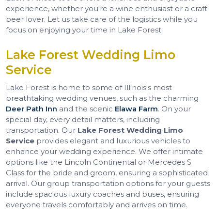
experience, whether you're a wine enthusiast or a craft
beer lover. Let us take care of the logistics while you
focus on enjoying your time in Lake Forest.
Lake Forest Wedding Limo
Service
Lake Forest is home to some of Illinois's most
breathtaking wedding venues, such as the charming
Deer Path Inn
and the scenic
Elawa Farm
. On your
special day, every detail matters, including
transportation. Our
Lake Forest Wedding Limo
Service
provides elegant and luxurious vehicles to
enhance your wedding experience. We offer intimate
options like the Lincoln Continental or Mercedes S
Class for the bride and groom, ensuring a sophisticated
arrival. Our group transportation options for your guests
include spacious luxury coaches and buses, ensuring
everyone travels comfortably and arrives on time.