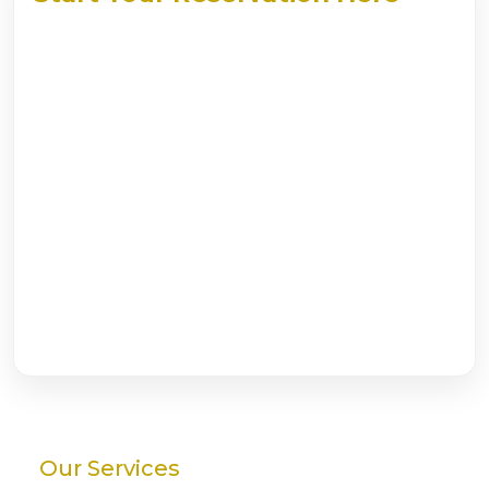
Our Services