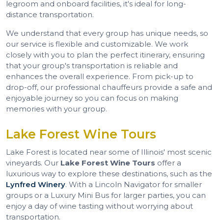
legroom and onboard facilities, it's ideal for long-
distance transportation.
We understand that every group has unique needs, so
our service is flexible and customizable. We work
closely with you to plan the perfect itinerary, ensuring
that your group's transportation is reliable and
enhances the overall experience. From pick-up to
drop-off, our professional chauffeurs provide a safe and
enjoyable journey so you can focus on making
memories with your group.
Lake Forest Wine Tours
Lake Forest is located near some of Illinois' most scenic
vineyards. Our
Lake Forest Wine Tours
offer a
luxurious way to explore these destinations, such as the
Lynfred Winery
. With a Lincoln Navigator for smaller
groups or a Luxury Mini Bus for larger parties, you can
enjoy a day of wine tasting without worrying about
transportation.