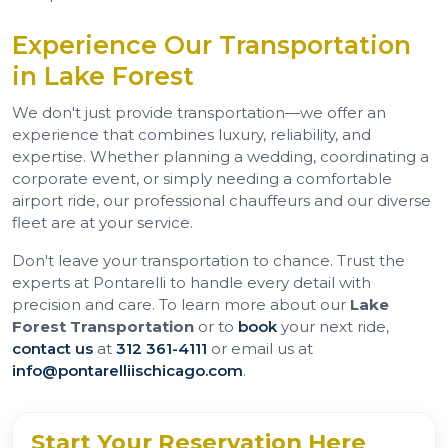
Experience Our Transportation
in Lake Forest
We don't just provide transportation—we offer an
experience that combines luxury, reliability, and
expertise. Whether planning a wedding, coordinating a
corporate event, or simply needing a comfortable
airport ride, our professional chauffeurs and our diverse
fleet are at your service.
Don't leave your transportation to chance. Trust the
experts at Pontarelli to handle every detail with
precision and care. To learn more about our
Lake
Forest Transportation
or to
book
your next ride,
contact us
at
312 361-4111
or email us at
info@pontarelliischicago.com
.
Start Your Reservation Here