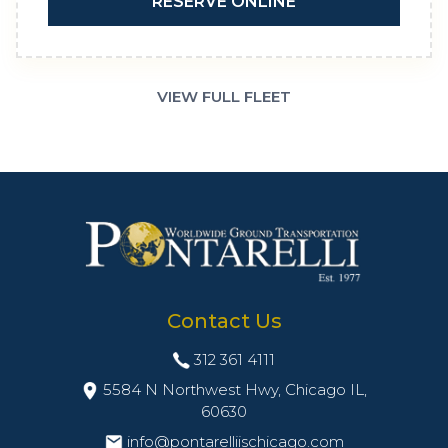
RESERVE ONLINE
VIEW FULL FLEET
Contact Us
312 361 4111
5584 N Northwest Hwy, Chicago IL,
60630
info@pontarelliischicago.com