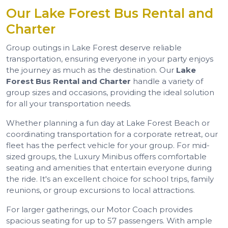
Our Lake Forest Bus Rental and
Charter
Group outings in Lake Forest deserve reliable
transportation, ensuring everyone in your party enjoys
the journey as much as the destination. Our
Lake
Forest Bus Rental and Charter
handle a variety of
group sizes and occasions, providing the ideal solution
for all your transportation needs.
Whether planning a fun day at Lake Forest Beach or
coordinating transportation for a corporate retreat, our
fleet has the perfect vehicle for your group. For mid-
sized groups, the Luxury Minibus offers comfortable
seating and amenities that entertain everyone during
the ride. It's an excellent choice for school trips, family
reunions, or group excursions to local attractions.
For larger gatherings, our Motor Coach provides
spacious seating for up to 57 passengers. With ample