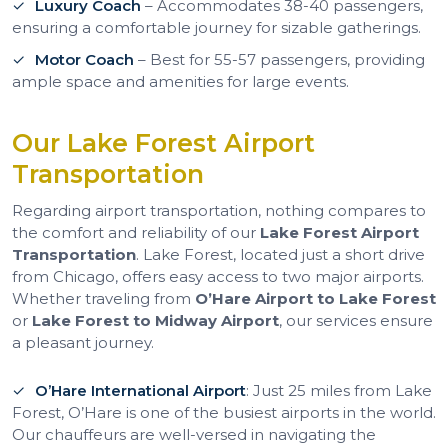
Luxury Coach
– Accommodates 38-40 passengers,
ensuring a comfortable journey for sizable gatherings.
Motor Coach
– Best for 55-57 passengers, providing
ample space and amenities for large events.
Our Lake Forest Airport
Transportation
Regarding airport transportation, nothing compares to
the comfort and reliability of our
Lake Forest Airport
Transportation
. Lake Forest, located just a short drive
from Chicago, offers easy access to two major airports.
Whether traveling from
O’Hare Airport to Lake Forest
or
Lake Forest to Midway Airport
, our services ensure
a pleasant journey.
O’Hare International Airport
: Just 25 miles from Lake
Forest, O’Hare is one of the busiest airports in the world.
Our chauffeurs are well-versed in navigating the