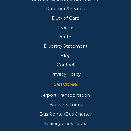
Rate our Services
Duty of Care
Events
Routes
Diversity Statement
Blog
Contact
Privacy Policy
Services
Airport Transportation
Brewery Tours
Bus Rental/Bus Charter
Chicago Bus Tours