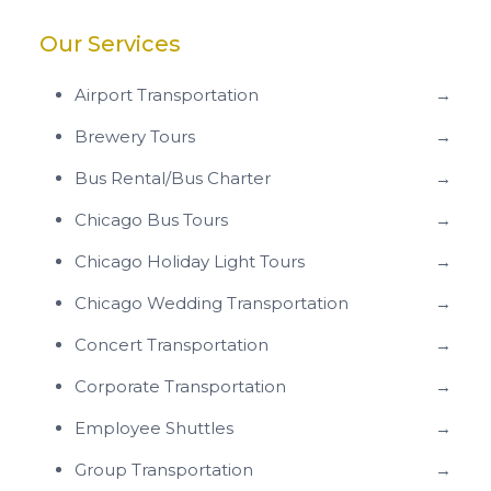
Our Services
Airport Transportation
→
Brewery Tours
→
Bus Rental/Bus Charter
→
Chicago Bus Tours
→
Chicago Holiday Light Tours
→
Chicago Wedding Transportation
→
Concert Transportation
→
Corporate Transportation
→
Employee Shuttles
→
Group Transportation
→