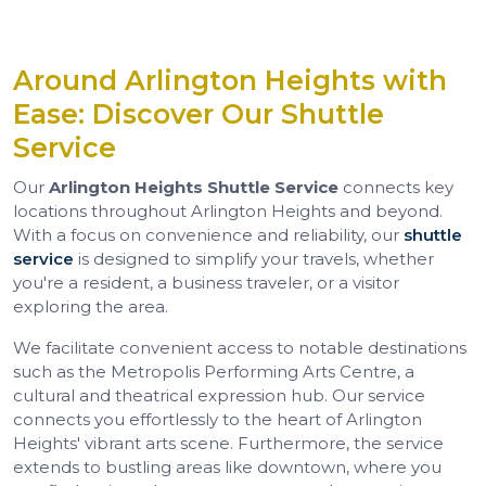
Around Arlington Heights with
Ease: Discover Our Shuttle
Service
Our
Arlington Heights Shuttle Service
connects key
locations throughout Arlington Heights and beyond.
With a focus on convenience and reliability, our
shuttle
service
is designed to simplify your travels, whether
you're a resident, a business traveler, or a visitor
exploring the area.
We facilitate convenient access to notable destinations
such as the Metropolis Performing Arts Centre, a
cultural and theatrical expression hub. Our service
connects you effortlessly to the heart of Arlington
Heights' vibrant arts scene. Furthermore, the service
extends to bustling areas like downtown, where you