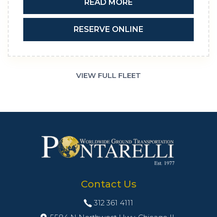
READ MORE
RESERVE ONLINE
VIEW FULL FLEET
Contact Us
312 361 4111