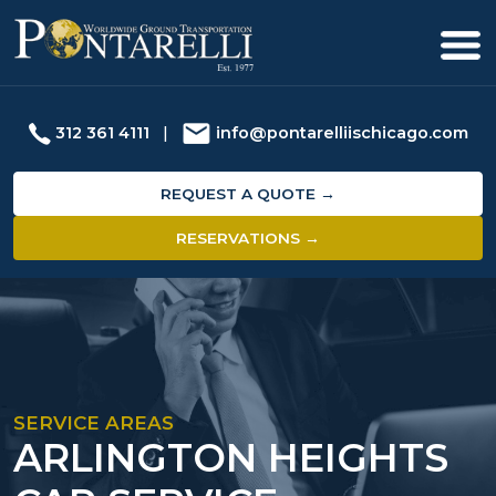
312 361 4111
|
info@pontarelliischicago.com
REQUEST A QUOTE →
RESERVATIONS →
SERVICE AREAS
ARLINGTON HEIGHTS