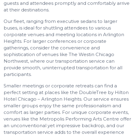
guests and attendees promptly and comfortably arrive
at their destinations.
Our fleet, ranging from executive sedans to larger
buses, is ideal for shuttling attendees to various
corporate venues and meeting locations in Arlington
Heights. For larger conferences or corporate
gatherings, consider the convenience and
sophistication of venues like The Westin Chicago
Northwest, where our transportation service can
provide smooth, uninterrupted transportation for all
participants.
Smaller meetings or corporate retreats can find a
perfect setting at places like the DoubleTree by Hilton
Hotel Chicago – Arlington Heights. Our service ensures
smaller groups enjoy the same professionalism and
comfort as larger parties. For unique corporate events,
venues like the Metropolis Performing Arts Centre offer
an unconventional yet impressive backdrop, and our
transportation service adds to the overall experience