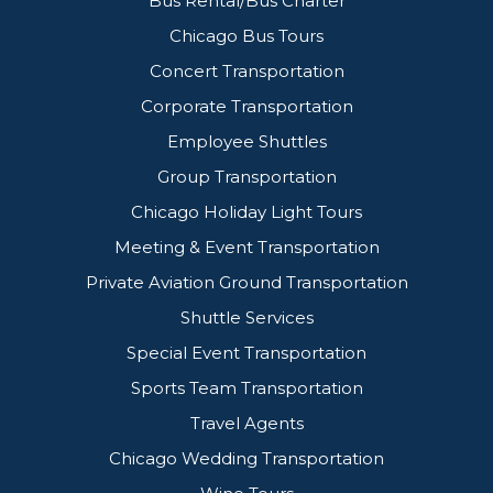
Bus Rental/Bus Charter
Chicago Bus Tours
Concert Transportation
Corporate Transportation
Employee Shuttles
Group Transportation
Chicago Holiday Light Tours
Meeting & Event Transportation
Private Aviation Ground Transportation
Shuttle Services
Special Event Transportation
Sports Team Transportation
Travel Agents
Chicago Wedding Transportation