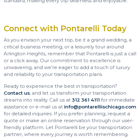
standard, making every trip seamless and enjoyable.
Connect with Pontarelli Today
As you envision your next trip, be it a grand wedding, a
critical business meeting, or a leisurely tour around
Arlington Heights, remember that Pontarelli is just a call
or a click away. Our commitment to excellence is
unwavering, and we're eager to add a touch of luxury
and reliability to your transportation plans.
Ready to experience the best in transportation?
Contact us
, and let us transform your transportation
dreams into reality. Call us at
312 361 4111
for immediate
assistance or e-mail us at
info@pontarelliischicago.com
for detailed inquiries. If you prefer planning, request a
quote or make an online reservation through our user-
friendly platform. Let Pontarelli be your transportation
partner, where every journey is worth remembering.