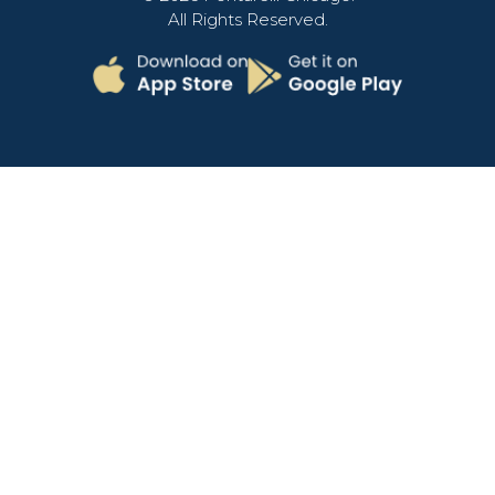
All Rights Reserved.