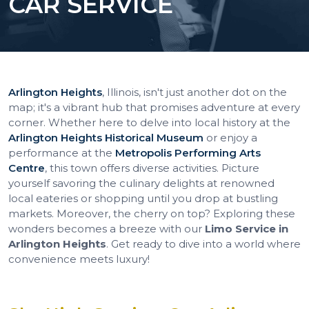
CAR SERVICE
Arlington Heights
, Illinois, isn't just another dot on the
map; it's a vibrant hub that promises adventure at every
corner. Whether here to delve into local history at the
Arlington Heights Historical Museum
or enjoy a
performance at the
Metropolis Performing Arts
Centre
, this town offers diverse activities. Picture
yourself savoring the culinary delights at renowned
local eateries or shopping until you drop at bustling
markets. Moreover, the cherry on top? Exploring these
wonders becomes a breeze with our
Limo Service in
Arlington Heights
. Get ready to dive into a world where
convenience meets luxury!