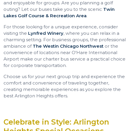
and enjoyable for groups. Are you planning a golf
outing? Let our buses take you to the scenic
Twin
Lakes Golf Course & Recreation Area
.
For those looking for a unique experience, consider
visiting the
Lynfred Winery
, where you can relax in a
charming setting. For business groups, the professional
ambiance of
The Westin Chicago Northwest
or the
convenience of locations near O'Hare International
Airport make our charter bus service a practical choice
for corporate transportation.
Choose us for your next group trip and experience the
comfort and convenience of traveling together,
creating memorable experiences as you explore the
best Arlington Heights offers.
Celebrate in Style: Arlington