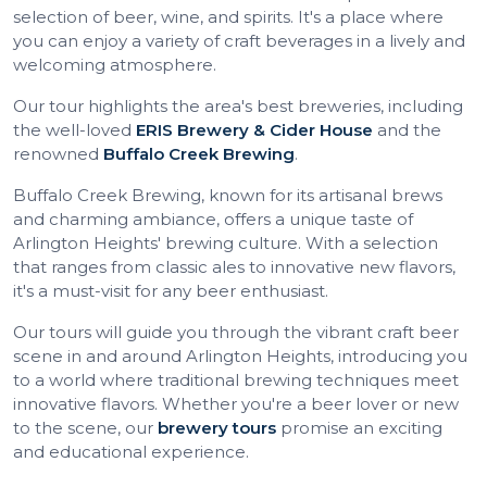
selection of beer, wine, and spirits. It's a place where
you can enjoy a variety of craft beverages in a lively and
welcoming atmosphere.
Our tour highlights the area's best breweries, including
the well-loved
ERIS Brewery & Cider House
and the
renowned
Buffalo Creek Brewing
.
Buffalo Creek Brewing, known for its artisanal brews
and charming ambiance, offers a unique taste of
Arlington Heights' brewing culture. With a selection
that ranges from classic ales to innovative new flavors,
it's a must-visit for any beer enthusiast.
Our tours will guide you through the vibrant craft beer
scene in and around Arlington Heights, introducing you
to a world where traditional brewing techniques meet
innovative flavors. Whether you're a beer lover or new
to the scene, our
brewery tours
promise an exciting
and educational experience.