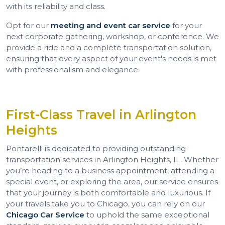
with its reliability and class.
Opt for our
meeting and event car service
for your
next corporate gathering, workshop, or conference. We
provide a ride and a complete transportation solution,
ensuring that every aspect of your event's needs is met
with professionalism and elegance.
First-Class Travel in Arlington
Heights
Pontarelli is dedicated to providing outstanding
transportation services in Arlington Heights, IL. Whether
you’re heading to a business appointment, attending a
special event, or exploring the area, our service ensures
that your journey is both comfortable and luxurious. If
your travels take you to Chicago, you can rely on our
Chicago Car Service
to uphold the same exceptional