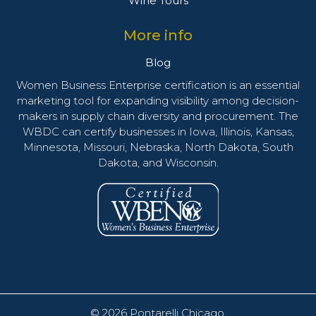
Wine Tours
More info
Blog
Women Business Enterprise certification is an essential
marketing tool for expanding visibility among decision-
makers in supply chain diversity and procurement. The
WBDC can certify businesses in Iowa, Illinois, Kansas,
Minnesota, Missouri, Nebraska, North Dakota, South
Dakota, and Wisconsin.
© 2026
Pontarelli Chicago
.