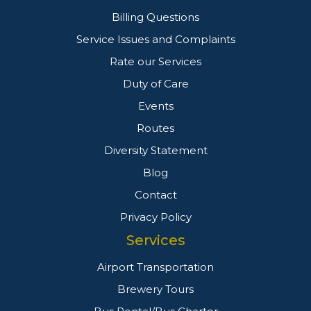
Billing Questions
Service Issues and Complaints
Rate our Services
Duty of Care
Events
Routes
Diversity Statement
Blog
Contact
Privacy Policy
Services
Airport Transportation
Brewery Tours