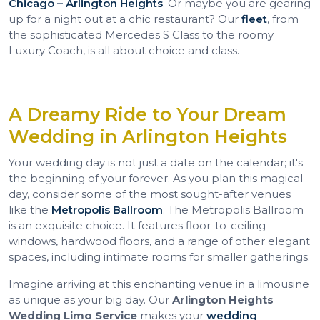
Chicago – Arlington Heights
. Or maybe you are gearing
up for a night out at a chic restaurant? Our
fleet
, from
the sophisticated Mercedes S Class to the roomy
Luxury Coach, is all about choice and class.
A Dreamy Ride to Your Dream
Wedding in Arlington Heights
Your wedding day is not just a date on the calendar; it's
the beginning of your forever. As you plan this magical
day, consider some of the most sought-after venues
like the
Metropolis Ballroom
. The Metropolis Ballroom
is an exquisite choice. It features floor-to-ceiling
windows, hardwood floors, and a range of other elegant
spaces, including intimate rooms for smaller gatherings.
Imagine arriving at this enchanting venue in a limousine
as unique as your big day. Our
Arlington Heights
Wedding Limo Service
makes your
wedding