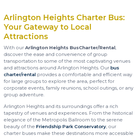
Arlington Heights Charter Bus:
Your Gateway to Local
Attractions
With our
Arlington Heights Bus
Charter/Rental
,
discover the ease and convenience of group
transportation to some of the most captivating venues
and attractions around Arlington Heights. Our
bus
charter/rental
provides a comfortable and efficient way
for large groups to explore the area, perfect for
corporate events, family reunions, school outings, or any
group adventure.
Arlington Heights and its surroundings offer a rich
tapestry of venues and experiences. From the historical
elegance of the Metropolis Ballroom to the serene
beauty of the
Friendship Park Conservatory
, our
charter buses make these destinations more accessible