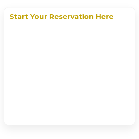
Start Your Reservation Here