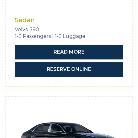
Sedan
Volvo S90
1-3 Passengers | 1-3 Luggage
READ MORE
RESERVE ONLINE