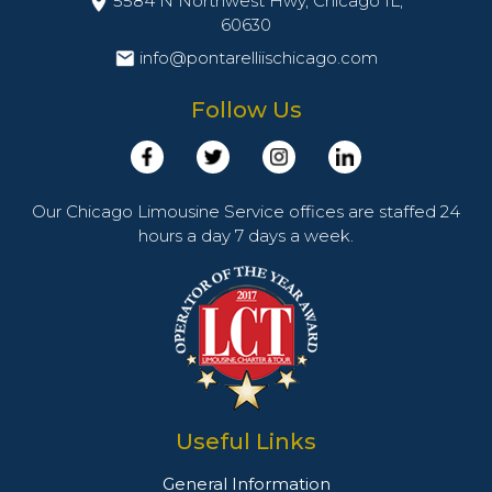
5584 N Northwest Hwy, Chicago IL,
60630
info@pontarelliischicago.com
Follow Us
Our Chicago Limousine Service offices are staffed 24
hours a day 7 days a week.
Useful Links
General Information