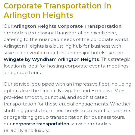
Corporate Transportation in
Arlington Heights
Our
Arlington Heights Corporate Transportation
embodies professional transportation excellence,
catering to the nuanced needs of the corporate world.
Arlington Heights is a bustling hub for business with
several convention centers and major hotels like the
Wingate by Wyndham Arlington Heights
. This strategic
location is ideal for hosting corporate events, meetings,
and group tours.
Our service, equipped with an impressive fleet including
options like the Lincoln Navigator and Executive Vans,
provides smooth, punctual, and sophisticated
transportation for these crucial engagements. Whether
shuttling guests from their hotels to convention centers
or organizing group transportation for business tours,
our
corporate transportation
service embodies
reliability and luxury.