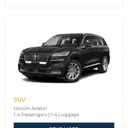
SUV
Lincoln Aviator
1-4 Passengers | 1-4 Luggage