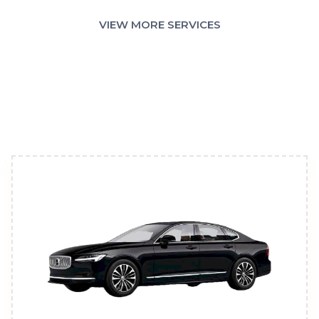
VIEW MORE SERVICES