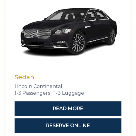
Sedan
Lincoln Continental
1-3 Passengers | 1-3 Luggage
READ MORE
RESERVE ONLINE