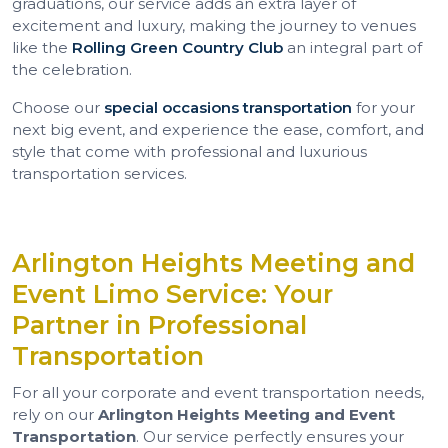
graduations, our service adds an extra layer of
excitement and luxury, making the journey to venues
like the
Rolling Green Country Club
an integral part of
the celebration.
Choose our
special occasions transportation
for your
next big event, and experience the ease, comfort, and
style that come with professional and luxurious
transportation services.
Arlington Heights Meeting and
Event Limo Service: Your
Partner in Professional
Transportation
For all your corporate and event transportation needs,
rely on our
Arlington Heights Meeting and Event
Transportation
. Our service perfectly ensures your