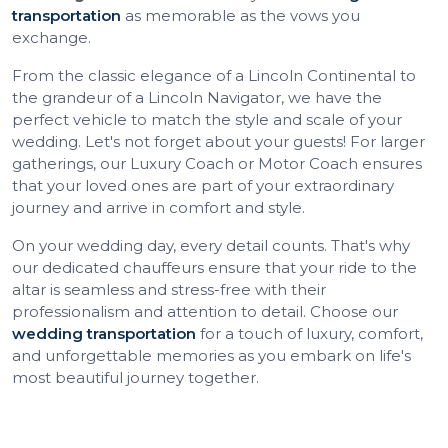
transportation
as memorable as the vows you
exchange.
From the classic elegance of a Lincoln Continental to
the grandeur of a Lincoln Navigator, we have the
perfect vehicle to match the style and scale of your
wedding. Let's not forget about your guests! For larger
gatherings, our Luxury Coach or Motor Coach ensures
that your loved ones are part of your extraordinary
journey and arrive in comfort and style.
On your wedding day, every detail counts. That's why
our dedicated chauffeurs ensure that your ride to the
altar is seamless and stress-free with their
professionalism and attention to detail. Choose our
wedding transportation
for a touch of luxury, comfort,
and unforgettable memories as you embark on life's
most beautiful journey together.