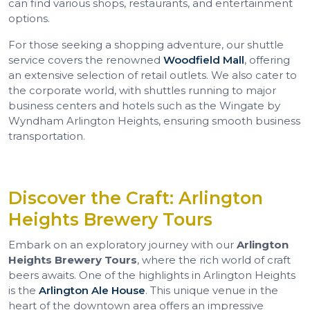
can find various shops, restaurants, and entertainment
options.
For those seeking a shopping adventure, our shuttle
service covers the renowned
Woodfield Mall
, offering
an extensive selection of retail outlets. We also cater to
the corporate world, with shuttles running to major
business centers and hotels such as the Wingate by
Wyndham Arlington Heights, ensuring smooth business
transportation.
Discover the Craft: Arlington
Heights Brewery Tours
Embark on an exploratory journey with our
Arlington
Heights Brewery Tours
, where the rich world of craft
beers awaits. One of the highlights in Arlington Heights
is the
Arlington Ale House
. This unique venue in the
heart of the downtown area offers an impressive