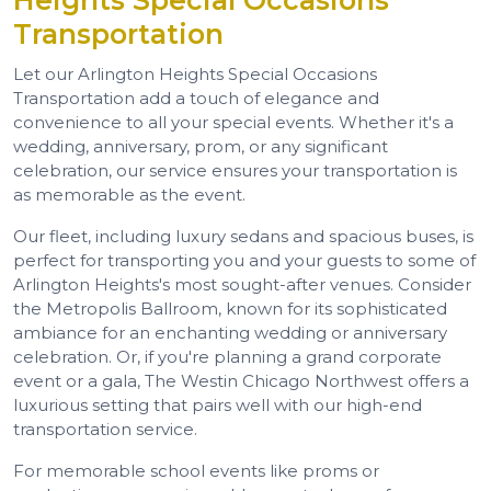
Heights Special Occasions
Transportation
Let our Arlington Heights Special Occasions
Transportation add a touch of elegance and
convenience to all your special events. Whether it's a
wedding, anniversary, prom, or any significant
celebration, our service ensures your transportation is
as memorable as the event.
Our fleet, including luxury sedans and spacious buses, is
perfect for transporting you and your guests to some of
Arlington Heights's most sought-after venues. Consider
the Metropolis Ballroom, known for its sophisticated
ambiance for an enchanting wedding or anniversary
celebration. Or, if you're planning a grand corporate
event or a gala, The Westin Chicago Northwest offers a
luxurious setting that pairs well with our high-end
transportation service.
For memorable school events like proms or