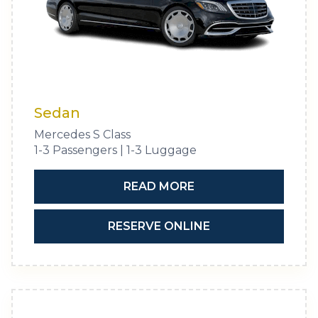
Sedan
Mercedes S Class
1-3 Passengers | 1-3 Luggage
READ MORE
RESERVE ONLINE