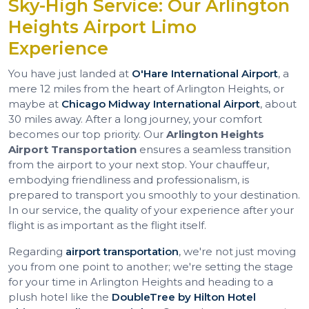
Sky-High Service: Our Arlington
Heights Airport Limo
Experience
You have just landed at
O'Hare International Airport
, a
mere 12 miles from the heart of Arlington Heights, or
maybe at
Chicago Midway International Airport
, about
30 miles away. After a long journey, your comfort
becomes our top priority. Our
Arlington Heights
Airport Transportation
ensures a seamless transition
from the airport to your next stop. Your chauffeur,
embodying friendliness and professionalism, is
prepared to transport you smoothly to your destination.
In our service, the quality of your experience after your
flight is as important as the flight itself.
Regarding
airport transportation
, we're not just moving
you from one point to another; we're setting the stage
for your time in Arlington Heights and heading to a
plush hotel like the
DoubleTree by Hilton Hotel