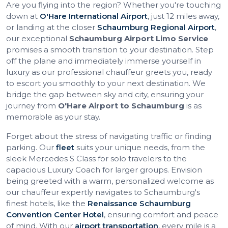
Are you flying into the region? Whether you're touching
down at
O'Hare International Airport
, just 12 miles away,
or landing at the closer
Schaumburg Regional Airport
,
our exceptional
Schaumburg Airport Limo Service
promises a smooth transition to your destination. Step
off the plane and immediately immerse yourself in
luxury as our professional chauffeur greets you, ready
to escort you smoothly to your next destination. We
bridge the gap between sky and city, ensuring your
journey from
O'Hare Airport to Schaumburg
is as
memorable as your stay.
Forget about the stress of navigating traffic or finding
parking. Our
fleet
suits your unique needs, from the
sleek Mercedes S Class for solo travelers to the
capacious Luxury Coach for larger groups. Envision
being greeted with a warm, personalized welcome as
our chauffeur expertly navigates to Schaumburg's
finest hotels, like the
Renaissance Schaumburg
Convention Center Hotel
, ensuring comfort and peace
of mind. With our
airport transportation
, every mile is a