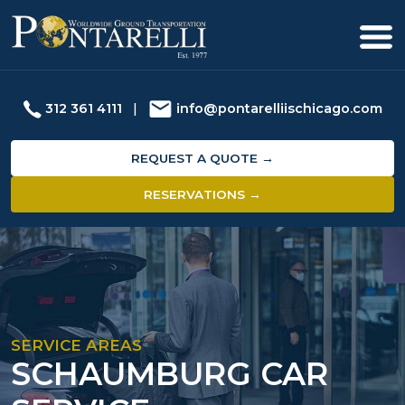
312 361 4111
|
info@pontarelliischicago.com
REQUEST A QUOTE →
RESERVATIONS →
SERVICE AREAS
SCHAUMBURG CAR