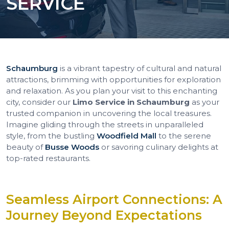
SERVICE
Schaumburg
is a vibrant tapestry of cultural and natural
attractions, brimming with opportunities for exploration
and relaxation. As you plan your visit to this enchanting
city, consider our
Limo Service in Schaumburg
as your
trusted companion in uncovering the local treasures.
Imagine gliding through the streets in unparalleled
style, from the bustling
Woodfield Mall
to the serene
beauty of
Busse Woods
or savoring culinary delights at
top-rated restaurants.
Seamless Airport Connections: A
Journey Beyond Expectations