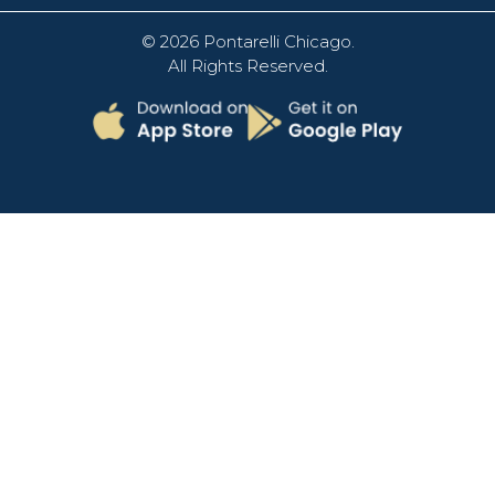
© 2026
Pontarelli Chicago
.
All Rights Reserved.