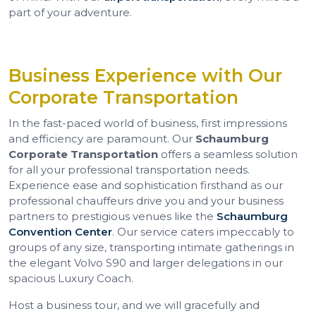
part of your adventure.
Business Experience with Our
Corporate Transportation
In the fast-paced world of business, first impressions
and efficiency are paramount. Our
Schaumburg
Corporate Transportation
offers a seamless solution
for all your professional transportation needs.
Experience ease and sophistication firsthand as our
professional chauffeurs drive you and your business
partners to prestigious venues like the
Schaumburg
Convention Center
. Our service caters impeccably to
groups of any size, transporting intimate gatherings in
the elegant Volvo S90 and larger delegations in our
spacious Luxury Coach.
Host a business tour, and we will gracefully and