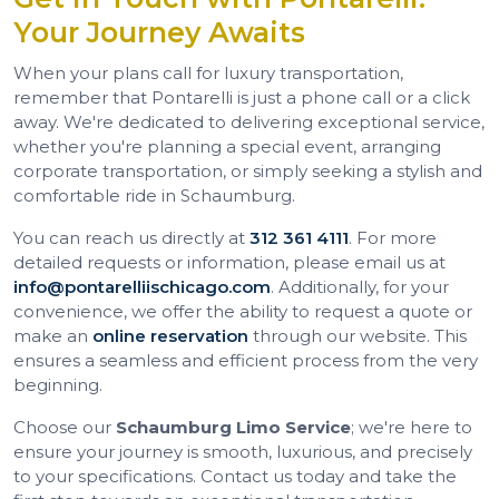
Your Journey Awaits
When your plans call for luxury transportation,
remember that Pontarelli is just a phone call or a click
away. We're dedicated to delivering exceptional service,
whether you're planning a special event, arranging
corporate transportation, or simply seeking a stylish and
comfortable ride in Schaumburg.
You can reach us directly at
312 361 4111
. For more
detailed requests or information, please email us at
info@pontarelliischicago.com
. Additionally, for your
convenience, we offer the ability to request a quote or
make an
online reservation
through our website. This
ensures a seamless and efficient process from the very
beginning.
Choose our
Schaumburg Limo Service
; we're here to
ensure your journey is smooth, luxurious, and precisely
to your specifications. Contact us today and take the