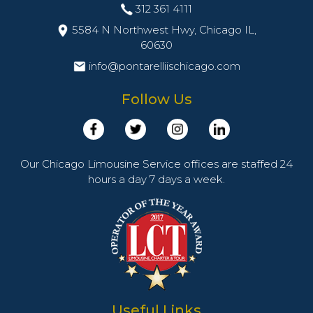
312 361 4111
5584 N Northwest Hwy, Chicago IL,
60630
info@pontarelliischicago.com
Follow Us
Our Chicago Limousine Service offices are staffed 24
hours a day 7 days a week.
Useful Links