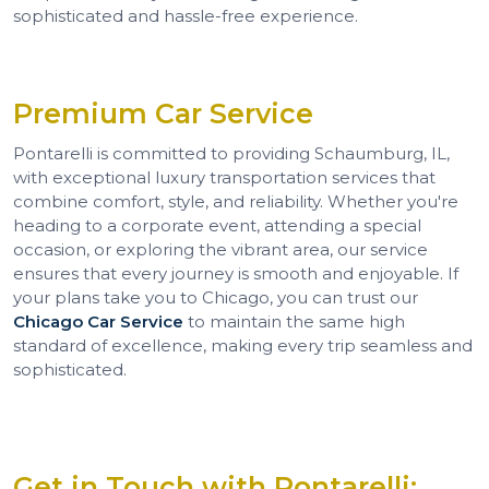
sophisticated and hassle-free experience.
Premium Car Service
Pontarelli is committed to providing Schaumburg, IL,
with exceptional luxury transportation services that
combine comfort, style, and reliability. Whether you're
heading to a corporate event, attending a special
occasion, or exploring the vibrant area, our service
ensures that every journey is smooth and enjoyable. If
your plans take you to Chicago, you can trust our
Chicago Car Service
to maintain the same high
standard of excellence, making every trip seamless and
sophisticated.
Get in Touch with Pontarelli: