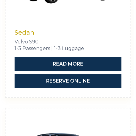
Sedan
Volvo S90
1-3 Passengers | 1-3 Luggage
READ MORE
RESERVE ONLINE