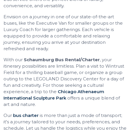
convenience, and versatility.
Envision on a journey in one of our state-of-the-art
buses, like the Executive Van for smaller groups or the
Luxury Coach for larger gatherings. Each vehicle is
equipped to provide a comfortable and relaxing
journey, ensuring you arrive at your destination
refreshed and ready.
With our
Schaumburg Bus Rental/Charter
, your
itinerary possibilities are limitless. Plan a visit to Wintrust
Field for a thrilling baseball game, or organize a group
outing to the LEGOLAND Discovery Center for a day of
fun and creativity. For those seeking a cultural
experience, a trip to the
Chicago Athenaeum
International Sculpture Park
offers a unique blend of
art and nature.
Our
bus charter
is more than just a mode of transport;
it's a journey tailored to your needs, preferences, and
schedule. Let us handle the logistics while you enjoy the