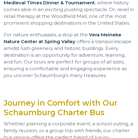
Medieval Times Dinner & Tournament
, where history
comes alive in an exciting jousting spectacle. Or, revel in
retail therapy at the Woodfield Mall, one of the most
prominent shopping destinations in the United States.
For nature enthusiasts, a stop at the
Vera Meineke
Nature Center at Spring Valley
offers a tranquil escape
amidst lush greenery and historic buildings. Every
destination is an opportunity for adventure, learning,
and fun. Our tours are perfect for groups of all sizes,
ensuring a comfortable and engaging experience as
you uncover Schaumburg's many treasures.
Journey in Comfort with Our
Schaumburg Charter Bus
Whether planning a corporate event, a school outing, a
family reunion, or a group trip with friends, our charter
bus service offers the perfect blend of luxury,