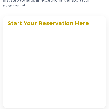
first step towards an exceptional transportation
experience!
Start Your Reservation Here