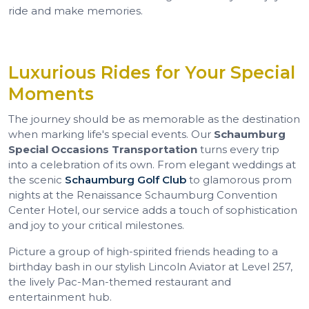
ride and make memories.
Luxurious Rides for Your Special
Moments
The journey should be as memorable as the destination
when marking life's special events. Our
Schaumburg
Special Occasions Transportation
turns every trip
into a celebration of its own. From elegant weddings at
the scenic
Schaumburg Golf Club
to glamorous prom
nights at the Renaissance Schaumburg Convention
Center Hotel, our service adds a touch of sophistication
and joy to your critical milestones.
Picture a group of high-spirited friends heading to a
birthday bash in our stylish Lincoln Aviator at Level 257,
the lively Pac-Man-themed restaurant and
entertainment hub.