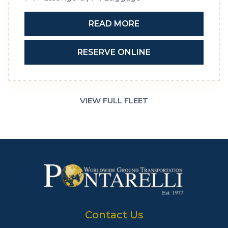
READ MORE
RESERVE ONLINE
VIEW FULL FLEET
Contact Us