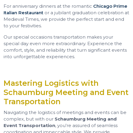
For anniversary dinners at the romantic
Chicago Prime
Italian Restaurant
or a jubilant graduation celebration at
Medieval Times, we provide the perfect start and end
to your festivities.
Our special occasions transportation makes your
special day even more extraordinary. Experience the
comfort, style, and reliability that turn significant events
into unforgettable experiences.
Mastering Logistics with
Schaumburg Meeting and Event
Transportation
Navigating the logistics of meetings and events can be
complex, but with our
Schaumburg Meeting and
Event Transportation
, you're assured of seamless
coordination and impeccable style. We provide