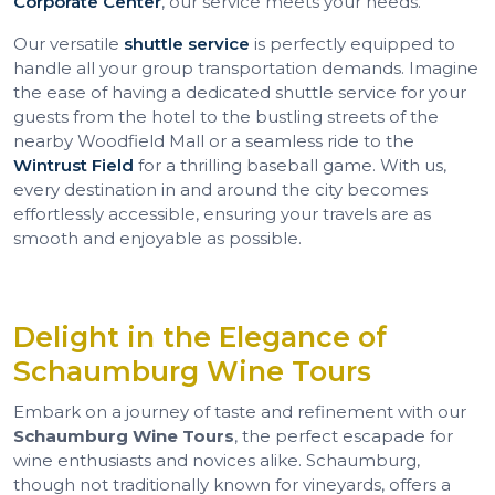
Corporate Center
, our service meets your needs.
Our versatile
shuttle service
is perfectly equipped to
handle all your group transportation demands. Imagine
the ease of having a dedicated shuttle service for your
guests from the hotel to the bustling streets of the
nearby Woodfield Mall or a seamless ride to the
Wintrust Field
for a thrilling baseball game. With us,
every destination in and around the city becomes
effortlessly accessible, ensuring your travels are as
smooth and enjoyable as possible.
Delight in the Elegance of
Schaumburg Wine Tours
Embark on a journey of taste and refinement with our
Schaumburg Wine Tours
, the perfect escapade for
wine enthusiasts and novices alike. Schaumburg,
though not traditionally known for vineyards, offers a