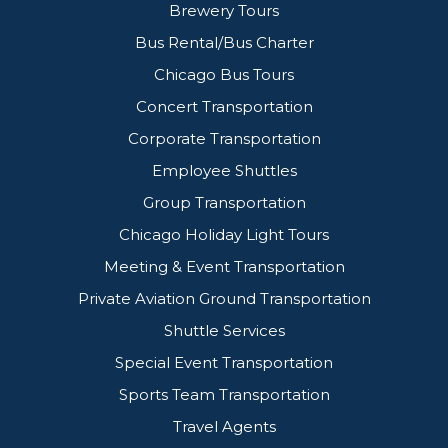
Brewery Tours
Bus Rental/Bus Charter
Chicago Bus Tours
Concert Transportation
Corporate Transportation
Employee Shuttles
Group Transportation
Chicago Holiday Light Tours
Meeting & Event Transportation
Private Aviation Ground Transportation
Shuttle Services
Special Event Transportation
Sports Team Transportation
Travel Agents