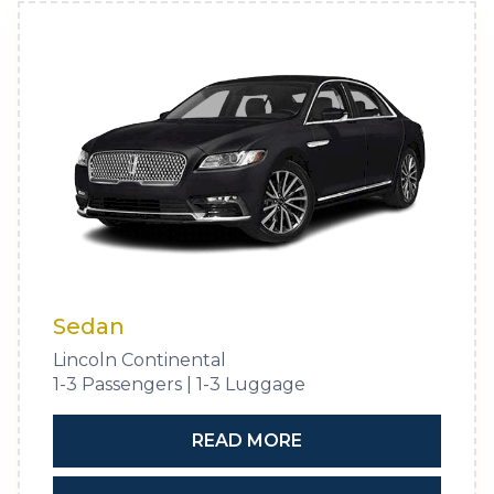
Sedan
Lincoln Continental
1-3 Passengers | 1-3 Luggage
READ MORE