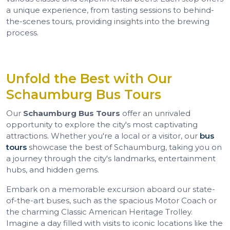
a unique experience, from tasting sessions to behind-
the-scenes tours, providing insights into the brewing
process.
Unfold the Best with Our
Schaumburg Bus Tours
Our
Schaumburg Bus Tours
offer an unrivaled
opportunity to explore the city's most captivating
attractions. Whether you're a local or a visitor, our
bus
tours
showcase the best of Schaumburg, taking you on
a journey through the city's landmarks, entertainment
hubs, and hidden gems.
Embark on a memorable excursion aboard our state-
of-the-art buses, such as the spacious Motor Coach or
the charming Classic American Heritage Trolley.
Imagine a day filled with visits to iconic locations like the