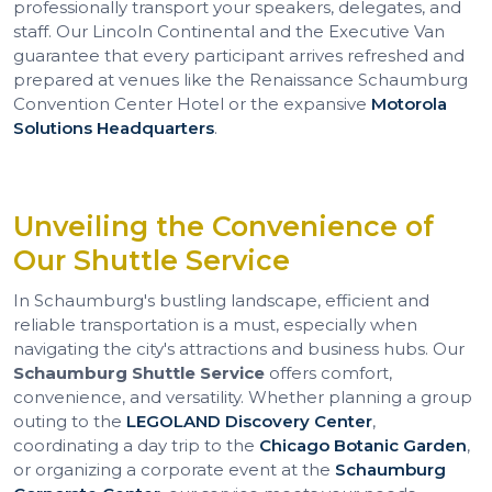
professionally transport your speakers, delegates, and
staff. Our Lincoln Continental and the Executive Van
guarantee that every participant arrives refreshed and
prepared at venues like the Renaissance Schaumburg
Convention Center Hotel or the expansive
Motorola
Solutions Headquarters
.
Unveiling the Convenience of
Our Shuttle Service
In Schaumburg's bustling landscape, efficient and
reliable transportation is a must, especially when
navigating the city's attractions and business hubs. Our
Schaumburg Shuttle Service
offers comfort,
convenience, and versatility. Whether planning a group
outing to the
LEGOLAND Discovery Center
,
coordinating a day trip to the
Chicago Botanic Garden
,
or organizing a corporate event at the
Schaumburg