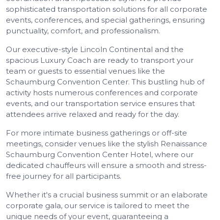
sophisticated transportation solutions for all corporate
events, conferences, and special gatherings, ensuring
punctuality, comfort, and professionalism.
Our executive-style Lincoln Continental and the
spacious Luxury Coach are ready to transport your
team or guests to essential venues like the
Schaumburg Convention Center. This bustling hub of
activity hosts numerous conferences and corporate
events, and our transportation service ensures that
attendees arrive relaxed and ready for the day.
For more intimate business gatherings or off-site
meetings, consider venues like the stylish Renaissance
Schaumburg Convention Center Hotel, where our
dedicated chauffeurs will ensure a smooth and stress-
free journey for all participants.
Whether it's a crucial business summit or an elaborate
corporate gala, our service is tailored to meet the
unique needs of your event, guaranteeing a