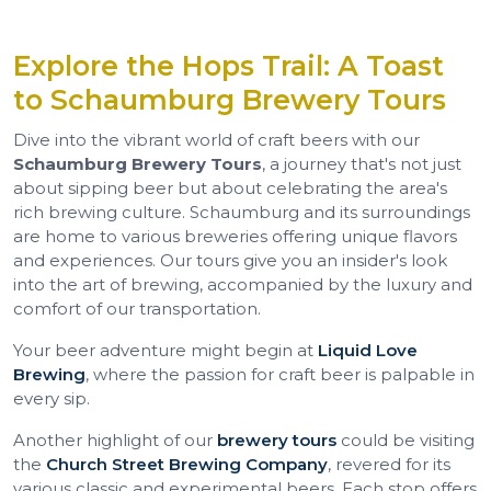
Explore the Hops Trail: A Toast
to Schaumburg Brewery Tours
Dive into the vibrant world of craft beers with our
Schaumburg Brewery Tours
, a journey that's not just
about sipping beer but about celebrating the area's
rich brewing culture. Schaumburg and its surroundings
are home to various breweries offering unique flavors
and experiences. Our tours give you an insider's look
into the art of brewing, accompanied by the luxury and
comfort of our transportation.
Your beer adventure might begin at
Liquid Love
Brewing
, where the passion for craft beer is palpable in
every sip.
Another highlight of our
brewery tours
could be visiting
the
Church Street Brewing Company
, revered for its
various classic and experimental beers. Each stop offers