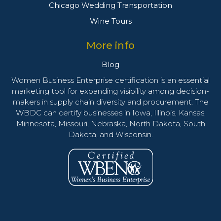
Chicago Wedding Transportation
Wine Tours
More info
Blog
Women Business Enterprise certification is an essential
marketing tool for expanding visibility among decision-
makers in supply chain diversity and procurement. The
WBDC can certify businesses in Iowa, Illinois, Kansas,
Minnesota, Missouri, Nebraska, North Dakota, South
Dakota, and Wisconsin.