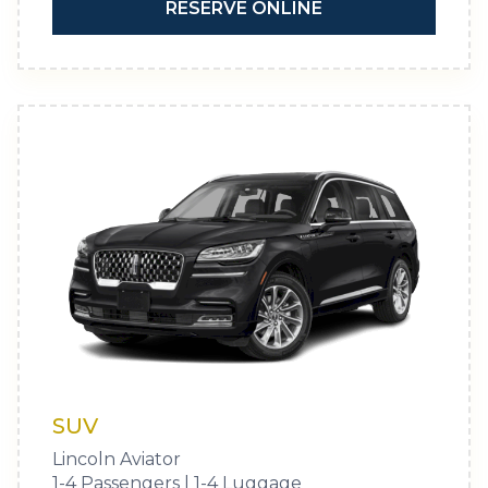
RESERVE ONLINE
SUV
Lincoln Aviator
1-4 Passengers | 1-4 Luggage