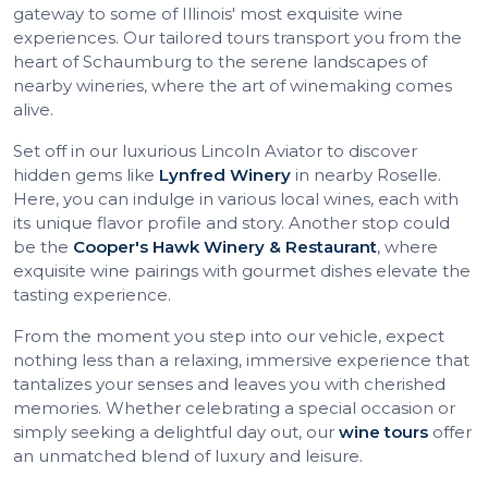
gateway to some of Illinois' most exquisite wine
experiences. Our tailored tours transport you from the
heart of Schaumburg to the serene landscapes of
nearby wineries, where the art of winemaking comes
alive.
Set off in our luxurious Lincoln Aviator to discover
hidden gems like
Lynfred Winery
in nearby Roselle.
Here, you can indulge in various local wines, each with
its unique flavor profile and story. Another stop could
be the
Cooper's Hawk Winery & Restaurant
, where
exquisite wine pairings with gourmet dishes elevate the
tasting experience.
From the moment you step into our vehicle, expect
nothing less than a relaxing, immersive experience that
tantalizes your senses and leaves you with cherished
memories. Whether celebrating a special occasion or
simply seeking a delightful day out, our
wine tours
offer
an unmatched blend of luxury and leisure.