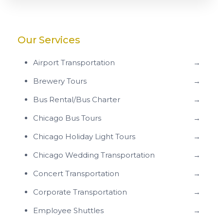
Our Services
Airport Transportation
→
Brewery Tours
→
Bus Rental/Bus Charter
→
Chicago Bus Tours
→
Chicago Holiday Light Tours
→
Chicago Wedding Transportation
→
Concert Transportation
→
Corporate Transportation
→
Employee Shuttles
→