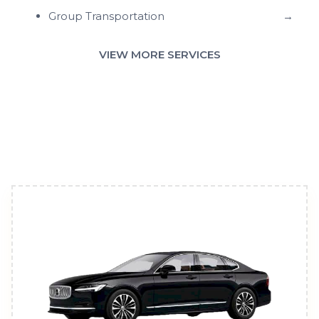
Group Transportation
→
VIEW MORE SERVICES