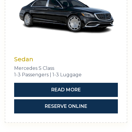
Sedan
Mercedes S Class
1-3 Passengers | 1-3 Luggage
READ MORE
RESERVE ONLINE