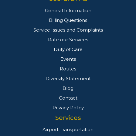
General Information
Billing Questions
Service Issues and Complaints
Rate our Services
Duty of Care
Events
Routes
Diversity Statement
Blog
Contact
Privacy Policy
Services
Airport Transportation