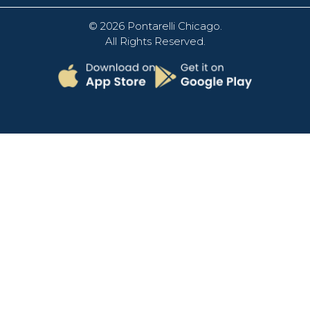
© 2026
Pontarelli Chicago
.
All Rights Reserved.