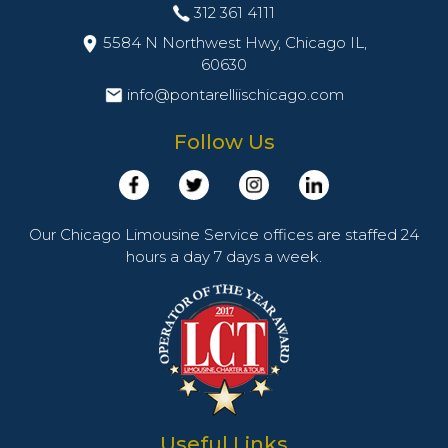
312 361 4111
5584 N Northwest Hwy, Chicago IL,
60630
info@pontarelliischicago.com
Follow Us
Our Chicago Limousine Service offices are staffed 24
hours a day 7 days a week.
Useful Links