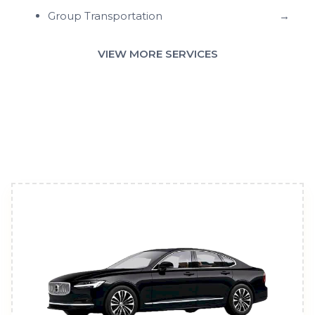
Group Transportation
→
VIEW MORE SERVICES