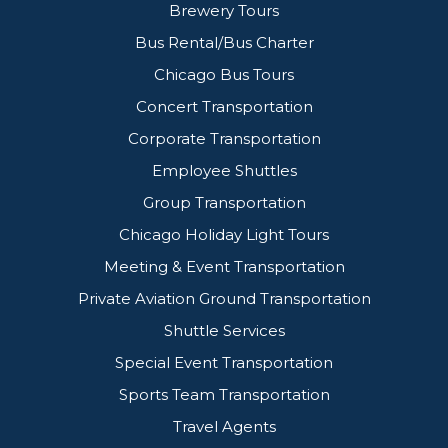
Brewery Tours
Bus Rental/Bus Charter
Chicago Bus Tours
Concert Transportation
Corporate Transportation
Employee Shuttles
Group Transportation
Chicago Holiday Light Tours
Meeting & Event Transportation
Private Aviation Ground Transportation
Shuttle Services
Special Event Transportation
Sports Team Transportation
Travel Agents