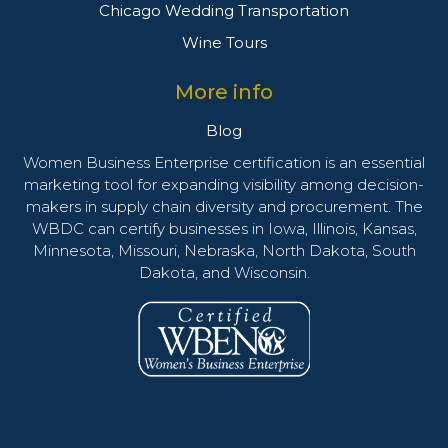
Chicago Wedding Transportation
Wine Tours
More info
Blog
Women Business Enterprise certification is an essential
marketing tool for expanding visibility among decision-
makers in supply chain diversity and procurement. The
WBDC can certify businesses in Iowa, Illinois, Kansas,
Minnesota, Missouri, Nebraska, North Dakota, South
Dakota, and Wisconsin.