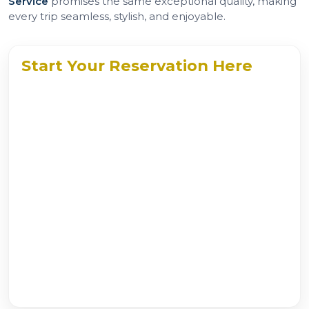
Service
promises the same exceptional quality, making
every trip seamless, stylish, and enjoyable.
Start Your Reservation Here