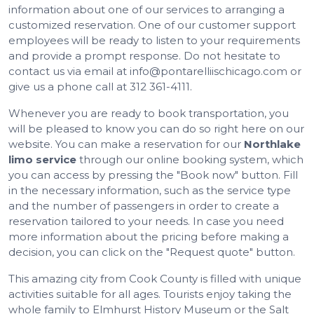
information about one of our services to arranging a
customized reservation. One of our customer support
employees will be ready to listen to your requirements
and provide a prompt response. Do not hesitate to
contact us via email at info@pontarelliischicago.com or
give us a phone call at 312 361-4111.
Whenever you are ready to book transportation, you
will be pleased to know you can do so right here on our
website. You can make a reservation for our
Northlake
limo service
through our online booking system, which
you can access by pressing the "Book now" button. Fill
in the necessary information, such as the service type
and the number of passengers in order to create a
reservation tailored to your needs. In case you need
more information about the pricing before making a
decision, you can click on the "Request quote" button.
This amazing city from Cook County is filled with unique
activities suitable for all ages. Tourists enjoy taking the
whole family to Elmhurst History Museum or the Salt