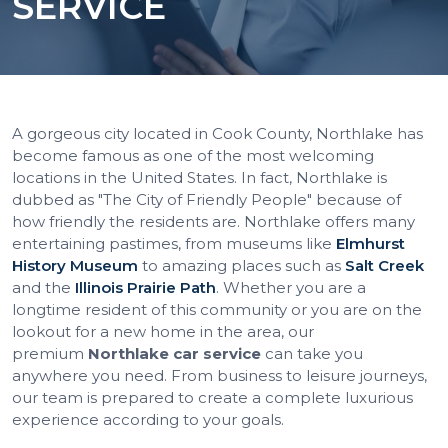
SERVICE
A gorgeous city located in Cook County, Northlake has
become famous as one of the most welcoming
locations in the United States. In fact, Northlake is
dubbed as "The City of Friendly People" because of
how friendly the residents are. Northlake offers many
entertaining pastimes, from museums like
Elmhurst
History Museum
to amazing places such as
Salt Creek
and the
Illinois Prairie Path
. Whether you are a
longtime resident of this community or you are on the
lookout for a new home in the area, our
premium
Northlake car service
can take you
anywhere you need. From business to leisure journeys,
our team is prepared to create a complete luxurious
experience according to your goals.