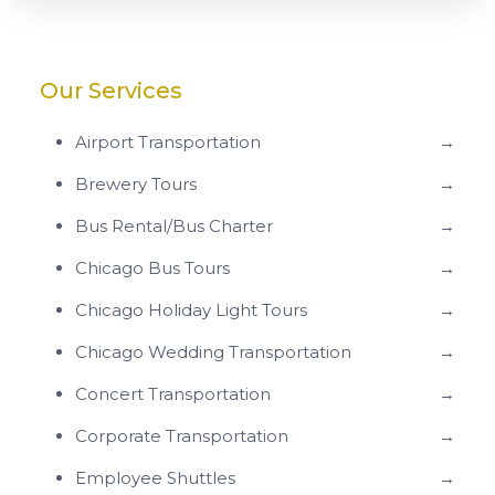
Our Services
Airport Transportation
→
Brewery Tours
→
Bus Rental/Bus Charter
→
Chicago Bus Tours
→
Chicago Holiday Light Tours
→
Chicago Wedding Transportation
→
Concert Transportation
→
Corporate Transportation
→
Employee Shuttles
→