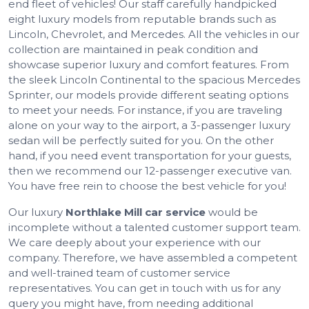
end fleet of vehicles! Our staff carefully handpicked
eight luxury models from reputable brands such as
Lincoln, Chevrolet, and Mercedes. All the vehicles in our
collection are maintained in peak condition and
showcase superior luxury and comfort features. From
the sleek Lincoln Continental to the spacious Mercedes
Sprinter, our models provide different seating options
to meet your needs. For instance, if you are traveling
alone on your way to the airport, a 3-passenger luxury
sedan will be perfectly suited for you. On the other
hand, if you need event transportation for your guests,
then we recommend our 12-passenger executive van.
You have free rein to choose the best vehicle for you!
Our luxury
Northlake Mill car service
would be
incomplete without a talented customer support team.
We care deeply about your experience with our
company. Therefore, we have assembled a competent
and well-trained team of customer service
representatives. You can get in touch with us for any
query you might have, from needing additional