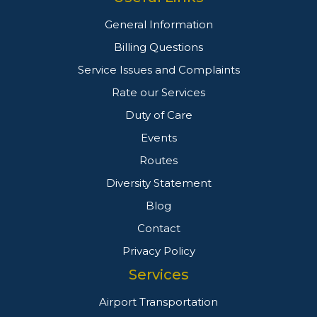
General Information
Billing Questions
Service Issues and Complaints
Rate our Services
Duty of Care
Events
Routes
Diversity Statement
Blog
Contact
Privacy Policy
Services
Airport Transportation