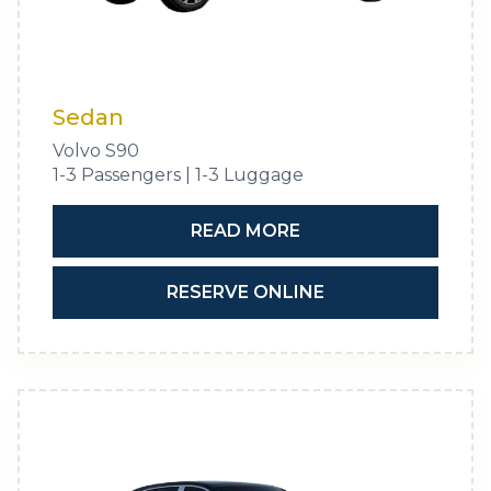
Sedan
Volvo S90
1-3 Passengers | 1-3 Luggage
READ MORE
RESERVE ONLINE