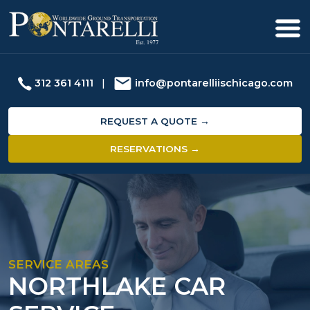
312 361 4111
|
info@pontarelliischicago.com
REQUEST A QUOTE →
RESERVATIONS →
SERVICE AREAS
NORTHLAKE CAR