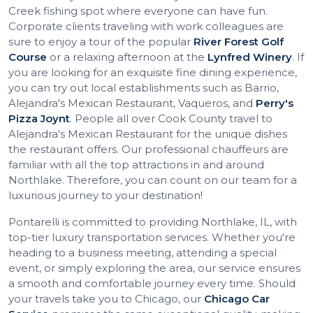
Creek fishing spot where everyone can have fun.
Corporate clients traveling with work colleagues are
sure to enjoy a tour of the popular
River Forest Golf
Course
or a relaxing afternoon at the
Lynfred Winery
. If
you are looking for an exquisite fine dining experience,
you can try out local establishments such as Barrio,
Alejandra's Mexican Restaurant, Vaqueros, and
Perry's
Pizza Joynt
. People all over Cook County travel to
Alejandra's Mexican Restaurant for the unique dishes
the restaurant offers. Our professional chauffeurs are
familiar with all the top attractions in and around
Northlake. Therefore, you can count on our team for a
luxurious journey to your destination!
Pontarelli is committed to providing Northlake, IL, with
top-tier luxury transportation services. Whether you're
heading to a business meeting, attending a special
event, or simply exploring the area, our service ensures
a smooth and comfortable journey every time. Should
your travels take you to Chicago, our
Chicago Car