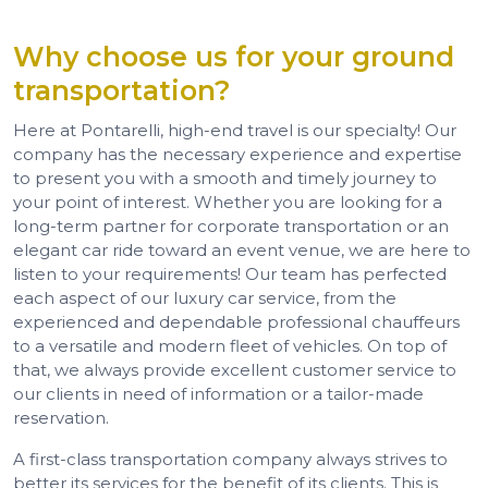
Why choose us for your ground
transportation?
Here at Pontarelli, high-end travel is our specialty! Our
company has the necessary experience and expertise
to present you with a smooth and timely journey to
your point of interest. Whether you are looking for a
long-term partner for corporate transportation or an
elegant car ride toward an event venue, we are here to
listen to your requirements! Our team has perfected
each aspect of our luxury car service, from the
experienced and dependable professional chauffeurs
to a versatile and modern fleet of vehicles. On top of
that, we always provide excellent customer service to
our clients in need of information or a tailor-made
reservation.
A first-class transportation company always strives to
better its services for the benefit of its clients. This is