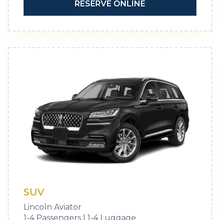
RESERVE ONLINE
SUV
Lincoln Aviator
1-4 Passengers | 1-4 Luggage