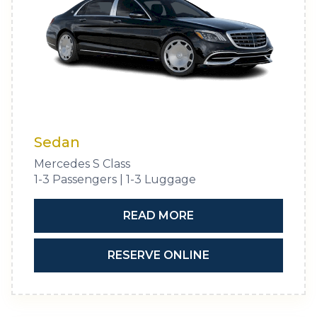
Sedan
Mercedes S Class
1-3 Passengers | 1-3 Luggage
READ MORE
RESERVE ONLINE