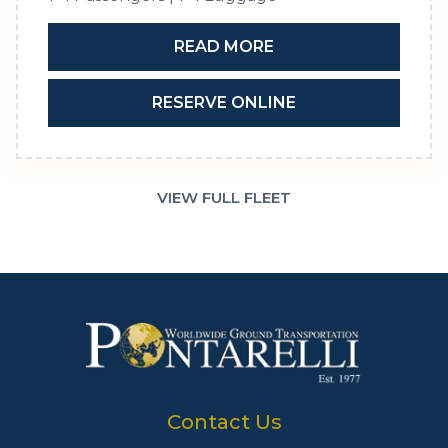
READ MORE
RESERVE ONLINE
VIEW FULL FLEET
Contact Us