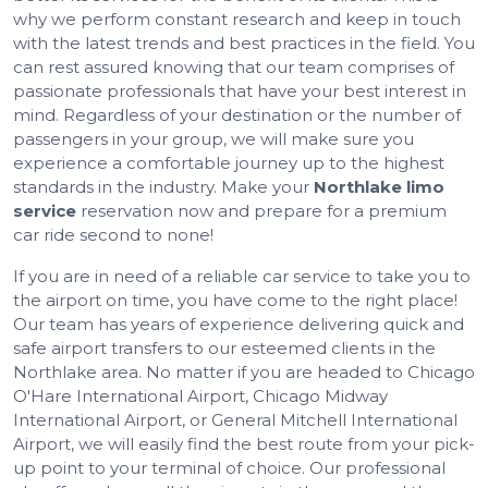
why we perform constant research and keep in touch
with the latest trends and best practices in the field. You
can rest assured knowing that our team comprises of
passionate professionals that have your best interest in
mind. Regardless of your destination or the number of
passengers in your group, we will make sure you
experience a comfortable journey up to the highest
standards in the industry. Make your
Northlake limo
service
reservation now and prepare for a premium
car ride second to none!
If you are in need of a reliable car service to take you to
the airport on time, you have come to the right place!
Our team has years of experience delivering quick and
safe airport transfers to our esteemed clients in the
Northlake area. No matter if you are headed to Chicago
O'Hare International Airport, Chicago Midway
International Airport, or General Mitchell International
Airport, we will easily find the best route from your pick-
up point to your terminal of choice. Our professional