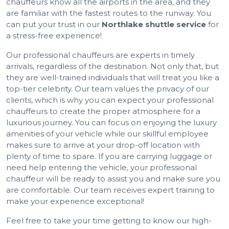
chauffeurs know all the airports in the area, and they
are familiar with the fastest routes to the runway. You
can put your trust in our
Northlake shuttle service
for
a stress-free experience!
Our professional chauffeurs are experts in timely
arrivals, regardless of the destination. Not only that, but
they are well-trained individuals that will treat you like a
top-tier celebrity. Our team values the privacy of our
clients, which is why you can expect your professional
chauffeurs to create the proper atmosphere for a
luxurious journey. You can focus on enjoying the luxury
amenities of your vehicle while our skillful employee
makes sure to arrive at your drop-off location with
plenty of time to spare. If you are carrying luggage or
need help entering the vehicle, your professional
chauffeur will be ready to assist you and make sure you
are comfortable. Our team receives expert training to
make your experience exceptional!
Feel free to take your time getting to know our high-