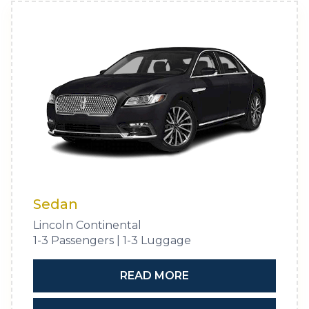
Sedan
Lincoln Continental
1-3 Passengers | 1-3 Luggage
READ MORE