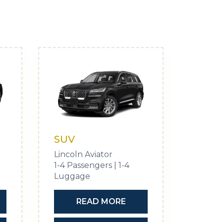
SUV
Lincoln Aviator
1-4 Passengers | 1-4
Luggage
READ MORE