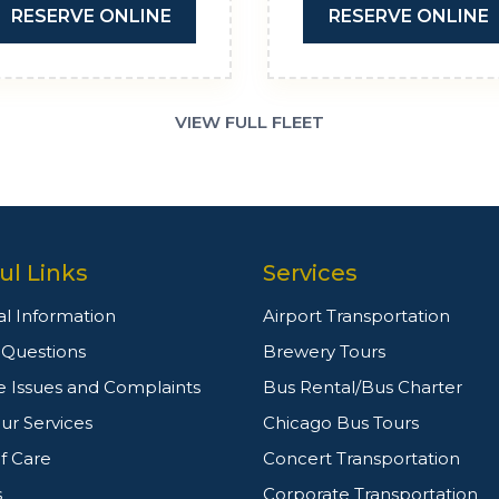
RESERVE ONLINE
RESERVE ONLINE
VIEW FULL FLEET
ul Links
Services
l Information
Airport Transportation
g Questions
Brewery Tours
e Issues and Complaints
Bus Rental/Bus Charter
ur Services
Chicago Bus Tours
f Care
Concert Transportation
s
Corporate Transportation