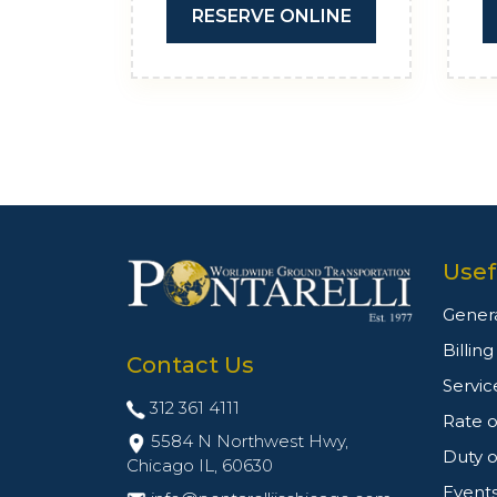
RESERVE ONLINE
Usef
Genera
Billin
Contact Us
Servic
312 361 4111
Rate o
5584 N Northwest Hwy,
Duty o
Chicago IL,
60630
Event