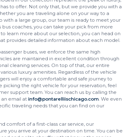
has to offer. Not only that, but we provide you with a
Whether you are traveling alone on your way to a
p with a large group, our team is ready to meet your
s bus coaches, you can take your pick from more
 to learn more about our selection, you can head on
that provides detailed information about each model.
passenger buses, we enforce the same high
vehicles are maintained in excellent condition through
al cleaning services. On top of that, our entire
 various luxury amenities. Regardless of the vehicle
ers will enjoy a comfortable and safe journey to
 picking the right vehicle for your reservation, feel
tomer support team. You can reach us by calling the
 an email at
info@pontarelliischicago.com
. We even
ific traveling needs that you can find on our
d comfort of a first-class car service, our
re you arrive at your destination on time. You can be