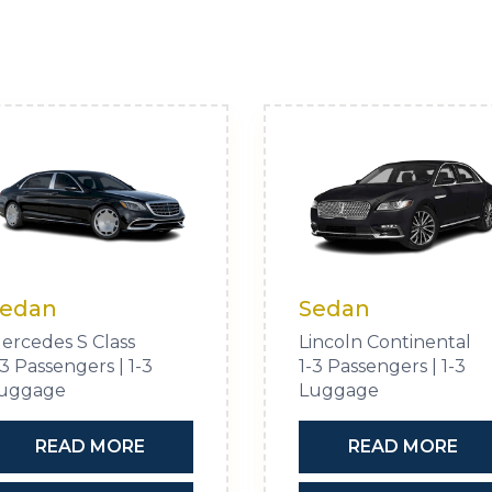
edan
Sedan
ercedes S Class
Lincoln Continental
-3 Passengers | 1-3
1-3 Passengers | 1-3
uggage
Luggage
READ MORE
READ MORE