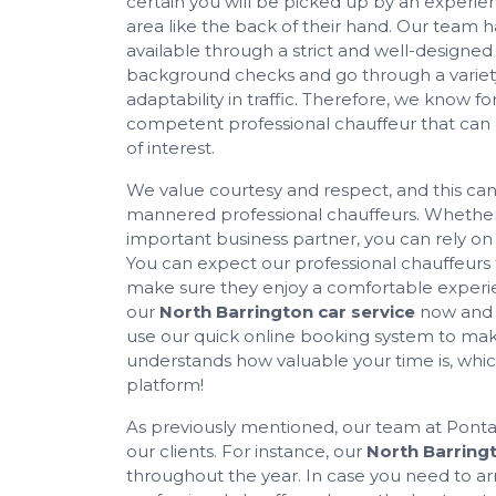
certain you will be picked up by an experie
area like the back of their hand. Our team 
available through a strict and well-designed
background checks and go through a variety o
adaptability in traffic. Therefore, we know for 
competent professional chauffeur that can ea
of interest.
We value courtesy and respect, and this can
mannered professional chauffeurs. Whether 
important business partner, you can rely o
You can expect our professional chauffeurs
make sure they enjoy a comfortable experien
our
North Barrington car service
now and e
use our quick online booking system to make 
understands how valuable your time is, which
platform!
As previously mentioned, our team at Pontare
our clients. For instance, our
North Barringt
throughout the year. In case you need to arr