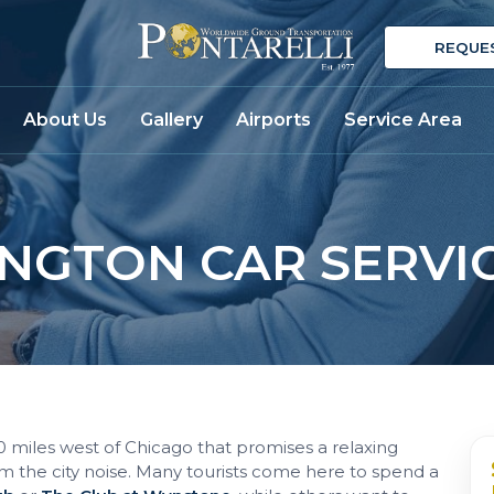
REQUE
About Us
Gallery
Airports
Service Area
NGTON CAR SERVI
40 miles west of Chicago that promises a relaxing
m the city noise. Many tourists come here to spend a