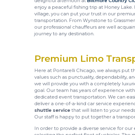
delightful afternoon at
Biltmore Country Cl
enjoy a peaceful fishing trip at Honey Lake. I
village, you can put your trust in our prem
transportation. From Wynstone to Grassmere
our professional chauffeurs are well acquai
journey to any destination.
Premium Limo Transp
Here at Pontarelli Chicago, we always put the
values such as punctuality, dependability, a
we will provide you with a completely luxur
goal. Our team has years of experience with a
dedicated event transportation. We can easi
deliver a one-of-a-kind car service experienc
shuttle service
that will listen to your ne
Our staff is happy to put together a transpor
In order to provide a diverse service for o
selecting the perfect fleet of vehicles. The 