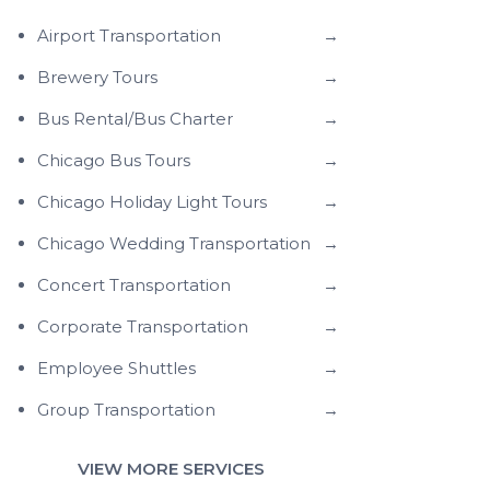
Airport Transportation
→
Brewery Tours
→
Bus Rental/Bus Charter
→
Chicago Bus Tours
→
Chicago Holiday Light Tours
→
Chicago Wedding Transportation
→
Concert Transportation
→
Corporate Transportation
→
Employee Shuttles
→
Group Transportation
→
VIEW MORE SERVICES