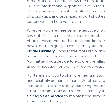
professional chauffeurs know the best routes
O’Hare International Airport to Lake in the Hi
the Departures area with plenty of time to s
offs, pick-ups, and organized airport shuttle
certain we can help you reach it!
Whether you are here on an executive trip or
few entertaining pastimes to offer tourists. F
historic movie theater that both residents an
down for the night, you can spend your time
Fiddle Distillery
. Local restaurants are a hit
recommendations are Farmhouse on North, No
No matter if you decide to explore the villa
accommodation for the night, do not hesita
Pontarelli is proud to offer premier transpor
and reliability go hand in hand. Whether yo
special occasion, or simply exploring the se
is both comfortable and refined. Should your
Chicago Car Service
to maintain the same h
seamless and enjoyable.