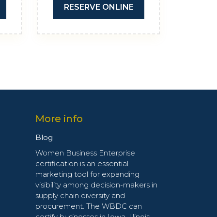
RESERVE ONLINE
More info
Blog
Women Business Enterprise
certification is an essential
marketing tool for expanding
visibility among decision-makers in
supply chain diversity and
procurement. The WBDC can
certify businesses in Iowa, Illinois,