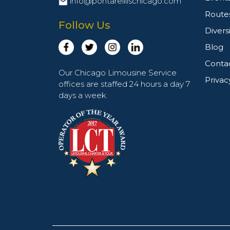
info@pontarelliischicago.com
Route
Follow Us
Divers
Blog
Conta
Our Chicago Limousine Service
Privac
offices are staffed 24 hours a day 7
days a week.