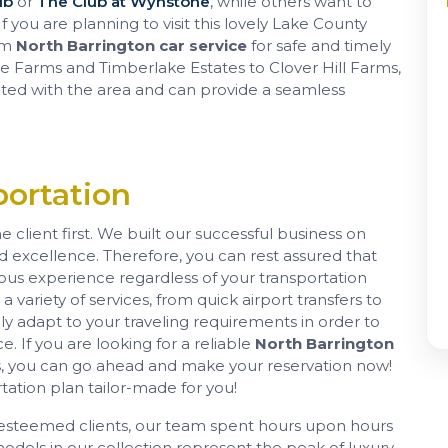
ub
or
The Club at Wynstone
, while others want to
f you are planning to visit this lovely Lake County
ium
North Barrington car service
for safe and timely
 Farms and Timberlake Estates to Clover Hill Farms,
nted with the area and can provide a seamless
ortation
 client first. We built our successful business on
nd excellence. Therefore, you can rest assured that
ious experience regardless of your transportation
 variety of services, from quick airport transfers to
ly adapt to your traveling requirements in order to
e. If you are looking for a reliable
North Barrington
eds, you can go ahead and make your reservation now!
tation plan tailor-made for you!
ur esteemed clients, our team spent hours upon hours
models in our collection represent the peak of luxury,