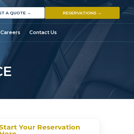
ST A QUOTE →
RESERVATIONS →
Careers
Contact Us
CE
Start Your Reservation
Here