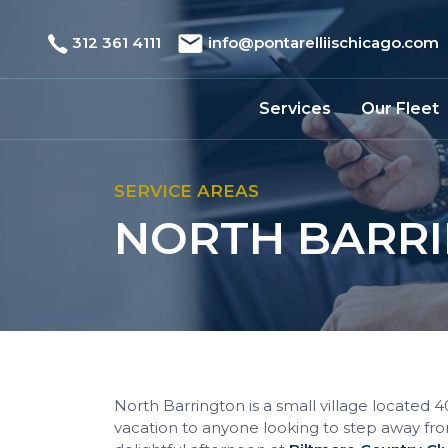
312 361 4111
info@pontarelliischicago.com
Services
Our Fleet
SERVICE AREAS
NORTH BARRI
North Barrington is a small village located 
vacation to anyone looking to step away fro