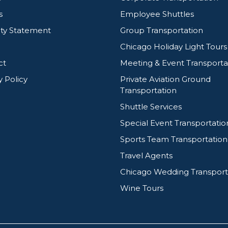
s
Employee Shuttles
ity Statement
Group Transportation
Chicago Holiday Light Tours
ct
Meeting & Event Transporta
y Policy
Private Aviation Ground
Transportation
Shuttle Services
Special Event Transportatio
Sports Team Transportation
Travel Agents
Chicago Wedding Transport
Wine Tours