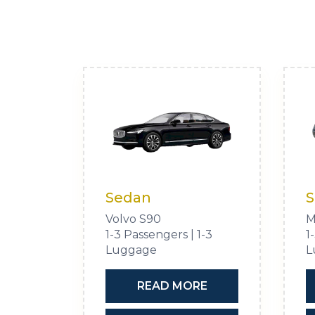
Sedan
S
Volvo S90
M
1-3 Passengers | 1-3
1
Luggage
L
READ MORE