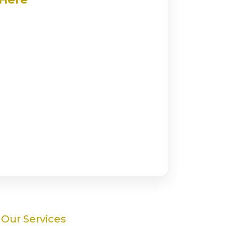
Our Services