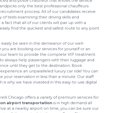
nced and polite chauffeur that knows the service
handpicks only the best professional chauffeurs
 recruitment process. All of our candidates receive
f tests examining their driving skills and
a fact that all of our clients will pair up with a
sily find the quickest and safest route to any point
 easily be seen in the demeanor of our well-
you are booking our services for yourself or an
n our team to provide the complete VIP treatment.
 to always help passengers with their luggage and
ce until they get to the destination. Book
xperience an unparalleled luxury car ride! You can
your reservation in less than a minute. Our staff
 is why we have invested in this easy-to-use digital
lli Chicago offers a variety of premium services for
on airport transportation
is in high demand all
ive at a nearby airport on time, you can be sure our