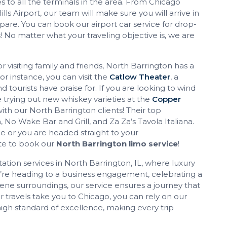
 to all the terminals in the area. From Chicago
lls Airport, our team will make sure you will arrive in
pare. You can book our airport car service for drop-
s! No matter what your traveling objective is, we are
 visiting family and friends, North Barrington has a
or instance, you can visit the
Catlow Theater
, a
d tourists have praise for. If you are looking to wind
 trying out new whiskey varieties at the
Copper
 with our North Barrington clients! Their top
 Wake Bar and Grill, and Za Za’s Tavola Italiana.
ge or you are headed straight to your
te to book our
North Barrington limo service
!
tation services in North Barrington, IL, where luxury
u’re heading to a business engagement, celebrating a
rene surroundings, our service ensures a journey that
 travels take you to Chicago, you can rely on our
igh standard of excellence, making every trip