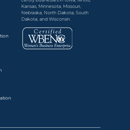
Kansas, Minnesota, Missouri,
Nebraska, North Dakota, South
Dakota, and Wisconsin.
tion
n
ation