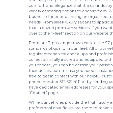
comfort, and elegance that the car industry 
variety of seating options to choose from. 
business dinner or planning an organized tri
needs! From sleek luxury sedans to spaciou
than a dozen premium vehicles. If you want
over to the “Fleet” section on our website 
From our 3-passenger town cars to the 57-
standards of quality in our fleet. All of our 
regular mechanical check-ups and profession
collection is fully insured and equipped with
you choose, you can be certain your passeng
their destination. In case you need assistance
free to get in contact with our helpful cus
phone number 312 361 4111 or by sending us
have dedicated email addresses for your spec
“Contact” page.
While our vehicles provide the high luxury an
professional chauffeurs are there to make su