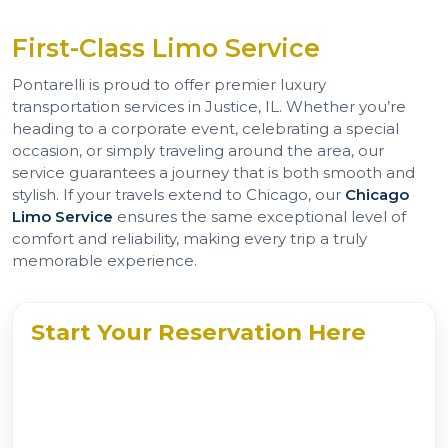
First-Class Limo Service
Pontarelli is proud to offer premier luxury
transportation services in Justice, IL. Whether you’re
heading to a corporate event, celebrating a special
occasion, or simply traveling around the area, our
service guarantees a journey that is both smooth and
stylish. If your travels extend to Chicago, our
Chicago
Limo Service
ensures the same exceptional level of
comfort and reliability, making every trip a truly
memorable experience.
Start Your Reservation Here