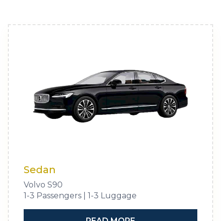
Sedan
Volvo S90
1-3 Passengers | 1-3 Luggage
READ MORE