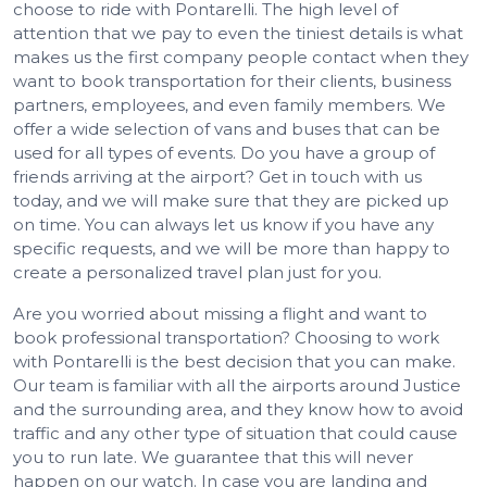
choose to ride with Pontarelli. The high level of
attention that we pay to even the tiniest details is what
makes us the first company people contact when they
want to book transportation for their clients, business
partners, employees, and even family members. We
offer a wide selection of vans and buses that can be
used for all types of events. Do you have a group of
friends arriving at the airport? Get in touch with us
today, and we will make sure that they are picked up
on time. You can always let us know if you have any
specific requests, and we will be more than happy to
create a personalized travel plan just for you.
Are you worried about missing a flight and want to
book professional transportation? Choosing to work
with Pontarelli is the best decision that you can make.
Our team is familiar with all the airports around Justice
and the surrounding area, and they know how to avoid
traffic and any other type of situation that could cause
you to run late. We guarantee that this will never
happen on our watch. In case you are landing and