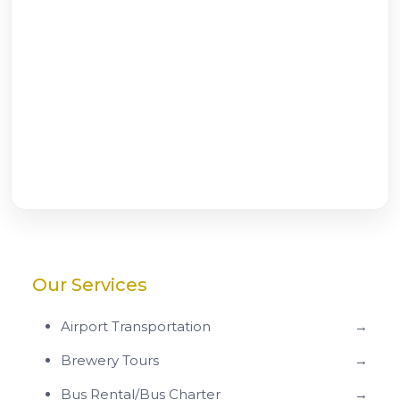
Our Services
Airport Transportation
→
Brewery Tours
→
Bus Rental/Bus Charter
→