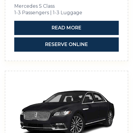
Mercedes S Class
1-3 Passengers | 1-3 Luggage
READ MORE
RESERVE ONLINE