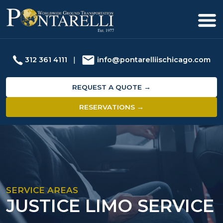
312 361 4111
|
info@pontarelliischicago.com
REQUEST A QUOTE →
RESERVATIONS →
SERVICE AREAS
JUSTICE LIMO SERVICE