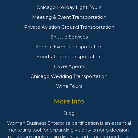
Chicago Holiday Light Tours
Meeting & Event Transportation
Private Aviation Ground Transportation
Shuttle Services
Special Event Transportation
Sports Team Transportation
Travel Agents
Chicago Wedding Transportation
Wine Tours
More info
Blog
Women Business Enterprise certification is an essential
marketing tool for expanding visibility among decision-
makers in supply chain diversity and procurement. The