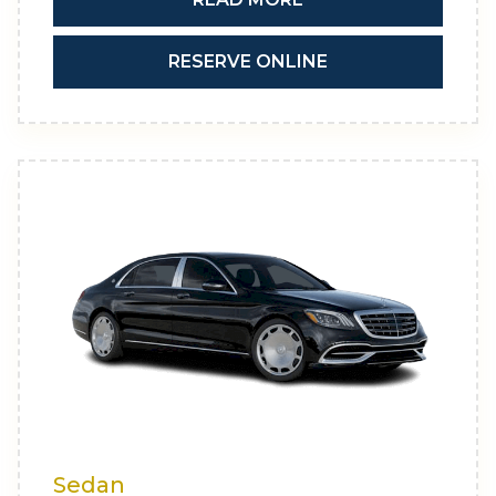
RESERVE ONLINE
Sedan