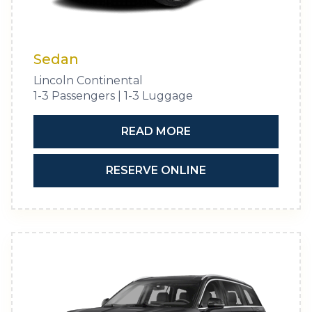
Sedan
Lincoln Continental
1-3 Passengers | 1-3 Luggage
READ MORE
RESERVE ONLINE