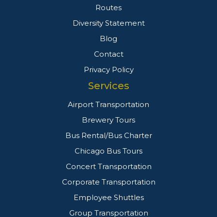
Routes
Diversity Statement
Blog
Contact
Privacy Policy
Services
Airport Transportation
Brewery Tours
Bus Rental/Bus Charter
Chicago Bus Tours
Concert Transportation
Corporate Transportation
Employee Shuttles
Group Transportation