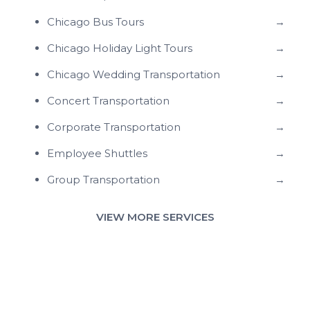
Chicago Bus Tours
→
Chicago Holiday Light Tours
→
Chicago Wedding Transportation
→
Concert Transportation
→
Corporate Transportation
→
Employee Shuttles
→
Group Transportation
→
VIEW MORE SERVICES