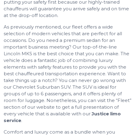
putting your safety first because our highly-trained
chauffeurs will guarantee you arrive safely and on time
at the drop-off location.
As previously mentioned, our fleet offers a wide
selection of modern vehicles that are perfect for all
occasions. Do you need a premium sedan for an
important business meeting? Our top-of-the-line
Lincoln MKS is the best choice that you can make. The
vehicle does a fantastic job of combining luxury
elements with safety features to provide you with the
best chauffeured transportation experience. Want to
take things up a notch? You can never go wrong with
our Chevrolet Suburban SUV. The SUV is ideal for
groups of up to 6 passengers, and it offers plenty of
room for luggage. Nonetheless, you can visit the “Fleet”
section of our website to get a full presentation of
every vehicle that is available with our
Justice limo
service
.
Comfort and luxury come as a bundle when you