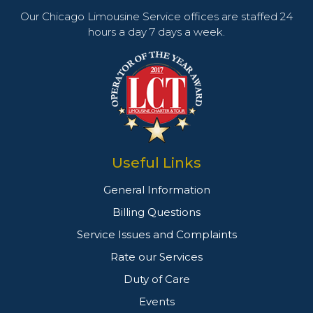
Our Chicago Limousine Service offices are staffed 24
hours a day 7 days a week.
Useful Links
General Information
Billing Questions
Service Issues and Complaints
Rate our Services
Duty of Care
Events