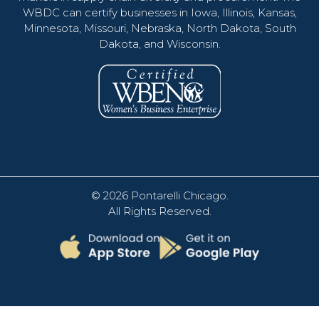
WBDC can certify businesses in Iowa, Illinois, Kansas,
Minnesota, Missouri, Nebraska, North Dakota, South
Dakota, and Wisconsin.
© 2026
Pontarelli Chicago
.
All Rights Reserved.