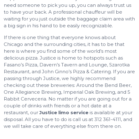
need someone to pick you up, you can always trust us
to have your back. A professional chauffeur will be
waiting for you just outside the baggage claim area with
a big sign in his hand to be easily recognizable.
If there is one thing that everyone knows about
Chicago and the surrounding cities, it has to be that
here is where you find some of the world’s most
delicious pizza. Justice is home to hotspots such as
Fasano’s Pizza, Davern’s Tavern and Lounge, Szarotka
Restaurant, and John Ginno’s Pizza & Catering. If you are
passing through Justice, we highly recommend
checking out these breweries: Around the Bend Beer,
One Allegiance Brewing, Imperial Oak Brewing, and 5
Rabbit Cerveceria. No matter if you are going out for a
couple of drinks with friends or a hot date at a
restaurant, our
Justice limo service
is available at your
disposal. All you have to do is call us at 312 361-4111, and
we will take care of everything else from there on.