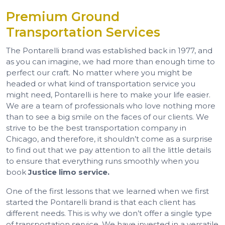
Premium Ground
Transportation Services
The Pontarelli brand was established back in 1977, and
as you can imagine, we had more than enough time to
perfect our craft. No matter where you might be
headed or what kind of transportation service you
might need, Pontarelli is here to make your life easier.
We are a team of professionals who love nothing more
than to see a big smile on the faces of our clients. We
strive to be the best transportation company in
Chicago, and therefore, it shouldn’t come as a surprise
to find out that we pay attention to all the little details
to ensure that everything runs smoothly when you
book
Justice limo service.
One of the first lessons that we learned when we first
started the Pontarelli brand is that each client has
different needs. This is why we don’t offer a single type
of transportation service. We have invested in a versatile