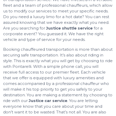
fleet and a team of professional chauffeurs, which allow
us to modify our services to meet your specific needs.
Do you need a luxury limo for a hot date? You can rest
assured knowing that we have exactly what you need.
Are you searching for
Justice shuttle service
for a
corporate event? You guessed it. We have the right
vehicle and type of service for your needs.
Booking chauffeured transportation is more than about
securing safe transportation. It’s also about riding in
style. This is exactly what you will get by choosing to ride
with Pontarelli. With a simple phone call, you will
receive full access to our premier fleet. Each vehicle
that we offer is equipped with luxury amenities and
comes accompanied by a professional chauffeur who
will make it his top priority to get you safely to your
destination. You are making a statement by choosing to
ride with our
Justice car service
. You are letting
everyone know that you care about your time and
don’t want it to be wasted. That’s not all. You are also