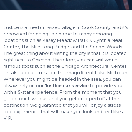
Justice is a medium-sized village in Cook County, and it’s
renowned for being the home to many amazing
locations such as Kasey Meadow Park & Cynthia Neal
Center, The Mile Long Bridge, and the Spears Woods.
The great thing about visiting the city is that it is located
right next to Chicago. Therefore, you can visit world-
famous spots such as the Chicago Architectural Center
or take a boat cruise on the magnificent Lake Michigan.
Wherever you might be headed in the area, you can
always rely on our
Justice car service
to provide you
with a 5-star experience. From the moment that you
get in touch with us until you get dropped off at the
destination, we guarantee that you will enjoy a stress-
free experience that will make you look and feel like a
VIP.