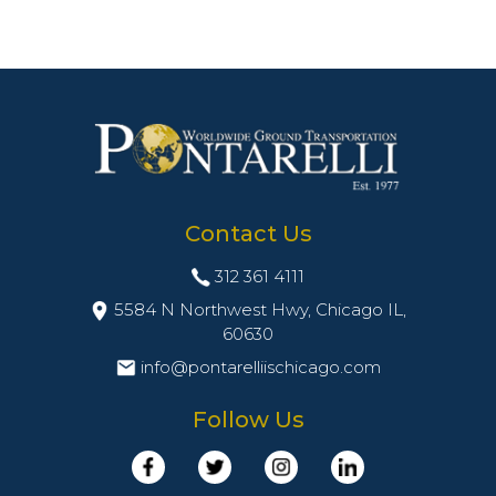
Contact Us
312 361 4111
5584 N Northwest Hwy, Chicago IL,
60630
info@pontarelliischicago.com
Follow Us