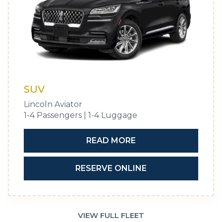
SUV
Lincoln Aviator
1-4 Passengers | 1-4 Luggage
READ MORE
RESERVE ONLINE
VIEW FULL FLEET