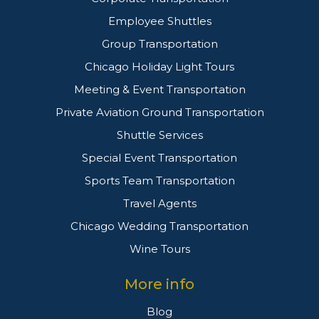
Employee Shuttles
Group Transportation
Chicago Holiday Light Tours
Meeting & Event Transportation
Private Aviation Ground Transportation
Shuttle Services
Special Event Transportation
Sports Team Transportation
Travel Agents
Chicago Wedding Transportation
Wine Tours
More info
Blog