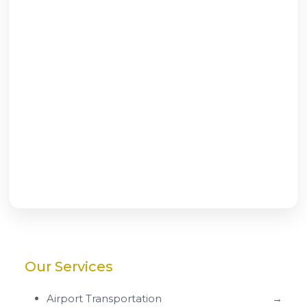
Our Services
Airport Transportation
→