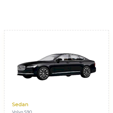
Sedan
Volvo S90