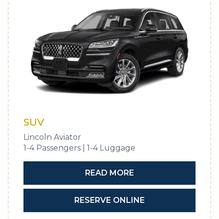
SUV
Lincoln Aviator
1-4 Passengers | 1-4 Luggage
READ MORE
RESERVE ONLINE