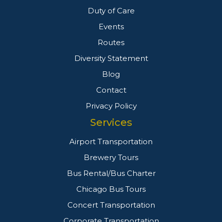
Duty of Care
Events
Routes
Diversity Statement
Blog
Contact
Privacy Policy
Services
Airport Transportation
Brewery Tours
Bus Rental/Bus Charter
Chicago Bus Tours
Concert Transportation
Corporate Transportation