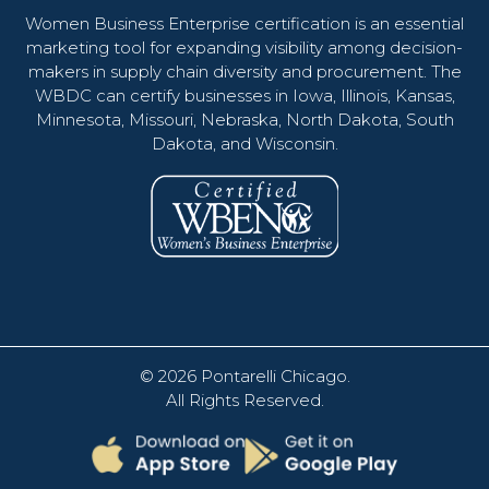
Women Business Enterprise certification is an essential
marketing tool for expanding visibility among decision-
makers in supply chain diversity and procurement. The
WBDC can certify businesses in Iowa, Illinois, Kansas,
Minnesota, Missouri, Nebraska, North Dakota, South
Dakota, and Wisconsin.
© 2026
Pontarelli Chicago
.
All Rights Reserved.