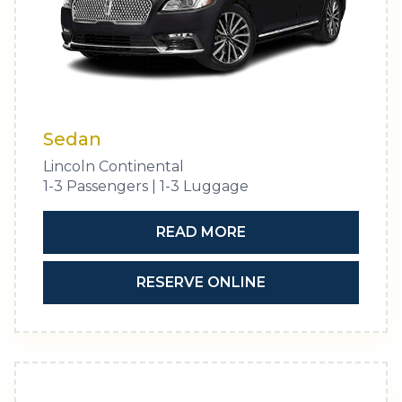
Sedan
Lincoln Continental
1-3 Passengers | 1-3 Luggage
READ MORE
RESERVE ONLINE