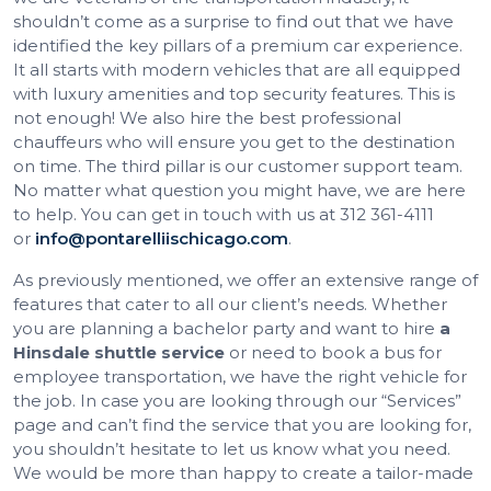
shouldn’t come as a surprise to find out that we have
identified the key pillars of a premium car experience.
It all starts with modern vehicles that are all equipped
with luxury amenities and top security features. This is
not enough! We also hire the best professional
chauffeurs who will ensure you get to the destination
on time. The third pillar is our customer support team.
No matter what question you might have, we are here
to help. You can get in touch with us at 312 361-4111
or
info@pontarelliischicago.com
.
As previously mentioned, we offer an extensive range of
features that cater to all our client’s needs. Whether
you are planning a bachelor party and want to hire
a
Hinsdale shuttle service
or need to book a bus for
employee transportation, we have the right vehicle for
the job. In case you are looking through our “Services”
page and can’t find the service that you are looking for,
you shouldn’t hesitate to let us know what you need.
We would be more than happy to create a tailor-made