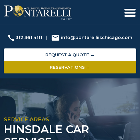
312 361 4111
|
info@pontarelliischicago.com
REQUEST A QUOTE →
RESERVATIONS →
SERVICE AREAS
HINSDALE CAR