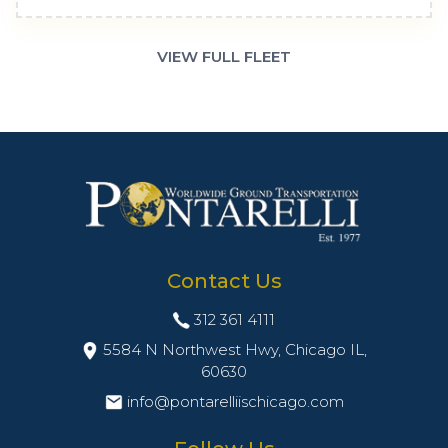
VIEW FULL FLEET
Contact Us
312 361 4111
5584 N Northwest Hwy, Chicago IL,
60630
info@pontarelliischicago.com