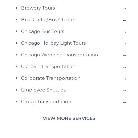
Brewery Tours
→
Bus Rental/Bus Charter
→
Chicago Bus Tours
→
Chicago Holiday Light Tours
→
Chicago Wedding Transportation
→
Concert Transportation
→
Corporate Transportation
→
Employee Shuttles
→
Group Transportation
→
VIEW MORE SERVICES