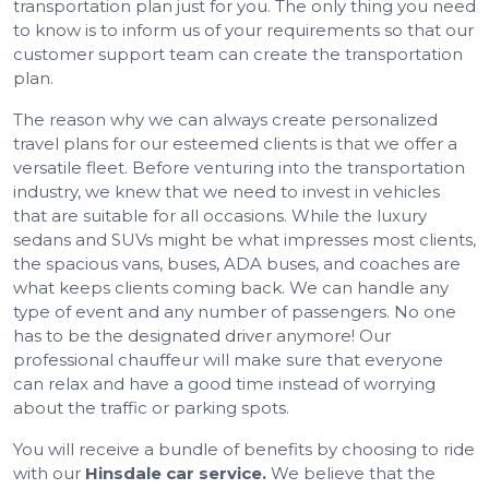
transportation plan just for you. The only thing you need
to know is to inform us of your requirements so that our
customer support team can create the transportation
plan.
The reason why we can always create personalized
travel plans for our esteemed clients is that we offer a
versatile fleet. Before venturing into the transportation
industry, we knew that we need to invest in vehicles
that are suitable for all occasions. While the luxury
sedans and SUVs might be what impresses most clients,
the spacious vans, buses, ADA buses, and coaches are
what keeps clients coming back. We can handle any
type of event and any number of passengers. No one
has to be the designated driver anymore! Our
professional chauffeur will make sure that everyone
can relax and have a good time instead of worrying
about the traffic or parking spots.
You will receive a bundle of benefits by choosing to ride
with our
Hinsdale car service.
We believe that the