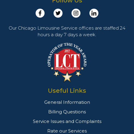
Follow Us
Our Chicago Limousine Service offices are staffed 24
hours a day 7 days a week.
Useful Links
General Information
Billing Questions
Service Issues and Complaints
Rate our Services