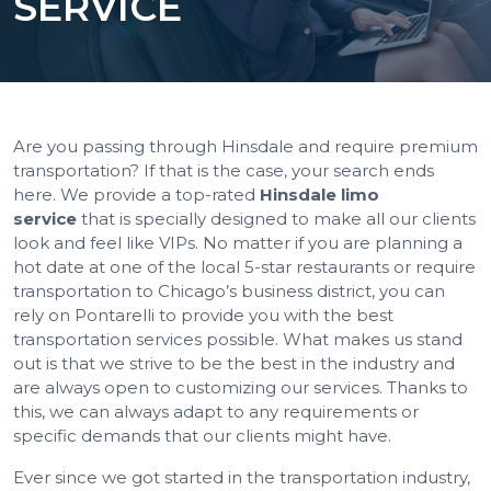
SERVICE
Are you passing through Hinsdale and require premium
transportation? If that is the case, your search ends
here. We provide a top-rated
Hinsdale limo
service
that is specially designed to make all our clients
look and feel like VIPs. No matter if you are planning a
hot date at one of the local 5-star restaurants or require
transportation to Chicago’s business district, you can
rely on Pontarelli to provide you with the best
transportation services possible. What makes us stand
out is that we strive to be the best in the industry and
are always open to customizing our services. Thanks to
this, we can always adapt to any requirements or
specific demands that our clients might have.
Ever since we got started in the transportation industry,