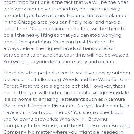
most important one is the fact that we will be the ones
who work around your schedule, not the other way
around. If you have a family trip or a fun event planned
in the Chicago area, you can finally relax and have a
good time. Our professional chauffeur will be there to
do all the heavy lifting so that you can stop worrying
about transportation. Youn can trust Pontarelli to
always deliver the highest levels of transportation
service and to ensure that your time will not be wasted.
You will get to your destination safely and on time.
Hinsdale is the perfect place to visit if you enjoy outdoor
activities. The Fullersburg Woods and the Waterfall Glen
Forest Preserve are a sight to behold. However, that’s
not all that you will find in this beautiful village. Hinsdale
is also home to amazing restaurants such as Altamura
Pizza and Il Poggiolo Ristorante. Are you looking only to
have a drink with your friends? You should check out
the following breweries: Whiskey Hill Brewing
Company, Fuller House, and the Black Horizon Brewing
Company. No matter where you might be headed in