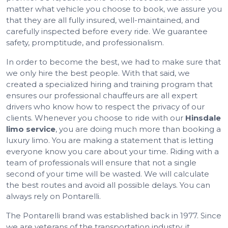
matter what vehicle you choose to book, we assure you
that they are all fully insured, well-maintained, and
carefully inspected before every ride. We guarantee
safety, promptitude, and professionalism.
In order to become the best, we had to make sure that
we only hire the best people. With that said, we
created a specialized hiring and training program that
ensures our professional chauffeurs are all expert
drivers who know how to respect the privacy of our
clients. Whenever you choose to ride with our
Hinsdale
limo service
, you are doing much more than booking a
luxury limo. You are making a statement that is letting
everyone know you care about your time. Riding with a
team of professionals will ensure that not a single
second of your time will be wasted. We will calculate
the best routes and avoid all possible delays. You can
always rely on Pontarelli.
The Pontarelli brand was established back in 1977. Since
we are veterans of the transportation industry, it