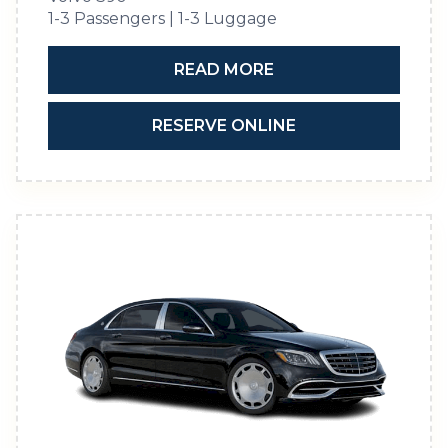
1-3 Passengers | 1-3 Luggage
READ MORE
RESERVE ONLINE