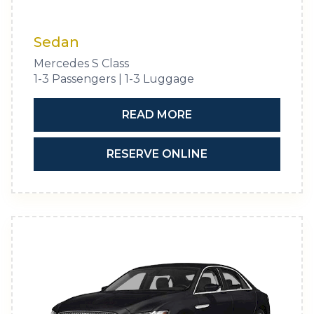
Sedan
Mercedes S Class
1-3 Passengers | 1-3 Luggage
READ MORE
RESERVE ONLINE