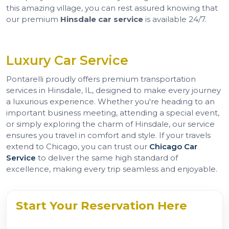
this amazing village, you can rest assured knowing that
our premium
Hinsdale car service
is available 24/7.
Luxury Car Service
Pontarelli proudly offers premium transportation
services in Hinsdale, IL, designed to make every journey
a luxurious experience. Whether you're heading to an
important business meeting, attending a special event,
or simply exploring the charm of Hinsdale, our service
ensures you travel in comfort and style. If your travels
extend to Chicago, you can trust our
Chicago Car
Service
to deliver the same high standard of
excellence, making every trip seamless and enjoyable.
Start Your Reservation Here