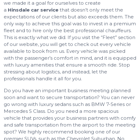
we made it a goal for ourselves to create
a
Hinsdale
car service
that doesn’t only meet the
expectations of our clients but also exceeds them. The
only way to achieve this goal was to invest in a premium
fleet and to hire only the best professional chauffeurs.
This is exactly what we did. If you visit the “Fleet” section
of our website, you will get to check out every vehicle
available to book from us. Every vehicle was picked
with the passenger’s comfort in mind, and it is equipped
with luxury amenities that ensure a smooth ride. Stop
stressing about logistics, and instead, let the
professionals handle it all for you.
Do you have an important business meeting planned
soon and want to secure transportation? You can never
go wrong with luxury sedans such as BMW 7-Series or
Mercedes S Class. Do you need a more spacious
vehicle that provides your business partners with comfy
and safe transportation from the airport to the meeting
spot? We highly recommend booking one of our
premier SUVs, such as the Chevrolet Suburban. No