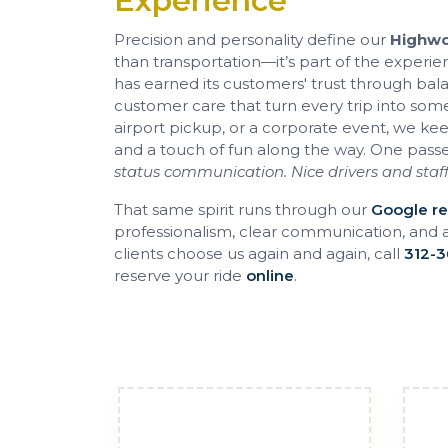
Experience
Precision and personality define our
Highwo
than transportation—it’s part of the experie
has earned its customers' trust through ba
customer care that turn every trip into some
airport pickup, or a corporate event, we ke
and a touch of fun along the way. One pass
status communication. Nice drivers and staff
That same spirit runs through our
Google r
professionalism, clear communication, and 
clients choose us again and again, call
312-3
reserve your ride
online
.