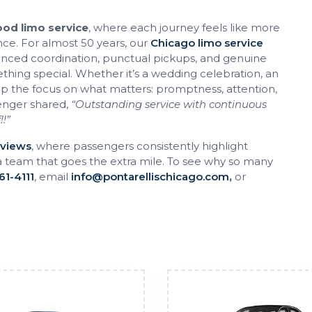
od limo service
, where each journey feels like more
nce. For almost 50 years, our
Chicago limo service
lanced coordination, punctual pickups, and genuine
thing special. Whether it’s a wedding celebration, an
ep the focus on what matters: promptness, attention,
enger shared,
“Outstanding service with continuous
!!”
eviews
, where passengers consistently highlight
a team that goes the extra mile. To see why so many
61-4111
, email
info@pontarellischicago.com
,
or