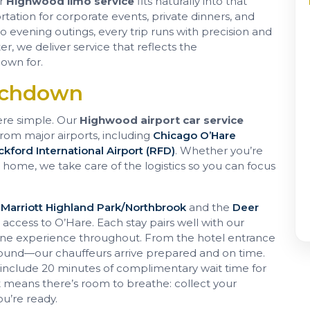
ur
Highwood limo service
fits naturally into that
rtation for corporate events, private dinners, and
to evening outings, every trip runs with precision and
er, we deliver service that reflects the
own for.
uchdown
ere simple. Our
Highwood airport car service
from major airports, including
Chicago O’Hare
kford International Airport (RFD)
. Whether you’re
g home, we take care of the logistics so you can focus
 Marriott Highland Park/Northbrook
and the
Deer
ccess to O’Hare. Each stay pairs well with our
rene experience throughout. From the hotel entrance
round—our chauffeurs arrive prepared and on time.
e include 20 minutes of complimentary wait time for
at means there’s room to breathe: collect your
u’re ready.