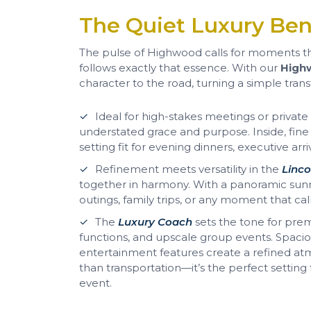
The Quiet Luxury Ben
The pulse of Highwood calls for moments t
follows exactly that essence. With our
Highw
character to the road, turning a simple transf
Ideal for high-stakes meetings or private
understated grace and purpose. Inside, fine m
setting fit for evening dinners, executive arri
Refinement meets versatility in the
Linco
together in harmony. With a panoramic sunro
outings, family trips, or any moment that ca
The
Luxury Coach
sets the tone for pre
functions, and upscale group events. Spacio
entertainment features create a refined at
than transportation—it’s the perfect settin
event.