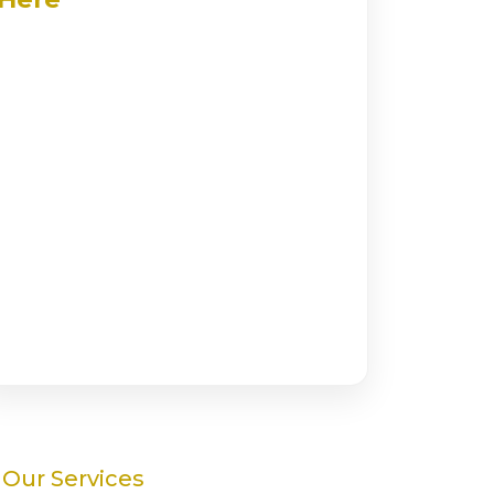
Our Services