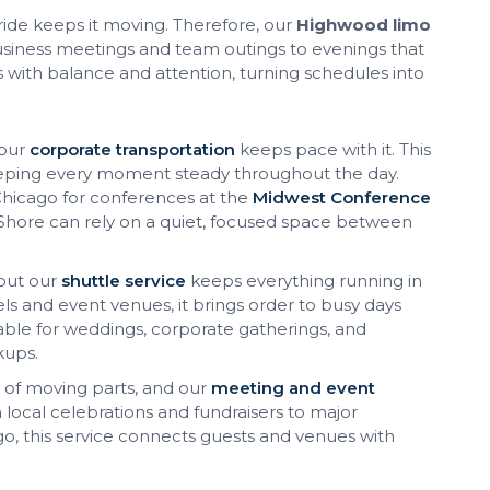
t ride keeps it moving. Therefore, our
Highwood limo
usiness meetings and team outings to evenings that
uns with balance and attention, turning schedules into
 our
corporate transportation
keeps pace with it. This
 keeping every moment steady throughout the day.
o Chicago for conferences at the
Midwest Conference
 Shore can rely on a quiet, focused space between
but our
shuttle service
keeps everything running in
 and event venues, it brings order to busy days
table for weddings, corporate gatherings, and
kups.
 of moving parts, and our
meeting and event
local celebrations and fundraisers to major
go, this service connects guests and venues with