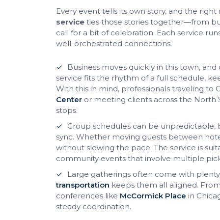
Every event tells its own story, and the righ
service
ties those stories together—from b
call for a bit of celebration. Each service r
well-orchestrated connections.
Business moves quickly in this town, and
service fits the rhythm of a full schedule,
With this in mind, professionals traveling t
Center
or meeting clients across the North
stops.
Group schedules can be unpredictable, 
sync. Whether moving guests between hotels
without slowing the pace. The service is sui
community events that involve multiple pic
Large gatherings often come with plenty
transportation
keeps them all aligned. From 
conferences like
McCormick Place
in Chica
steady coordination.