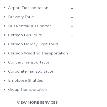
Airport Transportation
→
Brewery Tours
→
Bus Rental/Bus Charter
→
Chicago Bus Tours
→
Chicago Holiday Light Tours
→
Chicago Wedding Transportation
→
Concert Transportation
→
Corporate Transportation
→
Employee Shuttles
→
Group Transportation
→
VIEW MORE SERVICES