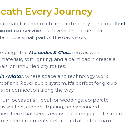
eath Every Journey
hat match its mix of charm and energy—and our
fleet
ood car service
, each vehicle adds its own
er into a small part of the day’s story.
 outings, the
Mercedes S-Class
moves with
aterials, soft lighting, and a calm cabin create a
vals, or unhurried city routes.
ln Aviator
, where space and technology work
of and Revel audio system, it's perfect for group
lls for connection along the way.
mium occasions—ideal for weddings, corporate
us seating, elegant lighting, and advanced
mosphere that keeps every guest engaged. It’s more
g for shared moments before and after the main