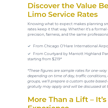
Discover the Value Be
Limo Service Rates
Knowing what to expect makes planning sm
rates keep it that way. Whether it’s a formal
precision, fairness, and the same professio
From Chicago O’Hare International Airpo
From Courtyard by Marriott Highland P
starting from $219*
*These figures are sample rates for one-way 
depending on time of day, traffic conditions, 
groups, we’ll prepare a custom quote based on 
gratuity may apply and will be discussed at t
More Than a Lift – It