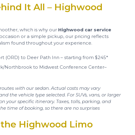
hind It All – Highwood
oother, which is why our
Highwood car service
 occasion or a simple pickup, our pricing reflects
nalism found throughout your experience.
rt (ORD) to Deer Path Inn – starting from $245*
ark/Northbrook to Midwest Conference Center–
routes with our sedan. Actual costs may vary
and the vehicle type selected. For SUVs, vans, or larger
your specific itinerary. Taxes, tolls, parking, and
he time of booking, so there are no surprises
’s the Highwood Limo