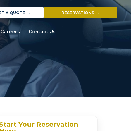
ST A QUOTE →
RESERVATIONS →
Careers
Contact Us
Start Your Reservation
Here