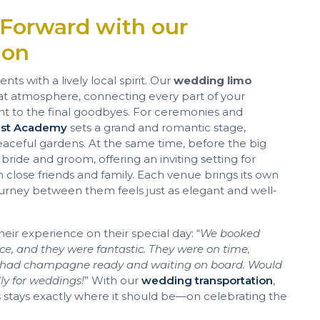
 Forward with our
ion
ts with a lively local spirit. Our
wedding limo
at atmosphere, connecting every part of your
 to the final goodbyes. For ceremonies and
est Academy
sets a grand and romantic stage,
aceful gardens. At the same time, before the big
 bride and groom, offering an inviting setting for
h close friends and family. Each venue brings its own
urney between them feels just as elegant and well-
heir experience on their special day: “
We booked
ice, and they were fantastic. They were on time,
nd had champagne ready and waiting on board. Would
y for weddings!
” With our
wedding transportation
,
us stays exactly where it should be—on celebrating the