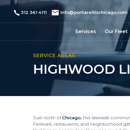
312 361 4111
info@pontarelliischicago.com
Services
Our Fleet
SERVICE AREAS
HIGHWOOD LI
Just north of
Chicago
, this lakeside commun
Festivals, restaurants, and neighborhood ga