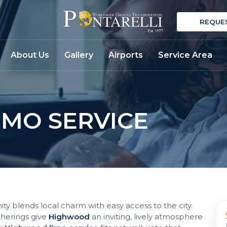
REQUE
About Us
Gallery
Airports
Service Area
MO SERVICE
ity blends local charm with easy access to the city.
therings give
Highwood
an inviting, lively atmosphere