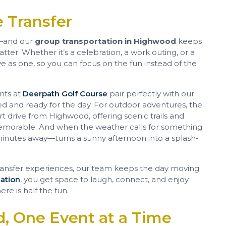
 Transfer
—and our
group transportation in Highwood
keeps
er. Whether it’s a celebration, a work outing, or a
e as one, so you can focus on the fun instead of the
ents at
Deerpath Golf Course
pair perfectly with our
axed and ready for the day. For outdoor adventures, the
ort drive from Highwood, offering scenic trails and
memorable. And when the weather calls for something
minutes away—turns a sunny afternoon into a splash-
ansfer experiences, our team keeps the day moving
ation
, you get space to laugh, connect, and enjoy
re is half the fun.
, One Event at a Time