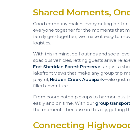
Shared Moments, One
Good company makes every outing better
everyone together for the moments that matt
family get-together, we make it easy to mov
logistics.
With this in mind, golf outings and social ev
spacious vehicles, letting guests arrive rel
Fort Sheridan Forest Preserve
sits just a sh
lakefront views that make any group trip 
playful,
Hidden Creek Aquapark
—also just 
filled adventure.
From coordinated pickups to harmonious tr
easily and on time. With our
group transport
the moment—because in this city, getting the
Connecting Highwood