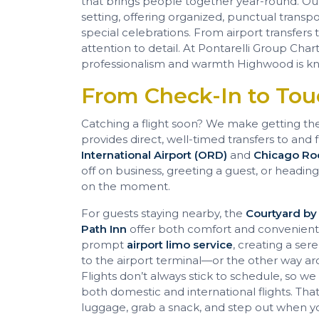
that brings people together year-round. O
setting, offering organized, punctual transpo
special celebrations. From airport transfers 
attention to detail. At Pontarelli Group Chart
professionalism and warmth Highwood is kn
From Check-In to To
Catching a flight soon? We make getting th
provides direct, well-timed transfers to and 
International Airport (ORD)
and
Chicago Roc
off on business, greeting a guest, or headin
on the moment.
For guests staying nearby, the
Courtyard by
Path Inn
offer both comfort and convenient a
prompt
airport limo service
, creating a se
to the airport terminal—or the other way a
Flights don’t always stick to schedule, so w
both domestic and international flights. Th
luggage, grab a snack, and step out when yo