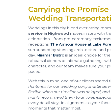
Carrying the Promise
Wedding Transportat
Weddings in this city blend everlasting momen
service in Highwood
moves in step with th
celebration—from pre-ceremony excitement
receptions,
The Armour House at Lake For
surrounded by stunning architecture and pe
day,
Miramar Bistro
is an ideal choice for the
rehearsal dinners or intimate gatherings wit
character, and our team makes sure your jo
paced.
With this in mind, one of our clients shared t
Pontarelli for our wedding party shuttle serv
flexible when our timeline was delayed, a
highly recommend them to anyone, especiall
every detail stays in alignment, so your foc
moments that matter most.