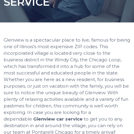
SERVICE
Glenview is a spectacular place to live, famous for being
one of Illinois's most expensive ZIP codes. This
incorporated village is located very close to the
business district in the Windy City, the Chicago Loop,
which has transformed it into a hub for some of the
most successful and educated people in the state.
Whether you are here as a new resident, for business
purposes, or just on vacation with the family, you will be
sure to notice the unique beauty of Glenview. With
plenty of relaxing activities available and a variety of fun
pastimes for children, this community is well worth
exploring. In case you are looking for a
dependable
Glenview car service
to get you to any
destination in and around the village, you can rely on
our team at Pontarelli Chicago for a timely arrival!