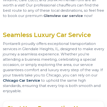
worth a visit! Our professional chauffeurs can find the
best route to any of these local destinations, so feel free
to book our premium
Glenview car service
now!
Seamless Luxury Car Service
Pontarelli proudly offers exceptional transportation
services in Glendale Heights, IL, designed to make every
journey a seamless experience. Whether you're
attending a business meeting, celebrating a special
occasion, or simply exploring the area, our service
guarantees comfort and luxury every step of the way. If
your travels take you to Chicago, you can rely on our
Chicago Car Service
to uphold the same high
standards, ensuring that every trip is both smooth and
enjoyable.