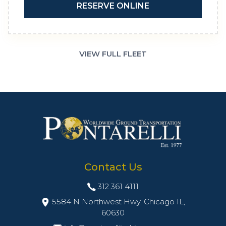
RESERVE ONLINE
VIEW FULL FLEET
Contact Us
312 361 4111
5584 N Northwest Hwy, Chicago IL,
60630