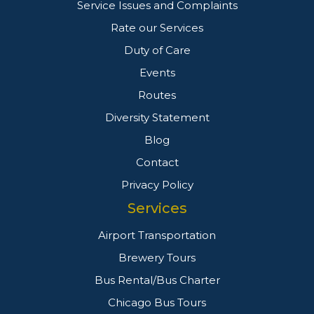
Service Issues and Complaints
Rate our Services
Duty of Care
Events
Routes
Diversity Statement
Blog
Contact
Privacy Policy
Services
Airport Transportation
Brewery Tours
Bus Rental/Bus Charter
Chicago Bus Tours