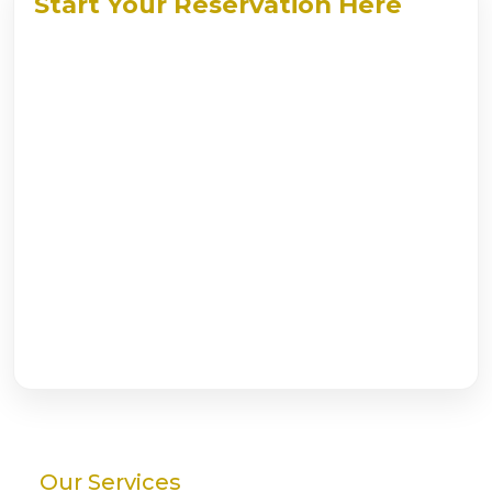
Start Your Reservation Here
Our Services