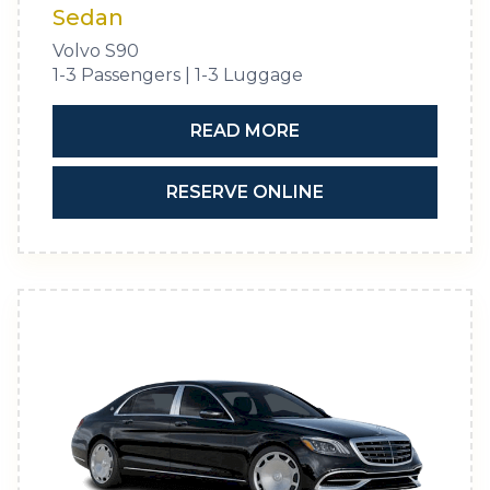
Sedan
Volvo S90
1-3 Passengers | 1-3 Luggage
READ MORE
RESERVE ONLINE