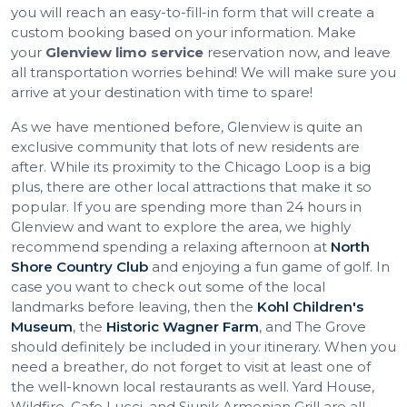
you will reach an easy-to-fill-in form that will create a
custom booking based on your information. Make
your
Glenview limo service
reservation now, and leave
all transportation worries behind! We will make sure you
arrive at your destination with time to spare!
As we have mentioned before, Glenview is quite an
exclusive community that lots of new residents are
after. While its proximity to the Chicago Loop is a big
plus, there are other local attractions that make it so
popular. If you are spending more than 24 hours in
Glenview and want to explore the area, we highly
recommend spending a relaxing afternoon at
North
Shore Country Club
and enjoying a fun game of golf. In
case you want to check out some of the local
landmarks before leaving, then the
Kohl Children's
Museum
, the
Historic Wagner Farm
, and The Grove
should definitely be included in your itinerary. When you
need a breather, do not forget to visit at least one of
the well-known local restaurants as well. Yard House,
Wildfire, Cafe Lucci, and Siunik Armenian Grill are all