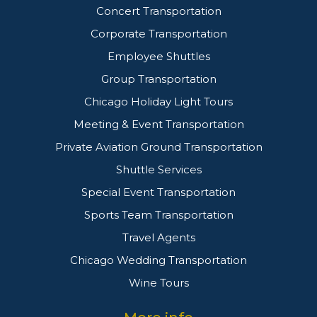
Concert Transportation
Corporate Transportation
Employee Shuttles
Group Transportation
Chicago Holiday Light Tours
Meeting & Event Transportation
Private Aviation Ground Transportation
Shuttle Services
Special Event Transportation
Sports Team Transportation
Travel Agents
Chicago Wedding Transportation
Wine Tours