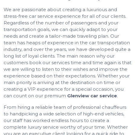
We are passionate about creating a luxurious and
stress-free car service experience for all of our clients.
Regardless of the number of passengers and your
transportation goals, we can quickly adapt to your
needs and create a tailor-made traveling plan. Our
team has heaps of experience in the car transportation
industry, and over the years, we have developed quite a
long list of loyal clients. The main reason why our
customers book our services time and time again is that
we are willing to listen to their wishes and improve the
experience based on their expectations. Whether your
main priority is arriving at the destination on time or
creating a VIP experience for a special occasion, you
can count on our premium
Glenview car service
.
From hiring a reliable team of professional chauffeurs
to handpicking a wide selection of high-end vehicles,
our staff has worked endless hours to create a
complete luxury service worthy of your time. Whether
you are an executive client looking for a quick ride to