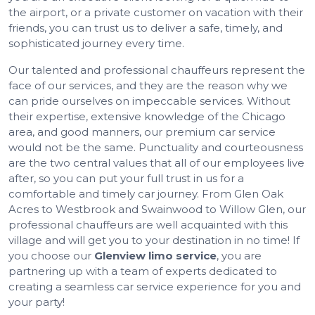
the airport, or a private customer on vacation with their
friends, you can trust us to deliver a safe, timely, and
sophisticated journey every time.
Our talented and professional chauffeurs represent the
face of our services, and they are the reason why we
can pride ourselves on impeccable services. Without
their expertise, extensive knowledge of the Chicago
area, and good manners, our premium car service
would not be the same. Punctuality and courteousness
are the two central values that all of our employees live
after, so you can put your full trust in us for a
comfortable and timely car journey. From Glen Oak
Acres to Westbrook and Swainwood to Willow Glen, our
professional chauffeurs are well acquainted with this
village and will get you to your destination in no time! If
you choose our
Glenview limo service
, you are
partnering up with a team of experts dedicated to
creating a seamless car service experience for you and
your party!