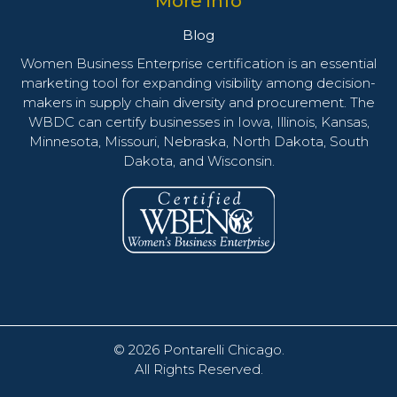
More info
Blog
Women Business Enterprise certification is an essential
marketing tool for expanding visibility among decision-
makers in supply chain diversity and procurement. The
WBDC can certify businesses in Iowa, Illinois, Kansas,
Minnesota, Missouri, Nebraska, North Dakota, South
Dakota, and Wisconsin.
© 2026
Pontarelli Chicago
.
All Rights Reserved.