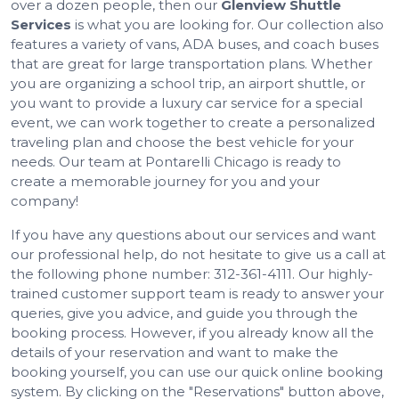
over a dozen people, then our
Glenview Shuttle
Services
is what you are looking for. Our collection also
features a variety of vans, ADA buses, and coach buses
that are great for large transportation plans. Whether
you are organizing a school trip, an airport shuttle, or
you want to provide a luxury car service for a special
event, we can work together to create a personalized
traveling plan and choose the best vehicle for your
needs. Our team at Pontarelli Chicago is ready to
create a memorable journey for you and your
company!
If you have any questions about our services and want
our professional help, do not hesitate to give us a call at
the following phone number: 312-361-4111. Our highly-
trained customer support team is ready to answer your
queries, give you advice, and guide you through the
booking process. However, if you already know all the
details of your reservation and want to make the
booking yourself, you can use our quick online booking
system. By clicking on the "Reservations" button above,