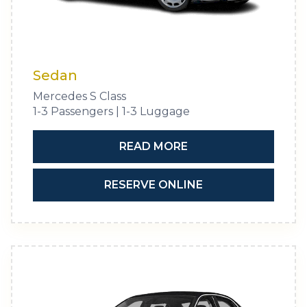
Sedan
Mercedes S Class
1-3 Passengers | 1-3 Luggage
READ MORE
RESERVE ONLINE