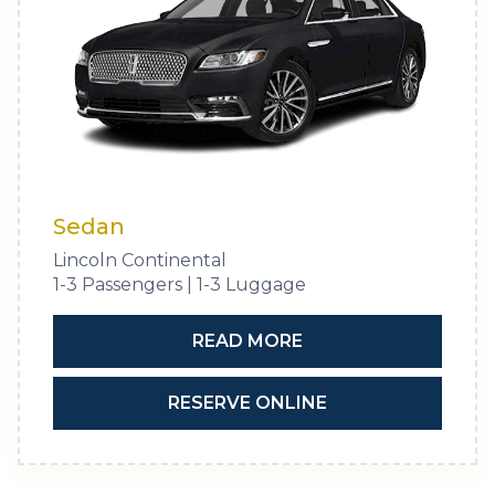
Sedan
Lincoln Continental
1-3 Passengers | 1-3 Luggage
READ MORE
RESERVE ONLINE