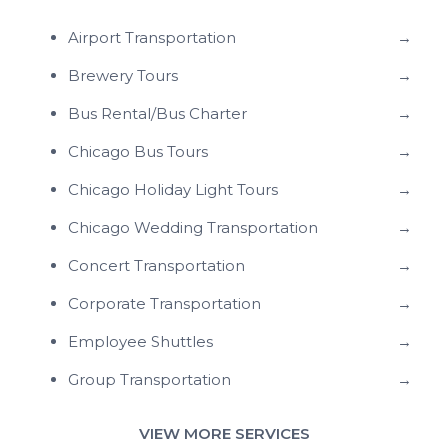
Airport Transportation
→
Brewery Tours
→
Bus Rental/Bus Charter
→
Chicago Bus Tours
→
Chicago Holiday Light Tours
→
Chicago Wedding Transportation
→
Concert Transportation
→
Corporate Transportation
→
Employee Shuttles
→
Group Transportation
→
VIEW MORE SERVICES