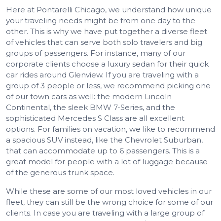
Here at Pontarelli Chicago, we understand how unique
your traveling needs might be from one day to the
other. This is why we have put together a diverse fleet
of vehicles that can serve both solo travelers and big
groups of passengers. For instance, many of our
corporate clients choose a luxury sedan for their quick
car rides around Glenview. If you are traveling with a
group of 3 people or less, we recommend picking one
of our town cars as well: the modern Lincoln
Continental, the sleek BMW 7-Series, and the
sophisticated Mercedes S Class are all excellent
options. For families on vacation, we like to recommend
a spacious SUV instead, like the Chevrolet Suburban,
that can accommodate up to 6 passengers. This is a
great model for people with a lot of luggage because
of the generous trunk space.
While these are some of our most loved vehicles in our
fleet, they can still be the wrong choice for some of our
clients. In case you are traveling with a large group of