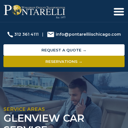
312 361 4111
|
info@pontarelliischicago.com
REQUEST A QUOTE →
RESERVATIONS →
SERVICE AREAS
GLENVIEW CAR