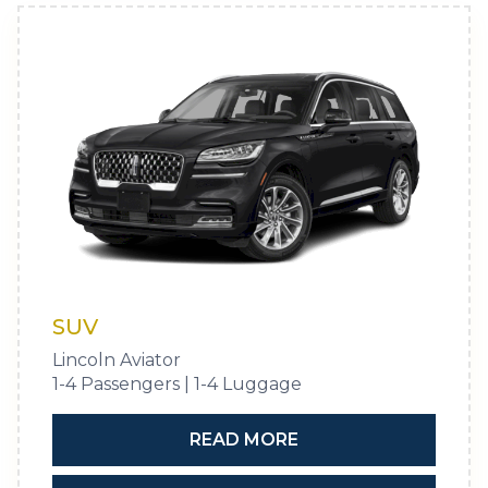
SUV
Lincoln Aviator
1-4 Passengers | 1-4 Luggage
READ MORE