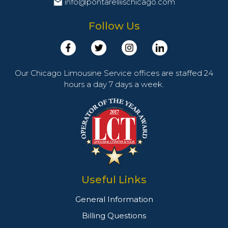
info@pontarelliischicago.com
Follow Us
Our Chicago Limousine Service offices are staffed 24
hours a day 7 days a week.
Useful Links
General Information
Billing Questions