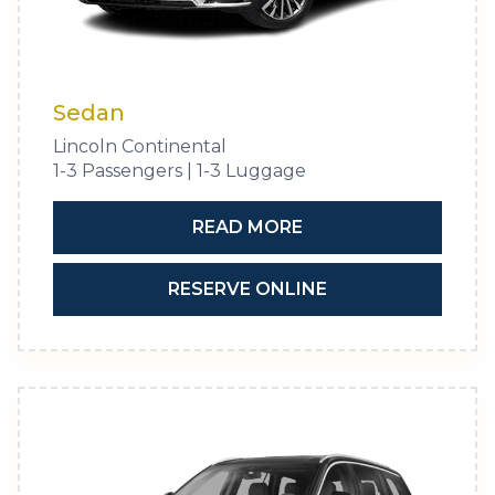
Sedan
Lincoln Continental
1-3 Passengers | 1-3 Luggage
READ MORE
RESERVE ONLINE