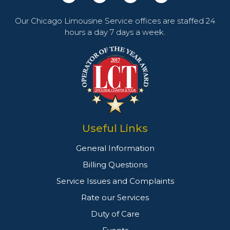
Our Chicago Limousine Service offices are staffed 24
hours a day 7 days a week.
Useful Links
General Information
Billing Questions
Service Issues and Complaints
Rate our Services
Duty of Care