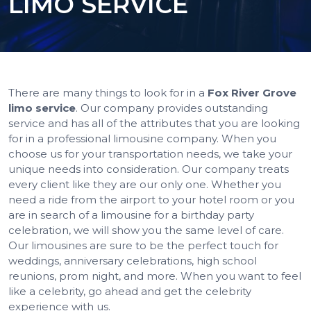
LIMO SERVICE
There are many things to look for in a
Fox River Grove
limo service
. Our company provides outstanding
service and has all of the attributes that you are looking
for in a professional limousine company. When you
choose us for your transportation needs, we take your
unique needs into consideration. Our company treats
every client like they are our only one. Whether you
need a ride from the airport to your hotel room or you
are in search of a limousine for a birthday party
celebration, we will show you the same level of care.
Our limousines are sure to be the perfect touch for
weddings, anniversary celebrations, high school
reunions, prom night, and more. When you want to feel
like a celebrity, go ahead and get the celebrity
experience with us.