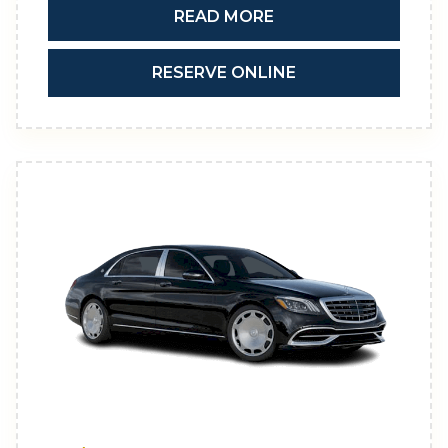
READ MORE
RESERVE ONLINE