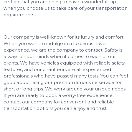
certain that you are going to have a wonderful trip
when you choose us to take care of your transportation
requirements.
Our company is well-known for its luxury and comfort.
When you want to indulge in a luxurious travel
experience, we are the company to contact. Safety is
always on our minds when it comes to each of our
clients. We have vehicles equipped with reliable safety
features, and our chauffeurs are all experienced
professionals who have passed many tests. You can feel
good about hiring our premium limousine service for
short or long trips. We work around your unique needs.
If you are ready to book a worry-free experience,
contact our company for convenient and reliable
transportation options you can enjoy and trust.