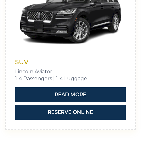
SUV
Lincoln Aviator
1-4 Passengers | 1-4 Luggage
READ MORE
RESERVE ONLINE