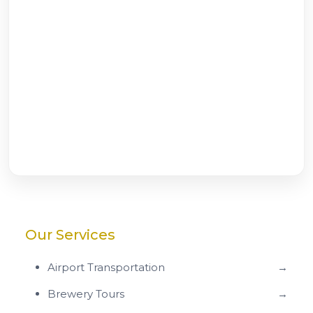
Our Services
Airport Transportation
→
Brewery Tours
→