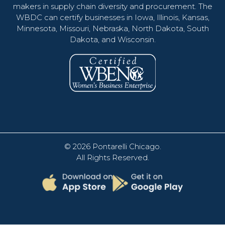
makers in supply chain diversity and procurement. The
WBDC can certify businesses in Iowa, Illinois, Kansas,
Minnesota, Missouri, Nebraska, North Dakota, South
Dakota, and Wisconsin.
© 2026
Pontarelli Chicago
.
All Rights Reserved.