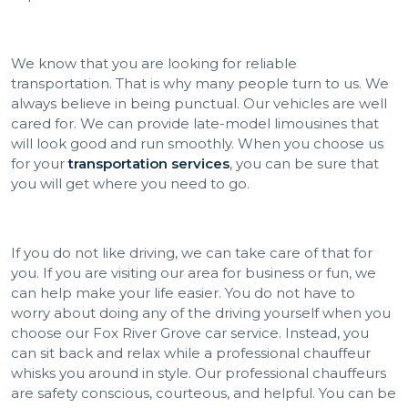
We know that you are looking for reliable
transportation. That is why many people turn to us. We
always believe in being punctual. Our vehicles are well
cared for. We can provide late-model limousines that
will look good and run smoothly. When you choose us
for your
transportation services
, you can be sure that
you will get where you need to go.
If you do not like driving, we can take care of that for
you. If you are visiting our area for business or fun, we
can help make your life easier. You do not have to
worry about doing any of the driving yourself when you
choose our Fox River Grove car service. Instead, you
can sit back and relax while a professional chauffeur
whisks you around in style. Our professional chauffeurs
are safety conscious, courteous, and helpful. You can be