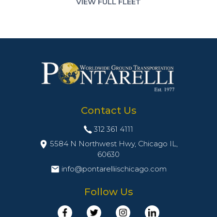
VIEW FULL FLEET
Contact Us
312 361 4111
5584 N Northwest Hwy, Chicago IL,
60630
info@pontarelliischicago.com
Follow Us