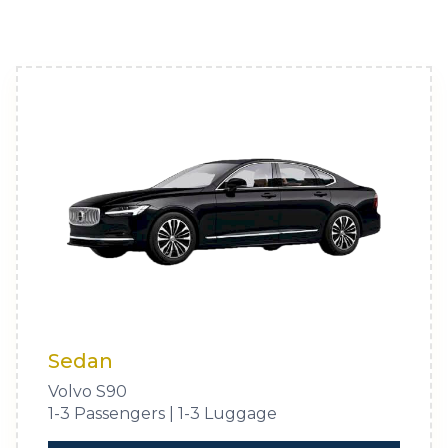
Sedan
Volvo S90
1-3 Passengers | 1-3 Luggage