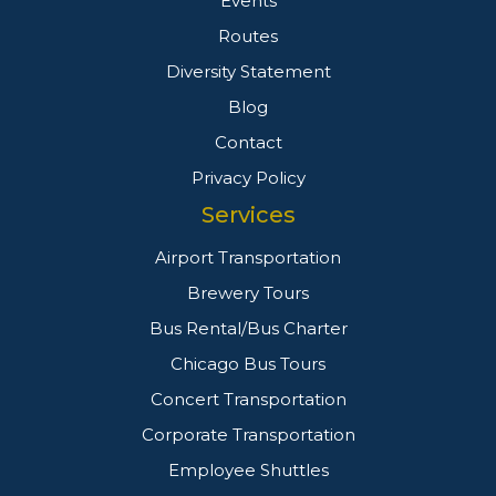
Events
Routes
Diversity Statement
Blog
Contact
Privacy Policy
Services
Airport Transportation
Brewery Tours
Bus Rental/Bus Charter
Chicago Bus Tours
Concert Transportation
Corporate Transportation
Employee Shuttles