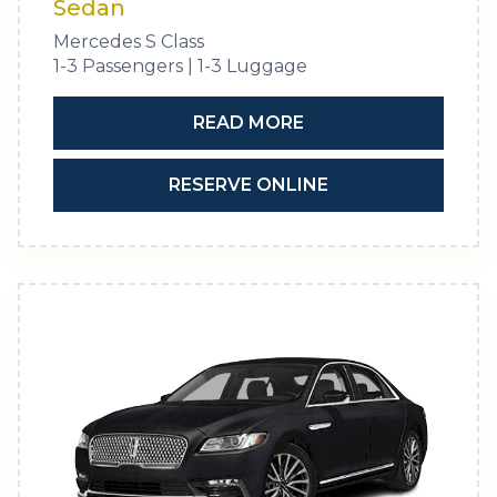
Sedan
Mercedes S Class
1-3 Passengers | 1-3 Luggage
READ MORE
RESERVE ONLINE