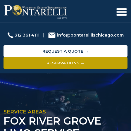
312 361 4111
|
info@pontarelliischicago.com
REQUEST A QUOTE →
RESERVATIONS →
SERVICE AREAS
FOX RIVER GROVE