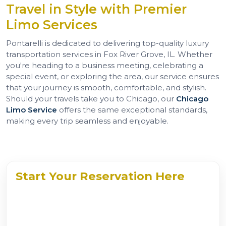
Travel in Style with Premier
Limo Services
Pontarelli is dedicated to delivering top-quality luxury
transportation services in Fox River Grove, IL. Whether
you're heading to a business meeting, celebrating a
special event, or exploring the area, our service ensures
that your journey is smooth, comfortable, and stylish.
Should your travels take you to Chicago, our
Chicago
Limo Service
offers the same exceptional standards,
making every trip seamless and enjoyable.
Start Your Reservation Here