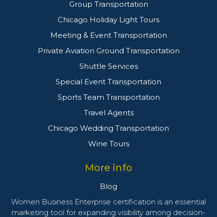
Group Transportation
Chicago Holiday Light Tours
Meeting & Event Transportation
Private Aviation Ground Transportation
Shuttle Services
Special Event Transportation
Sports Team Transportation
Travel Agents
Chicago Wedding Transportation
Wine Tours
More info
Blog
Women Business Enterprise certification is an essential
marketing tool for expanding visibility among decision-