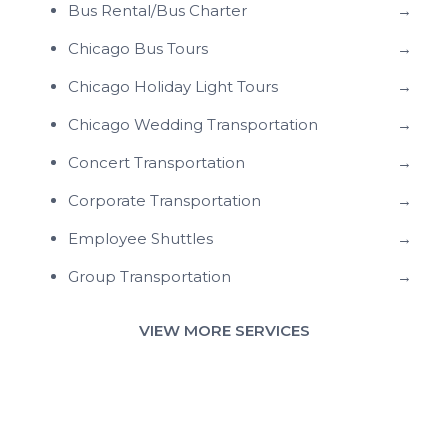
Bus Rental/Bus Charter
→
Chicago Bus Tours
→
Chicago Holiday Light Tours
→
Chicago Wedding Transportation
→
Concert Transportation
→
Corporate Transportation
→
Employee Shuttles
→
Group Transportation
→
VIEW MORE SERVICES