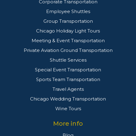
Corporate Transportation
Employee Shuttles
Group Transportation
Chicago Holiday Light Tours
Meeting & Event Transportation
Private Aviation Ground Transportation
Shuttle Services
Special Event Transportation
Sports Team Transportation
Travel Agents
Chicago Wedding Transportation
Wine Tours
More info
Blog