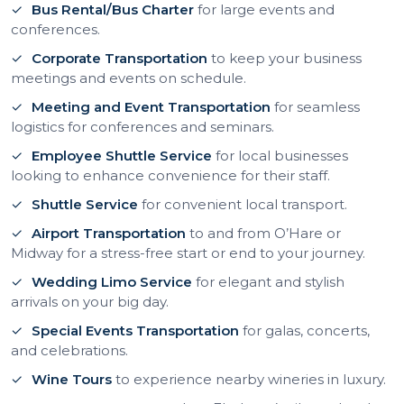
Bus Rental/Bus Charter
for large events and
conferences.
Corporate Transportation
to keep your business
meetings and events on schedule.
Meeting and Event Transportation
for seamless
logistics for conferences and seminars.
Employee Shuttle Service
for local businesses
looking to enhance convenience for their staff.
Shuttle Service
for convenient local transport.
Airport Transportation
to and from O’Hare or
Midway for a stress-free start or end to your journey.
Wedding Limo Service
for elegant and stylish
arrivals on your big day.
Special Events Transportation
for galas, concerts,
and celebrations.
Wine Tours
to experience nearby wineries in luxury.