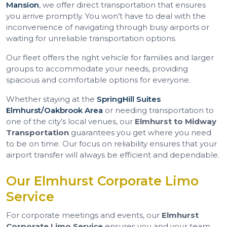
Mansion
, we offer direct transportation that ensures
you arrive promptly. You won’t have to deal with the
inconvenience of navigating through busy airports or
waiting for unreliable transportation options.
Our fleet offers the right vehicle for families and larger
groups to accommodate your needs, providing
spacious and comfortable options for everyone.
Whether staying at the
SpringHill Suites
Elmhurst/Oakbrook Area
or needing transportation to
one of the city’s local venues, our
Elmhurst to Midway
Transportation
guarantees you get where you need
to be on time. Our focus on reliability ensures that your
airport transfer will always be efficient and dependable.
Our Elmhurst Corporate Limo
Service
For corporate meetings and events, our
Elmhurst
Corporate Limo Service
ensures you and your team