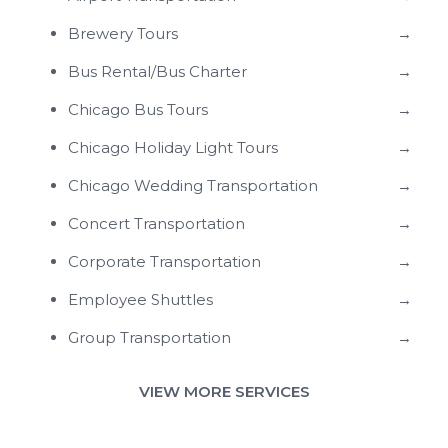
Brewery Tours
→
Bus Rental/Bus Charter
→
Chicago Bus Tours
→
Chicago Holiday Light Tours
→
Chicago Wedding Transportation
→
Concert Transportation
→
Corporate Transportation
→
Employee Shuttles
→
Group Transportation
→
VIEW MORE SERVICES