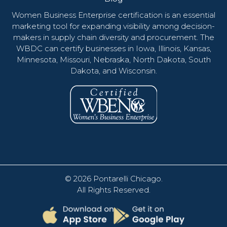
Women Business Enterprise certification is an essential
marketing tool for expanding visibility among decision-
makers in supply chain diversity and procurement. The
WBDC can certify businesses in Iowa, Illinois, Kansas,
Minnesota, Missouri, Nebraska, North Dakota, South
Dakota, and Wisconsin.
© 2026
Pontarelli Chicago
.
All Rights Reserved.