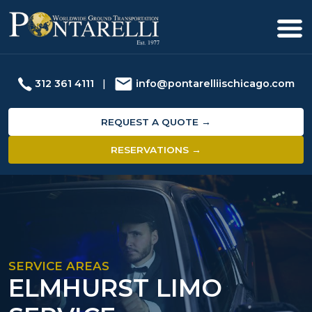
312 361 4111
|
info@pontarelliischicago.com
REQUEST A QUOTE →
RESERVATIONS →
SERVICE AREAS
ELMHURST LIMO