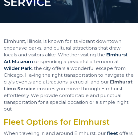
SERVICE
Elmhurst, Illinois, is known for its vibrant downtown,
expansive parks, and cultural attractions that draw
locals and visitors alike. Whether visiting the
Elmhurst
Art Museum
or spending a peaceful afternoon at
Wilder Park
, the city offers a wonderful escape from
Chicago. Having the right transportation to navigate the
city's events and attractions is crucial, and our
Elmhurst
Limo Service
ensures you move through Elmhurst
effortlessly. We provide comfortable and punctual
transportation for a special occasion or a simple night
out.
Fleet Options for Elmhurst
When traveling in and around Elmhurst, our
fleet
offers