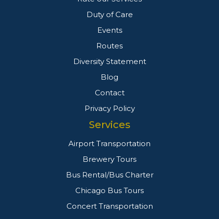
Duty of Care
Events
Routes
Diversity Statement
Blog
Contact
Privacy Policy
Services
Airport Transportation
Brewery Tours
Bus Rental/Bus Charter
Chicago Bus Tours
Concert Transportation