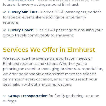
tours or brewery outings around Elmhurst.
Luxury Mini Bus
– Carries 25-30 passengers, perfect
for special events like weddings or large family
reunions.
Luxury Coach
– Fits 38-40 passengers, ensuring your
group travels comfortably to any event.
Services We Offer in Elmhurst
We recognize the diverse transportation needs of
Elmhurst residents and visitors. Whether you're
planning an event or managing business transportation,
we offer dependable options that meet the specific
demands of every occasion, ensuring you reach your
destination without any complications.
Group Transportation
for family gatherings or team
outings.