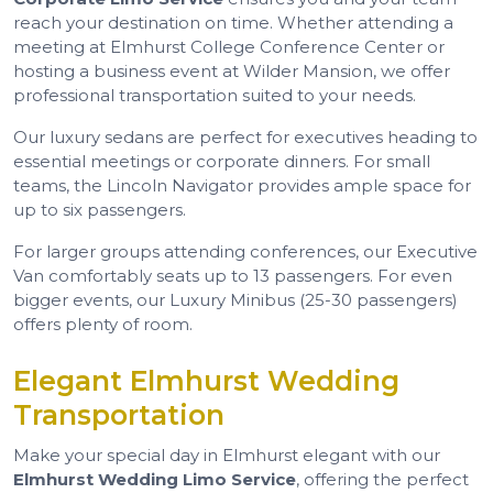
reach your destination on time. Whether attending a
meeting at Elmhurst College Conference Center or
hosting a business event at Wilder Mansion, we offer
professional transportation suited to your needs.
Our luxury sedans are perfect for executives heading to
essential meetings or corporate dinners. For small
teams, the Lincoln Navigator provides ample space for
up to six passengers.
For larger groups attending conferences, our Executive
Van comfortably seats up to 13 passengers. For even
bigger events, our Luxury Minibus (25-30 passengers)
offers plenty of room.
Elegant Elmhurst Wedding
Transportation
Make your special day in Elmhurst elegant with our
Elmhurst Wedding Limo Service
, offering the perfect