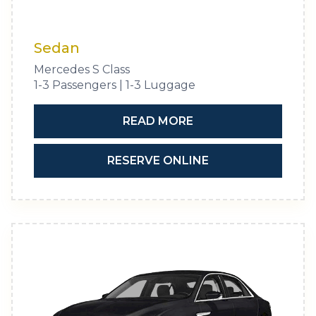
Sedan
Mercedes S Class
1-3 Passengers | 1-3 Luggage
READ MORE
RESERVE ONLINE