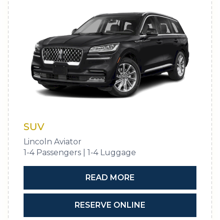
SUV
Lincoln Aviator
1-4 Passengers | 1-4 Luggage
READ MORE
RESERVE ONLINE