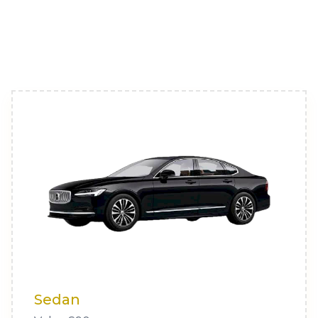
Sedan