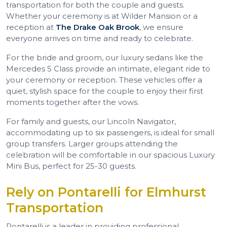
transportation for both the couple and guests.
Whether your ceremony is at Wilder Mansion or a
reception at
The Drake Oak Brook
, we ensure
everyone arrives on time and ready to celebrate.
For the bride and groom, our luxury sedans like the
Mercedes S Class provide an intimate, elegant ride to
your ceremony or reception. These vehicles offer a
quiet, stylish space for the couple to enjoy their first
moments together after the vows.
For family and guests, our Lincoln Navigator,
accommodating up to six passengers, is ideal for small
group transfers. Larger groups attending the
celebration will be comfortable in our spacious Luxury
Mini Bus, perfect for 25-30 guests.
Rely on Pontarelli for Elmhurst
Transportation
Pontarelli is a leader in providing professional