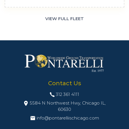
VIEW FULL FLEET
Contact Us
312 361 4111
5584 N Northwest Hwy, Chicago IL,
60630
info@pontarelliischicago.com