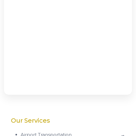
Our Services
Airport Transportation
→