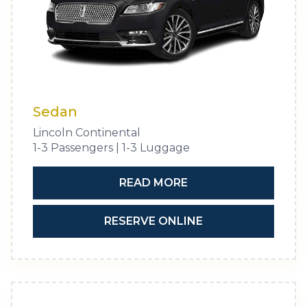
Sedan
Lincoln Continental
1-3 Passengers | 1-3 Luggage
READ MORE
RESERVE ONLINE