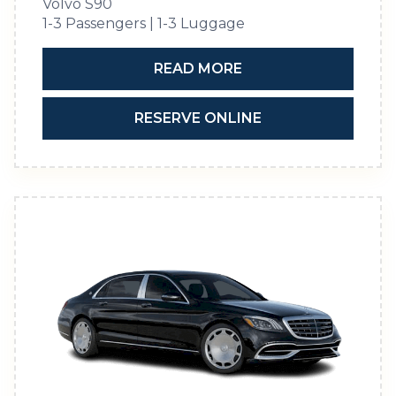
Volvo S90
1-3 Passengers | 1-3 Luggage
READ MORE
RESERVE ONLINE