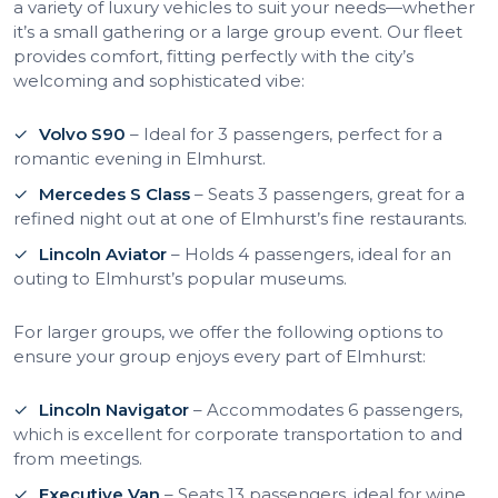
a variety of luxury vehicles to suit your needs—whether
it’s a small gathering or a large group event. Our fleet
provides comfort, fitting perfectly with the city’s
welcoming and sophisticated vibe:
Volvo S90
– Ideal for 3 passengers, perfect for a
romantic evening in Elmhurst.
Mercedes S Class
– Seats 3 passengers, great for a
refined night out at one of Elmhurst’s fine restaurants.
Lincoln Aviator
– Holds 4 passengers, ideal for an
outing to Elmhurst’s popular museums.
For larger groups, we offer the following options to
ensure your group enjoys every part of Elmhurst:
Lincoln Navigator
– Accommodates 6 passengers,
which is excellent for corporate transportation to and
from meetings.
Executive Van
– Seats 13 passengers, ideal for wine