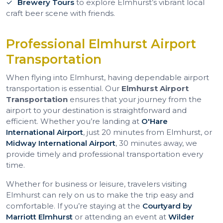
Brewery Tours
to explore Elmhurst’s vibrant local
craft beer scene with friends.
Professional Elmhurst Airport
Transportation
When flying into Elmhurst, having dependable airport
transportation is essential. Our
Elmhurst Airport
Transportation
ensures that your journey from the
airport to your destination is straightforward and
efficient. Whether you’re landing at
O'Hare
International Airport
, just 20 minutes from Elmhurst, or
Midway International Airport
, 30 minutes away, we
provide timely and professional transportation every
time.
Whether for business or leisure, travelers visiting
Elmhurst can rely on us to make the trip easy and
comfortable. If you’re staying at the
Courtyard by
Marriott Elmhurst
or attending an event at
Wilder