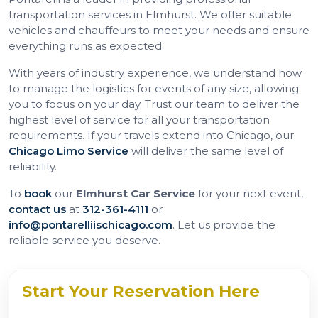
transportation services in Elmhurst. We offer suitable
vehicles and chauffeurs to meet your needs and ensure
everything runs as expected.
With years of industry experience, we understand how
to manage the logistics for events of any size, allowing
you to focus on your day. Trust our team to deliver the
highest level of service for all your transportation
requirements. If your travels extend into Chicago, our
Chicago Limo Service
will deliver the same level of
reliability.
To
book
our
Elmhurst Car Service
for your next event,
contact us
at
312-361-4111
or
info@pontarelliischicago.com
. Let us provide the
reliable service you deserve.
Start Your Reservation Here