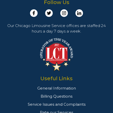
Follow Us
Our Chicago Limousine Service offices are staffed 24
hours a day 7 days a week.
Useful Links
General Information
Billing Questions
Service Issues and Complaints
Rate our Services