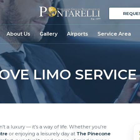
REQUE
About Us
Gallery
Airports
Service Area
VE LIMO SERVICE
’t a luxury — it’s a way of life. Whether you're
atre
or enjoying a leisurely day at
The Pinecone