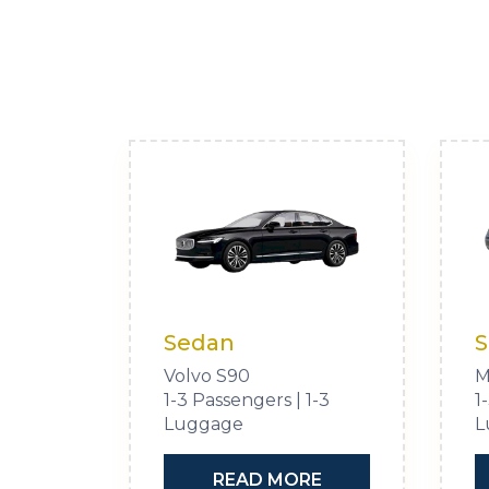
Sedan
S
Volvo S90
M
1-3 Passengers | 1-3
1
Luggage
L
READ MORE