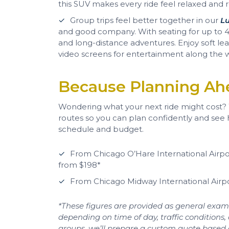
this SUV makes every ride feel relaxed and r
Group trips feel better together in our
L
and good company. With seating for up to 40
and long-distance adventures. Enjoy soft lea
video screens for entertainment along the 
Because Planning Ah
Wondering what your next ride might cost
routes so you can plan confidently and see
schedule and budget.
From Chicago O’Hare International Airpo
from $198*
From Chicago Midway International Airp
*These figures are provided as general examp
depending on time of day, traffic conditions, 
groups, we’ll prepare a custom quote based on 