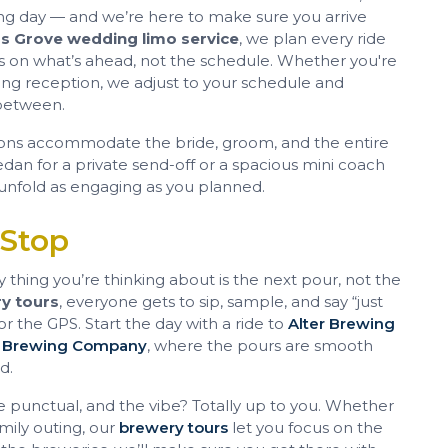
ding day — and we’re here to make sure you arrive
 Grove wedding limo service
, we plan every ride
us on what’s ahead, not the schedule. Whether you're
ng reception, we adjust to your schedule and
between.
ons accommodate the bride, groom, and the entire
an for a private send-off or a spacious mini coach
unfold as engaging as you planned.
 Stop
thing you’re thinking about is the next pour, not the
y tours
, everyone gets to sip, sample, and say “just
 the GPS. Start the day with a ride to
Alter Brewing
 Brewing Company
, where the pours are smooth
d.
e punctual, and the vibe? Totally up to you. Whether
amily outing, our
brewery tours
let you focus on the