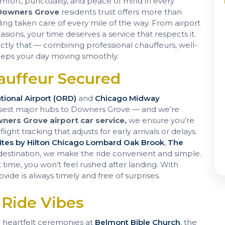
omfort, punctuality, and peace of mind in every
 Downers Grove
residents trust offers more than
ing taken care of every mile of the way. From airport
ions, your time deserves a service that respects it.
actly that — combining professional chauffeurs, well-
 keeps your day moving smoothly.
auffeur Secured
tional Airport (ORD)
and
Chicago Midway
sest major hubs to Downers Grove — and we’re
ners Grove airport car service,
we ensure you’re
ight tracking that adjusts for early arrivals or delays.
tes by Hilton Chicago Lombard Oak Brook
,
The
 destination, we make the ride convenient and simple.
time, you won’t feel rushed after landing. With
ovide is always timely and free of surprises.
 Ride Vibes
 heartfelt ceremonies at
Belmont Bible Church
, the