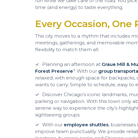
fun while we take care of the road. You pick
time (and energy) to taste everything.
Every Occasion, One 
This city moves to a rhythm that includes mor
meetings, gatherings, and memorable mom
flexibility to match them all.
Planning an afternoon at
Graue Mill & 
Forest Preserve
? With our
group transporta
relaxed, with enough space for backpacks, c
wants to carry. Simple to schedule, easy to e
Discover Chicago’s iconic landmarks, mu
parking or navigation. With this town only 
serene way to experience the city’s highlights
sightseeing groups.
With our
employee shuttles
, businesses
improve team punctuality. We provide relia