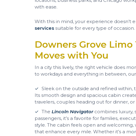
locations, business parks, and Chicago work
with ease.
With this in mind, your experience doesn’
services
suitable for every type of occasion.
Downers Grove Limo 
Moves with You
In a city this lively, the right vehicle does
to workdays and everything in between, ou
Sleek on the outside and refined within,
Its smooth design and spacious cabin crea
travelers, couples heading out for dinner, or
The
Lincoln Navigator
combines luxury, s
passengers, it’s a favorite for families, ex
style. The cabin feels open and welcoming,
that enhance every mile. Whether it’s a morni