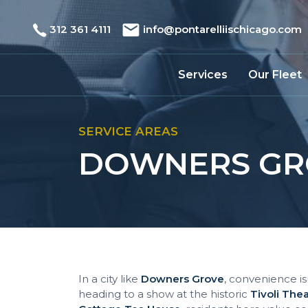
312 361 4111
info@pontarelliischicago.com
Services
Our Fleet
SERVICE AREAS
DOWNERS GRO
In a city like
Downers Grove
, convenience isn
heading to a show at the historic
Tivoli The