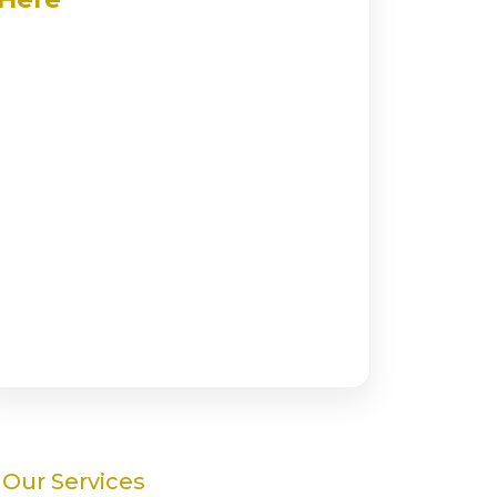
Our Services