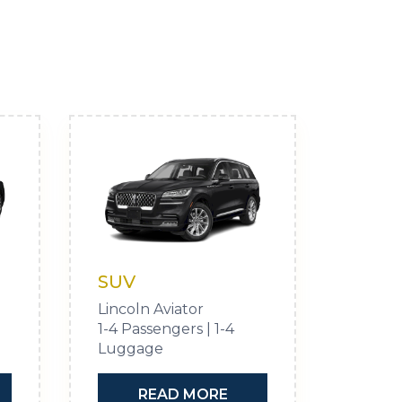
SUV
Lincoln Aviator
1-4 Passengers | 1-4
Luggage
READ MORE