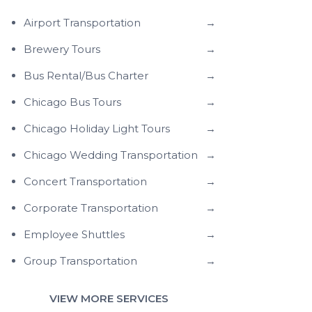
Airport Transportation
→
Brewery Tours
→
Bus Rental/Bus Charter
→
Chicago Bus Tours
→
Chicago Holiday Light Tours
→
Chicago Wedding Transportation
→
Concert Transportation
→
Corporate Transportation
→
Employee Shuttles
→
Group Transportation
→
VIEW MORE SERVICES