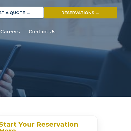
ST A QUOTE →
RESERVATIONS →
Careers
Contact Us
Start Your Reservation
Here