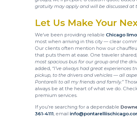
gratuity may apply and will be discussed at t
Let Us Make Your Ne
We’ve been providing reliable
Chicago limo
most when arriving in this city — clear com
Our clients often mention how our chauffeurs
that puts them at ease. One traveler shared
most spacious bus for our group and the dr
added,
“I’ve always had great experiences tra
pickup, to the drivers and vehicles — all as
Pontarelli to all my friends and family.”
Those
always be at the heart of what we do. Chec
premium services.
If you’re searching for a dependable
Downer
361-4111
, email
info@pontarelliischicago.c