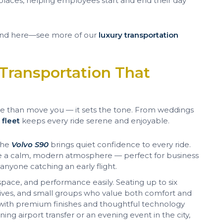
places, helping employees start and end their day
t end here—see more of our
luxury transportation
Transportation That
 more than move you — it sets the tone. From weddings
r
fleet
keeps every ride serene and enjoyable.
 the
Volvo S90
brings quiet confidence to every ride.
te a calm, modern atmosphere — perfect for business
 anyone catching an early flight.
pace, and performance easily. Seating up to six
ecutives, and small groups who value both comfort and
 with premium finishes and thoughtful technology
ng airport transfer or an evening event in the city,