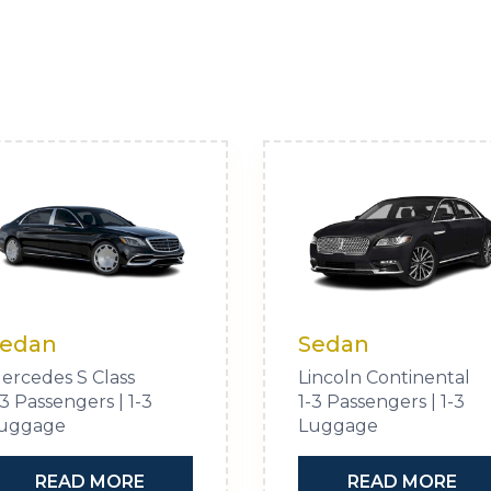
edan
Sedan
ercedes S Class
Lincoln Continental
-3 Passengers | 1-3
1-3 Passengers | 1-3
uggage
Luggage
READ MORE
READ MORE