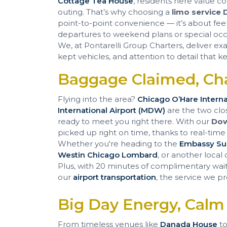
Cottage Tea House
, residents here value c
outing. That’s why choosing a
limo service
point-to-point convenience — it’s about feel
departures to weekend plans or special occas
We, at Pontarelli Group Charters, deliver ex
kept vehicles, and attention to detail that
Baggage Claimed, Ch
Flying into the area?
Chicago O’Hare Interna
International Airport (MDW)
are the two clo
ready to meet you right there. With our
Dow
picked up right on time, thanks to real-time fl
Whether you're heading to the
Embassy Sui
Westin Chicago Lombard
, or another local
Plus, with 20 minutes of complimentary wait 
our
airport transportation
, the service we pr
Big Day Energy, Calm
From timeless venues like
Danada House
to