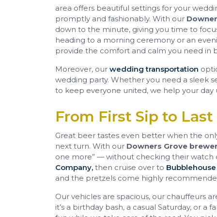
area offers beautiful settings for your wed
promptly and fashionably. With our
Downers
down to the minute, giving you time to foc
heading to a morning ceremony or an eveni
provide the comfort and calm you need in 
Moreover, our
wedding transportation
opti
wedding party. Whether you need a sleek sed
to keep everyone united, we help your day 
From First Sip to Last
Great beer tastes even better when the only 
next turn. With our
Downers Grove brewer
one more” — without checking their watch or
Company,
then cruise over to
Bubblehouse
and the pretzels come highly recommende
Our vehicles are spacious, our chauffeurs ar
it’s a birthday bash, a casual Saturday, or a f