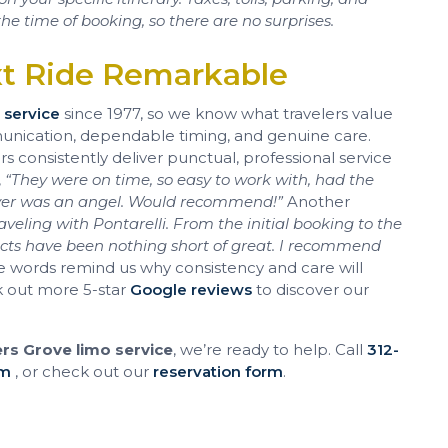
he time of booking, so there are no surprises.
xt Ride Remarkable
 service
since 1977, so we know what travelers value
munication, dependable timing, and genuine care.
 consistently deliver punctual, professional service
,
“They were on time, so easy to work with, had the
iver was an angel. Would recommend!”
Another
veling with Pontarelli. From the initial booking to the
pects have been nothing short of great. I recommend
 words remind us why consistency and care will
k out more 5-star
Google reviews
to discover our
s Grove limo service
, we’re ready to help. Call
312-
om
, or check out our
reservation form
.