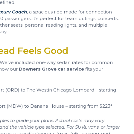
efined.
uxury Coach
, a spacious ride made for connection
 passengers, it’s perfect for team outings, concerts,
ther seats, personal reading lights, and multiple
way.
ead Feels Good
? We’ve included one-way sedan rates for common
 how our
Downers Grove car service
fits your
rt (ORD) to The Westin Chicago Lombard – starting
ort (MDW) to Danana House – starting from $223*
les to guide your plans. Actual costs may vary
and the vehicle type selected. For SUVs, vans, or larger
your specific itinerary. Taxes, tolls, parking, and