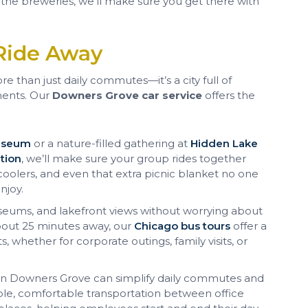
 the breweries, we’ll make sure you get there with
Ride Away
e than just daily commutes—it’s a city full of
ents. Our
Downers Grove car service
offers the
Museum
or a nature-filled gathering at
Hidden Lake
tion
, we’ll make sure your group rides together
oolers, and even that extra picnic blanket no one
njoy.
seums, and lakefront views without worrying about
about 25 minutes away, our
Chicago bus tours
offer a
, whether for corporate outings, family visits, or
 in Downers Grove can simplify daily commutes and
ble, comfortable transportation between office