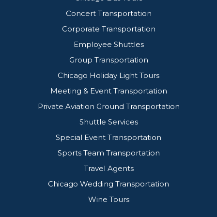
Concert Transportation
Corporate Transportation
Employee Shuttles
Group Transportation
Chicago Holiday Light Tours
Meeting & Event Transportation
Private Aviation Ground Transportation
Shuttle Services
Special Event Transportation
Sports Team Transportation
Travel Agents
Chicago Wedding Transportation
Wine Tours