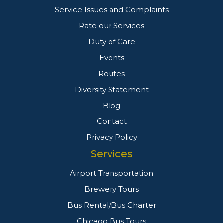
Service Issues and Complaints
Rate our Services
Duty of Care
Events
Routes
Diversity Statement
Blog
Contact
Privacy Policy
Services
Airport Transportation
Brewery Tours
Bus Rental/Bus Charter
Chicago Bus Tours