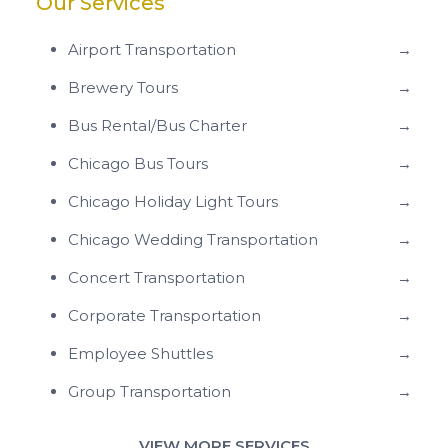
Our Services
Airport Transportation
→
Brewery Tours
→
Bus Rental/Bus Charter
→
Chicago Bus Tours
→
Chicago Holiday Light Tours
→
Chicago Wedding Transportation
→
Concert Transportation
→
Corporate Transportation
→
Employee Shuttles
→
Group Transportation
→
VIEW MORE SERVICES