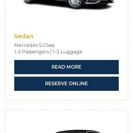
Sedan
Mercedes S Class
1-3 Passengers | 1-3 Luggage
READ MORE
RESERVE ONLINE