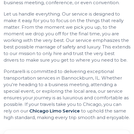
business meeting, conference, or even convention.
Let us handle everything. Our service is designed to
make it easy for you to focus on the things that really
matter. From the moment we pick you up, to the
moment we drop you off for the final time, you are
working with the very best. Our service emphasizes the
best possible marriage of safety and luxury. This extends
to our mission to only hire and trust the very best
drivers to make sure you get to where you need to be.
Pontarelli is committed to delivering exceptional
transportation services in Bannockburn, IL. Whether
you're heading to a business meeting, attending a
special event, or exploring the local area, our service
ensures your journey is as luxurious and comfortable as
possible. If your travels take you to Chicago, you can
rely on our
Chicago Limo Service
to uphold the same
high standard, making every trip smooth and enjoyable.