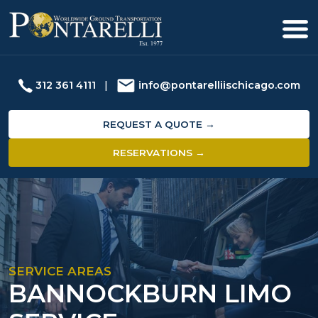
312 361 4111
|
info@pontarelliischicago.com
REQUEST A QUOTE →
RESERVATIONS →
SERVICE AREAS
BANNOCKBURN LIMO