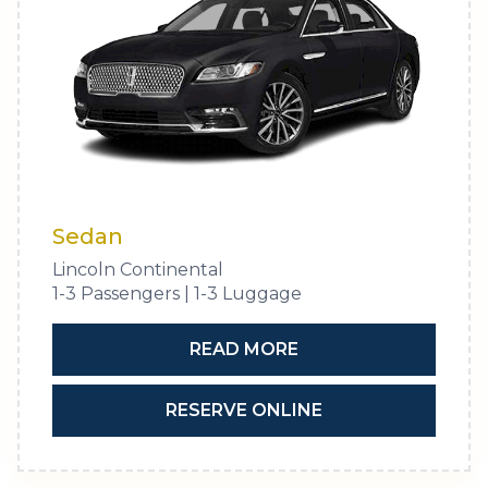
Sedan
Lincoln Continental
1-3 Passengers | 1-3 Luggage
READ MORE
RESERVE ONLINE