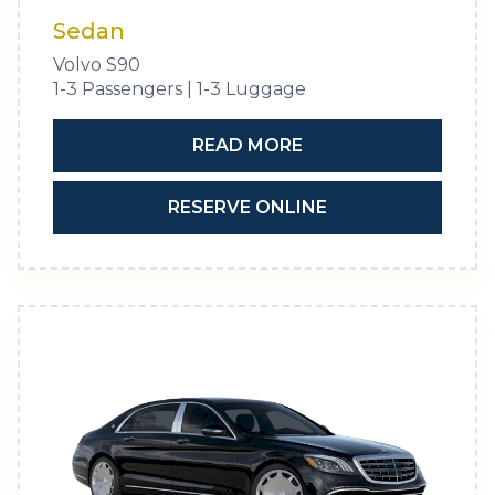
Sedan
Volvo S90
1-3 Passengers | 1-3 Luggage
READ MORE
RESERVE ONLINE