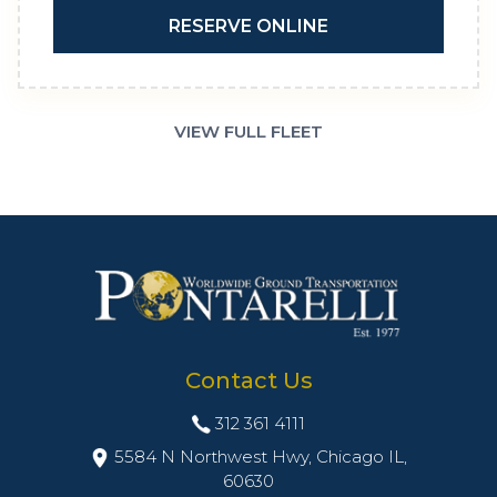
RESERVE ONLINE
VIEW FULL FLEET
Contact Us
312 361 4111
5584 N Northwest Hwy, Chicago IL,
60630