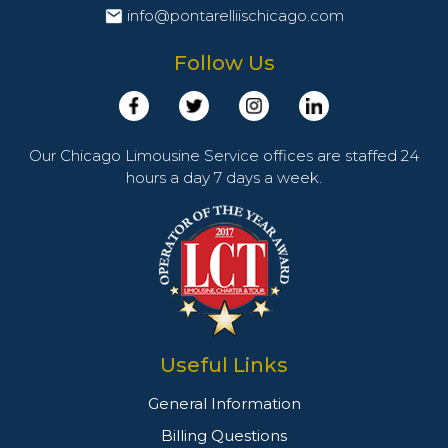
info@pontarelliischicago.com
Follow Us
Our Chicago Limousine Service offices are staffed 24
hours a day 7 days a week.
Useful Links
General Information
Billing Questions