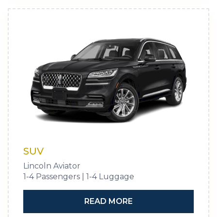
SUV
Lincoln Aviator
1-4 Passengers | 1-4 Luggage
READ MORE