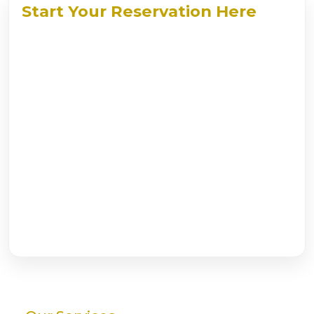
Start Your Reservation Here