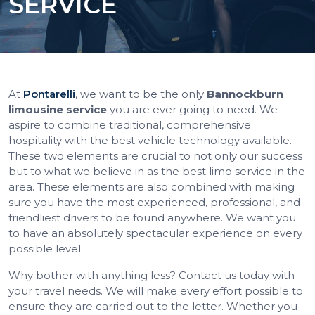
SERVICE
At
Pontarelli
, we want to be the only
Bannockburn
limousine service
you are ever going to need. We
aspire to combine traditional, comprehensive
hospitality with the best vehicle technology available.
These two elements are crucial to not only our success
but to what we believe in as the best limo service in the
area. These elements are also combined with making
sure you have the most experienced, professional, and
friendliest drivers to be found anywhere. We want you
to have an absolutely spectacular experience on every
possible level.
Why bother with anything less? Contact us today with
your travel needs. We will make every effort possible to
ensure they are carried out to the letter. Whether you