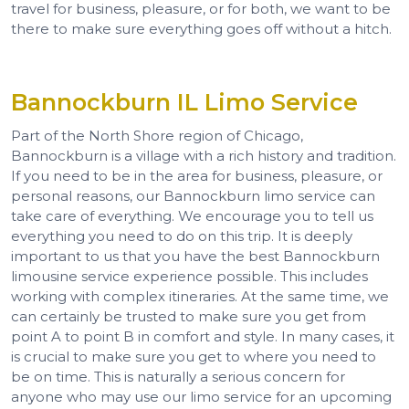
travel for business, pleasure, or for both, we want to be
there to make sure everything goes off without a hitch.
Bannockburn IL Limo Service
Part of the North Shore region of Chicago,
Bannockburn is a village with a rich history and tradition.
If you need to be in the area for business, pleasure, or
personal reasons, our Bannockburn limo service can
take care of everything. We encourage you to tell us
everything you need to do on this trip. It is deeply
important to us that you have the best Bannockburn
limousine service experience possible. This includes
working with complex itineraries. At the same time, we
can certainly be trusted to make sure you get from
point A to point B in comfort and style. In many cases, it
is crucial to make sure you get to where you need to
be on time. This is naturally a serious concern for
anyone who may use our limo service for an upcoming