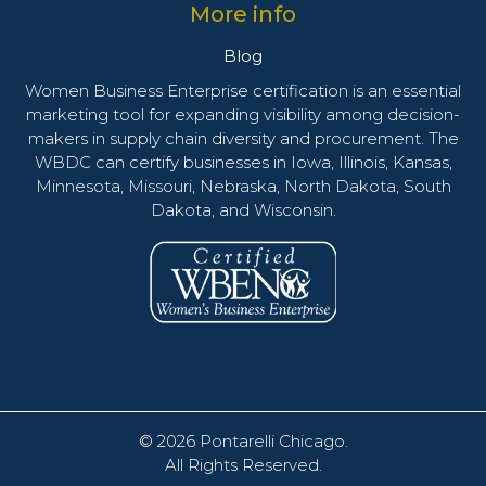
More info
Blog
Women Business Enterprise certification is an essential
marketing tool for expanding visibility among decision-
makers in supply chain diversity and procurement. The
WBDC can certify businesses in Iowa, Illinois, Kansas,
Minnesota, Missouri, Nebraska, North Dakota, South
Dakota, and Wisconsin.
© 2026
Pontarelli Chicago
.
All Rights Reserved.