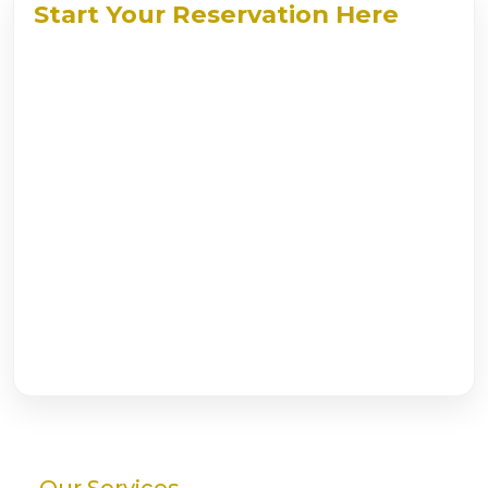
Start Your Reservation Here