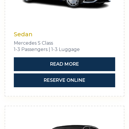
Sedan
Mercedes S Class
1-3 Passengers | 1-3 Luggage
READ MORE
RESERVE ONLINE