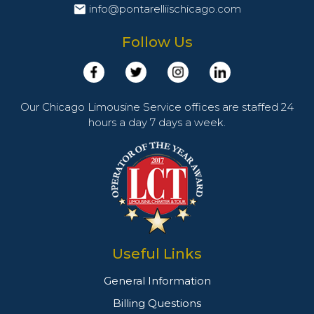
info@pontarelliischicago.com
Follow Us
Our Chicago Limousine Service offices are staffed 24
hours a day 7 days a week.
Useful Links
General Information
Billing Questions