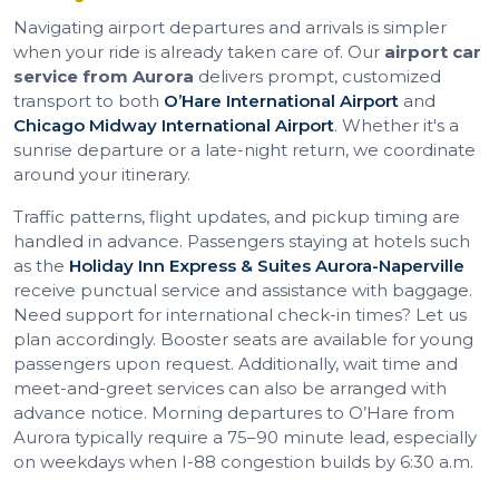
Navigating airport departures and arrivals is simpler
when your ride is already taken care of. Our
airport car
service from Aurora
delivers prompt, customized
transport to both
O’Hare International Airport
and
Chicago Midway International Airport
. Whether it's a
sunrise departure or a late-night return, we coordinate
around your itinerary.
Traffic patterns, flight updates, and pickup timing are
handled in advance. Passengers staying at hotels such
as the
Holiday Inn Express & Suites Aurora-Naperville
receive punctual service and assistance with baggage.
Need support for international check-in times? Let us
plan accordingly. Booster seats are available for young
passengers upon request. Additionally, wait time and
meet-and-greet services can also be arranged with
advance notice. Morning departures to O’Hare from
Aurora typically require a 75–90 minute lead, especially
on weekdays when I-88 congestion builds by 6:30 a.m.