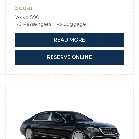
Sedan
Volvo S90
1-3 Passengers | 1-3 Luggage
READ MORE
RESERVE ONLINE