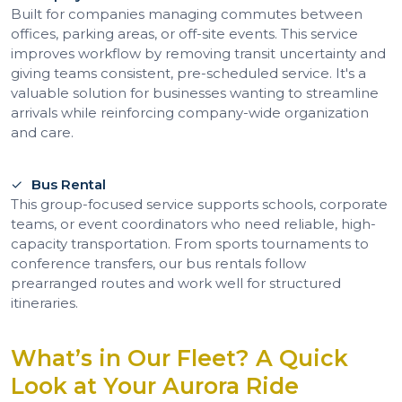
Built for companies managing commutes between
offices, parking areas, or off-site events. This service
improves workflow by removing transit uncertainty and
giving teams consistent, pre-scheduled service. It's a
valuable solution for businesses wanting to streamline
arrivals while reinforcing company-wide organization
and care.
Bus Rental
This group-focused service supports schools, corporate
teams, or event coordinators who need reliable, high-
capacity transportation. From sports tournaments to
conference transfers, our bus rentals follow
prearranged routes and work well for structured
itineraries.
What’s in Our Fleet? A Quick
Look at Your Aurora Ride