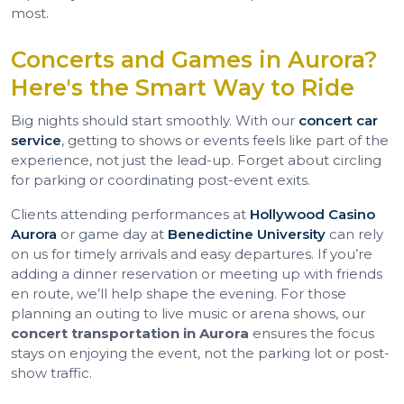
most.
Concerts and Games in Aurora?
Here's the Smart Way to Ride
Big nights should start smoothly. With our
concert car
service
, getting to shows or events feels like part of the
experience, not just the lead-up. Forget about circling
for parking or coordinating post-event exits.
Clients attending performances at
Hollywood Casino
Aurora
or game day at
Benedictine University
can rely
on us for timely arrivals and easy departures. If you’re
adding a dinner reservation or meeting up with friends
en route, we’ll help shape the evening. For those
planning an outing to live music or arena shows, our
concert transportation in Aurora
ensures the focus
stays on enjoying the event, not the parking lot or post-
show traffic.