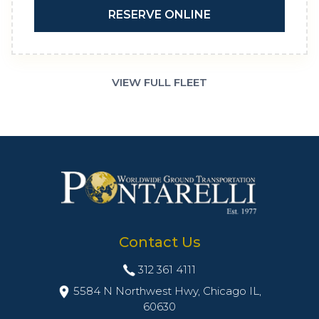
RESERVE ONLINE
VIEW FULL FLEET
Contact Us
312 361 4111
5584 N Northwest Hwy, Chicago IL,
60630