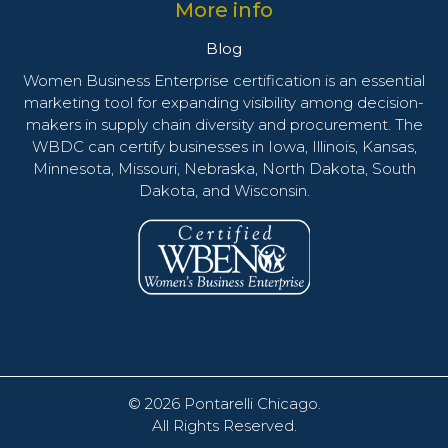
More info
Blog
Women Business Enterprise certification is an essential
marketing tool for expanding visibility among decision-
makers in supply chain diversity and procurement. The
WBDC can certify businesses in Iowa, Illinois, Kansas,
Minnesota, Missouri, Nebraska, North Dakota, South
Dakota, and Wisconsin.
© 2026
Pontarelli Chicago
.
All Rights Reserved.