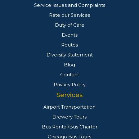
Service Issues and Complaints
Rate our Services
Duty of Care
Events
Routes
Diversity Statement
Blog
Contact
Privacy Policy
Services
Airport Transportation
Brewery Tours
Bus Rental/Bus Charter
Chicago Bus Tours