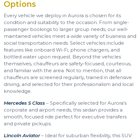
Options
Every vehicle we deploy in Aurora is chosen for its
condition and suitability to the occasion. From single-
passenger bookings to larger group needs, our well-
maintained vehicles meet a wide variety of business and
social transportation needs. Select vehicles include
features like onboard Wi-Fi, phone chargers, and
bottled water upon request. Beyond the vehicles
themselves, chauffeurs are safety-focused, courteous,
and familiar with the area. Not to mention, that all
chauffeurs are screened regularly, trained in defensive
driving, and selected for their professionalism and local
knowledge.
Mercedes S Class
– Specifically selected for Aurora’s
corporate and airport needs, this sedan provides a
smooth, focused ride perfect for executive transfers
and private pickups.
Lincoln Aviator
– Ideal for suburban flexibility, this SUV