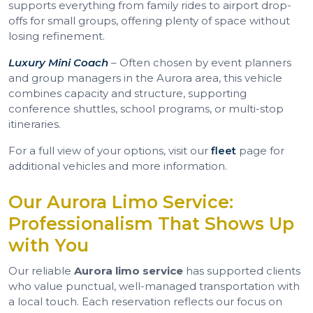
supports everything from family rides to airport drop-
offs for small groups, offering plenty of space without
losing refinement.
Luxury Mini Coach
– Often chosen by event planners
and group managers in the Aurora area, this vehicle
combines capacity and structure, supporting
conference shuttles, school programs, or multi-stop
itineraries.
For a full view of your options, visit our
fleet
page for
additional vehicles and more information.
Our Aurora Limo Service:
Professionalism That Shows Up
with You
Our reliable
Aurora limo service
has supported clients
who value punctual, well-managed transportation with
a local touch. Each reservation reflects our focus on