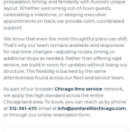
preparation, timing, and familiarity with Aurora’s unique
layout. Whether welcoming out-of-town guests,
celebrating a milestone, or keeping executive
appointments on track, we provide calm, coordinated
support.
We know that even the most thoughtful plans can shift.
That’s why our team remains available and responsive
for real-time changes—adjusting routes, timing, or
additional stops as needed. Rather than offering rigid
service, we build in room for updates without losing our
structure. This flexibility is backed by the same
attentiveness found across our fleet and service team.
As part of our broader
Chicago limo service
network,
we apply this high standard across the entire
Chicagoland area. To book, you can reach us by phone
at
312-361-4111
, email at
info@pontarelliischicago.com
,
or through our online reservation form.