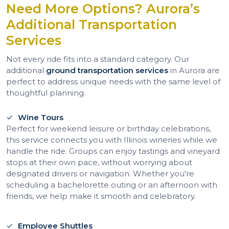
Need More Options? Aurora’s
Additional Transportation
Services
Not every ride fits into a standard category. Our
additional
ground transportation services
in Aurora are
perfect to address unique needs with the same level of
thoughtful planning.
Wine Tours
Perfect for weekend leisure or birthday celebrations,
this service connects you with Illinois wineries while we
handle the ride. Groups can enjoy tastings and vineyard
stops at their own pace, without worrying about
designated drivers or navigation. Whether you're
scheduling a bachelorette outing or an afternoon with
friends, we help make it smooth and celebratory.
Employee Shuttles