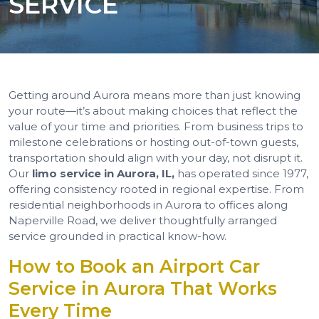
SERVICE
Getting around Aurora means more than just knowing
your route—it’s about making choices that reflect the
value of your time and priorities. From business trips to
milestone celebrations or hosting out-of-town guests,
transportation should align with your day, not disrupt it.
Our
limo service in Aurora, IL,
has operated since 1977,
offering consistency rooted in regional expertise. From
residential neighborhoods in Aurora to offices along
Naperville Road, we deliver thoughtfully arranged
service grounded in practical know-how.
How to Book an Airport Car
Service in Aurora That Works
Every Time