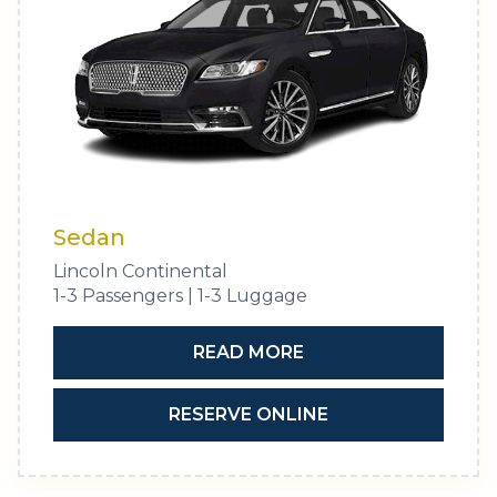
Sedan
Lincoln Continental
1-3 Passengers | 1-3 Luggage
READ MORE
RESERVE ONLINE