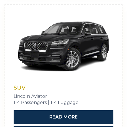
SUV
Lincoln Aviator
1-4 Passengers | 1-4 Luggage
READ MORE