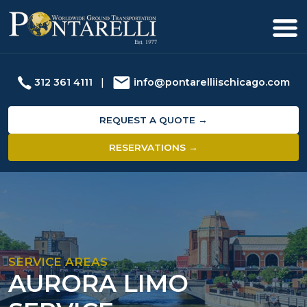
312 361 4111
|
info@pontarelliischicago.com
REQUEST A QUOTE →
RESERVATIONS →
SERVICE AREAS
AURORA LIMO