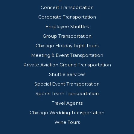
Concert Transportation
Corporate Transportation
Employee Shuttles
Group Transportation
Chicago Holiday Light Tours
Meeting & Event Transportation
Private Aviation Ground Transportation
Shuttle Services
Special Event Transportation
Sports Team Transportation
Travel Agents
Chicago Wedding Transportation
Wine Tours