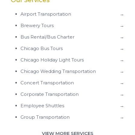
Our Services
Airport Transportation
→
Brewery Tours
→
Bus Rental/Bus Charter
→
Chicago Bus Tours
→
Chicago Holiday Light Tours
→
Chicago Wedding Transportation
→
Concert Transportation
→
Corporate Transportation
→
Employee Shuttles
→
Group Transportation
→
VIEW MORE SERVICES