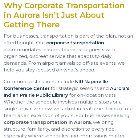
Why Corporate Transportation
in Aurora Isn’t Just About
Getting There
For businesses, transportation is part of the plan, not an
afterthought. Our
corporate transportation
accommodates leaders, teams, and guests with
organized, discreet service that adapts to daily
demands. From airport arrivals to off-site events, we
help you stay focused on what’s ahead.
Common destinations include
NIU Naperville
Conference Center
for strategic sessions and
Aurora's
Indian Prairie Public Library
for on-location visits.
Whether the schedule involves multiple stops or a
single arrival window, we adjust in real time. Think of our
team as an extension of yours. For businesses seeking
corporate transportation in Aurora
, we bring
structure, familiarity, and discretion to every ride,
especially where schedules and impressions matter