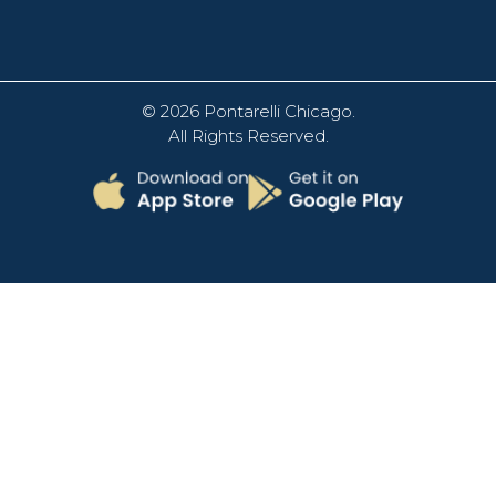
© 2026
Pontarelli Chicago
.
All Rights Reserved.