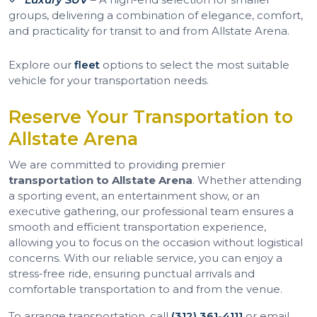
groups, delivering a combination of elegance, comfort,
and practicality for transit to and from Allstate Arena.
Explore our
fleet
options to select the most suitable
vehicle for your transportation needs.
Reserve Your Transportation to
Allstate Arena
We are committed to providing premier
transportation to Allstate Arena
. Whether attending
a sporting event, an entertainment show, or an
executive gathering, our professional team ensures a
smooth and efficient transportation experience,
allowing you to focus on the occasion without logistical
concerns. With our reliable service, you can enjoy a
stress-free ride, ensuring punctual arrivals and
comfortable transportation to and from the venue.
To arrange transportation, call
(312) 361-4111
or email