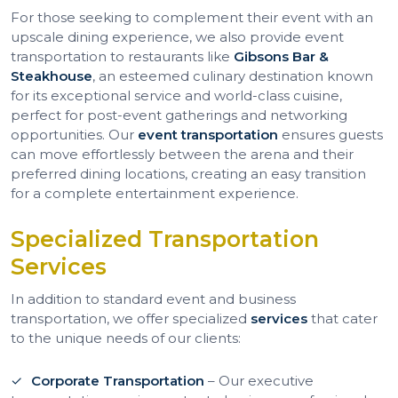
For those seeking to complement their event with an
upscale dining experience, we also provide event
transportation to restaurants like
Gibsons Bar &
Steakhouse
, an esteemed culinary destination known
for its exceptional service and world-class cuisine,
perfect for post-event gatherings and networking
opportunities. Our
event transportation
ensures guests
can move effortlessly between the arena and their
preferred dining locations, creating an easy transition
for a complete entertainment experience.
Specialized Transportation
Services
In addition to standard event and business
transportation, we offer specialized
services
that cater
to the unique needs of our clients:
Corporate Transportation
– Our executive