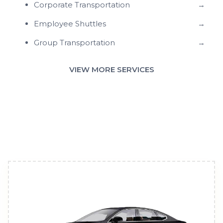
Corporate Transportation
→
Employee Shuttles
→
Group Transportation
→
VIEW MORE SERVICES