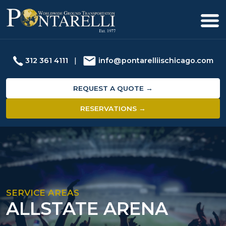
312 361 4111
|
info@pontarelliischicago.com
REQUEST A QUOTE →
RESERVATIONS →
SERVICE AREAS
ALLSTATE ARENA