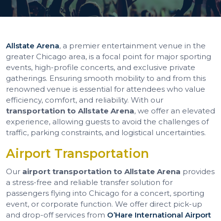
Allstate Arena
, a premier entertainment venue in the
greater Chicago area, is a focal point for major sporting
events, high-profile concerts, and exclusive private
gatherings. Ensuring smooth mobility to and from this
renowned venue is essential for attendees who value
efficiency, comfort, and reliability. With our
transportation to Allstate Arena
, we offer an elevated
experience, allowing guests to avoid the challenges of
traffic, parking constraints, and logistical uncertainties.
Airport Transportation
Our
airport transportation to Allstate Arena
provides
a stress-free and reliable transfer solution for
passengers flying into Chicago for a concert, sporting
event, or corporate function. We offer direct pick-up
and drop-off services from
O’Hare International Airport