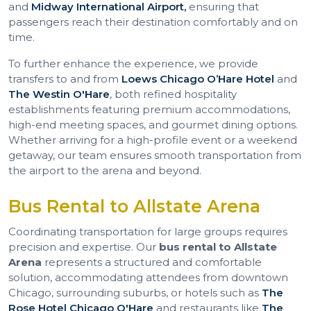
and
Midway International Airport,
ensuring that
passengers reach their destination comfortably and on
time.
To further enhance the experience, we provide
transfers to and from
Loews Chicago O’Hare Hotel
and
The Westin O'Hare
, both refined hospitality
establishments featuring premium accommodations,
high-end meeting spaces, and gourmet dining options.
Whether arriving for a high-profile event or a weekend
getaway, our team ensures smooth transportation from
the airport to the arena and beyond.
Bus Rental to Allstate Arena
Coordinating transportation for large groups requires
precision and expertise. Our
bus rental to Allstate
Arena
represents a structured and comfortable
solution, accommodating attendees from downtown
Chicago, surrounding suburbs, or hotels such as
The
Rose Hotel Chicago O'Hare
and restaurants like
The