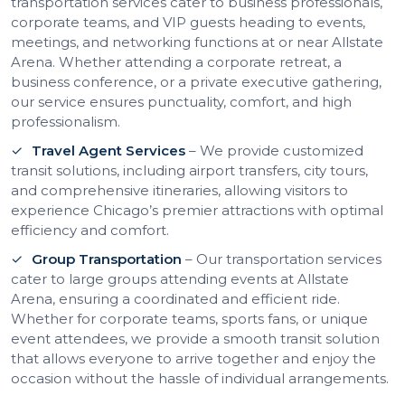
transportation services cater to business professionals,
corporate teams, and VIP guests heading to events,
meetings, and networking functions at or near Allstate
Arena. Whether attending a corporate retreat, a
business conference, or a private executive gathering,
our service ensures punctuality, comfort, and high
professionalism.
Travel Agent Services
– We provide customized
transit solutions, including airport transfers, city tours,
and comprehensive itineraries, allowing visitors to
experience Chicago’s premier attractions with optimal
efficiency and comfort.
Group Transportation
– Our transportation services
cater to large groups attending events at Allstate
Arena, ensuring a coordinated and efficient ride.
Whether for corporate teams, sports fans, or unique
event attendees, we provide a smooth transit solution
that allows everyone to arrive together and enjoy the
occasion without the hassle of individual arrangements.