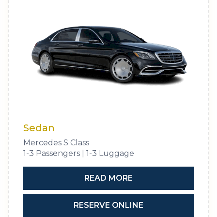
Sedan
Mercedes S Class
1-3 Passengers | 1-3 Luggage
READ MORE
RESERVE ONLINE