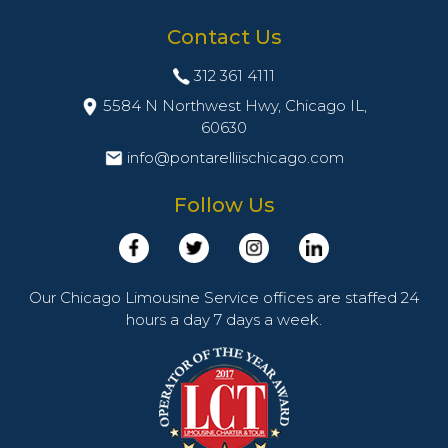
Contact Us
312 361 4111
5584 N Northwest Hwy, Chicago IL,
60630
info@pontarelliischicago.com
Follow Us
Our Chicago Limousine Service offices are staffed 24
hours a day 7 days a week.