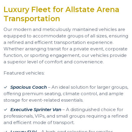
Luxury Fleet for Allstate Arena
Transportation
Our modern and meticulously maintained vehicles are
equipped to accommodate groups of all sizes, ensuring
a refined and efficient transportation experience.
Whether arranging transit for a private event, corporate
function, or sporting engagement, our vehicles provide
a superior level of comfort and convenience.
Featured vehicles:
Spacious Coach
– An ideal solution for larger groups,
offering premium seating, climate control, and ample
storage for event-related essentials.
Executive Sprinter Van
– A distinguished choice for
professionals, VIPs, and small groups requiring a refined
and efficient mode of transport.
Luxury SUV
– A high-end selection for smaller