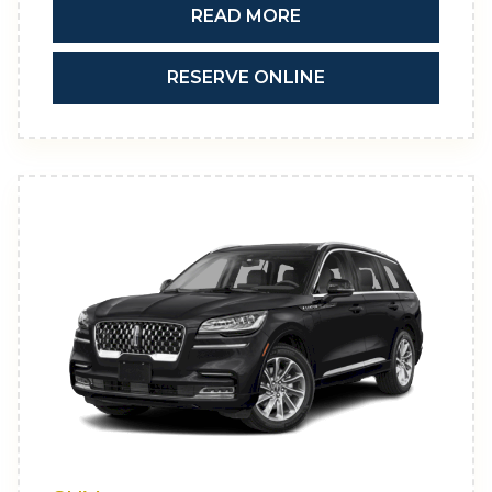
READ MORE
RESERVE ONLINE