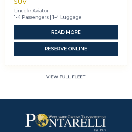
SUV
Lincoln Aviator
1-4 Passengers | 1-4 Luggage
READ MORE
RESERVE ONLINE
VIEW FULL FLEET