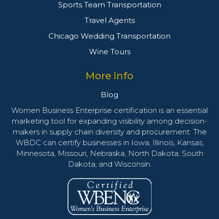
Sports Team Transportation
Travel Agents
Chicago Wedding Transportation
Wine Tours
More info
Blog
Women Business Enterprise certification is an essential
marketing tool for expanding visibility among decision-
makers in supply chain diversity and procurement. The
WBDC can certify businesses in Iowa, Illinois, Kansas,
Minnesota, Missouri, Nebraska, North Dakota, South
Dakota, and Wisconsin.