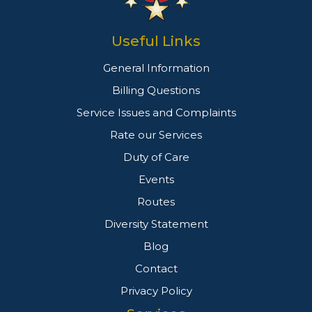
Useful Links
General Information
Billing Questions
Service Issues and Complaints
Rate our Services
Duty of Care
Events
Routes
Diversity Statement
Blog
Contact
Privacy Policy