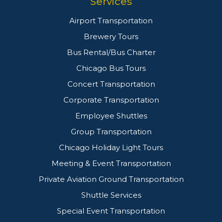
Services
Airport Transportation
Brewery Tours
Bus Rental/Bus Charter
Chicago Bus Tours
Concert Transportation
Corporate Transportation
Employee Shuttles
Group Transportation
Chicago Holiday Light Tours
Meeting & Event Transportation
Private Aviation Ground Transportation
Shuttle Services
Special Event Transportation