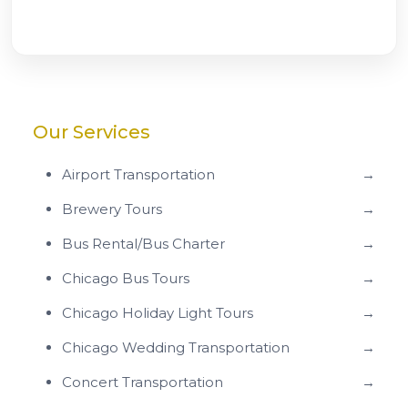
Our Services
Airport Transportation
→
Brewery Tours
→
Bus Rental/Bus Charter
→
Chicago Bus Tours
→
Chicago Holiday Light Tours
→
Chicago Wedding Transportation
→
Concert Transportation
→