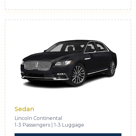
Sedan
Lincoln Continental
1-3 Passengers | 1-3 Luggage