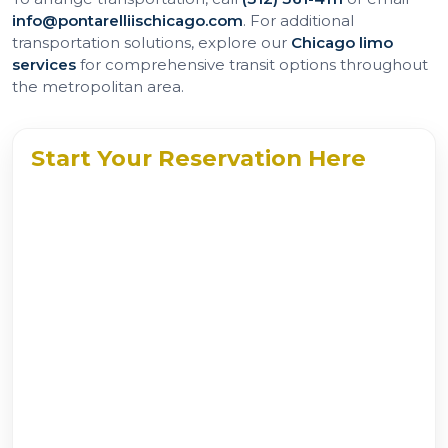
info@pontarelliischicago.com
. For additional
transportation solutions, explore our
Chicago limo
services
for comprehensive transit options throughout
the metropolitan area.
Start Your Reservation Here