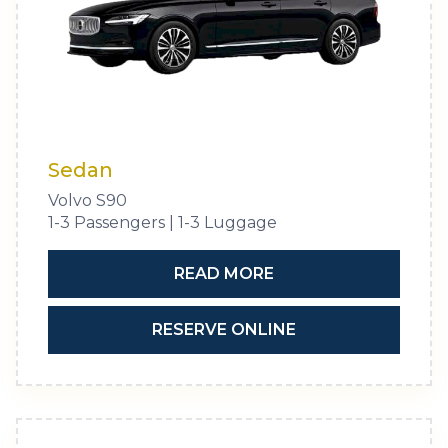
Sedan
Volvo S90
1-3 Passengers | 1-3 Luggage
READ MORE
RESERVE ONLINE