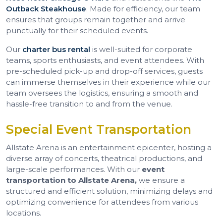
Outback Steakhouse
. Made for efficiency, our team
ensures that groups remain together and arrive
punctually for their scheduled events.
Our
charter bus rental
is well-suited for corporate
teams, sports enthusiasts, and event attendees. With
pre-scheduled pick-up and drop-off services, guests
can immerse themselves in their experience while our
team oversees the logistics, ensuring a smooth and
hassle-free transition to and from the venue.
Special Event Transportation
Allstate Arena is an entertainment epicenter, hosting a
diverse array of concerts, theatrical productions, and
large-scale performances. With our
event
transportation to Allstate Arena,
we ensure a
structured and efficient solution, minimizing delays and
optimizing convenience for attendees from various
locations.