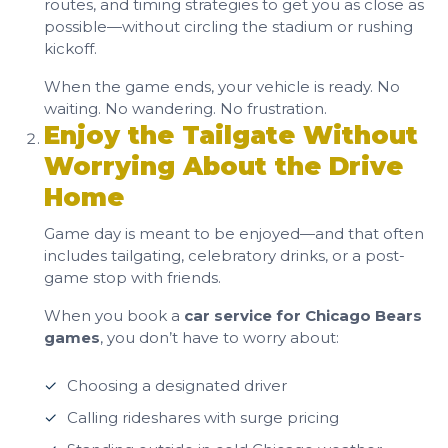
routes, and timing strategies to get you as close as
possible—without circling the stadium or rushing
kickoff.
When the game ends, your vehicle is ready. No
waiting. No wandering. No frustration.
Enjoy the Tailgate Without
Worrying About the Drive
Home
Game day is meant to be enjoyed—and that often
includes tailgating, celebratory drinks, or a post-
game stop with friends.
When you book a
car service for Chicago Bears
games
, you don’t have to worry about:
Choosing a designated driver
Calling rideshares with surge pricing