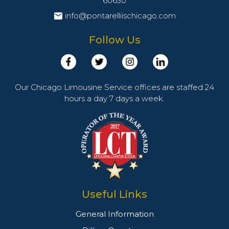
60630
info@pontarelliischicago.com
Follow Us
Our Chicago Limousine Service offices are staffed 24
hours a day 7 days a week.
Useful Links
General Information