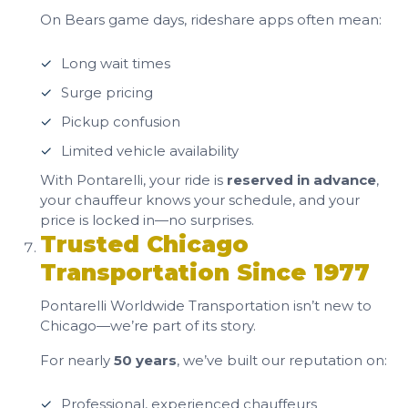
On Bears game days, rideshare apps often mean:
Long wait times
Surge pricing
Pickup confusion
Limited vehicle availability
With Pontarelli, your ride is
reserved in advance
,
your chauffeur knows your schedule, and your
price is locked in—no surprises.
Trusted Chicago
Transportation Since 1977
Pontarelli Worldwide Transportation isn’t new to
Chicago—we’re part of its story.
For nearly
50 years
, we’ve built our reputation on:
Professional, experienced chauffeurs