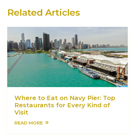
Related Articles
Where to Eat on Navy Pier: Top
Restaurants for Every Kind of
Visit
»
READ MORE