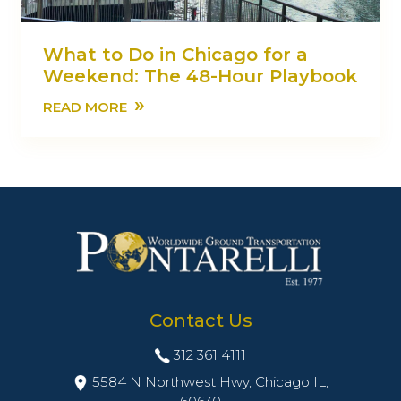
What to Do in Chicago for a
Weekend: The 48-Hour Playbook
»
READ MORE
Contact Us
312 361 4111
5584 N Northwest Hwy, Chicago IL,