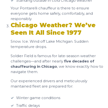
Standing outside in cold Chicago weather
Your Pontarelli chauffeur is there to ensure
everyone gets home safely, comfortably, and
responsibly.
Chicago Weather? We’ve
Seen It All Since 1977
Snow. Ice. Wind off Lake Michigan. Sudden
temperature drops.
Soldier Field is famous for late-season weather
challenges—and after nearly
five decades of
chauffeuring in Chicago
, we know exactly how to
navigate them.
Our experienced drivers and meticulously
maintained fleet are prepared for:
Winter game conditions
Traffic delays