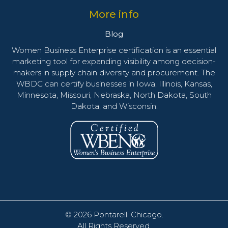
More info
Blog
Women Business Enterprise certification is an essential
marketing tool for expanding visibility among decision-
makers in supply chain diversity and procurement. The
WBDC can certify businesses in Iowa, Illinois, Kansas,
Minnesota, Missouri, Nebraska, North Dakota, South
Dakota, and Wisconsin.
© 2026
Pontarelli Chicago
.
All Rights Reserved.