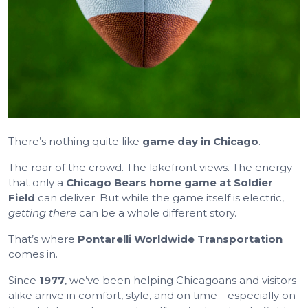
There’s nothing quite like
game day in Chicago
.
The roar of the crowd. The lakefront views. The energy
that only a
Chicago Bears home game at Soldier
Field
can deliver. But while the game itself is electric,
getting there
can be a whole different story.
That’s where
Pontarelli Worldwide Transportation
comes in.
Since
1977
, we’ve been helping Chicagoans and visitors
alike arrive in comfort, style, and on time—especially on