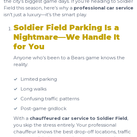
the city’s biggest game days. If you’re heading to Soldier
Field this season, here’s why a
professional car service
isn’t just a luxury—it’s the smart play.
Soldier Field Parking Is a
Nightmare—We Handle It
for You
Anyone who’s been to a Bears game knows the
reality:
Limited parking
Long walks
Confusing traffic patterns
Post-game gridlock
With a
chauffeured car service to Soldier Field
,
you skip the stress entirely. Your professional
chauffeur knows the best drop-off locations, traffic