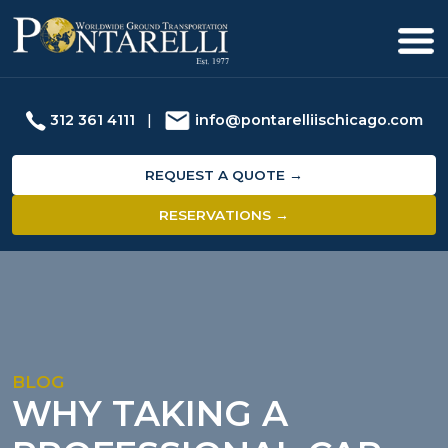
312 361 4111
|
info@pontarelliischicago.com
REQUEST A QUOTE →
RESERVATIONS →
BLOG
WHY TAKING A