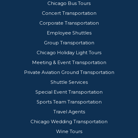
Chicago Bus Tours
Concert Transportation
Corporate Transportation
Employee Shuttles
Group Transportation
Chicago Holiday Light Tours
Meeting & Event Transportation
Private Aviation Ground Transportation
Shuttle Services
Special Event Transportation
Sports Team Transportation
Travel Agents
Chicago Wedding Transportation
Wine Tours