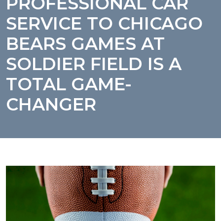
PROFESSIONAL CAR
SERVICE TO CHICAGO
BEARS GAMES AT
SOLDIER FIELD IS A
TOTAL GAME-
CHANGER