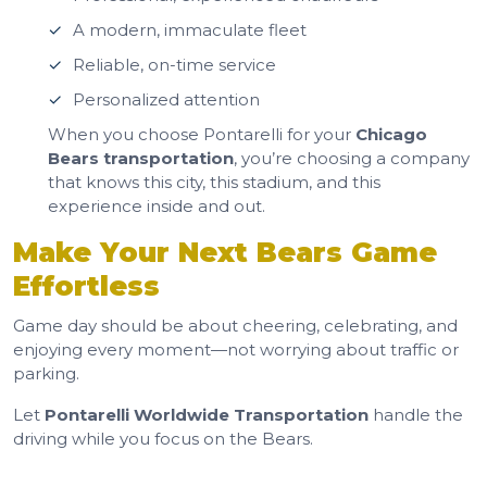
A modern, immaculate fleet
Reliable, on-time service
Personalized attention
When you choose Pontarelli for your
Chicago
Bears transportation
, you’re choosing a company
that knows this city, this stadium, and this
experience inside and out.
Make Your Next Bears Game
Effortless
Game day should be about cheering, celebrating, and
enjoying every moment—not worrying about traffic or
parking.
Let
Pontarelli Worldwide Transportation
handle the
driving while you focus on the Bears.