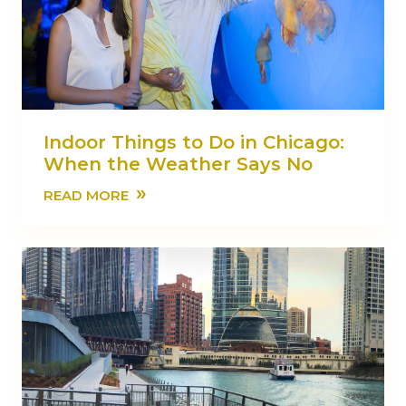
Indoor Things to Do in Chicago:
When the Weather Says No
»
READ MORE