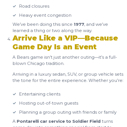
Road closures
Heavy event congestion
We’ve been doing this since
1977
, and we’ve
learned a thing or two along the way.
Arrive Like a VIP—Because
Game Day Is an Event
A Bears game isn’t just another outing—it’s a full-
blown Chicago tradition.
Arriving in a luxury sedan, SUV, or group vehicle sets
the tone for the entire experience. Whether you’re:
Entertaining clients
Hosting out-of-town guests
Planning a group outing with friends or family
A
Pontarelli car service to Soldier Field
turns