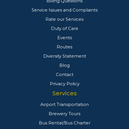
Billing Questions
Service Issues and Complaints
Rate our Services
Duty of Care
Events
Routes
Diversity Statement
Blog
Contact
Privacy Policy
Services
Airport Transportation
Brewery Tours
Bus Rental/Bus Charter