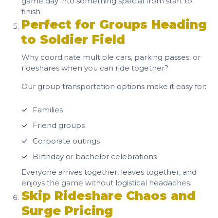
game day into something special from start to
finish.
Perfect for Groups Heading
to Soldier Field
Why coordinate multiple cars, parking passes, or
rideshares when you can ride together?
Our group transportation options make it easy for:
Families
Friend groups
Corporate outings
Birthday or bachelor celebrations
Everyone arrives together, leaves together, and
enjoys the game without logistical headaches.
Skip Rideshare Chaos and
Surge Pricing