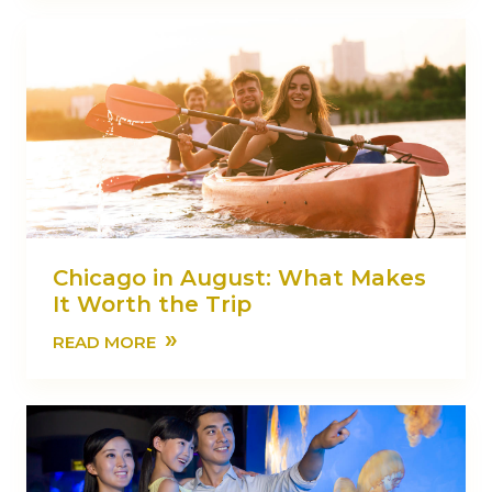
Chicago in August: What Makes
It Worth the Trip
»
READ MORE