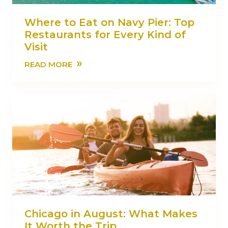
Where to Eat on Navy Pier: Top
Restaurants for Every Kind of
Visit
»
READ MORE
Chicago in August: What Makes
It Worth the Trip