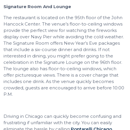
Signature Room And Lounge
The restaurant is located on the 95th floor of the John
Hancock Center. The venue’s floor-to-ceiling windows
provide the perfect view for watching the fireworks
display over Navy Pier while avoiding the cold weather.
The Signature Room offers New Year’s Eve packages
that include a six-course dinner and drinks. If not
interested in dining, you might prefer going to the
celebration in the Signature Lounge on the 96th floor.
The lounge also has floor-to-ceiling windows, which
offer picturesque views. There is a cover charge that
includes one drink. As the venue quickly becomes
crowded, guests are encouraged to arrive before 10:00
P.M.
Driving in Chicago can quickly become confusing and
frustrating if unfamiliar with the city. You can easily
eliminate the hassle by calling
Pontarelli Chicago