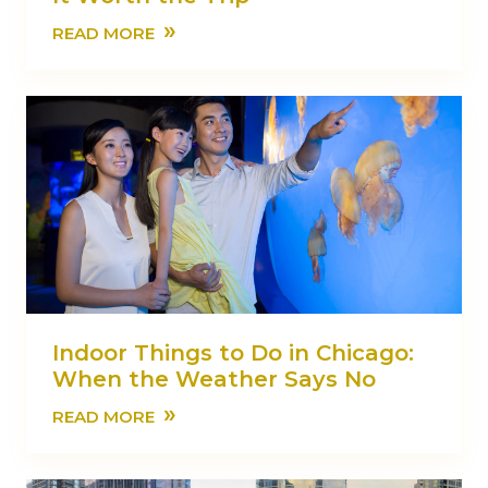
»
READ MORE
Indoor Things to Do in Chicago:
When the Weather Says No
»
READ MORE