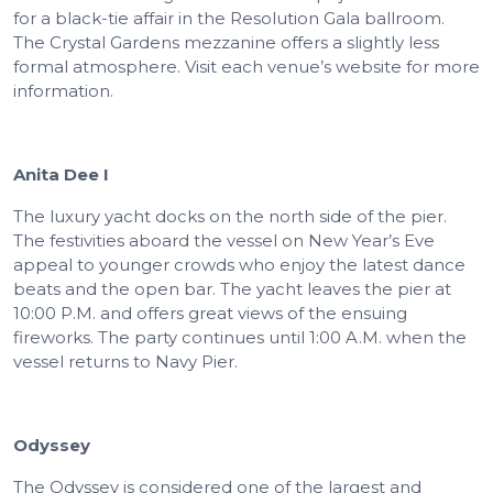
for a black-tie affair in the Resolution Gala ballroom.
The Crystal Gardens mezzanine offers a slightly less
formal atmosphere. Visit each venue’s website for more
information.
Anita Dee I
The luxury yacht docks on the north side of the pier.
The festivities aboard the vessel on New Year’s Eve
appeal to younger crowds who enjoy the latest dance
beats and the open bar. The yacht leaves the pier at
10:00 P.M. and offers great views of the ensuing
fireworks. The party continues until 1:00 A.M. when the
vessel returns to Navy Pier.
Odyssey
The Odyssey is considered one of the largest and