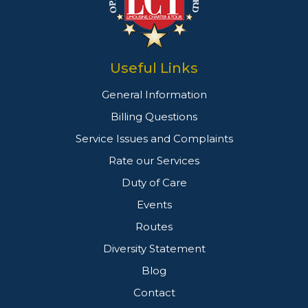
Useful Links
General Information
Billing Questions
Service Issues and Complaints
Rate our Services
Duty of Care
Events
Routes
Diversity Statement
Blog
Contact