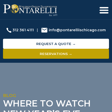
312 361 4111
|
info@pontarelliischicago.com
REQUEST A QUOTE →
RESERVATIONS →
BLOG
WHERE TO WATCH