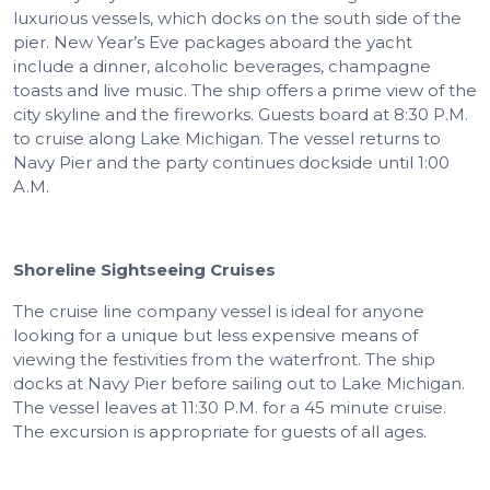
luxurious vessels, which docks on the south side of the
pier. New Year’s Eve packages aboard the yacht
include a dinner, alcoholic beverages, champagne
toasts and live music. The ship offers a prime view of the
city skyline and the fireworks. Guests board at 8:30 P.M.
to cruise along Lake Michigan. The vessel returns to
Navy Pier and the party continues dockside until 1:00
A.M.
Shoreline Sightseeing Cruises
The cruise line company vessel is ideal for anyone
looking for a unique but less expensive means of
viewing the festivities from the waterfront. The ship
docks at Navy Pier before sailing out to Lake Michigan.
The vessel leaves at 11:30 P.M. for a 45 minute cruise.
The excursion is appropriate for guests of all ages.