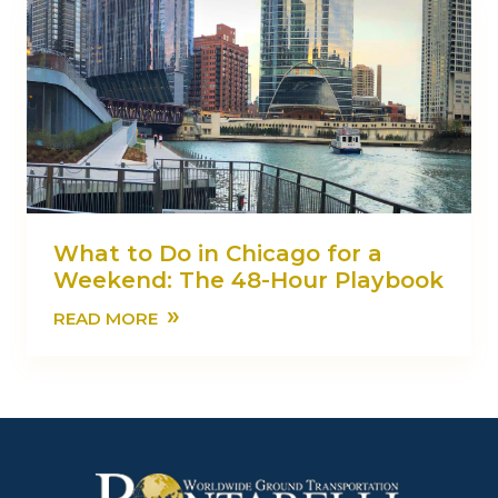
What to Do in Chicago for a
Weekend: The 48-Hour Playbook
»
READ MORE