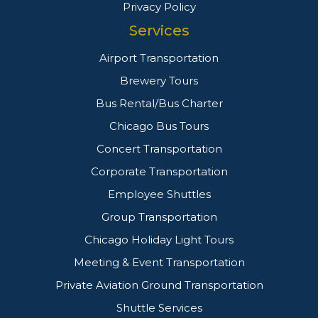
Privacy Policy
Services
Airport Transportation
Brewery Tours
Bus Rental/Bus Charter
Chicago Bus Tours
Concert Transportation
Corporate Transportation
Employee Shuttles
Group Transportation
Chicago Holiday Light Tours
Meeting & Event Transportation
Private Aviation Ground Transportation
Shuttle Services