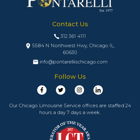
Contact Us
312 361 4111
5584 N Northwest Hwy, Chicago IL,
60630
info@pontarelliischicago.com
Follow Us
Our Chicago Limousine Service offices are staffed 24
hours a day 7 days a week.