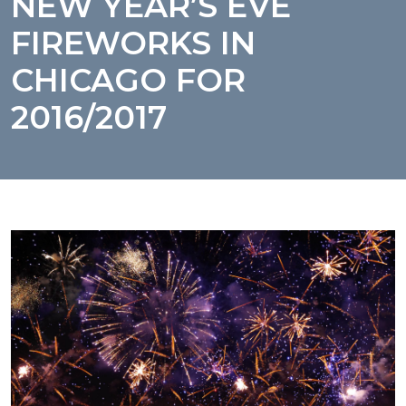
NEW YEAR’S EVE
FIREWORKS IN
CHICAGO FOR
2016/2017