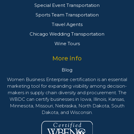
Special Event Transportation
Sports Team Transportation
Travel Agents
Chicago Wedding Transportation
Wine Tours
More info
Blog
Women Business Enterprise certification is an essential
marketing tool for expanding visibility among decision-
makers in supply chain diversity and procurement. The
WBDC can certify businesses in Iowa, Illinois, Kansas,
Minnesota, Missouri, Nebraska, North Dakota, South
Dakota, and Wisconsin.