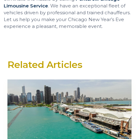
Limousine Service
. We have an exceptional fleet of
vehicles driven by professional and trained chauffeurs.
Let us help you make your Chicago New Year’s Eve
experience a pleasant, memorable event.
Related Articles