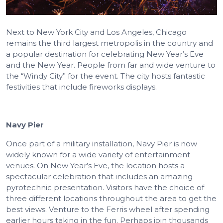
Next to New York City and Los Angeles, Chicago
remains the third largest metropolis in the country and
a popular destination for celebrating New Year’s Eve
and the New Year. People from far and wide venture to
the “Windy City” for the event. The city hosts fantastic
festivities that include fireworks displays.
Navy Pier
Once part of a military installation, Navy Pier is now
widely known for a wide variety of entertainment
venues. On New Year’s Eve, the location hosts a
spectacular celebration that includes an amazing
pyrotechnic presentation. Visitors have the choice of
three different locations throughout the area to get the
best views. Venture to the Ferris wheel after spending
earlier hours taking in the fun. Perhaps join thousands