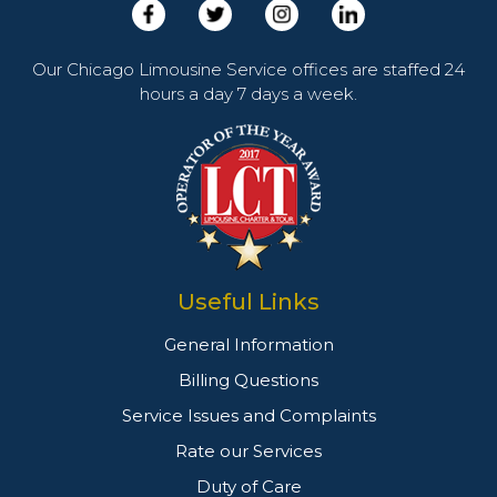
Our Chicago Limousine Service offices are staffed 24
hours a day 7 days a week.
Useful Links
General Information
Billing Questions
Service Issues and Complaints
Rate our Services
Duty of Care