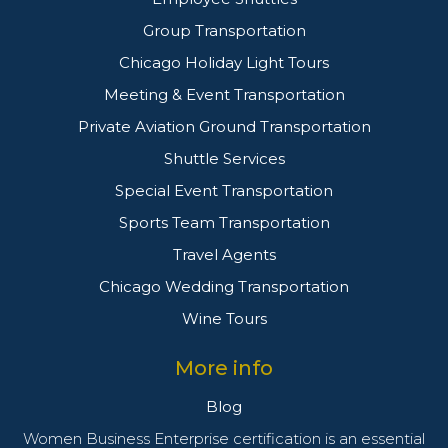
Group Transportation
Chicago Holiday Light Tours
Meeting & Event Transportation
Private Aviation Ground Transportation
Shuttle Services
Special Event Transportation
Sports Team Transportation
Travel Agents
Chicago Wedding Transportation
Wine Tours
More info
Blog
Women Business Enterprise certification is an essential