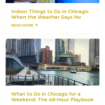
Indoor Things to Do in Chicago:
When the Weather Says No
»
READ MORE
What to Do in Chicago for a
Weekend: The 48-Hour Playbook