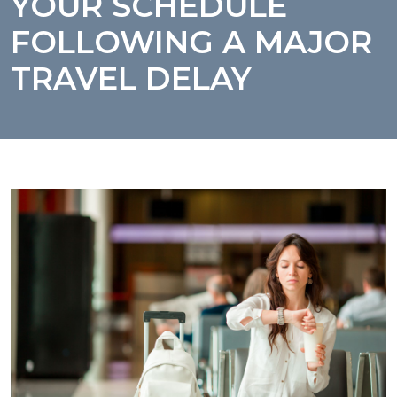
YOUR SCHEDULE
FOLLOWING A MAJOR
TRAVEL DELAY