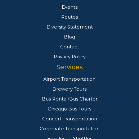
Events
Routes
Diversity Statement
Blog
Contact
Privacy Policy
Services
Airport Transportation
Brewery Tours
Bus Rental/Bus Charter
Chicago Bus Tours
Concert Transportation
Corporate Transportation
Employee Shuttles