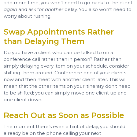
add more time, you won’t need to go back to the client
again
and ask for
another
delay. You also won’t need to
worry about rushing.
Swap Appointments Rather
than Delaying Them
Do you have a client who can be talked to on a
conference call rather than in person? Rather than
simply delaying every item on your schedule, consider
shifting them around. Conference one of your clients
now and then meet with another client later. This will
mean that the other items on your itinerary don’t need
to be shifted; you can simply move one client up and
one client down.
Reach Out as Soon as Possible
The moment there’s even a hint of delay, you should
already be on the phone calling your next