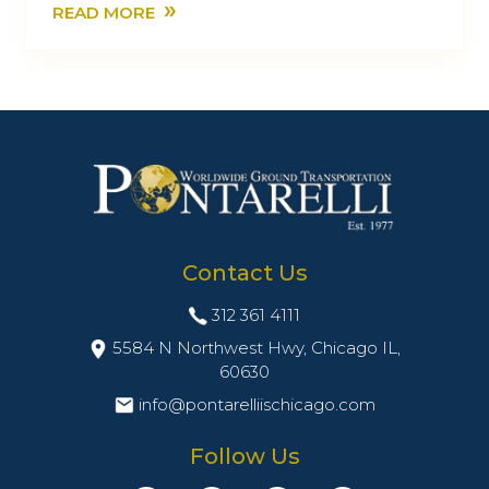
»
READ MORE
Contact Us
312 361 4111
5584 N Northwest Hwy, Chicago IL,
60630
info@pontarelliischicago.com
Follow Us