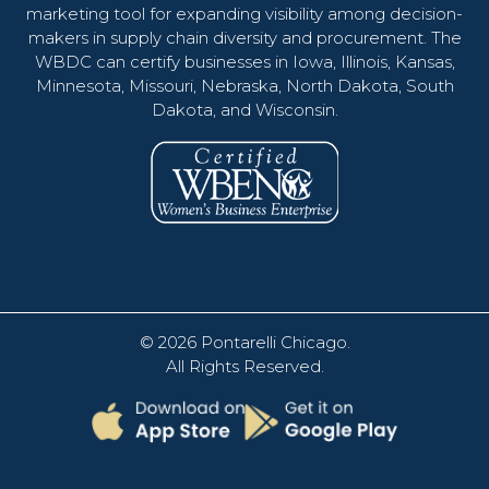
marketing tool for expanding visibility among decision-
makers in supply chain diversity and procurement. The
WBDC can certify businesses in Iowa, Illinois, Kansas,
Minnesota, Missouri, Nebraska, North Dakota, South
Dakota, and Wisconsin.
© 2026
Pontarelli Chicago
.
All Rights Reserved.