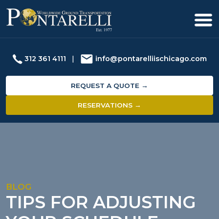
312 361 4111
|
info@pontarelliischicago.com
REQUEST A QUOTE →
RESERVATIONS →
BLOG
TIPS FOR ADJUSTING