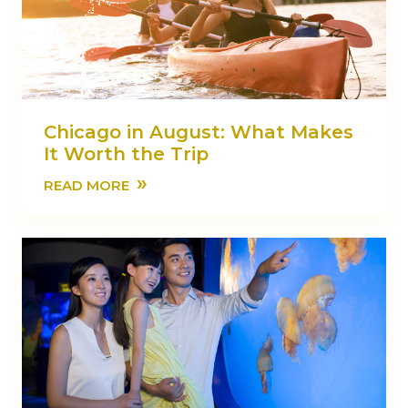
Chicago in August: What Makes
It Worth the Trip
»
READ MORE