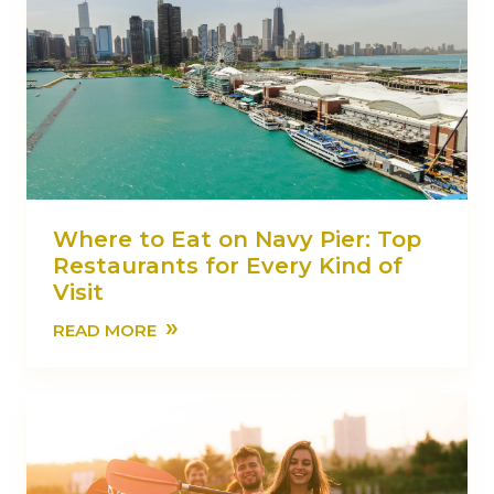
Where to Eat on Navy Pier: Top
Restaurants for Every Kind of
Visit
»
READ MORE