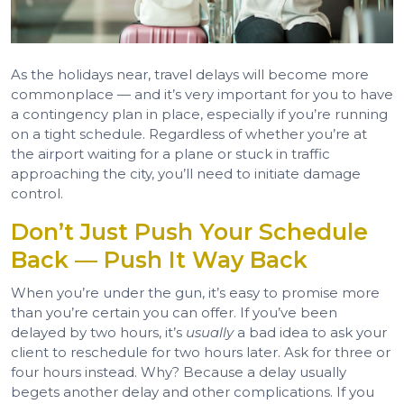
As the holidays near, travel delays will become more
commonplace — and it’s very important for you to have
a contingency plan in place, especially if you’re running
on a tight schedule. Regardless of whether you’re at
the airport waiting for a plane or stuck in traffic
approaching the city, you’ll need to initiate damage
control.
Don’t Just Push Your Schedule
Back — Push It Way Back
When you’re under the gun, it’s easy to promise more
than you’re certain you can offer. If you’ve been
delayed by two hours, it’s
usually
a bad idea to ask your
client to reschedule for two hours later. Ask for three or
four hours instead. Why? Because a delay usually
begets another delay and other complications. If you