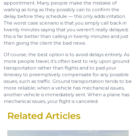
appointment. Many people make the mistake of
waiting as long as they possibly can to confirm the
delay before they schedule — this only adds irritation.
The worst case scenario is that you simply call back in
twenty minutes saying that you weren’t really delayed;
this is far better than calling in twenty minutes and just
then giving the client the bad news.
Of course, the best option is to avoid delays entirely. As
more people travel, it’s often best to rely upon ground
transportation rather than flights and to pad your
itinerary to preemptively compensate for any possible
issues, such as traffic. Ground transportation tends to be
more reliable; when a vehicle has mechanical issues,
another vehicle is immediately sent. When a plane has
mechanical issues, your flight is canceled.
Related Articles