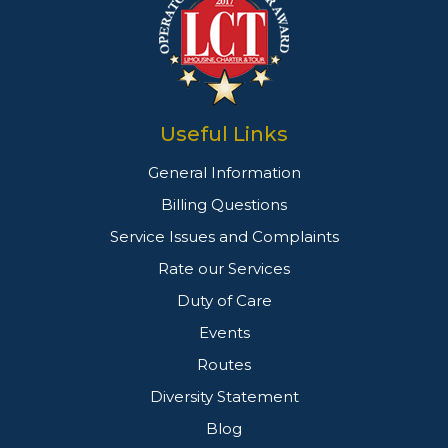
Useful Links
General Information
Billing Questions
Service Issues and Complaints
Rate our Services
Duty of Care
Events
Routes
Diversity Statement
Blog