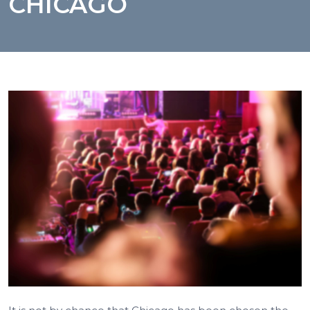
CHICAGO