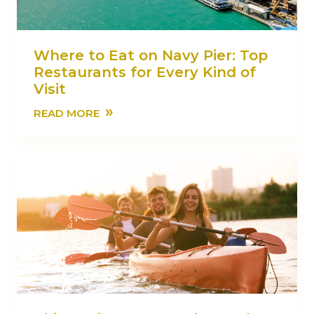
Where to Eat on Navy Pier: Top
Restaurants for Every Kind of
Visit
»
READ MORE