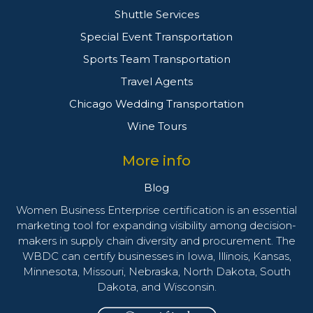
Shuttle Services
Special Event Transportation
Sports Team Transportation
Travel Agents
Chicago Wedding Transportation
Wine Tours
More info
Blog
Women Business Enterprise certification is an essential
marketing tool for expanding visibility among decision-
makers in supply chain diversity and procurement. The
WBDC can certify businesses in Iowa, Illinois, Kansas,
Minnesota, Missouri, Nebraska, North Dakota, South
Dakota, and Wisconsin.