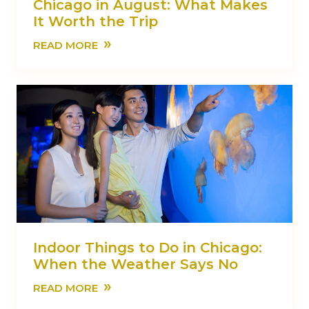
Chicago in August: What Makes
It Worth the Trip
»
READ MORE
Indoor Things to Do in Chicago:
When the Weather Says No
»
READ MORE