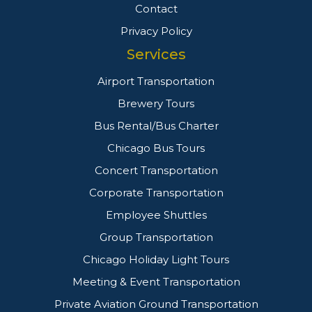
Contact
Privacy Policy
Services
Airport Transportation
Brewery Tours
Bus Rental/Bus Charter
Chicago Bus Tours
Concert Transportation
Corporate Transportation
Employee Shuttles
Group Transportation
Chicago Holiday Light Tours
Meeting & Event Transportation
Private Aviation Ground Transportation