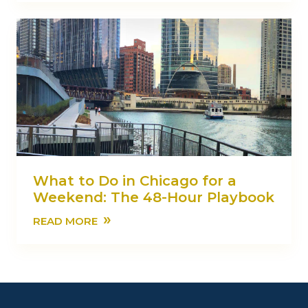
What to Do in Chicago for a
Weekend: The 48-Hour Playbook
»
READ MORE