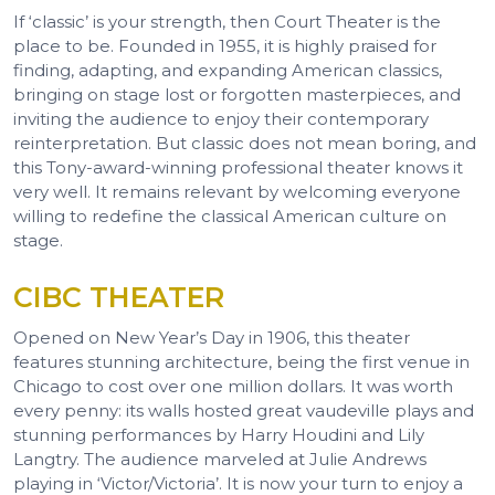
If ‘classic’ is your strength, then Court Theater is the
place to be. Founded in 1955, it is highly praised for
finding, adapting, and expanding American classics,
bringing on stage lost or forgotten masterpieces, and
inviting the audience to enjoy their contemporary
reinterpretation. But classic does not mean boring, and
this Tony-award-winning professional theater knows it
very well. It remains relevant by welcoming everyone
willing to redefine the classical American culture on
stage.
CIBC THEATER
Opened on New Year’s Day in 1906, this theater
features stunning architecture, being the first venue in
Chicago to cost over one million dollars. It was worth
every penny: its walls hosted great vaudeville plays and
stunning performances by Harry Houdini and Lily
Langtry. The audience marveled at Julie Andrews
playing in ‘Victor/Victoria’. It is now your turn to enjoy a