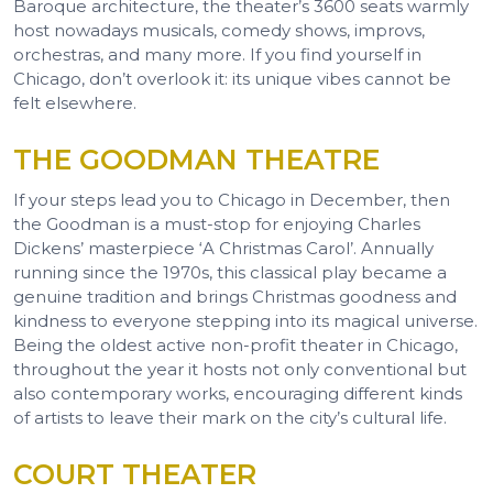
Baroque architecture, the theater’s 3600 seats warmly
host nowadays musicals, comedy shows, improvs,
orchestras, and many more. If you find yourself in
Chicago, don’t overlook it: its unique vibes cannot be
felt elsewhere.
THE GOODMAN THEATRE
If your steps lead you to Chicago in December, then
the Goodman is a must-stop for enjoying Charles
Dickens’ masterpiece ‘A Christmas Carol’. Annually
running since the 1970s, this classical play became a
genuine tradition and brings Christmas goodness and
kindness to everyone stepping into its magical universe.
Being the oldest active non-profit theater in Chicago,
throughout the year it hosts not only conventional but
also contemporary works, encouraging different kinds
of artists to leave their mark on the city’s cultural life.
COURT THEATER