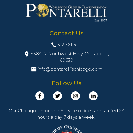
Contact Us
312 361 4111
5584 N Northwest Hwy, Chicago IL,
60630
info@pontarelliischicago.com
Follow Us
Our Chicago Limousine Service offices are staffed 24
hours a day 7 days a week.