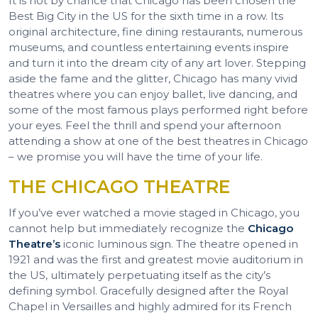
It is not by chance that Chicago has been chosen the
Best Big City in the US for the sixth time in a row. Its
original architecture, fine dining restaurants, numerous
museums, and countless entertaining events inspire
and turn it into the dream city of any art lover. Stepping
aside the fame and the glitter, Chicago has many vivid
theatres where you can enjoy ballet, live dancing, and
some of the most famous plays performed right before
your eyes. Feel the thrill and spend your afternoon
attending a show at one of the best theatres in Chicago
– we promise you will have the time of your life.
THE CHICAGO THEATRE
If you’ve ever watched a movie staged in Chicago, you
cannot help but immediately recognize the
Chicago
Theatre’s
iconic luminous sign. The theatre opened in
1921 and was the first and greatest movie auditorium in
the US, ultimately perpetuating itself as the city’s
defining symbol. Gracefully designed after the Royal
Chapel in Versailles and highly admired for its French