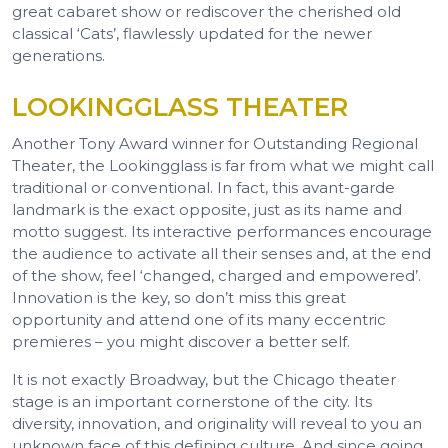
great cabaret show or rediscover the cherished old
classical ‘Cats’, flawlessly updated for the newer
generations.
LOOKINGGLASS THEATER
Another Tony Award winner for Outstanding Regional
Theater, the Lookingglass is far from what we might call
traditional or conventional. In fact, this avant-garde
landmark is the exact opposite, just as its name and
motto suggest. Its interactive performances encourage
the audience to activate all their senses and, at the end
of the show, feel ‘changed, charged and empowered’.
Innovation is the key, so don’t miss this great
opportunity and attend one of its many eccentric
premieres – you might discover a better self.
It is not exactly Broadway, but the Chicago theater
stage is an important cornerstone of the city. Its
diversity, innovation, and originality will reveal to you an
unknown face of this defining culture. And since going