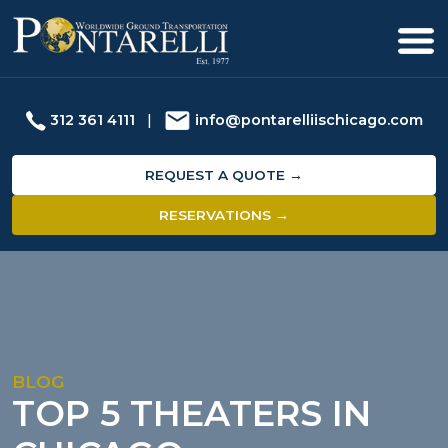
312 361 4111
|
info@pontarelliischicago.com
REQUEST A QUOTE →
RESERVATIONS →
BLOG
TOP 5 THEATERS IN