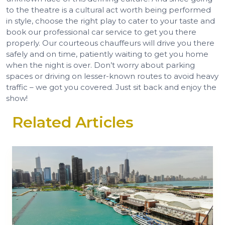
to the theatre is a cultural act worth being performed
in style, choose the right play to cater to your taste and
book our professional car service to get you there
properly. Our courteous chauffeurs will drive you there
safely and on time, patiently waiting to get you home
when the night is over. Don’t worry about parking
spaces or driving on lesser-known routes to avoid heavy
traffic – we got you covered. Just sit back and enjoy the
show!
Related Articles