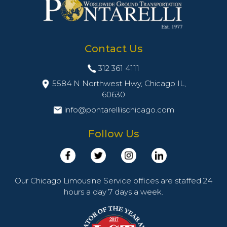
Contact Us
312 361 4111
5584 N Northwest Hwy, Chicago IL,
60630
info@pontarelliischicago.com
Follow Us
Our Chicago Limousine Service offices are staffed 24
hours a day 7 days a week.