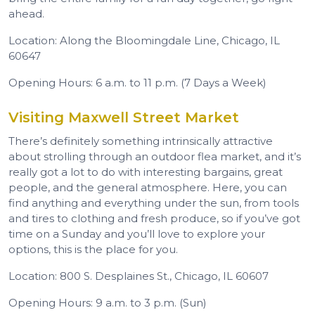
ahead.
Location: Along the Bloomingdale Line, Chicago, IL
60647
Opening Hours: 6 a.m. to 11 p.m. (7 Days a Week)
Visiting Maxwell Street Market
There’s definitely something intrinsically attractive
about strolling through an outdoor flea market, and it’s
really got a lot to do with interesting bargains, great
people, and the general atmosphere. Here, you can
find anything and everything under the sun, from tools
and tires to clothing and fresh produce, so if you’ve got
time on a Sunday and you’ll love to explore your
options, this is the place for you.
Location: 800 S. Desplaines St., Chicago, IL 60607
Opening Hours: 9 a.m. to 3 p.m. (Sun)