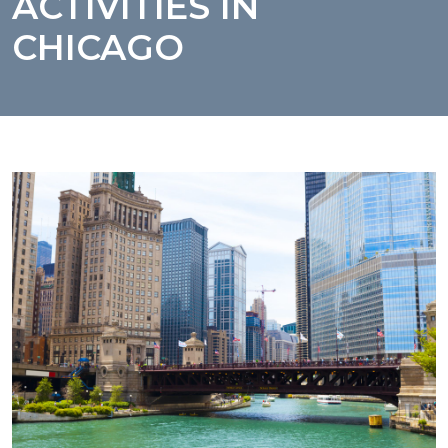
ACTIVITIES IN
CHICAGO