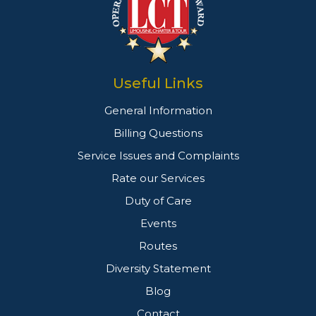
Useful Links
General Information
Billing Questions
Service Issues and Complaints
Rate our Services
Duty of Care
Events
Routes
Diversity Statement
Blog
Contact