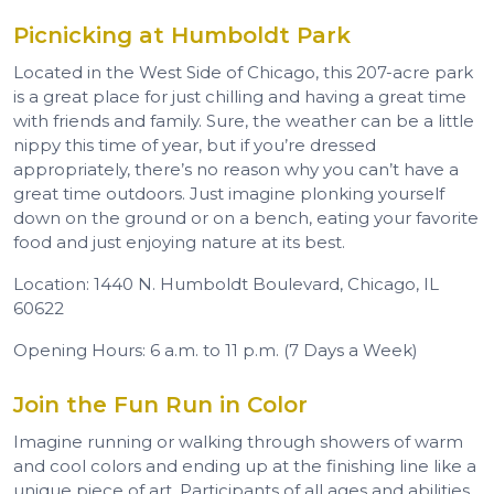
Picnicking at Humboldt Park
Located in the West Side of Chicago, this 207-acre park
is a great place for just chilling and having a great time
with friends and family. Sure, the weather can be a little
nippy this time of year, but if you’re dressed
appropriately, there’s no reason why you can’t have a
great time outdoors. Just imagine plonking yourself
down on the ground or on a bench, eating your favorite
food and just enjoying nature at its best.
Location: 1440 N. Humboldt Boulevard, Chicago, IL
60622
Opening Hours: 6 a.m. to 11 p.m. (7 Days a Week)
Join the Fun Run in Color
Imagine running or walking through showers of warm
and cool colors and ending up at the finishing line like a
unique piece of art. Participants of all ages and abilities