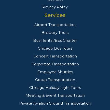
Privacy Policy
Services
Airport Transportation
Brewery Tours
Bus Rental/Bus Charter
Chicago Bus Tours
Concert Transportation
Corporate Transportation
Employee Shuttles
Group Transportation
Chicago Holiday Light Tours
Meeting & Event Transportation
Private Aviation Ground Transportation