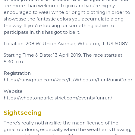
are more than welcome to join and you’re highly
encouraged to wear white or bright clothing in order to
showcase the fantastic colors you accumulate along
the way. If you’re looking for something active to
participate in, this has got to be it.
Location: 208 W. Union Avenue, Wheaton, IL US 60187
Starting Time & Date: 13 April 2019. The race starts at
8:30 a.m.
Registration:
https://runsignup.com/Race/IL/Wheaton/FunRuninColor
Website:
https://wheatonparkdistrict.com/events/funrun/
Sightseeing
There’s really nothing like the magnificence of the
great outdoors, especially when the weather is thawing,