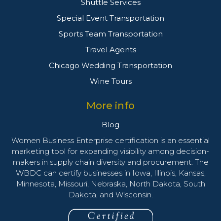
Shuttle Services
Special Event Transportation
Sports Team Transportation
Travel Agents
Chicago Wedding Transportation
Wine Tours
More info
Blog
Women Business Enterprise certification is an essential
marketing tool for expanding visibility among decision-
makers in supply chain diversity and procurement. The
WBDC can certify businesses in Iowa, Illinois, Kansas,
Minnesota, Missouri, Nebraska, North Dakota, South
Dakota, and Wisconsin.