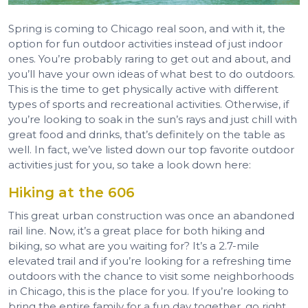
Spring is coming to Chicago real soon, and with it, the
option for fun outdoor activities instead of just indoor
ones. You’re probably raring to get out and about, and
you’ll have your own ideas of what best to do outdoors.
This is the time to get physically active with different
types of sports and recreational activities. Otherwise, if
you’re looking to soak in the sun’s rays and just chill with
great food and drinks, that’s definitely on the table as
well. In fact, we’ve listed down our top favorite outdoor
activities just for you, so take a look down here:
Hiking at the 606
This great urban construction was once an abandoned
rail line. Now, it’s a great place for both hiking and
biking, so what are you waiting for? It’s a 2.7-mile
elevated trail and if you’re looking for a refreshing time
outdoors with the chance to visit some neighborhoods
in Chicago, this is the place for you. If you’re looking to
bring the entire family for a fun day together, go right