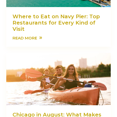
Where to Eat on Navy Pier: Top
Restaurants for Every Kind of
Visit
»
READ MORE
Chicago in August: What Makes