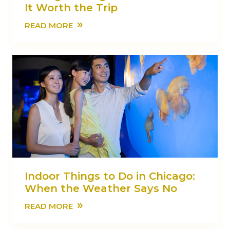
It Worth the Trip
»
READ MORE
Indoor Things to Do in Chicago:
When the Weather Says No
»
READ MORE