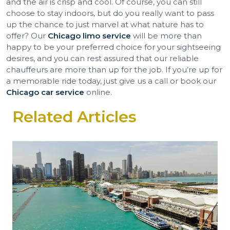
and the air is crisp and cool. Of course, you can still
choose to stay indoors, but do you really want to pass
up the chance to just marvel at what nature has to
offer? Our
Chicago limo service
will be more than
happy to be your preferred choice for your sightseeing
desires, and you can rest assured that our reliable
chauffeurs are more than up for the job. If you’re up for
a memorable ride today, just give us a call or book our
Chicago car service
online.
Related Articles