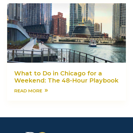
What to Do in Chicago for a
Weekend: The 48-Hour Playbook
»
READ MORE