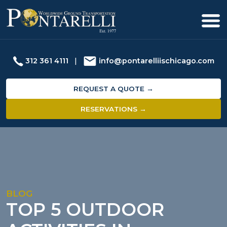
312 361 4111
|
info@pontarelliischicago.com
REQUEST A QUOTE →
RESERVATIONS →
BLOG
TOP 5 OUTDOOR