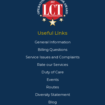
Useful Links
General Information
Billing Questions
Service Issues and Complaints
Rate our Services
Duty of Care
Events
Routes
Diversity Statement
Blog