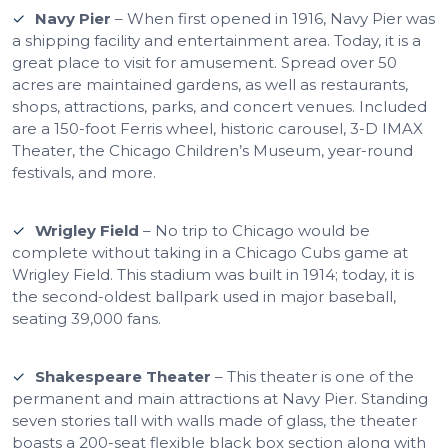
Navy Pier
– When first opened in 1916, Navy Pier was
a shipping facility and entertainment area. Today, it is a
great place to visit for amusement. Spread over 50
acres are maintained gardens, as well as restaurants,
shops, attractions, parks, and concert venues. Included
are a 150-foot Ferris wheel, historic carousel, 3-D IMAX
Theater, the Chicago Children’s Museum, year-round
festivals, and more.
Wrigley Field
– No trip to Chicago would be
complete without taking in a Chicago Cubs game at
Wrigley Field. This stadium was built in 1914; today, it is
the second-oldest ballpark used in major baseball,
seating 39,000 fans.
Shakespeare Theater
– This theater is one of the
permanent and main attractions at Navy Pier. Standing
seven stories tall with walls made of glass, the theater
boasts a 200-seat flexible black box section along with