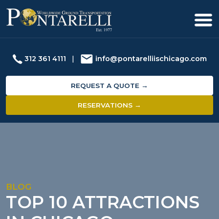
312 361 4111
|
info@pontarelliischicago.com
REQUEST A QUOTE →
RESERVATIONS →
BLOG
TOP 10 ATTRACTIONS