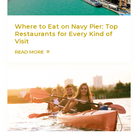
Where to Eat on Navy Pier: Top
Restaurants for Every Kind of
Visit
»
READ MORE