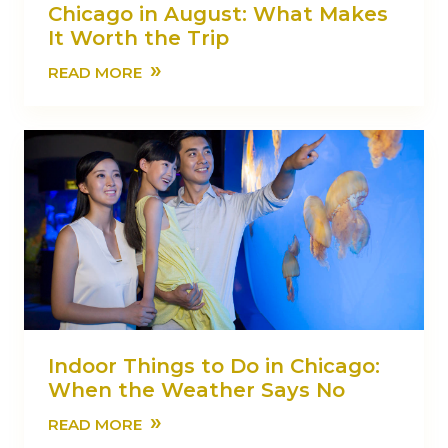
Chicago in August: What Makes
It Worth the Trip
»
READ MORE
Indoor Things to Do in Chicago:
When the Weather Says No
»
READ MORE