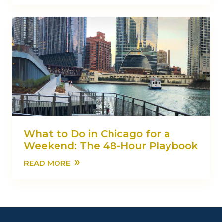
What to Do in Chicago for a
Weekend: The 48-Hour Playbook
»
READ MORE