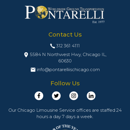
Contact Us
312 361 4111
5584 N Northwest Hwy, Chicago IL,
60630
info@pontarelliischicago.com
Follow Us
Our Chicago Limousine Service offices are staffed 24
hours a day 7 days a week.