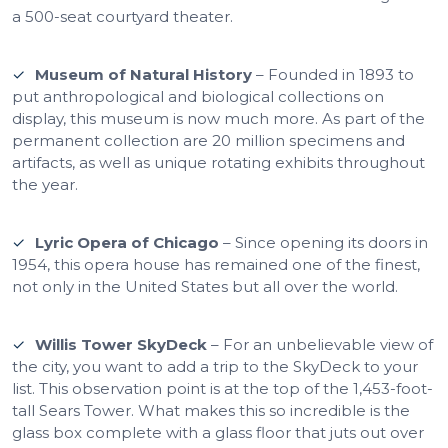
a 500-seat courtyard theater.
Museum of Natural History
– Founded in 1893 to
put anthropological and biological collections on
display, this museum is now much more. As part of the
permanent collection are 20 million specimens and
artifacts, as well as unique rotating exhibits throughout
the year.
Lyric Opera of Chicago
– Since opening its doors in
1954, this opera house has remained one of the finest,
not only in the United States but all over the world.
Willis Tower SkyDeck
– For an unbelievable view of
the city, you want to add a trip to the SkyDeck to your
list. This observation point is at the top of the 1,453-foot-
tall Sears Tower. What makes this so incredible is the
glass box complete with a glass floor that juts out over