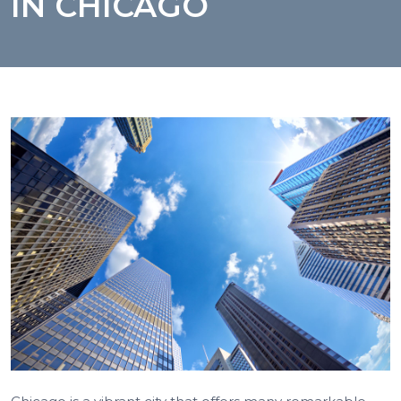
IN CHICAGO