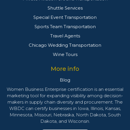
Shuttle Services
Special Event Transportation
Sports Team Transportation
Travel Agents
Chicago Wedding Transportation
Wine Tours
More info
Blog
Women Business Enterprise certification is an essential
marketing tool for expanding visibility among decision-
makers in supply chain diversity and procurement. The
WBDC can certify businesses in Iowa, Illinois, Kansas,
Minnesota, Missouri, Nebraska, North Dakota, South
Dakota, and Wisconsin.