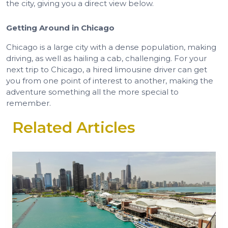
the city, giving you a direct view below.
Getting Around in Chicago
Chicago is a large city with a dense population, making
driving, as well as hailing a cab, challenging. For your
next trip to Chicago, a hired limousine driver can get
you from one point of interest to another, making the
adventure something all the more special to
remember.
Related Articles