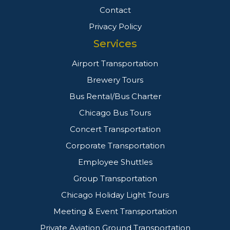
Contact
Privacy Policy
Services
Airport Transportation
Brewery Tours
Bus Rental/Bus Charter
Chicago Bus Tours
Concert Transportation
Corporate Transportation
Employee Shuttles
Group Transportation
Chicago Holiday Light Tours
Meeting & Event Transportation
Private Aviation Ground Transportation