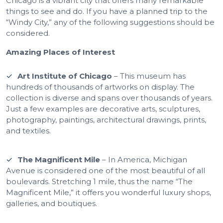
Chicago is a vibrant city that offers many remarkable
things to see and do. If you have a planned trip to the
“Windy City,” any of the following suggestions should be
considered.
Amazing Places of Interest
Art Institute of Chicago
– This museum has
hundreds of thousands of artworks on display. The
collection is diverse and spans over thousands of years.
Just a few examples are decorative arts, sculptures,
photography, paintings, architectural drawings, prints,
and textiles.
The Magnificent Mile
– In America, Michigan
Avenue is considered one of the most beautiful of all
boulevards. Stretching 1 mile, thus the name “The
Magnificent Mile,” it offers you wonderful luxury shops,
galleries, and boutiques.