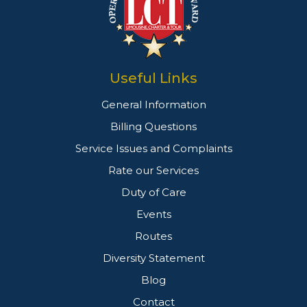
Useful Links
General Information
Billing Questions
Service Issues and Complaints
Rate our Services
Duty of Care
Events
Routes
Diversity Statement
Blog
Contact