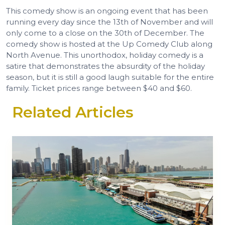
This comedy show is an ongoing event that has been
running every day since the 13th of November and will
only come to a close on the 30th of December. The
comedy show is hosted at the Up Comedy Club along
North Avenue. This unorthodox, holiday comedy is a
satire that demonstrates the absurdity of the holiday
season, but it is still a good laugh suitable for the entire
family. Ticket prices range between $40 and $60.
Related Articles