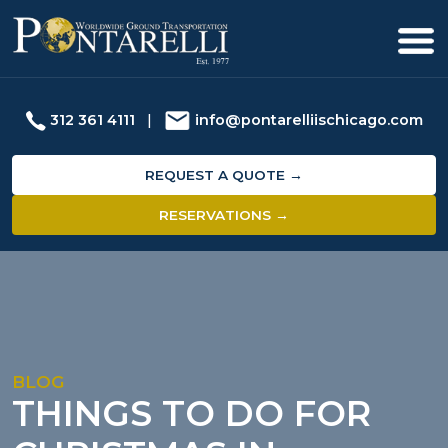
312 361 4111
|
info@pontarelliischicago.com
REQUEST A QUOTE →
RESERVATIONS →
BLOG
THINGS TO DO FOR