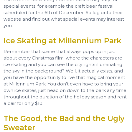
special events, for example the craft beer festival
scheduled for the 6th of December. So log onto their
website and find out what special events may interest
you.
Ice Skating at Millennium Park
Remember that scene that always pops up in just
about every Christmas film; where the characters are
ice skating and you can see the city lights illuminating
the sky in the background? Well, it actually exists, and
you have the opportunity to live that magical moment
at Millennium Park. You don’t even have to bring your
own ice skates, just head on down to the park any time
throughout the duration of the holiday season and rent
a pair for only $10.
The Good, the Bad and the Ugly
Sweater