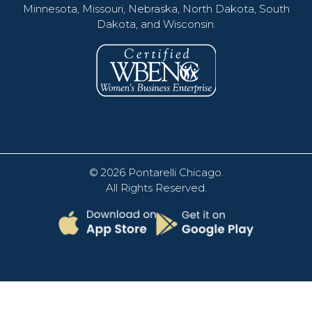
Minnesota, Missouri, Nebraska, North Dakota, South
Dakota, and Wisconsin.
© 2026
Pontarelli Chicago
.
All Rights Reserved.