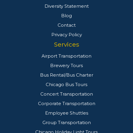
Diversity Statement
Blog
Contact
Privacy Policy
Services
Airport Transportation
Brewery Tours
Bus Rental/Bus Charter
Chicago Bus Tours
Concert Transportation
Corporate Transportation
Employee Shuttles
Group Transportation
Chicago Holiday Light Tours