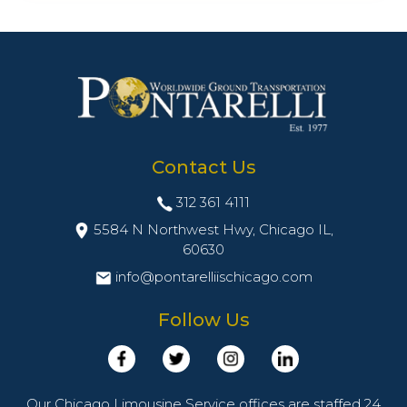
Contact Us
312 361 4111
5584 N Northwest Hwy, Chicago IL,
60630
info@pontarelliischicago.com
Follow Us
Our Chicago Limousine Service offices are staffed 24