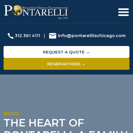
312 361 4111
|
info@pontarelliischicago.com
REQUEST A QUOTE →
RESERVATIONS →
BLOG
THE HEART OF