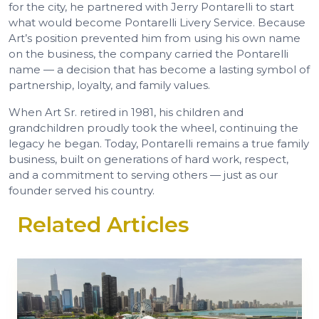
for the city, he partnered with Jerry Pontarelli to start
what would become Pontarelli Livery Service. Because
Art’s position prevented him from using his own name
on the business, the company carried the Pontarelli
name — a decision that has become a lasting symbol of
partnership, loyalty, and family values.
When Art Sr. retired in 1981, his children and
grandchildren proudly took the wheel, continuing the
legacy he began. Today, Pontarelli remains a true family
business, built on generations of hard work, respect,
and a commitment to serving others — just as our
founder served his country.
Related Articles