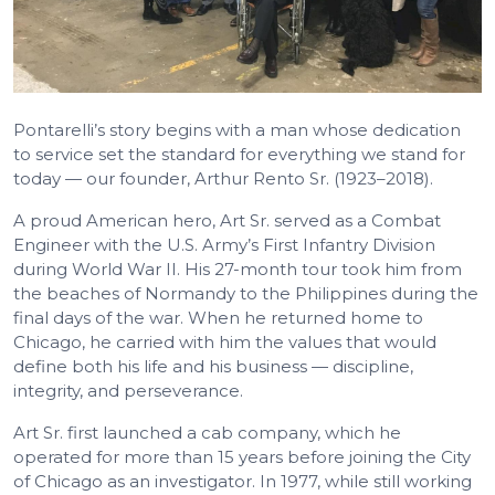
Pontarelli’s story begins with a man whose dedication
to service set the standard for everything we stand for
today — our founder, Arthur Rento Sr. (1923–2018).
A proud American hero, Art Sr. served as a Combat
Engineer with the U.S. Army’s First Infantry Division
during World War II. His 27-month tour took him from
the beaches of Normandy to the Philippines during the
final days of the war. When he returned home to
Chicago, he carried with him the values that would
define both his life and his business — discipline,
integrity, and perseverance.
Art Sr. first launched a cab company, which he
operated for more than 15 years before joining the City
of Chicago as an investigator. In 1977, while still working