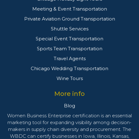
Meeting & Event Transportation
Private Aviation Ground Transportation
Shuttle Services
Special Event Transportation
Sports Team Transportation
Travel Agents
Chicago Wedding Transportation
Wine Tours
More info
Blog
Women Business Enterprise certification is an essential
marketing tool for expanding visibility among decision-
makers in supply chain diversity and procurement. The
WBDC can certify businesses in Iowa, Illinois, Kansas,