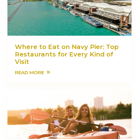
Where to Eat on Navy Pier: Top
Restaurants for Every Kind of
Visit
»
READ MORE