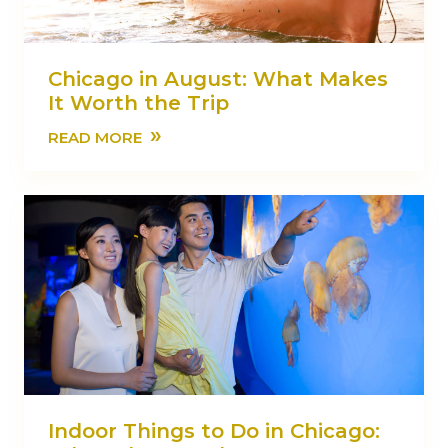
Chicago in August: What Makes
It Worth the Trip
»
READ MORE
Indoor Things to Do in Chicago: