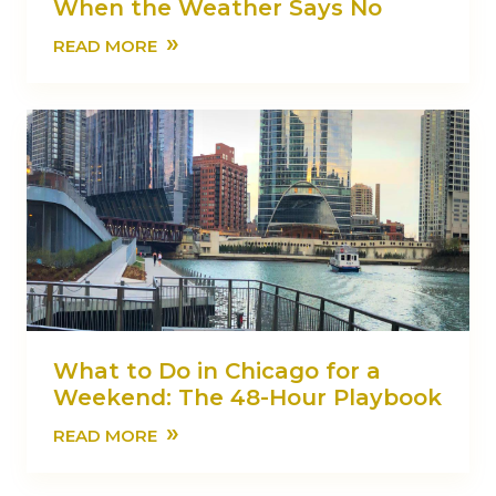
When the Weather Says No
»
READ MORE
What to Do in Chicago for a
Weekend: The 48-Hour Playbook
»
READ MORE