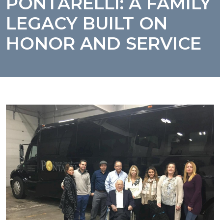
PONTARELLI: A FAMILY
LEGACY BUILT ON
HONOR AND SERVICE