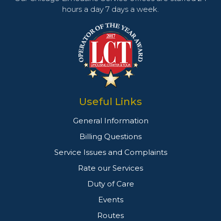
hours a day 7 days a week.
Useful Links
General Information
Billing Questions
Service Issues and Complaints
Rate our Services
Duty of Care
Events
Routes