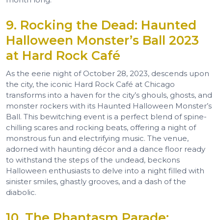
9. Rocking the Dead: Haunted
Halloween Monster’s Ball 2023
at Hard Rock Café
As the eerie night of October 28, 2023, descends upon
the city, the iconic Hard Rock Café at Chicago
transforms into a haven for the city’s ghouls, ghosts, and
monster rockers with its Haunted Halloween Monster’s
Ball. This bewitching event is a perfect blend of spine-
chilling scares and rocking beats, offering a night of
monstrous fun and electrifying music. The venue,
adorned with haunting décor and a dance floor ready
to withstand the steps of the undead, beckons
Halloween enthusiasts to delve into a night filled with
sinister smiles, ghastly grooves, and a dash of the
diabolic.
10. The Phantasm Parade: