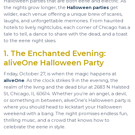
Halloween parties that are both eerie and electric. As
the nights grow longer, the
Halloween parties
get
wilder, each venue offering a unique brew of scares,
laughs, and unforgettable memories. From haunted
hotels to lively nightclubs, each corner of Chicago has a
tale to tell, a dance to share with the dead, and a toast
to the eerie night skies.
1. The Enchanted Evening:
aliveOne Halloween Party
Friday, October 27, is when the magic happens at
aliveOne
. As the clock strikes 9 in the evening, the
realm of the living and the dead blur at 2683 N Halsted
St, Chicago, IL 60614. Whether you’re an angel, a devil,
or something in between, aliveOne’s Halloween party is
where you should head to kickstart your Halloween
weekend with a bang. The night promises endless fun,
thrilling music, and a crowd that knows how to
celebrate the eerie in style.