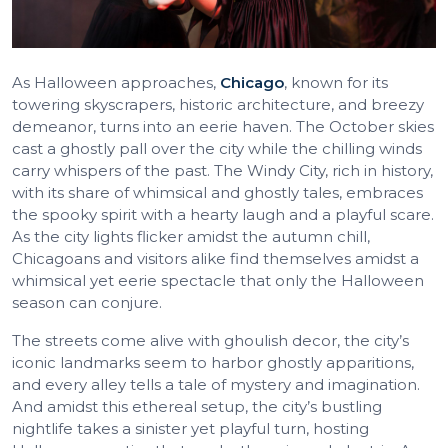
As Halloween approaches,
Chicago
, known for its
towering skyscrapers, historic architecture, and breezy
demeanor, turns into an eerie haven. The October skies
cast a ghostly pall over the city while the chilling winds
carry whispers of the past. The Windy City, rich in history,
with its share of whimsical and ghostly tales, embraces
the spooky spirit with a hearty laugh and a playful scare.
As the city lights flicker amidst the autumn chill,
Chicagoans and visitors alike find themselves amidst a
whimsical yet eerie spectacle that only the Halloween
season can conjure.
The streets come alive with ghoulish decor, the city’s
iconic landmarks seem to harbor ghostly apparitions,
and every alley tells a tale of mystery and imagination.
And amidst this ethereal setup, the city’s bustling
nightlife takes a sinister yet playful turn, hosting