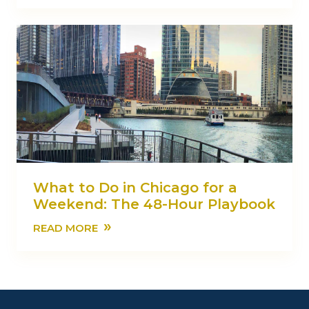
What to Do in Chicago for a
Weekend: The 48-Hour Playbook
»
READ MORE