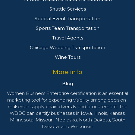
Shuttle Services
Special Event Transportation
Sports Team Transportation
Travel Agents
Chicago Wedding Transportation
Wine Tours
More info
Blog
Women Business Enterprise certification is an essential
marketing tool for expanding visibility among decision-
makers in supply chain diversity and procurement. The
WBDC can certify businesses in Iowa, Illinois, Kansas,
Minnesota, Missouri, Nebraska, North Dakota, South
Dakota, and Wisconsin.