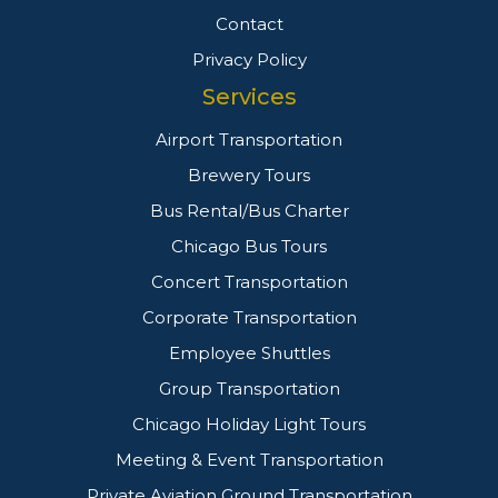
Contact
Privacy Policy
Services
Airport Transportation
Brewery Tours
Bus Rental/Bus Charter
Chicago Bus Tours
Concert Transportation
Corporate Transportation
Employee Shuttles
Group Transportation
Chicago Holiday Light Tours
Meeting & Event Transportation
Private Aviation Ground Transportation