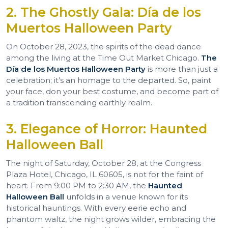
2. The Ghostly Gala: Día de los
Muertos Halloween Party
On October 28, 2023, the spirits of the dead dance
among the living at the Time Out Market Chicago.
The
Día de los Muertos Halloween Party
is more than just a
celebration; it’s an homage to the departed. So, paint
your face, don your best costume, and become part of
a tradition transcending earthly realm.
3. Elegance of Horror: Haunted
Halloween Ball
The night of Saturday, October 28, at the Congress
Plaza Hotel, Chicago, IL 60605, is not for the faint of
heart. From 9:00 PM to 2:30 AM, the
Haunted
Halloween Ball
unfolds in a venue known for its
historical hauntings. With every eerie echo and
phantom waltz, the night grows wilder, embracing the