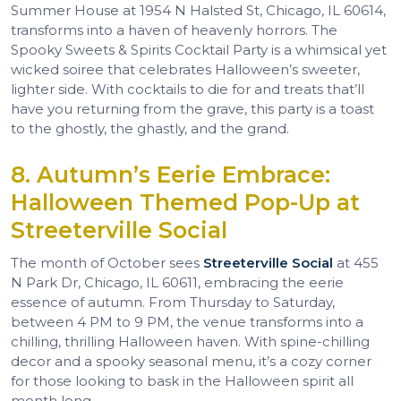
Summer House at 1954 N Halsted St, Chicago, IL 60614,
transforms into a haven of heavenly horrors. The
Spooky Sweets & Spirits Cocktail Party is a whimsical yet
wicked soiree that celebrates Halloween’s sweeter,
lighter side. With cocktails to die for and treats that’ll
have you returning from the grave, this party is a toast
to the ghostly, the ghastly, and the grand.
8. Autumn’s Eerie Embrace:
Halloween Themed Pop-Up at
Streeterville Social
The month of October sees
Streeterville Social
at 455
N Park Dr, Chicago, IL 60611, embracing the eerie
essence of autumn. From Thursday to Saturday,
between 4 PM to 9 PM, the venue transforms into a
chilling, thrilling Halloween haven. With spine-chilling
decor and a spooky seasonal menu, it’s a cozy corner
for those looking to bask in the Halloween spirit all
month long.