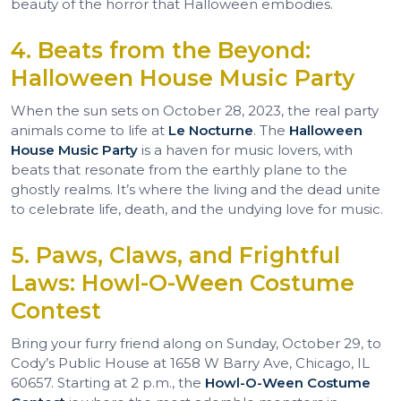
beauty of the horror that Halloween embodies.
4. Beats from the Beyond:
Halloween House Music Party
When the sun sets on October 28, 2023, the real party
animals come to life at
Le Nocturne
. The
Halloween
House Music Party
is a haven for music lovers, with
beats that resonate from the earthly plane to the
ghostly realms. It’s where the living and the dead unite
to celebrate life, death, and the undying love for music.
5. Paws, Claws, and Frightful
Laws: Howl-O-Ween Costume
Contest
Bring your furry friend along on Sunday, October 29, to
Cody’s Public House at 1658 W Barry Ave, Chicago, IL
60657. Starting at 2 p.m., the
Howl-O-Ween Costume