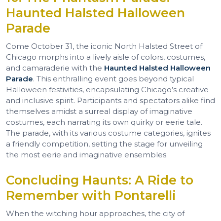
Haunted Halsted Halloween
Parade
Come October 31, the iconic North Halsted Street of
Chicago morphs into a lively aisle of colors, costumes,
and camaraderie with the
Haunted Halsted Halloween
Parade
. This enthralling event goes beyond typical
Halloween festivities, encapsulating Chicago’s creative
and inclusive spirit. Participants and spectators alike find
themselves amidst a surreal display of imaginative
costumes, each narrating its own quirky or eerie tale.
The parade, with its various costume categories, ignites
a friendly competition, setting the stage for unveiling
the most eerie and imaginative ensembles.
Concluding Haunts: A Ride to
Remember with Pontarelli
When the witching hour approaches, the city of