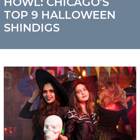
HOWL: CHICAGO’S
TOP 9 HALLOWEEN
SHINDIGS