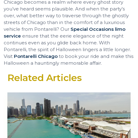
Chicago becomes a realm where every ghost story
you’ve heard seems plausible. And when the party’s
over, what better way to traverse through the ghostly
streets of Chicago than in the comfort of a luxurious
vehicle from Pontarelli? Our
Special Occasions limo
service
ensure that the eerie elegance of the night
continues even as you glide back home. With
Pontarelli, the spirit of Halloween lingers a little longer.
Visit
Pontarelli Chicago
to book your ride and make this
Halloween a hauntingly memorable affair.
Related Articles