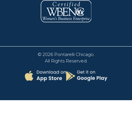
© 2026
Pontarelli Chicago
.
All Rights Reserved.