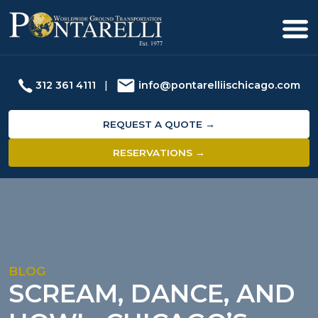
312 361 4111
|
info@pontarelliischicago.com
REQUEST A QUOTE →
RESERVATIONS →
BLOG
SCREAM, DANCE, AND