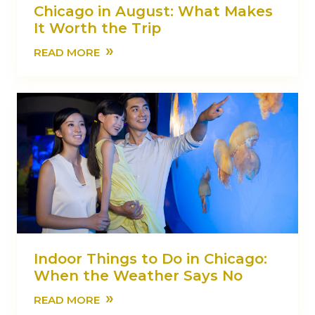
Chicago in August: What Makes
It Worth the Trip
»
READ MORE
Indoor Things to Do in Chicago:
When the Weather Says No
»
READ MORE