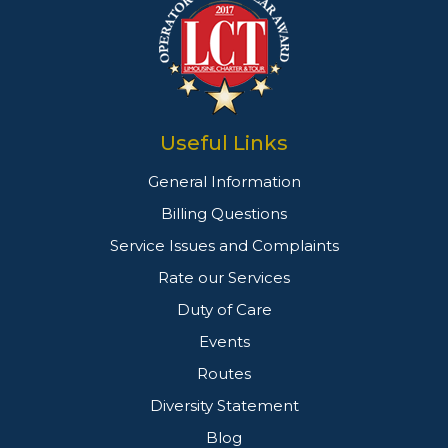
Useful Links
General Information
Billing Questions
Service Issues and Complaints
Rate our Services
Duty of Care
Events
Routes
Diversity Statement
Blog