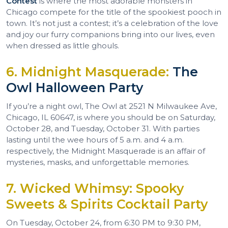
Contest
is where the most adorable monsters in
Chicago compete for the title of the spookiest pooch in
town. It’s not just a contest; it’s a celebration of the love
and joy our furry companions bring into our lives, even
when dressed as little ghouls.
6. Midnight Masquerade:
The
Owl Halloween Party
If you’re a night owl, The Owl at 2521 N Milwaukee Ave,
Chicago, IL 60647, is where you should be on Saturday,
October 28, and Tuesday, October 31. With parties
lasting until the wee hours of 5 a.m. and 4 a.m.
respectively, the Midnight Masquerade is an affair of
mysteries, masks, and unforgettable memories.
7. Wicked Whimsy: Spooky
Sweets & Spirits Cocktail Party
On Tuesday, October 24, from 6:30 PM to 9:30 PM,