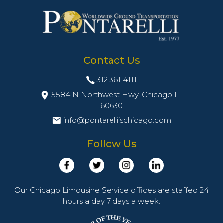
Contact Us
312 361 4111
5584 N Northwest Hwy, Chicago IL,
60630
info@pontarelliischicago.com
Follow Us
Our Chicago Limousine Service offices are staffed 24
hours a day 7 days a week.