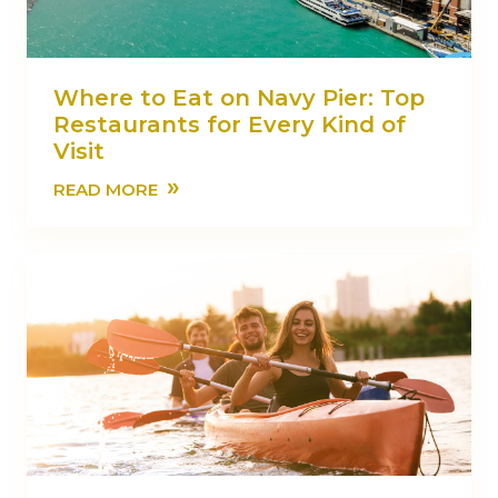
Where to Eat on Navy Pier: Top
Restaurants for Every Kind of
Visit
»
READ MORE