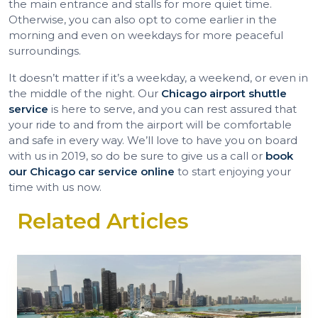
the main entrance and stalls for more quiet time.
Otherwise, you can also opt to come earlier in the
morning and even on weekdays for more peaceful
surroundings.
It doesn’t matter if it’s a weekday, a weekend, or even in
the middle of the night. Our
Chicago airport shuttle
service
is here to serve, and you can rest assured that
your ride to and from the airport will be comfortable
and safe in every way. We’ll love to have you on board
with us in 2019, so do be sure to give us a call or
book
our Chicago car service online
to start enjoying your
time with us now.
Related Articles