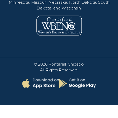
Minnesota, Missouri, Nebraska, North Dakota, South
Dakota, and Wisconsin.
© 2026
Pontarelli Chicago
.
All Rights Reserved.