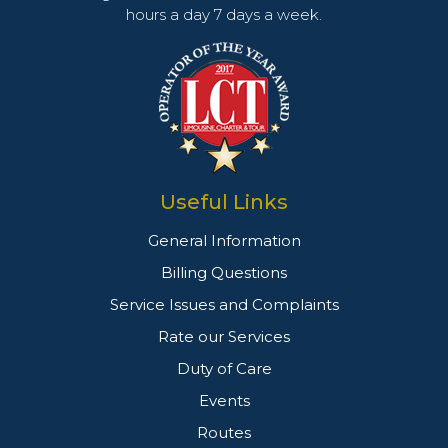
hours a day 7 days a week.
Useful Links
General Information
Billing Questions
Service Issues and Complaints
Rate our Services
Duty of Care
Events
Routes