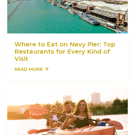
Where to Eat on Navy Pier: Top
Restaurants for Every Kind of
Visit
»
READ MORE