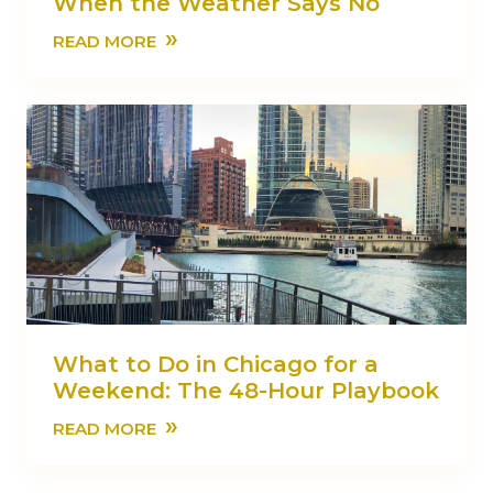
When the Weather Says No
»
READ MORE
What to Do in Chicago for a
Weekend: The 48-Hour Playbook
»
READ MORE