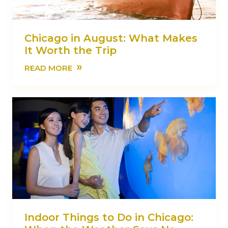
Chicago in August: What Makes
It Worth the Trip
»
READ MORE
Indoor Things to Do in Chicago: