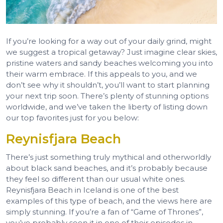
If you’re looking for a way out of your daily grind, might
we suggest a tropical getaway? Just imagine clear skies,
pristine waters and sandy beaches welcoming you into
their warm embrace. If this appeals to you, and we
don’t see why it shouldn’t, you’ll want to start planning
your next trip soon. There’s plenty of stunning options
worldwide, and we’ve taken the liberty of listing down
our top favorites just for you below:
Reynisfjara Beach
There’s just something truly mythical and otherworldly
about black sand beaches, and it’s probably because
they feel so different than our usual white ones.
Reynisfjara Beach in Iceland is one of the best
examples of this type of beach, and the views here are
simply stunning. If you’re a fan of “Game of Thrones”,
you’ve probably seen it in one of their episodes in