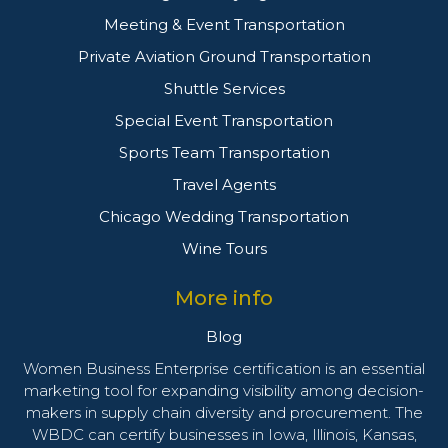
Meeting & Event Transportation
Private Aviation Ground Transportation
Shuttle Services
Special Event Transportation
Sports Team Transportation
Travel Agents
Chicago Wedding Transportation
Wine Tours
More info
Blog
Women Business Enterprise certification is an essential
marketing tool for expanding visibility among decision-
makers in supply chain diversity and procurement. The
WBDC can certify businesses in Iowa, Illinois, Kansas,