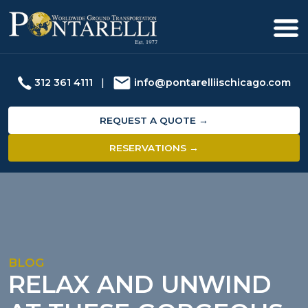
312 361 4111
|
info@pontarelliischicago.com
REQUEST A QUOTE →
RESERVATIONS →
BLOG
RELAX AND UNWIND