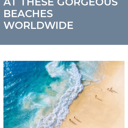
AT THESE GORGEOUS
BEACHES
WORLDWIDE