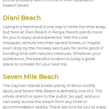
Season Seven.
Diani Beach
Lazing in a hammock is one way to while the time away,
but here at Diani Beach in Kenya, there’s plenty more
for you to enjoy and experience. Visit the coral
mosques, venture into their sacred forests, or maybe
even drop by the monkey sanctuary for some good ol’
bonding time with nature’s creatures. Whatever your
preference, this beautiful location is surely a great
place to consider for your next trip.
Seven Mile Beach
The Cayman Islands boasts plenty of drool-worthy
spots, and Seven Mile Beach is definitely one of it. The
whole stretch is open to the public (so yay!), and you
can easily access the beach from any hotel or
accommodation nearby. There are tons for you to enjoy