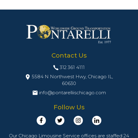
Contact Us
312 361 4111
5584 N Northwest Hwy, Chicago IL,
60630
info@pontarelliischicago.com
Follow Us
Our Chicago Limousine Service offices are staffed 24