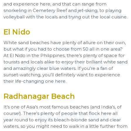
and experience here, and that can range from
snorkeling in Cemetery Reef and jet-skiing, to playing
volleyball with the locals and trying out the local cuisine.
El Nido
White sand beaches have plenty of allure on their own,
but what if you had to choose from 50 all in one area?
At El Nido in the Philippines, there’s plenty of space for
tourists and locals alike to enjoy their brilliant white sand
and amazingly clear blue waters. If you’re a fan of
sunset-watching, you’ll definitely want to experience
their life-changing one here.
Radhanagar Beach
It’s one of Asia’s most famous beaches (and India’s, of
course!). There’s plenty of people that flock here all
year round to enjoy its bleach-blonde sand and clear
waters, so you might need to walk in a little further from