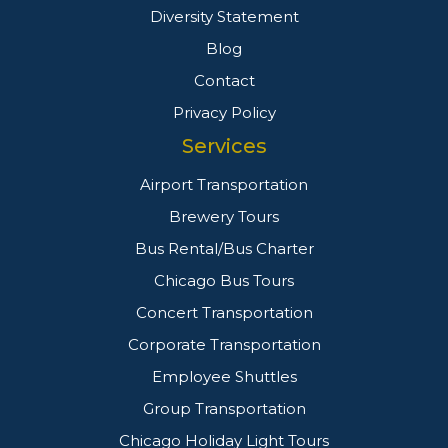
Diversity Statement
Blog
Contact
Privacy Policy
Services
Airport Transportation
Brewery Tours
Bus Rental/Bus Charter
Chicago Bus Tours
Concert Transportation
Corporate Transportation
Employee Shuttles
Group Transportation
Chicago Holiday Light Tours