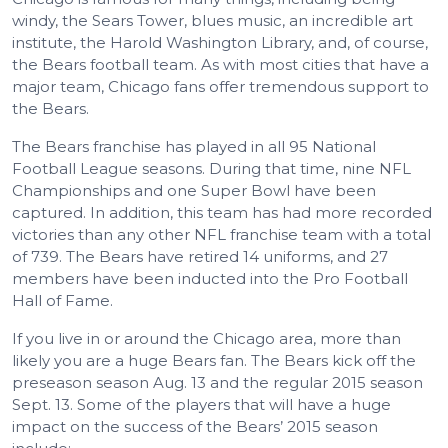
windy, the Sears Tower, blues music, an incredible art
institute, the Harold Washington Library, and, of course,
the Bears football team. As with most cities that have a
major team, Chicago fans offer tremendous support to
the Bears.
The Bears franchise has played in all 95 National
Football League seasons. During that time, nine NFL
Championships and one Super Bowl have been
captured. In addition, this team has had more recorded
victories than any other NFL franchise team with a total
of 739. The Bears have retired 14 uniforms, and 27
members have been inducted into the Pro Football
Hall of Fame.
If you live in or around the Chicago area, more than
likely you are a huge Bears fan. The Bears kick off the
preseason season Aug. 13 and the regular 2015 season
Sept. 13. Some of the players that will have a huge
impact on the success of the Bears’ 2015 season