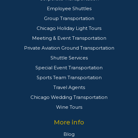
Employee Shuttles
Group Transportation
Chicago Holiday Light Tours
Meeting & Event Transportation
Private Aviation Ground Transportation
Shuttle Services
Special Event Transportation
Sports Team Transportation
Travel Agents
Chicago Wedding Transportation
Wine Tours
More info
Blog