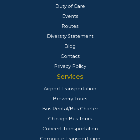
Duty of Care
Events
Routes
Diversity Statement
Blog
Contact
Privacy Policy
Services
Airport Transportation
Brewery Tours
Bus Rental/Bus Charter
Chicago Bus Tours
Concert Transportation
Corporate Transportation