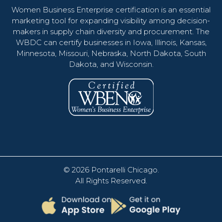
Women Business Enterprise certification is an essential
marketing tool for expanding visibility among decision-
makers in supply chain diversity and procurement. The
WBDC can certify businesses in Iowa, Illinois, Kansas,
Minnesota, Missouri, Nebraska, North Dakota, South
Dakota, and Wisconsin.
© 2026
Pontarelli Chicago
.
All Rights Reserved.