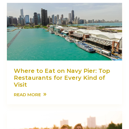
Where to Eat on Navy Pier: Top
Restaurants for Every Kind of
Visit
»
READ MORE