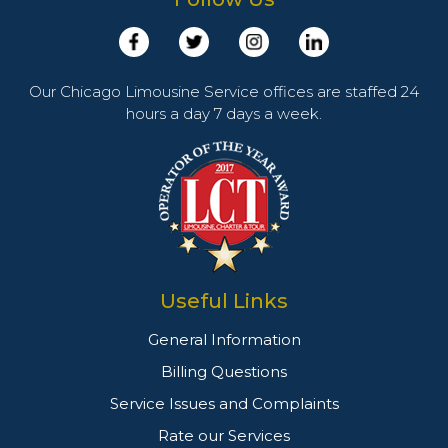
Our Chicago Limousine Service offices are staffed 24
hours a day 7 days a week.
Useful Links
General Information
Billing Questions
Service Issues and Complaints
Rate our Services