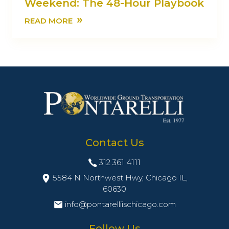
Weekend: The 48-Hour Playbook
»
READ MORE
Contact Us
312 361 4111
5584 N Northwest Hwy, Chicago IL,
60630
info@pontarelliischicago.com
Follow Us