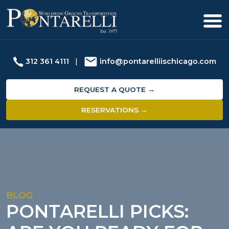
312 361 4111
|
info@pontarelliischicago.com
REQUEST A QUOTE →
RESERVATIONS →
BLOG
PONTARELLI PICKS: