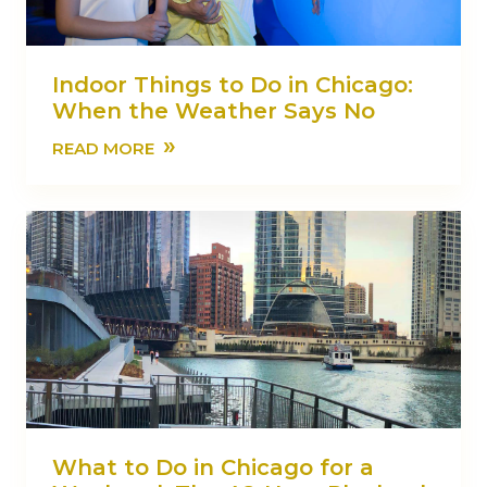
Indoor Things to Do in Chicago:
When the Weather Says No
»
READ MORE
What to Do in Chicago for a