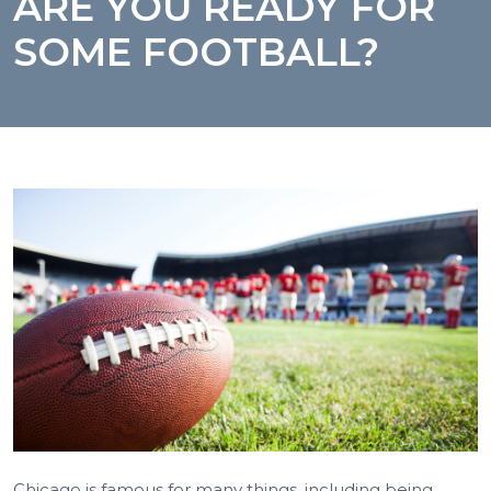
ARE YOU READY FOR
SOME FOOTBALL?
Chicago is famous for many things, including being