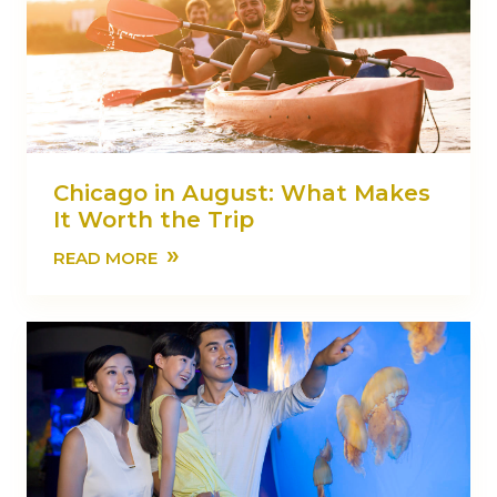
Chicago in August: What Makes
It Worth the Trip
»
READ MORE