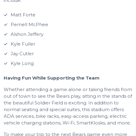
include:
Matt Forte
Pernell McPhee
Alshon Jeffery
Kyle Fuller
Jay Cutler
Kyle Long
Having Fun While Supporting the Team
Whether attending a game alone or taking friends from
out of town to see the Bears play, sitting in the stands of
the beautiful Soldier Field is exciting. In addition to
normal seating and special suites, this stadium offers
ADA services, bike racks, easy-access parking, electric
vehicle charging stations, Wi-Fi, SmartKlosks, and more.
To make your trip to the next Bears game even more