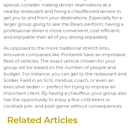
special, consider making dinner reservations at a
nearby restaurant and hiring a chauffeured service to
get you to and from your destinations. Especially for a
larger group going to see the Bears perform, having a
professional driver is more convenient, cost-efficient,
and enjoyable than all of you driving separately.
As opposed to the more traditional stretch limo,
limousine companies like Pontarelli have an impressive
fleet of vehicles. The exact vehicle chosen for your
group will be based on the number of people and
budget. For instance, you can get to the restaurant and
Soldier Field in an SUV, minibus, coach, or even an
executive sedan — perfect for trying to impress an
important client. By having a chauffeur, your group also
has the opportunity to enjoy a few cold beers or
cocktails pre- and post-game without consequences.
Related Articles