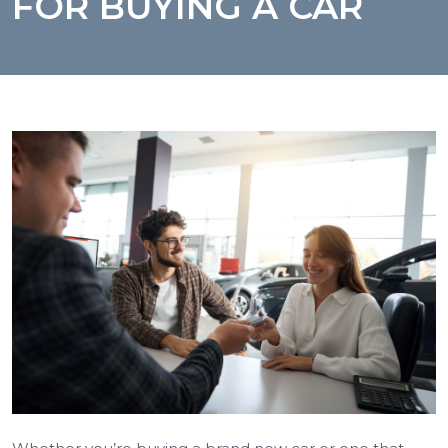
FOR BUYING A CAR