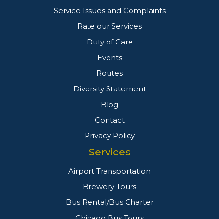
Service Issues and Complaints
Rate our Services
Duty of Care
Events
Routes
Diversity Statement
Blog
Contact
Privacy Policy
Services
Airport Transportation
Brewery Tours
Bus Rental/Bus Charter
Chicago Bus Tours