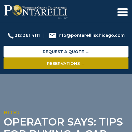
312 361 4111
|
info@pontarelliischicago.com
REQUEST A QUOTE →
RESERVATIONS →
BLOG
OPERATOR SAYS: TIPS