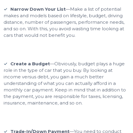
Narrow Down Your List
—Make a list of potential
makes and models based on lifestyle, budget, driving
distance, number of passengers, performance needs,
and so on. With this, you avoid wasting time looking at
cars that would not benefit you.
Create a Budget
—Obviously, budget plays a huge
role in the type of car that you buy. By looking at
income versus debt, you gain a much better
understanding of what you can actually afford in a
monthly car payment. Keep in mind that in addition to
the payment, you are responsible for taxes, licensing,
insurance, maintenance, and so on.
Trade-In/Down Payment
—You need to conduct