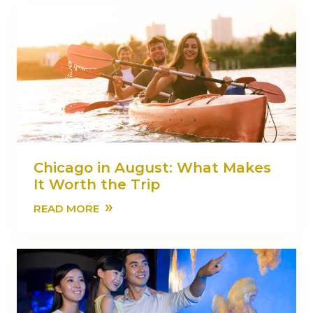
Chicago in August: What Makes
It Worth the Trip
»
READ MORE