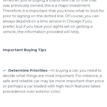
Whether you’re buying a brand new car or one that
was previously owned, this is a major investment.
Therefore, it is important that you know what to look for
prior to signing on the dotted line. Of course, you can
always depend on a limo service in Chicago if you
prefer, but if you have your sights set on getting a
vehicle, the information provided will help.
Important Buying Tips
Determine Priorities
—In buying a car, you need to
decide what things are most important. For instance, a
safe and reliable car may be more important than price
or perhaps a car loaded with high-tech features takes
precedence over exterior color.