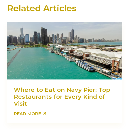
Related Articles
Where to Eat on Navy Pier: Top
Restaurants for Every Kind of
Visit
»
READ MORE