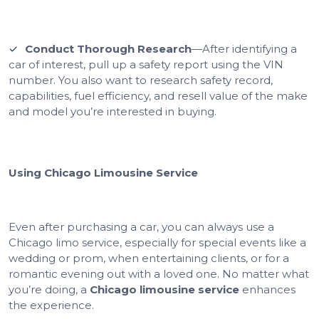
Conduct Thorough Research
—After identifying a
car of interest, pull up a safety report using the VIN
number. You also want to research safety record,
capabilities, fuel efficiency, and resell value of the make
and model you’re interested in buying.
Using Chicago Limousine Service
Even after purchasing a car, you can always use a
Chicago limo service, especially for special events like a
wedding or prom, when entertaining clients, or for a
romantic evening out with a loved one. No matter what
you’re doing, a
Chicago limousine service
enhances
the experience.