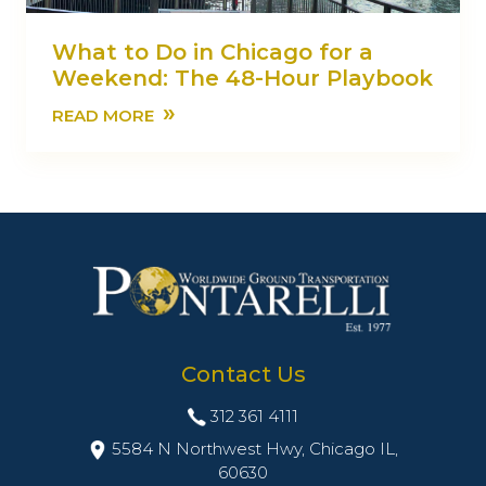
What to Do in Chicago for a
Weekend: The 48-Hour Playbook
»
READ MORE
Contact Us
312 361 4111
5584 N Northwest Hwy, Chicago IL,
60630