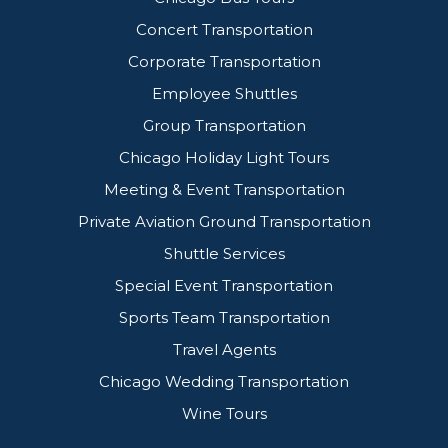
Concert Transportation
Corporate Transportation
Employee Shuttles
Group Transportation
Chicago Holiday Light Tours
Meeting & Event Transportation
Private Aviation Ground Transportation
Shuttle Services
Special Event Transportation
Sports Team Transportation
Travel Agents
Chicago Wedding Transportation
Wine Tours