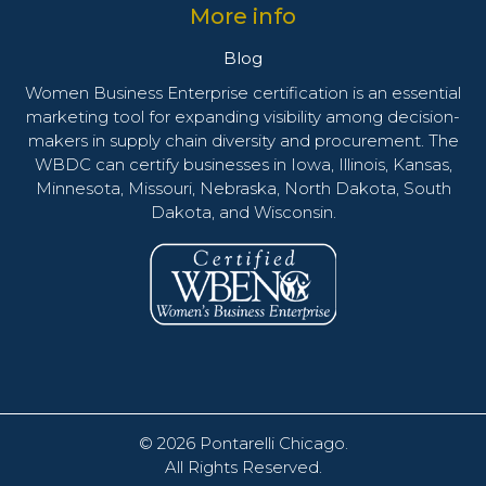
More info
Blog
Women Business Enterprise certification is an essential
marketing tool for expanding visibility among decision-
makers in supply chain diversity and procurement. The
WBDC can certify businesses in Iowa, Illinois, Kansas,
Minnesota, Missouri, Nebraska, North Dakota, South
Dakota, and Wisconsin.
© 2026
Pontarelli Chicago
.
All Rights Reserved.