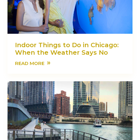
Indoor Things to Do in Chicago:
When the Weather Says No
»
READ MORE