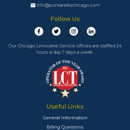
info@pontarelliischicago.com
Follow Us
Our Chicago Limousine Service offices are staffed 24
hours a day 7 days a week.
Useful Links
General Information
Billing Questions