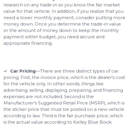
research on any trade-in so you know the fair market
value for that vehicle. In addition, if you realize that you
need a lower monthly payment, consider putting more
money down. Once you determine the trade-in value
or the amount of money down to keep the monthly
payment within budget, you need secure and
appropriate financing.
Car Pricing
—There are three distinct types of car
pricing. First, the invoice price, which is the dealer’s cost
for the vehicle only. In other words, things like
advertising, selling, displaying, preparing, and financing
expenses are not included. Second is the
Manufacturer’s Suggested Retail Price (MSRP), which is
the sticker price that must be posted on a new vehicle
according to law. Third is the fair purchase price, which
is the actual value according to Kelley Blue Book.