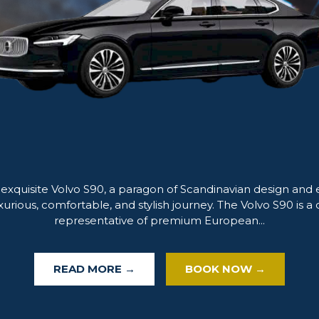
 exquisite Volvo S90, a paragon of Scandinavian design and 
xurious, comfortable, and stylish journey. The Volvo S90 is a 
representative of premium European...
READ MORE →
BOOK NOW →