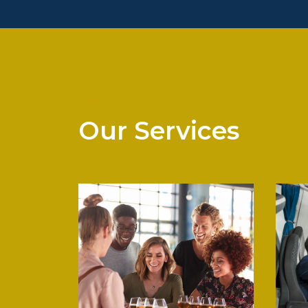
PONTARELLI CHICAGO
Our Services