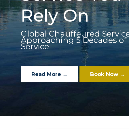
Rely On
Global Chauffeured Service
Approaching 5 Decades of
Service
Read More →
Book Now →