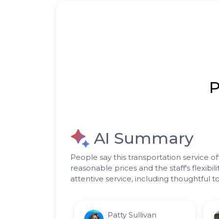
P
AI Summary
People say this transportation service of
reasonable prices and the staff's flexi
attentive service, including thoughtful
Patty Sullivan