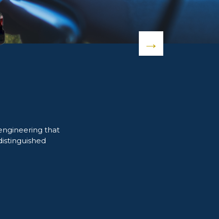
→
engineering that
distinguished