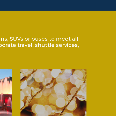
ans, SUVs or buses to meet all
rate travel, shuttle services,