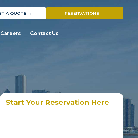
ST A QUOTE →
RESERVATIONS →
Careers
Contact Us
Start Your Reservation Here