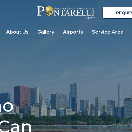
REQUE
About Us
Gallery
Airports
Service Area
mo
 Can