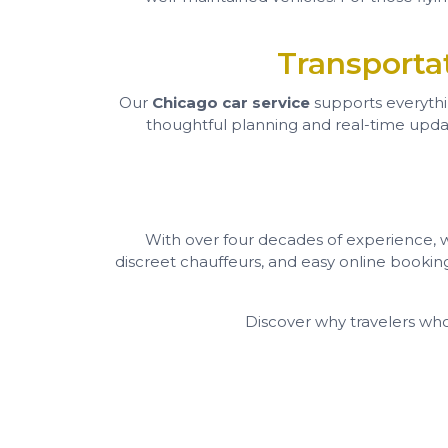
Transporta
Our
Chicago car service
supports everyth
thoughtful planning and real-time update
With over four decades of experience, we’
discreet chauffeurs, and easy online bookin
Discover why travelers wh