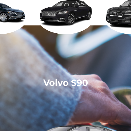
Volvo S90