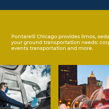
Pontarelli Chicago provides limos, sed
your ground transportation needs: corpo
events transportation and more.