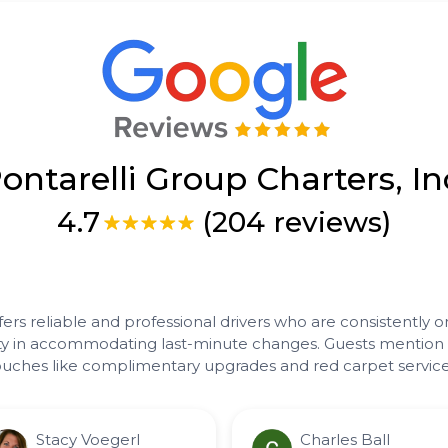
ontarelli Group Charters, In
4.7
(204 reviews)
fers reliable and professional drivers who are consistently o
bility in accommodating last-minute changes. Guests mentio
 touches like complimentary upgrades and red carpet service
Stacy Voegerl
Charles Ball