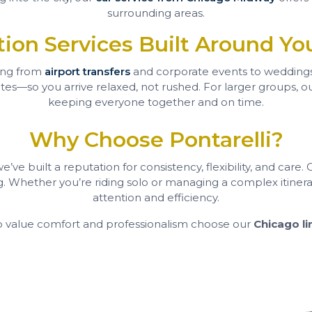
surrounding areas.
tion Services Built Around Yo
ing from
airport transfers
and corporate events to wedding
s—so you arrive relaxed, not rushed. For larger groups, our 
keeping everyone together and on time.
Why Choose Pontarelli?
ve built a reputation for consistency, flexibility, and care.
g. Whether you’re riding solo or managing a complex itinera
attention and efficiency.
o value comfort and professionalism choose our
Chicago li