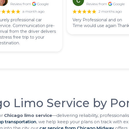
Review from
Google
Review from
Google
a month ago
2 months ago
urely professional car
Very Professional and on
ervice. Communication pre-
Time would use again Than
rrival from the driver delivers
 stress free trip to your
estination.
o Limo Service by Pon
or
Chicago limo service
—delivering reliability, professiona
p transportation
, we help keep your plans on track with ex
 into the city, our
car service from Chicago Midway
offers