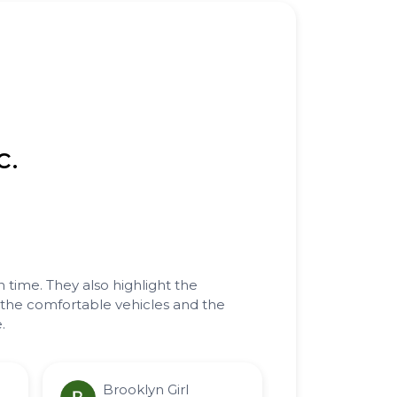
c.
n time. They also highlight the
n the comfortable vehicles and the
.
Brooklyn Girl