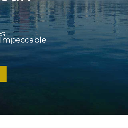
s -
 Impeccable