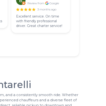
Review from
Google
3 months ago
Excellent service. On time
ks
with friendly professional
driver. Great charter service!
tarelli
lism, and a consistently smooth ride. Whether
perienced chauffeurs and a diverse fleet of
 direct, reliable pickup to downtown and