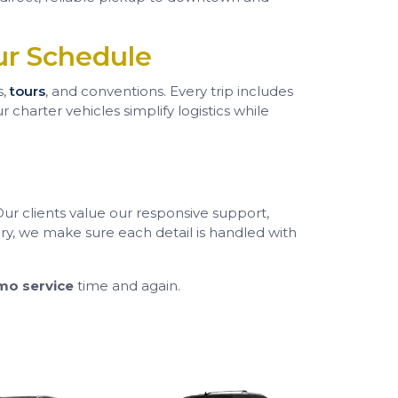
ur Schedule
s,
tours
, and conventions. Every trip includes
charter vehicles simplify logistics while
 Our clients value our responsive support,
ry, we make sure each detail is handled with
mo service
time and again.