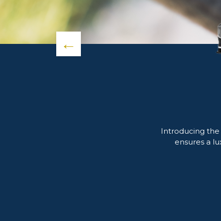
←
Introducing the
ensures a lu