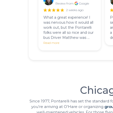
Review from
Google
2 weeks ago
What a great experience! I
P
was nervous how it would all
s
work out, but the Pontarelli
a
folks were all so nice and our
a
bus Driver Matthew was ...
d
Read more
Chicag
Since 1977, Pontarelli has set the standard f
you’re arriving at O’Hare or organizing
grou
well-maintained vehicles. For those flying