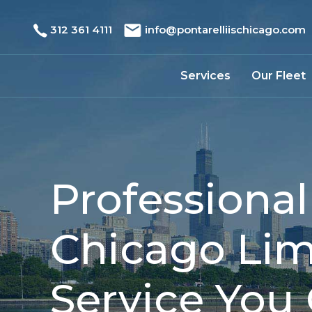
312 361 4111
info@pontarelliischicago.com
Services
Our Fleet
Professional
Chicago Li
Service You