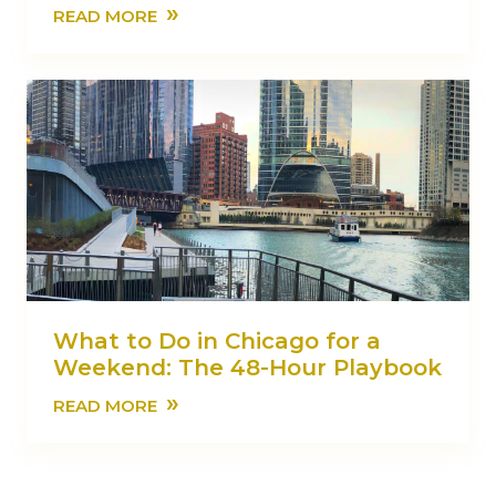
»
READ MORE
What to Do in Chicago for a
Weekend: The 48-Hour Playbook
»
READ MORE