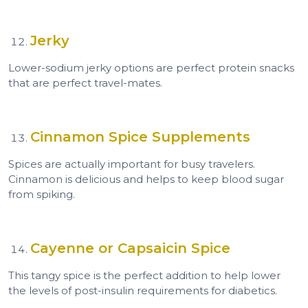
Jerky
Lower-sodium jerky options are perfect protein snacks
that are perfect travel-mates.
Cinnamon Spice Supplements
Spices are actually important for busy travelers.
Cinnamon is delicious and helps to keep blood sugar
from spiking.
Cayenne or Capsaicin Spice
This tangy spice is the perfect addition to help lower
the levels of post-insulin requirements for diabetics.