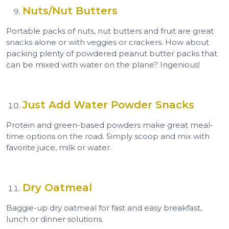
Nuts/Nut Butters
Portable packs of nuts, nut butters and fruit are great
snacks alone or with veggies or crackers. How about
packing plenty of powdered peanut butter packs that
can be mixed with water on the plane? Ingenious!
Just Add Water Powder Snacks
Protein and green-based powders make great meal-
time options on the road. Simply scoop and mix with
favorite juice, milk or water.
Dry Oatmeal
Baggie-up dry oatmeal for fast and easy breakfast,
lunch or dinner solutions.