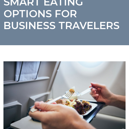
SMART EATING
OPTIONS FOR
BUSINESS TRAVELERS