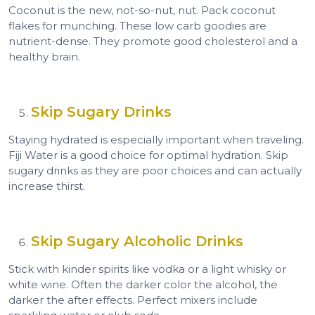
Coconut is the new, not-so-nut, nut. Pack coconut
flakes for munching. These low carb goodies are
nutrient-dense. They promote good cholesterol and a
healthy brain.
Skip Sugary Drinks
Staying hydrated is especially important when traveling.
Fiji Water is a good choice for optimal hydration. Skip
sugary drinks as they are poor choices and can actually
increase thirst.
Skip Sugary Alcoholic Drinks
Stick with kinder spirits like vodka or a light whisky or
white wine. Often the darker color the alcohol, the
darker the after effects. Perfect mixers include