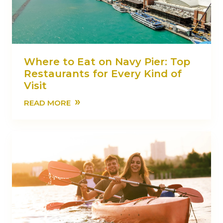
Where to Eat on Navy Pier: Top
Restaurants for Every Kind of
Visit
»
READ MORE