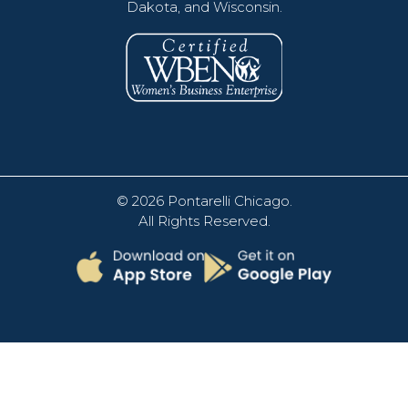
Dakota, and Wisconsin.
© 2026
Pontarelli Chicago
.
All Rights Reserved.