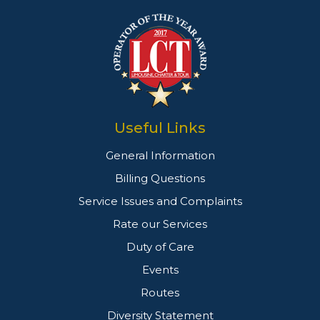
Useful Links
General Information
Billing Questions
Service Issues and Complaints
Rate our Services
Duty of Care
Events
Routes
Diversity Statement