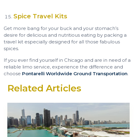
Spice Travel Kits
Get more bang for your buck and your stomach’s
desire for delicious and nutritious eating by packing a
travel kit especially designed for all those fabulous
spices.
If you ever find yourself in Chicago and are in need of a
reliable limo service, experience the difference and
choose
Pontarelli Worldwide Ground Transportation
.
Related Articles