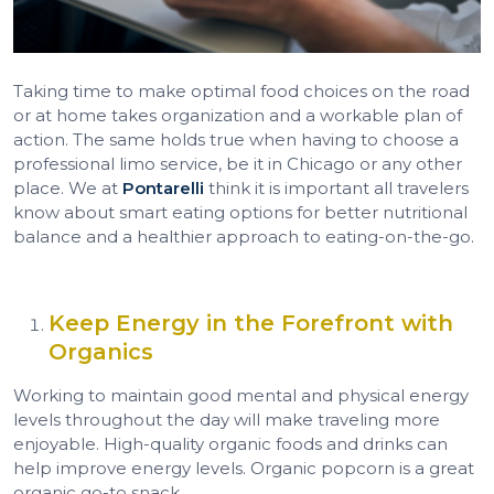
Taking time to make optimal food choices on the road
or at home takes organization and a workable plan of
action. The same holds true when having to choose a
professional limo service, be it in Chicago or any other
place. We at
Pontarelli
think it is important all travelers
know about smart eating options for better nutritional
balance and a healthier approach to eating-on-the-go.
Keep Energy in the Forefront with
Organics
Working to maintain good mental and physical energy
levels throughout the day will make traveling more
enjoyable. High-quality organic foods and drinks can
help improve energy levels. Organic popcorn is a great
organic go-to snack.