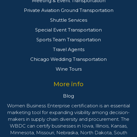
Meeting & Event Transportation
Private Aviation Ground Transportation
Shuttle Services
Special Event Transportation
Sports Team Transportation
Travel Agents
Chicago Wedding Transportation
Wine Tours
More info
Blog
Women Business Enterprise certification is an essential
marketing tool for expanding visibility among decision-
makers in supply chain diversity and procurement. The
WBDC can certify businesses in Iowa, Illinois, Kansas,
Minnesota, Missouri, Nebraska, North Dakota, South