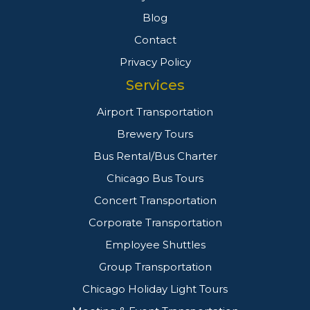
Blog
Contact
Privacy Policy
Services
Airport Transportation
Brewery Tours
Bus Rental/Bus Charter
Chicago Bus Tours
Concert Transportation
Corporate Transportation
Employee Shuttles
Group Transportation
Chicago Holiday Light Tours