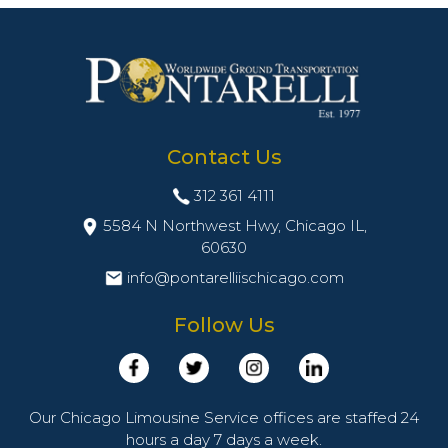
Contact Us
312 361 4111
5584 N Northwest Hwy, Chicago IL,
60630
info@pontarelliischicago.com
Follow Us
Our Chicago Limousine Service offices are staffed 24
hours a day 7 days a week.