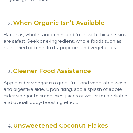
When Organic Isn’t Available
Bananas, whole tangerines and fruits with thicker skins
are safest. Seek one-ingredient, whole foods such as
nuts, dried or fresh fruits, popcorn and vegetables.
Cleaner Food Assistance
Apple cider vinegar is a great fruit and vegetable wash
and digestive aide. Upon rising, add a splash of apple
cider vinegar to smoothies, juices or water for a reliable
and overall body-boosting effect.
Unsweetened Coconut Flakes