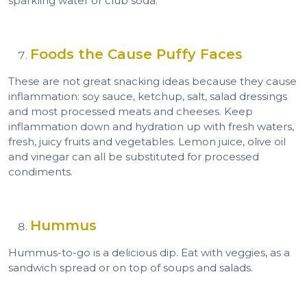
sparkling water or club soda.
Foods the Cause Puffy Faces
These are not great snacking ideas because they cause
inflammation: soy sauce, ketchup, salt, salad dressings
and most processed meats and cheeses. Keep
inflammation down and hydration up with fresh waters,
fresh, juicy fruits and vegetables. Lemon juice, olive oil
and vinegar can all be substituted for processed
condiments.
Hummus
Hummus-to-go is a delicious dip. Eat with veggies, as a
sandwich spread or on top of soups and salads.