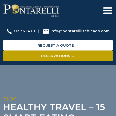
312 361 4111
|
info@pontarelliischicago.com
REQUEST A QUOTE →
RESERVATIONS →
BLOG
HEALTHY TRAVEL – 15