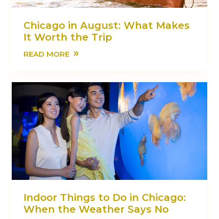
Chicago in August: What Makes
It Worth the Trip
»
READ MORE
Indoor Things to Do in Chicago:
When the Weather Says No