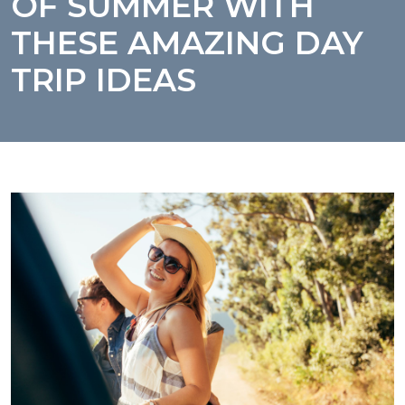
OF SUMMER WITH
THESE AMAZING DAY
TRIP IDEAS