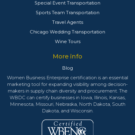
Special Event Transportation
Sports Team Transportation
Travel Agents
Chicago Wedding Transportation
Wine Tours
More info
Blog
Women Business Enterprise certification is an essential
marketing tool for expanding visibility among decision-
makers in supply chain diversity and procurement. The
WBDC can certify businesses in Iowa, Illinois, Kansas,
Minnesota, Missouri, Nebraska, North Dakota, South
Dakota, and Wisconsin.