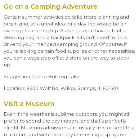
Go on a Camping Adventure
Certain summer activities do take more planning and
organizing, so a great idea for a day trip would be an
overnight camping trip. As long as you have a tent, a
sleeping bag, and a backpack, all you’ll need to do is
drive to your intended camping ground. Of course, if
you’re lacking certain food supplies or other necessities,
you can always stop off at a store on the way to stock
up.
Suggestion: Camp Bullfrog Lake
Location: 9600 Wolf Rd, Willow Springs, IL 60480
Visit a Museum
Even if the weather is sublime outdoors, you might still
prefer to spend the day indoors, and that’s perfectly
alright. Museum admissions are usually free or kept to a
minimum, and with the many interesting displays on