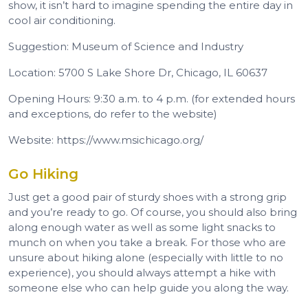
show, it isn’t hard to imagine spending the entire day in
cool air conditioning.
Suggestion: Museum of Science and Industry
Location: 5700 S Lake Shore Dr, Chicago, IL 60637
Opening Hours: 9:30 a.m. to 4 p.m. (for extended hours
and exceptions, do refer to the website)
Website: https://www.msichicago.org/
Go Hiking
Just get a good pair of sturdy shoes with a strong grip
and you’re ready to go. Of course, you should also bring
along enough water as well as some light snacks to
munch on when you take a break. For those who are
unsure about hiking alone (especially with little to no
experience), you should always attempt a hike with
someone else who can help guide you along the way.