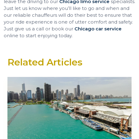
leave the driving to our
Chicago limo service
specialists.
Just let us know where you’ll like to go and when and
our reliable chauffeurs will do their best to ensure that
your ride experience is one of utter comfort and safety.
Just give us a call or book our
Chicago car service
online to start enjoying today.
Related Articles