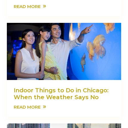
»
READ MORE
Indoor Things to Do in Chicago:
When the Weather Says No
»
READ MORE