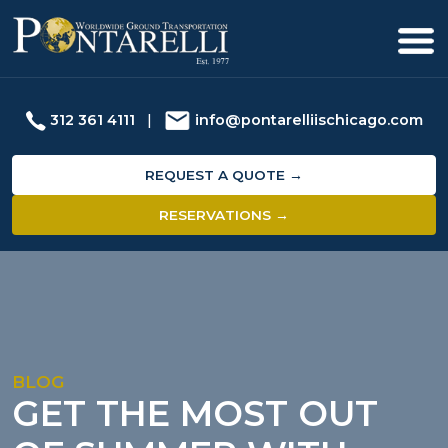
312 361 4111
|
info@pontarelliischicago.com
REQUEST A QUOTE →
RESERVATIONS →
BLOG
GET THE MOST OUT