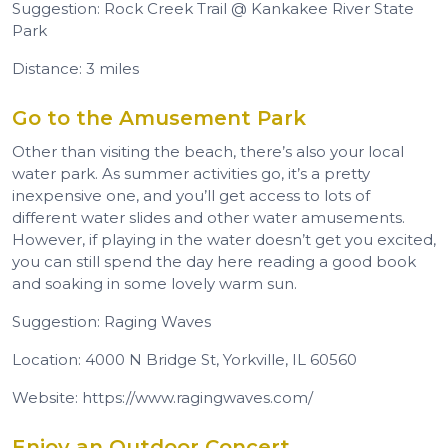
Suggestion: Rock Creek Trail @ Kankakee River State
Park
Distance: 3 miles
Go to the Amusement Park
Other than visiting the beach, there’s also your local
water park. As summer activities go, it’s a pretty
inexpensive one, and you’ll get access to lots of
different water slides and other water amusements.
However, if playing in the water doesn’t get you excited,
you can still spend the day here reading a good book
and soaking in some lovely warm sun.
Suggestion: Raging Waves
Location: 4000 N Bridge St, Yorkville, IL 60560
Website: https://www.ragingwaves.com/
Enjoy an Outdoor Concert