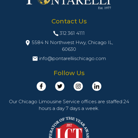
Contact Us
312 361 4111
5584 N Northwest Hwy, Chicago IL,
60630
info@pontarelliischicago.com
Follow Us
Our Chicago Limousine Service offices are staffed 24
hours a day 7 days a week.