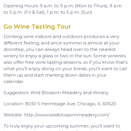
Opening Hours: 9 a.m. to 9 p.m. (Mon to Thurs), 9 a.m.
to 5 p.m. (Fri & Sat), 1 p.m. to 5 p.m. (Sun)
Go Wine Tasting Tour
Drinking wine indoors and outdoors produces a very
different feeling, and since summer is almost at your
doorstep, you can always head over to the nearest
winery to enjoy a glass or two in the sun. Some wineries
also offer free wine tasting sessions, so if you know that’s
what you’ll enjoy doing on your break, you’ll want to call
them up and start marking down dates in your
calendar.
Suggestion: Wild Blossom Meadery and Winery
Location: 9030 S Hermitage Ave, Chicago, IL 60620
Website: http://www.wildblossommeadery.com/
To truly enjoy your upcoming summer, you’ll want to