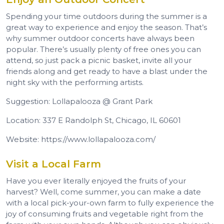
Spending your time outdoors during the summer is a
great way to experience and enjoy the season. That’s
why summer outdoor concerts have always been
popular. There’s usually plenty of free ones you can
attend, so just pack a picnic basket, invite all your
friends along and get ready to have a blast under the
night sky with the performing artists.
Suggestion: Lollapalooza @ Grant Park
Location: 337 E Randolph St, Chicago, IL 60601
Website: https://www.lollapalooza.com/
Visit a Local Farm
Have you ever literally enjoyed the fruits of your
harvest? Well, come summer, you can make a date
with a local pick-your-own farm to fully experience the
joy of consuming fruits and vegetable right from the