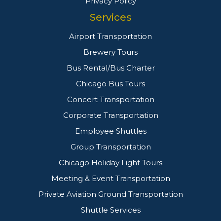
Privacy Policy
Services
Airport Transportation
Brewery Tours
Bus Rental/Bus Charter
Chicago Bus Tours
Concert Transportation
Corporate Transportation
Employee Shuttles
Group Transportation
Chicago Holiday Light Tours
Meeting & Event Transportation
Private Aviation Ground Transportation
Shuttle Services