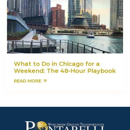
What to Do in Chicago for a
Weekend: The 48-Hour Playbook
»
READ MORE