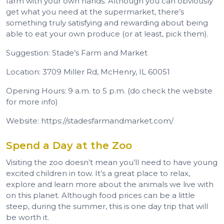
farm with your own hands. Although you can obviously
get what you need at the supermarket, there’s
something truly satisfying and rewarding about being
able to eat your own produce (or at least, pick them).
Suggestion: Stade’s Farm and Market
Location: 3709 Miller Rd, McHenry, IL 60051
Opening Hours: 9 a.m. to 5 p.m. (do check the website
for more info)
Website: https://stadesfarmandmarket.com/
Spend a Day at the Zoo
Visiting the zoo doesn’t mean you’ll need to have young
excited children in tow. It’s a great place to relax,
explore and learn more about the animals we live with
on this planet. Although food prices can be a little
steep, during the summer, this is one day trip that will
be worth it.