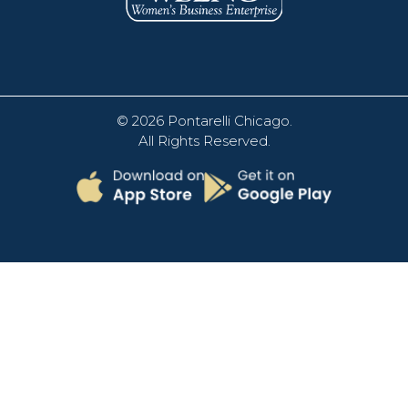
© 2026
Pontarelli Chicago
.
All Rights Reserved.