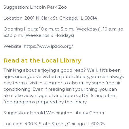
Suggestion: Lincoln Park Zoo
Location: 2001 N Clark St, Chicago, IL 60614
Opening Hours: 10 a.m. to 5 p.m. (Weekdays), 10 a.m. to
6:30 p.m. (Weekends & Holidays)
Website: https://www.lpzoo.org/
Read at the Local Library
Thinking about enjoying a good read? Well, if it’s been
ages since you’ve visited a public library, you can always
pay them a visit in summer to also enjoy some free air
conditioning. Even if reading isn’t your thing, you can
also take advantage of audiobooks, DVDs and other
free programs prepared by the library.
Suggestion: Harold Washington Library Center
Location: 400 S. State Street, Chicago IL 60605