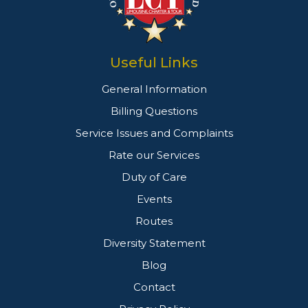
Useful Links
General Information
Billing Questions
Service Issues and Complaints
Rate our Services
Duty of Care
Events
Routes
Diversity Statement
Blog
Contact