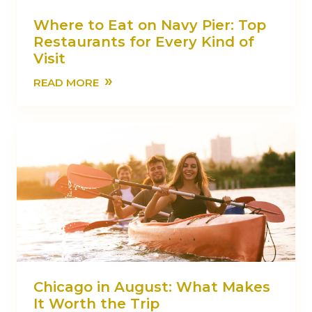
Where to Eat on Navy Pier: Top
Restaurants for Every Kind of
Visit
»
READ MORE
Chicago in August: What Makes
It Worth the Trip