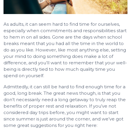
As adults, it can seem hard to find time for ourselves,
especially when commitments and responsibilities start
to hem in on all sides. Gone are the days when school
breaks meant that you had all the time in the world to
do as you like. However, like most anything else, setting
your mind to doing something does make a lot of
difference, and you’ll want to remember that your well-
being is directly tied to how much quality time you
spend on yourself.
Admittedly, it can still be hard to find enough time for a
good, long break. The great news though, is that you
don’t necessarily need a long getaway to truly reap the
benefits of proper rest and relaxation. If you’ve not
considered day trips before, you might want to start
since summer is just around the corner, and we’ve got
some great suggestions for you right here: