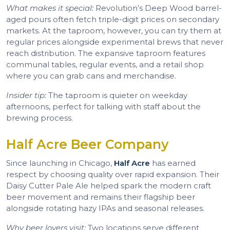
What makes it special:
Revolution’s Deep Wood barrel-
aged pours often fetch triple-digit prices on secondary
markets. At the taproom, however, you can try them at
regular prices alongside experimental brews that never
reach distribution. The expansive taproom features
communal tables, regular events, and a retail shop
where you can grab cans and merchandise.
Insider tip:
The taproom is quieter on weekday
afternoons, perfect for talking with staff about the
brewing process.
Half Acre Beer Company
Since launching in Chicago,
Half Acre
has earned
respect by choosing quality over rapid expansion. Their
Daisy Cutter Pale Ale helped spark the modern craft
beer movement and remains their flagship beer
alongside rotating hazy IPAs and seasonal releases.
Why beer lovers visit:
Two locations serve different