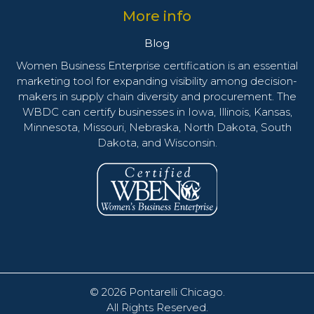
More info
Blog
Women Business Enterprise certification is an essential
marketing tool for expanding visibility among decision-
makers in supply chain diversity and procurement. The
WBDC can certify businesses in Iowa, Illinois, Kansas,
Minnesota, Missouri, Nebraska, North Dakota, South
Dakota, and Wisconsin.
© 2026
Pontarelli Chicago
.
All Rights Reserved.