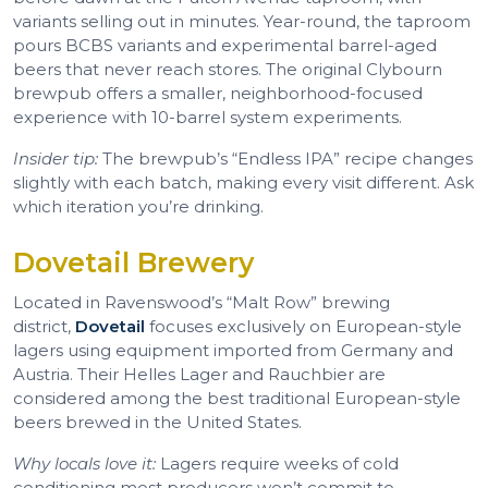
variants selling out in minutes. Year-round, the taproom
pours BCBS variants and experimental barrel-aged
beers that never reach stores. The original Clybourn
brewpub offers a smaller, neighborhood-focused
experience with 10-barrel system experiments.
Insider tip:
The brewpub’s “Endless IPA” recipe changes
slightly with each batch, making every visit different. Ask
which iteration you’re drinking.
Dovetail Brewery
Located in Ravenswood’s “Malt Row” brewing
district,
Dovetail
focuses exclusively on European-style
lagers using equipment imported from Germany and
Austria. Their Helles Lager and Rauchbier are
considered among the best traditional European-style
beers brewed in the United States.
Why locals love it:
Lagers require weeks of cold
conditioning most producers won’t commit to.