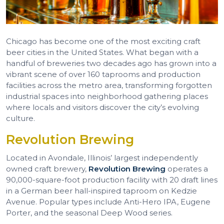
Chicago has become one of the most exciting craft
beer cities in the United States. What began with a
handful of breweries two decades ago has grown into a
vibrant scene of over 160 taprooms and production
facilities across the metro area, transforming forgotten
industrial spaces into neighborhood gathering places
where locals and visitors discover the city’s evolving
culture.
Revolution Brewing
Located in Avondale, Illinois’ largest independently
owned craft brewery,
Revolution Brewing
operates a
90,000-square-foot production facility with 20 draft lines
in a German beer hall-inspired taproom on Kedzie
Avenue. Popular types include Anti-Hero IPA, Eugene
Porter, and the seasonal Deep Wood series.