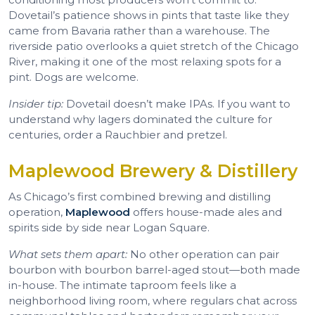
Dovetail’s patience shows in pints that taste like they
came from Bavaria rather than a warehouse. The
riverside patio overlooks a quiet stretch of the Chicago
River, making it one of the most relaxing spots for a
pint. Dogs are welcome.
Insider tip:
Dovetail doesn’t make IPAs. If you want to
understand why lagers dominated the culture for
centuries, order a Rauchbier and pretzel.
Maplewood Brewery & Distillery
As Chicago’s first combined brewing and distilling
operation,
Maplewood
offers house-made ales and
spirits side by side near Logan Square.
What sets them apart:
No other operation can pair
bourbon with bourbon barrel-aged stout—both made
in-house. The intimate taproom feels like a
neighborhood living room, where regulars chat across