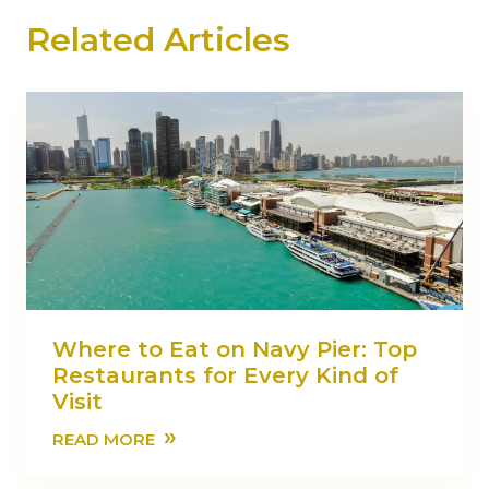
Related Articles
Where to Eat on Navy Pier: Top
Restaurants for Every Kind of
Visit
»
READ MORE