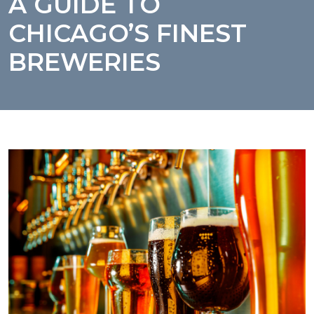
A GUIDE TO
CHICAGO’S FINEST
BREWERIES