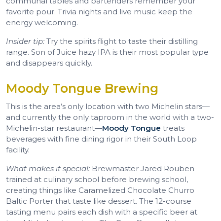
communal tables and bartenders remember your
favorite pour. Trivia nights and live music keep the
energy welcoming.
Insider tip:
Try the spirits flight to taste their distilling
range. Son of Juice hazy IPA is their most popular type
and disappears quickly.
Moody Tongue Brewing
This is the area’s only location with two Michelin stars—
and currently the only taproom in the world with a two-
Michelin-star restaurant—
Moody Tongue
treats
beverages with fine dining rigor in their South Loop
facility.
What makes it special:
Brewmaster Jared Rouben
trained at culinary school before brewing school,
creating things like Caramelized Chocolate Churro
Baltic Porter that taste like dessert. The 12-course
tasting menu pairs each dish with a specific beer at