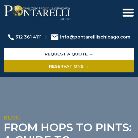
312 361 4111
|
info@pontarelliischicago.com
REQUEST A QUOTE →
RESERVATIONS →
BLOG
FROM HOPS TO PINTS: