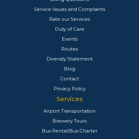
Service Issues and Complaints
Rate our Services
Duty of Care
Events
Routes
Diversity Statement
Blog
Contact
Privacy Policy
Services
Airport Transportation
Brewery Tours
Bus Rental/Bus Charter