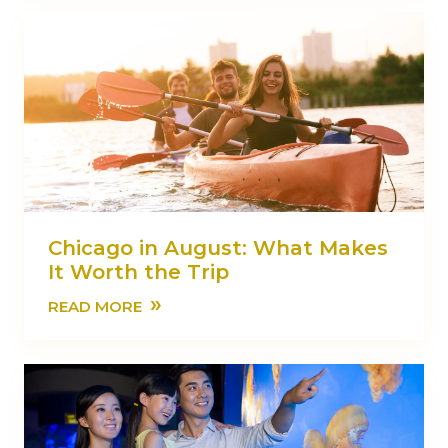
Chicago in August: What Makes
It Worth the Trip
»
READ MORE