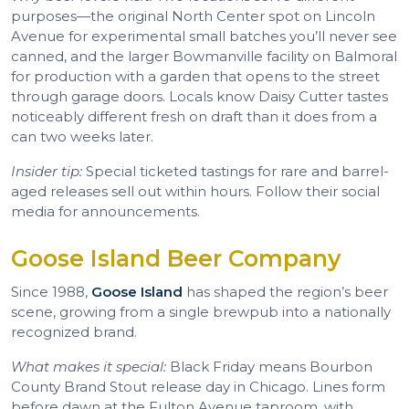
purposes—the original North Center spot on Lincoln
Avenue for experimental small batches you’ll never see
canned, and the larger Bowmanville facility on Balmoral
for production with a garden that opens to the street
through garage doors. Locals know Daisy Cutter tastes
noticeably different fresh on draft than it does from a
can two weeks later.
Insider tip:
Special ticketed tastings for rare and barrel-
aged releases sell out within hours. Follow their social
media for announcements.
Goose Island Beer Company
Since 1988,
Goose Island
has shaped the region’s beer
scene, growing from a single brewpub into a nationally
recognized brand.
What makes it special:
Black Friday means Bourbon
County Brand Stout release day in Chicago. Lines form
before dawn at the Fulton Avenue taproom, with