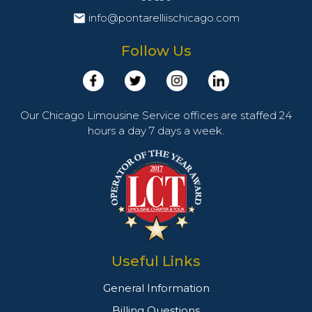
info@pontarelliischicago.com
Follow Us
Our Chicago Limousine Service offices are staffed 24
hours a day 7 days a week.
Useful Links
General Information
Billing Questions