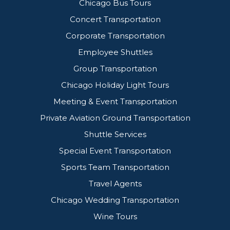
Chicago Bus Tours
Concert Transportation
Corporate Transportation
Employee Shuttles
Group Transportation
Chicago Holiday Light Tours
Meeting & Event Transportation
Private Aviation Ground Transportation
Shuttle Services
Special Event Transportation
Sports Team Transportation
Travel Agents
Chicago Wedding Transportation
Wine Tours