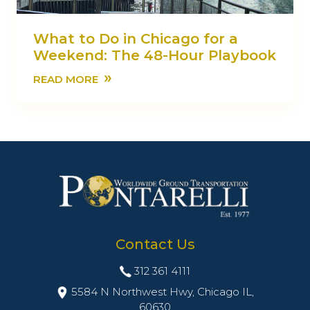
What to Do in Chicago for a
Weekend: The 48-Hour Playbook
»
READ MORE
Contact Us
312 361 4111
5584 N Northwest Hwy, Chicago IL,
60630