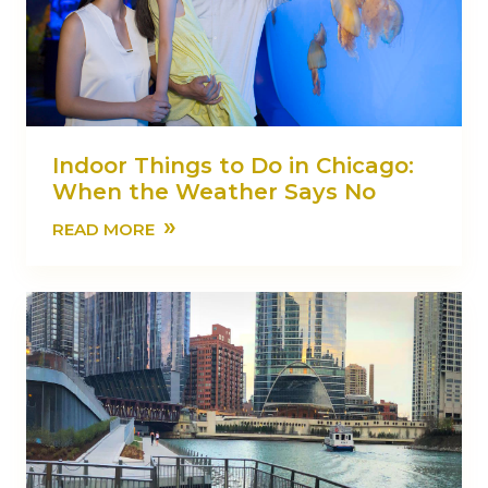
Indoor Things to Do in Chicago:
When the Weather Says No
»
READ MORE