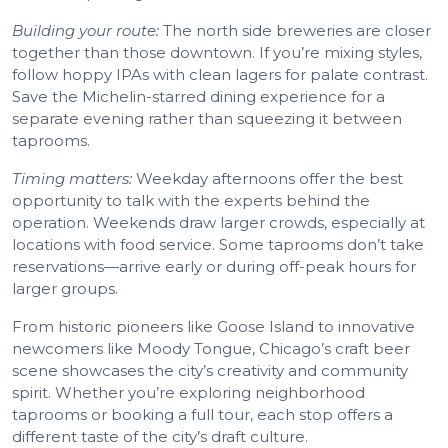
Building your route:
The north side breweries are closer
together than those downtown. If you’re mixing styles,
follow hoppy IPAs with clean lagers for palate contrast.
Save the Michelin-starred dining experience for a
separate evening rather than squeezing it between
taprooms.
Timing matters:
Weekday afternoons offer the best
opportunity to talk with the experts behind the
operation. Weekends draw larger crowds, especially at
locations with food service. Some taprooms don’t take
reservations—arrive early or during off-peak hours for
larger groups.
From historic pioneers like Goose Island to innovative
newcomers like Moody Tongue, Chicago’s craft beer
scene showcases the city’s creativity and community
spirit. Whether you’re exploring neighborhood
taprooms or booking a full tour, each stop offers a
different taste of the city’s draft culture.