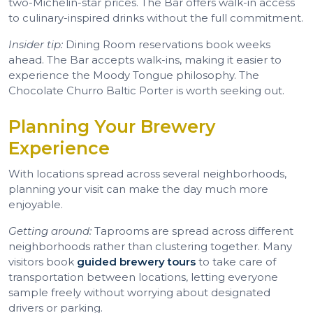
two-Michelin-star prices. The Bar offers walk-in access
to culinary-inspired drinks without the full commitment.
Insider tip:
Dining Room reservations book weeks
ahead. The Bar accepts walk-ins, making it easier to
experience the Moody Tongue philosophy. The
Chocolate Churro Baltic Porter is worth seeking out.
Planning Your Brewery
Experience
With locations spread across several neighborhoods,
planning your visit can make the day much more
enjoyable.
Getting around:
Taprooms are spread across different
neighborhoods rather than clustering together. Many
visitors book
guided brewery tours
to take care of
transportation between locations, letting everyone
sample freely without worrying about designated
drivers or parking.