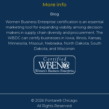
More info
Blog
Women Business Enterprise certification is an essential
marketing tool for expanding visibility among decision-
makers in supply chain diversity and procurement. The
WBDC can certify businesses in Iowa, Illinois, Kansas,
Minnesota, Missouri, Nebraska, North Dakota, South
Dakota, and Wisconsin.
© 2026
Pontarelli Chicago
.
All Rights Reserved.