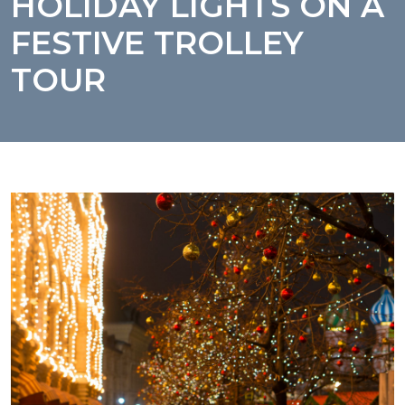
HOLIDAY LIGHTS ON A
FESTIVE TROLLEY
TOUR