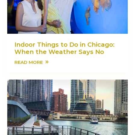
Indoor Things to Do in Chicago:
When the Weather Says No
»
READ MORE