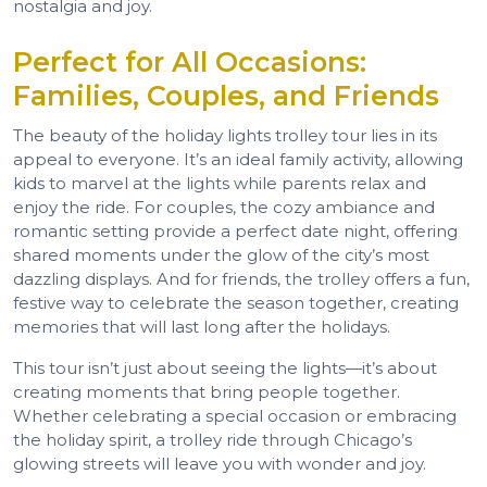
nostalgia and joy.
Perfect for All Occasions:
Families, Couples, and Friends
The beauty of the holiday lights trolley tour lies in its
appeal to everyone. It’s an ideal family activity, allowing
kids to marvel at the lights while parents relax and
enjoy the ride. For couples, the cozy ambiance and
romantic setting provide a perfect date night, offering
shared moments under the glow of the city’s most
dazzling displays. And for friends, the trolley offers a fun,
festive way to celebrate the season together, creating
memories that will last long after the holidays.
This tour isn’t just about seeing the lights—it’s about
creating moments that bring people together.
Whether celebrating a special occasion or embracing
the holiday spirit, a trolley ride through Chicago’s
glowing streets will leave you with wonder and joy.