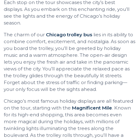
Each stop on the tour showcases the city’s best
displays. As you embark on this enchanting ride, you’ll
see the lights and the energy of Chicago’s holiday
season.
The charm of our
Chicago trolley bus
lies in its ability to
combine comfort, excitement, and nostalgia. As soon as
you board the trolley, you’ll be greeted by holiday
music and a warm atmosphere. The open-air design
lets you enjoy the fresh air and take in the panoramic
views of the city. You’ll appreciate the relaxed pace as
the trolley glides through the beautifully lit streets.
Forget about the stress of traffic or finding parking—
your only focus will be the sights ahead.
Chicago’s most famous holiday displays are all featured
on the tour, starting with the
Magnificent Mile
. Known
for its high-end shopping, this area becomes even
more magical during the holidays, with millions of
twinkling lights illuminating the trees along the
boulevard. As the trolley rolls through, you’ll have a