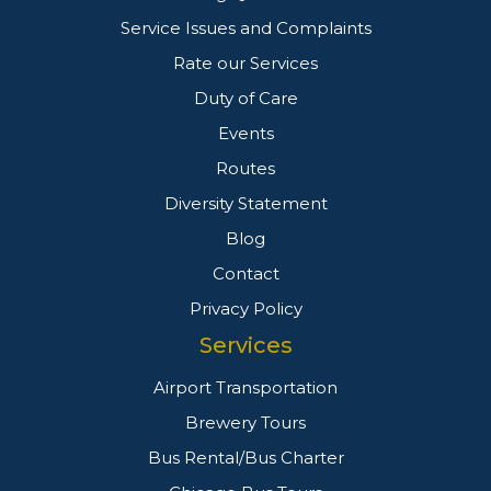
Service Issues and Complaints
Rate our Services
Duty of Care
Events
Routes
Diversity Statement
Blog
Contact
Privacy Policy
Services
Airport Transportation
Brewery Tours
Bus Rental/Bus Charter