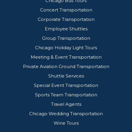
Chicago Bus Tours
Concert Transportation
Corporate Transportation
Employee Shuttles
Group Transportation
Chicago Holiday Light Tours
Meeting & Event Transportation
Private Aviation Ground Transportation
Shuttle Services
Special Event Transportation
Sports Team Transportation
Travel Agents
Chicago Wedding Transportation
Wine Tours