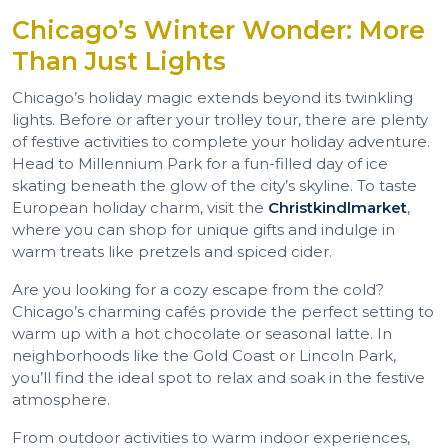
Chicago’s Winter Wonder: More
Than Just Lights
Chicago’s holiday magic extends beyond its twinkling
lights. Before or after your trolley tour, there are plenty
of festive activities to complete your holiday adventure.
Head to Millennium Park for a fun-filled day of ice
skating beneath the glow of the city’s skyline. To taste
European holiday charm, visit the
Christkindlmarket
,
where you can shop for unique gifts and indulge in
warm treats like pretzels and spiced cider.
Are you looking for a cozy escape from the cold?
Chicago’s charming cafés provide the perfect setting to
warm up with a hot chocolate or seasonal latte. In
neighborhoods like the Gold Coast or Lincoln Park,
you’ll find the ideal spot to relax and soak in the festive
atmosphere.
From outdoor activities to warm indoor experiences,