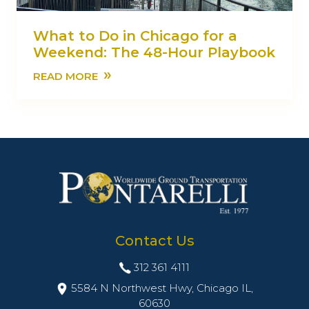
What to Do in Chicago for a
Weekend: The 48-Hour Playbook
»
READ MORE
Contact Us
312 361 4111
5584 N Northwest Hwy, Chicago IL,
60630