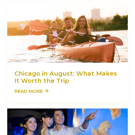
Chicago in August: What Makes
It Worth the Trip
»
READ MORE