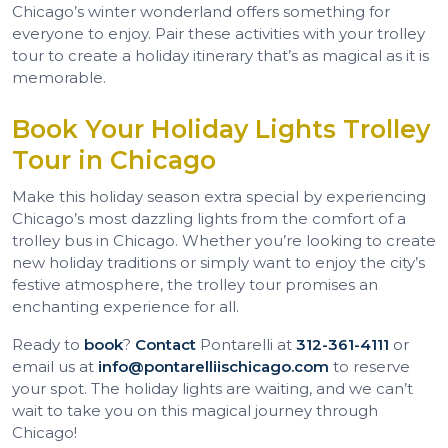
Chicago’s winter wonderland offers something for
everyone to enjoy. Pair these activities with your trolley
tour to create a holiday itinerary that’s as magical as it is
memorable.
Book Your Holiday Lights Trolley
Tour in Chicago
Make this holiday season extra special by experiencing
Chicago’s most dazzling lights from the comfort of a
trolley bus in Chicago. Whether you’re looking to create
new holiday traditions or simply want to enjoy the city’s
festive atmosphere, the trolley tour promises an
enchanting experience for all.
Ready to
book
?
Contact
Pontarelli at
312-361-4111
or
email us at
info@pontarelliischicago.com
to reserve
your spot. The holiday lights are waiting, and we can’t
wait to take you on this magical journey through
Chicago!