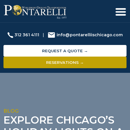
312 361 4111
|
info@pontarelliischicago.com
REQUEST A QUOTE →
RESERVATIONS →
BLOG
EXPLORE CHICAGO’S