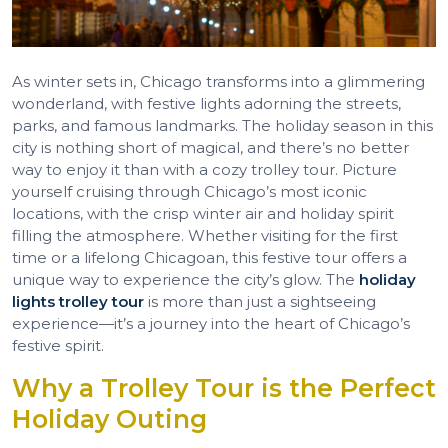
As winter sets in, Chicago transforms into a glimmering
wonderland, with festive lights adorning the streets,
parks, and famous landmarks. The holiday season in this
city is nothing short of magical, and there’s no better
way to enjoy it than with a cozy trolley tour. Picture
yourself cruising through Chicago’s most iconic
locations, with the crisp winter air and holiday spirit
filling the atmosphere. Whether visiting for the first
time or a lifelong Chicagoan, this festive tour offers a
unique way to experience the city’s glow. The
holiday
lights trolley tour
is more than just a sightseeing
experience—it’s a journey into the heart of Chicago’s
festive spirit.
Why a Trolley Tour is the Perfect
Holiday Outing