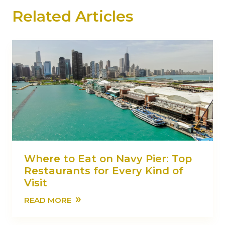
Related Articles
Where to Eat on Navy Pier: Top
Restaurants for Every Kind of
Visit
»
READ MORE