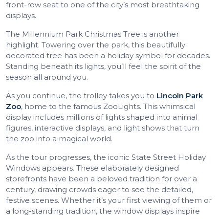
front-row seat to one of the city’s most breathtaking
displays.
The Millennium Park Christmas Tree is another
highlight. Towering over the park, this beautifully
decorated tree has been a holiday symbol for decades.
Standing beneath its lights, you’ll feel the spirit of the
season all around you.
As you continue, the trolley takes you to
Lincoln Park
Zoo
, home to the famous ZooLights. This whimsical
display includes millions of lights shaped into animal
figures, interactive displays, and light shows that turn
the zoo into a magical world.
As the tour progresses, the iconic State Street Holiday
Windows appears. These elaborately designed
storefronts have been a beloved tradition for over a
century, drawing crowds eager to see the detailed,
festive scenes. Whether it’s your first viewing of them or
a long-standing tradition, the window displays inspire