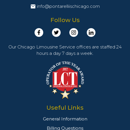
info@pontarelliischicago.com
Follow Us
Our Chicago Limousine Service offices are staffed 24
hours a day 7 days a week.
Useful Links
General Information
Billing Questions