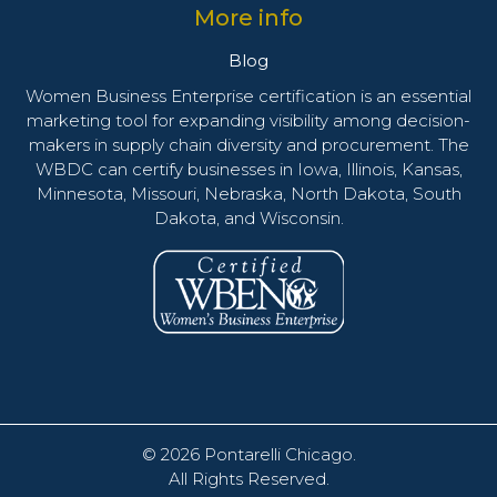
More info
Blog
Women Business Enterprise certification is an essential
marketing tool for expanding visibility among decision-
makers in supply chain diversity and procurement. The
WBDC can certify businesses in Iowa, Illinois, Kansas,
Minnesota, Missouri, Nebraska, North Dakota, South
Dakota, and Wisconsin.
© 2026
Pontarelli Chicago
.
All Rights Reserved.