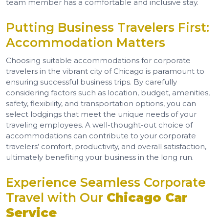
team member has a comfortable and inclusive stay.
Putting Business Travelers First:
Accommodation Matters
Choosing suitable accommodations for corporate
travelers in the vibrant city of Chicago is paramount to
ensuring successful business trips. By carefully
considering factors such as location, budget, amenities,
safety, flexibility, and transportation options, you can
select lodgings that meet the unique needs of your
traveling employees. A well-thought-out choice of
accommodations can contribute to your corporate
travelers’ comfort, productivity, and overall satisfaction,
ultimately benefiting your business in the long run.
Experience Seamless Corporate
Travel with Our
Chicago Car
Service