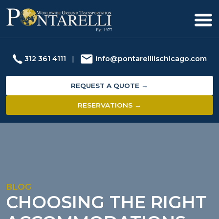
312 361 4111
|
info@pontarelliischicago.com
REQUEST A QUOTE →
RESERVATIONS →
BLOG
CHOOSING THE RIGHT