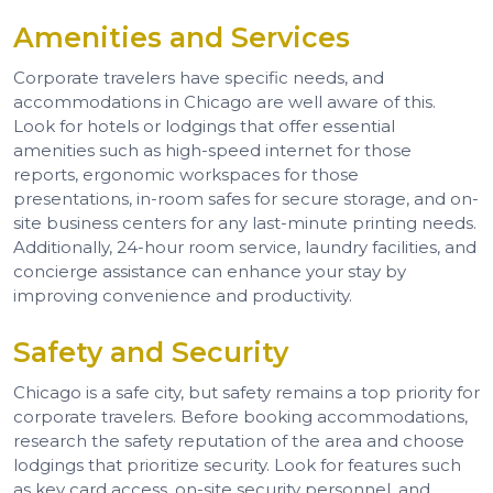
Amenities and Services
Corporate travelers have specific needs, and
accommodations in Chicago are well aware of this.
Look for hotels or lodgings that offer essential
amenities such as high-speed internet for those
reports, ergonomic workspaces for those
presentations, in-room safes for secure storage, and on-
site business centers for any last-minute printing needs.
Additionally, 24-hour room service, laundry facilities, and
concierge assistance can enhance your stay by
improving convenience and productivity.
Safety and Security
Chicago is a safe city, but safety remains a top priority for
corporate travelers. Before booking accommodations,
research the safety reputation of the area and choose
lodgings that prioritize security. Look for features such
as key card access, on-site security personnel, and