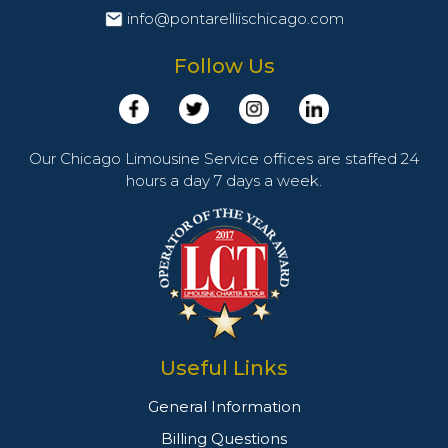
info@pontarelliischicago.com
Follow Us
Our Chicago Limousine Service offices are staffed 24
hours a day 7 days a week.
Useful Links
General Information
Billing Questions