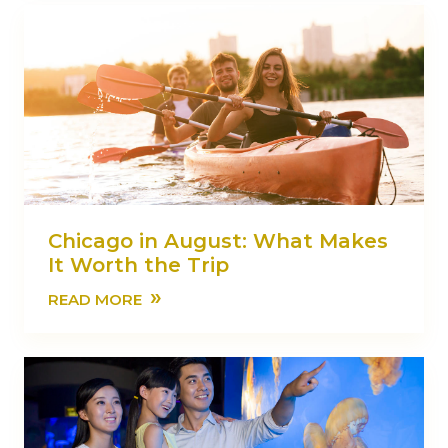
Chicago in August: What Makes
It Worth the Trip
»
READ MORE