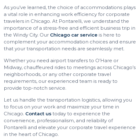
As you’ve learned, the choice of accommodations plays
a vital role in enhancing work efficiency for corporate
travelers in Chicago. At Pontarelli, we understand the
importance of a stress-free and efficient business trip in
the Windy City. Our
Chicago car service
is here to
complement your accommodation choices and ensure
that your transportation needs are seamlessly met.
Whether you need airport transfers to O’Hare or
Midway, chauffeured rides to meetings across Chicago’s
neighborhoods, or any other corporate travel
requirements, our experienced team is ready to
provide top-notch service.
Let us handle the transportation logistics, allowing you
to focus on your work and maximize your time in
Chicago.
Contact us
today to experience the
convenience, professionalism, and reliability of
Pontarelli and elevate your corporate travel experience
in the heart of Chicago.