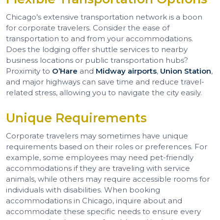
Chicago’s extensive transportation network is a boon
for corporate travelers. Consider the ease of
transportation to and from your accommodations.
Does the lodging offer shuttle services to nearby
business locations or public transportation hubs?
Proximity to
O’Hare
and
Midway airports
,
Union Station
,
and major highways can save time and reduce travel-
related stress, allowing you to navigate the city easily.
Unique Requirements
Corporate travelers may sometimes have unique
requirements based on their roles or preferences. For
example, some employees may need pet-friendly
accommodations if they are traveling with service
animals, while others may require accessible rooms for
individuals with disabilities. When booking
accommodations in Chicago, inquire about and
accommodate these specific needs to ensure every