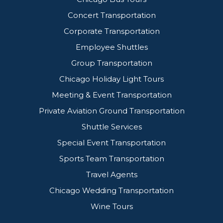
Concert Transportation
Corporate Transportation
Employee Shuttles
Group Transportation
Chicago Holiday Light Tours
Meeting & Event Transportation
Private Aviation Ground Transportation
Shuttle Services
Special Event Transportation
Sports Team Transportation
Travel Agents
Chicago Wedding Transportation
Wine Tours