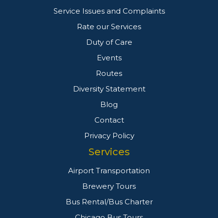
Service Issues and Complaints
Rate our Services
Duty of Care
Events
Routes
Diversity Statement
Blog
Contact
Privacy Policy
Services
Airport Transportation
Brewery Tours
Bus Rental/Bus Charter
Chicago Bus Tours