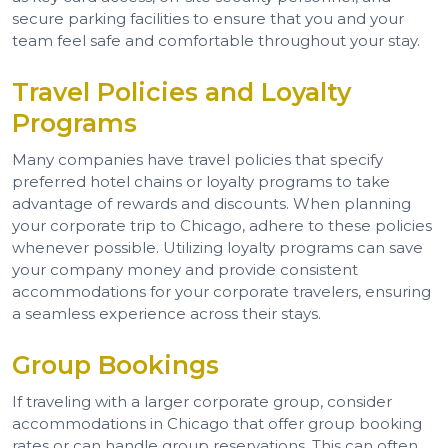
secure parking facilities to ensure that you and your
team feel safe and comfortable throughout your stay.
Travel Policies and Loyalty
Programs
Many companies have travel policies that specify
preferred hotel chains or loyalty programs to take
advantage of rewards and discounts. When planning
your corporate trip to Chicago, adhere to these policies
whenever possible. Utilizing loyalty programs can save
your company money and provide consistent
accommodations for your corporate travelers, ensuring
a seamless experience across their stays.
Group Bookings
If traveling with a larger corporate group, consider
accommodations in Chicago that offer group booking
rates or can handle group reservations. This can often