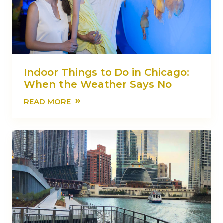
Indoor Things to Do in Chicago:
When the Weather Says No
»
READ MORE