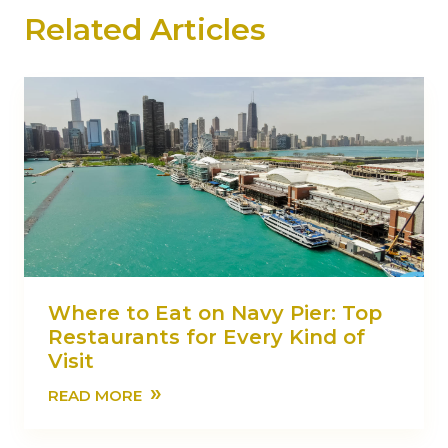
Related Articles
Where to Eat on Navy Pier: Top
Restaurants for Every Kind of
Visit
»
READ MORE