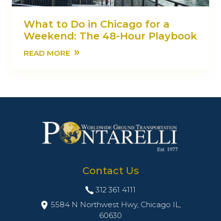
What to Do in Chicago for a
Weekend: The 48-Hour Playbook
»
READ MORE
Contact Us
312 361 4111
5584 N Northwest Hwy, Chicago IL,
60630