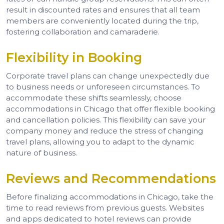
result in discounted rates and ensures that all team
members are conveniently located during the trip,
fostering collaboration and camaraderie.
Flexibility in Booking
Corporate travel plans can change unexpectedly due
to business needs or unforeseen circumstances. To
accommodate these shifts seamlessly, choose
accommodations in Chicago that offer flexible booking
and cancellation policies. This flexibility can save your
company money and reduce the stress of changing
travel plans, allowing you to adapt to the dynamic
nature of business.
Reviews and Recommendations
Before finalizing accommodations in Chicago, take the
time to read reviews from previous guests. Websites
and apps dedicated to hotel reviews can provide