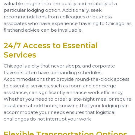
valuable insights into the quality and reliability of a
particular lodging option. Additionally, seek
recommendations from colleagues or business
associates who have experience traveling to Chicago, as
firsthand advice can be invaluable.
24/7 Access to Essential
Services
Chicago is a city that never sleeps, and corporate
travelers often have demanding schedules.
Accommodations that provide round-the-clock access
to essential services, such as room and concierge
assistance, can significantly enhance work efficiency.
Whether you need to order a late-night meal or require
assistance at odd hours, knowing that your lodging can
accommodate your needs ensures that logistical
challenges do not interrupt your work.
Flexible Transportation Options