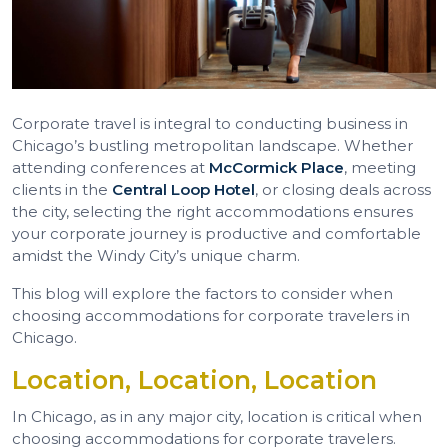
Corporate travel is integral to conducting business in
Chicago’s bustling metropolitan landscape. Whether
attending conferences at
McCormick Place
, meeting
clients in the
Central Loop Hotel
, or closing deals across
the city, selecting the right accommodations ensures
your corporate journey is productive and comfortable
amidst the Windy City’s unique charm.
This blog will explore the factors to consider when
choosing accommodations for corporate travelers in
Chicago.
Location, Location, Location
In Chicago, as in any major city, location is critical when
choosing accommodations for corporate travelers.