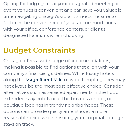
Opting for lodgings near your designated meeting or
event venues is convenient and can save you valuable
time navigating Chicago’s vibrant streets. Be sure to
factor in the convenience of your accommodations
with your office, conference centers, or client’s
designated locations when choosing.
Budget Constraints
Chicago offers a wide range of accommodations,
making it possible to find options that align with your
company’s financial guidelines. While luxury hotels
along the
Magnificent Mile
may be tempting, they may
not always be the most cost-effective choice. Consider
alternatives such as serviced apartments in the Loop,
extended-stay hotels near the business district, or
boutique lodgings in trendy neighborhoods. These
options can provide quality amenities at a more
reasonable price while ensuring your corporate budget
stays on track.