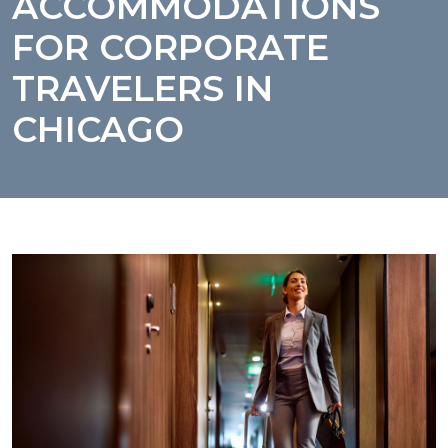
ACCOMMODATIONS
FOR CORPORATE
TRAVELERS IN
CHICAGO