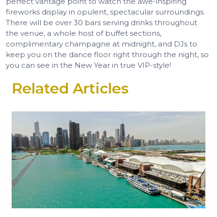
perfect vantage point to watch the awe-inspiring
fireworks display in opulent, spectacular surroundings.
There will be over 30 bars serving drinks throughout
the venue, a whole host of buffet sections,
complimentary champagne at midnight, and DJs to
keep you on the dance floor right through the night, so
you can see in the New Year in true VIP-style!
Related Articles