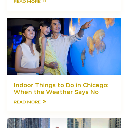
»
READ MORE
Indoor Things to Do in Chicago:
When the Weather Says No
»
READ MORE