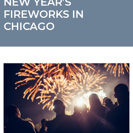
NEW YEAR’S
FIREWORKS IN
CHICAGO