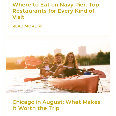
Where to Eat on Navy Pier: Top
Restaurants for Every Kind of
Visit
»
READ MORE
Chicago in August: What Makes
It Worth the Trip