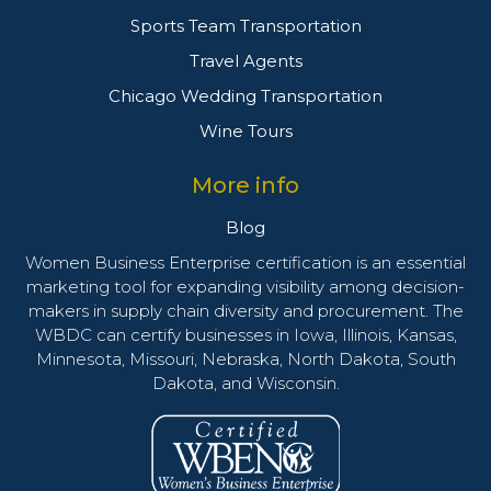
Sports Team Transportation
Travel Agents
Chicago Wedding Transportation
Wine Tours
More info
Blog
Women Business Enterprise certification is an essential
marketing tool for expanding visibility among decision-
makers in supply chain diversity and procurement. The
WBDC can certify businesses in Iowa, Illinois, Kansas,
Minnesota, Missouri, Nebraska, North Dakota, South
Dakota, and Wisconsin.