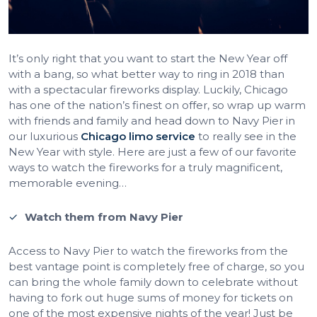
It’s only right that you want to start the New Year off
with a bang, so what better way to ring in 2018 than
with a spectacular fireworks display. Luckily, Chicago
has one of the nation’s finest on offer, so wrap up warm
with friends and family and head down to Navy Pier in
our luxurious
Chicago limo service
to really see in the
New Year with style. Here are just a few of our favorite
ways to watch the fireworks for a truly magnificent,
memorable evening…
Watch them from Navy Pier
Access to Navy Pier to watch the fireworks from the
best vantage point is completely free of charge, so you
can bring the whole family down to celebrate without
having to fork out huge sums of money for tickets on
one of the most expensive nights of the year! Just be