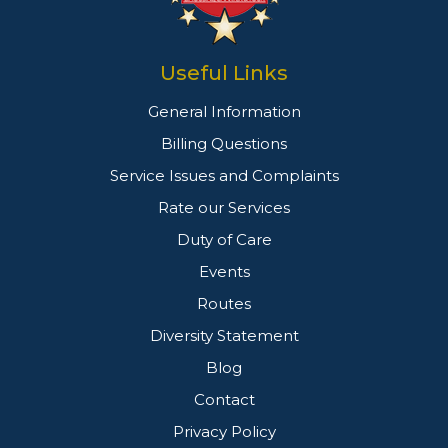
Useful Links
General Information
Billing Questions
Service Issues and Complaints
Rate our Services
Duty of Care
Events
Routes
Diversity Statement
Blog
Contact
Privacy Policy