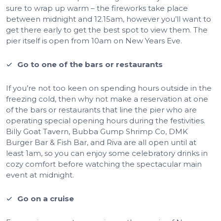
sure to wrap up warm – the fireworks take place
between midnight and 12.15am, however you’ll want to
get there early to get the best spot to view them. The
pier itself is open from 10am on New Years Eve.
Go to one of the bars or restaurants
If you’re not too keen on spending hours outside in the
freezing cold, then why not make a reservation at one
of the bars or restaurants that line the pier who are
operating special opening hours during the festivities.
Billy Goat Tavern, Bubba Gump Shrimp Co, DMK
Burger Bar & Fish Bar, and Riva are all open until at
least 1am, so you can enjoy some celebratory drinks in
cozy comfort before watching the spectacular main
event at midnight.
Go on a cruise