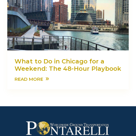
What to Do in Chicago for a
Weekend: The 48-Hour Playbook
»
READ MORE