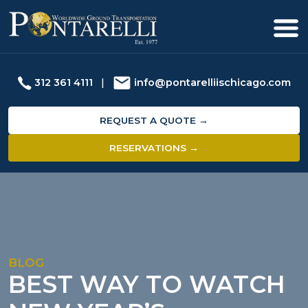
312 361 4111
|
info@pontarelliischicago.com
REQUEST A QUOTE →
RESERVATIONS →
BLOG
BEST WAY TO WATCH