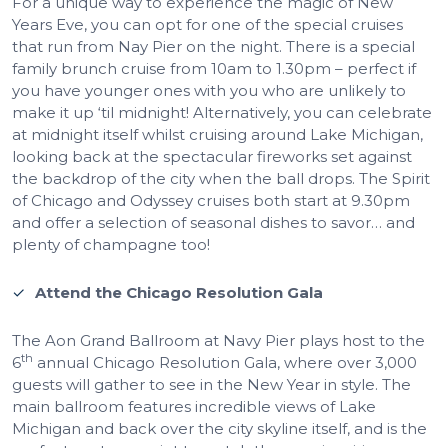
For a unique way to experience the magic of New
Years Eve, you can opt for one of the special cruises
that run from Nay Pier on the night. There is a special
family brunch cruise from 10am to 1.30pm – perfect if
you have younger ones with you who are unlikely to
make it up ‘til midnight! Alternatively, you can celebrate
at midnight itself whilst cruising around Lake Michigan,
looking back at the spectacular fireworks set against
the backdrop of the city when the ball drops. The Spirit
of Chicago and Odyssey cruises both start at 9.30pm
and offer a selection of seasonal dishes to savor… and
plenty of champagne too!
Attend the Chicago Resolution Gala
The Aon Grand Ballroom at Navy Pier plays host to the
th
6
annual Chicago Resolution Gala, where over 3,000
guests will gather to see in the New Year in style. The
main ballroom features incredible views of Lake
Michigan and back over the city skyline itself, and is the