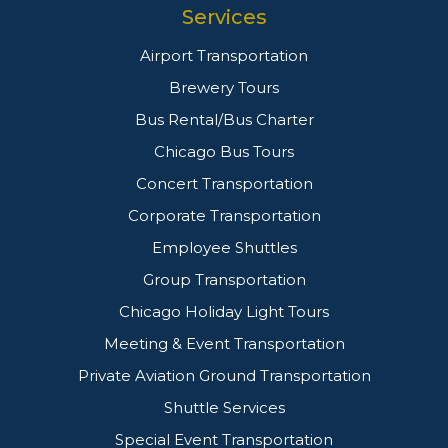
Services
Airport Transportation
Brewery Tours
Bus Rental/Bus Charter
Chicago Bus Tours
Concert Transportation
Corporate Transportation
Employee Shuttles
Group Transportation
Chicago Holiday Light Tours
Meeting & Event Transportation
Private Aviation Ground Transportation
Shuttle Services
Special Event Transportation