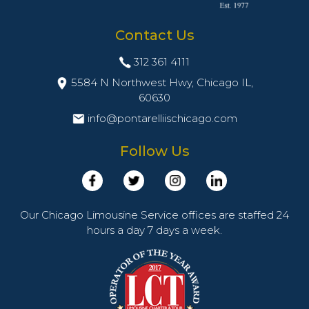
Contact Us
312 361 4111
5584 N Northwest Hwy, Chicago IL,
60630
info@pontarelliischicago.com
Follow Us
Our Chicago Limousine Service offices are staffed 24
hours a day 7 days a week.