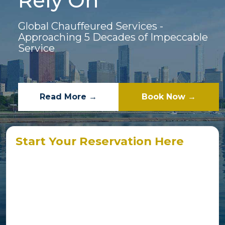
Rely On
Global Chauffeured Services -
Approaching 5 Decades of Impeccable
Service
Read More →
Book Now →
Start Your Reservation Here