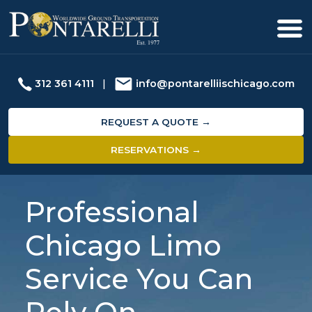
312 361 4111
|
info@pontarelliischicago.com
REQUEST A QUOTE →
RESERVATIONS →
Professional
Chicago Limo
Service You Can