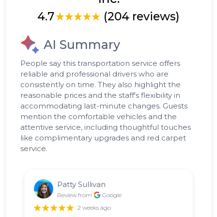
4.7
(204 reviews)
AI Summary
People say this transportation service offers
reliable and professional drivers who are
consistently on time. They also highlight the
reasonable prices and the staff's flexibility in
accommodating last-minute changes. Guests
mention the comfortable vehicles and the
attentive service, including thoughtful touches
like complimentary upgrades and red carpet
service.
Patty Sullivan
Review from
Google
2 weeks ago