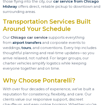
those flying into the city, our
car service from Chicago
Midway
offers direct, reliable pickup to downtown and
surrounding areas.
Transportation Services Built
Around Your Schedule
Our
Chicago car service
supports everything
from
airport transfers
and corporate events to
weddings,
tours
, and conventions. Every trip includes
thoughtful planning and real-time updates—so you
arrive relaxed, not rushed. For larger groups, our
charter vehicles simplify logistics while keeping
everyone together and on time.
Why Choose Pontarelli?
With over four decades of experience, we’ve built a
reputation for consistency, flexibility, and care. Our
clients value our responsive support, discreet
chauffeurs, and easy online booking. Whether you’re