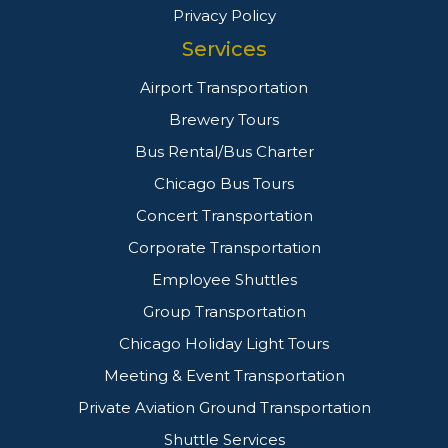
Privacy Policy
Services
Airport Transportation
Brewery Tours
Bus Rental/Bus Charter
Chicago Bus Tours
Concert Transportation
Corporate Transportation
Employee Shuttles
Group Transportation
Chicago Holiday Light Tours
Meeting & Event Transportation
Private Aviation Ground Transportation
Shuttle Services