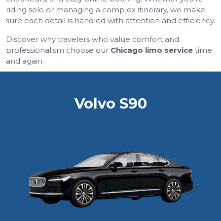
riding solo or managing a complex itinerary, we make
sure each detail is handled with attention and efficiency.
Discover why travelers who value comfort and
professionalism choose our
Chicago limo service
time
and again.
Volvo S90