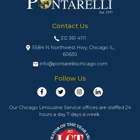
Contact Us
312 361 4111
5584 N Northwest Hwy, Chicago IL,
60630
info@pontarelliischicago.com
Follow Us
Our Chicago Limousine Service offices are staffed 24
hours a day 7 days a week.