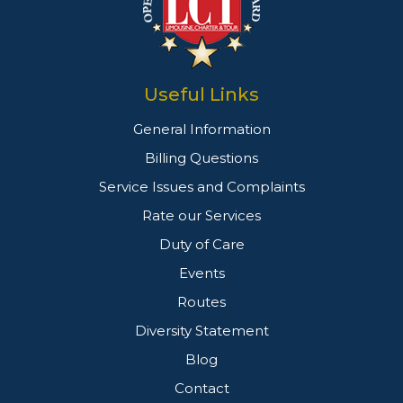
Useful Links
General Information
Billing Questions
Service Issues and Complaints
Rate our Services
Duty of Care
Events
Routes
Diversity Statement
Blog
Contact