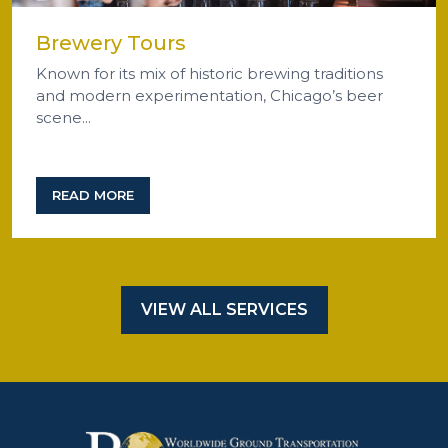
Brewery Tours
Known for its mix of historic brewing traditions
and modern experimentation, Chicago’s beer
scene...
READ MORE
VIEW ALL SERVICES