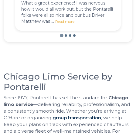
What a great experience! I was nervous
Pu
how it would all work out, but the Pontarelli
C
folks were all so nice and our bus Driver
de
Matthew was ...
Read more
Chicago Limo Service by
Pontarelli
Since 1977, Pontarelli has set the standard for
Chicago
limo service
—delivering reliability, professionalism, and
a consistently smooth ride. Whether you’re arriving at
O’Hare or organizing
group transportation
, we help
keep your plans on track with experienced chauffeurs
and a diverse fleet of well-maintained vehicles. For