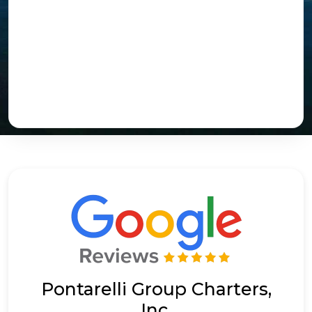
Pontarelli Group Charters,
Inc.