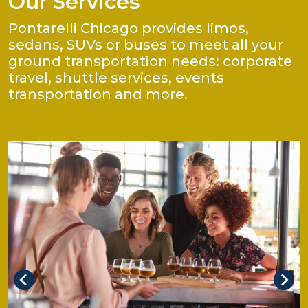
Our Services
Pontarelli Chicago provides limos,
sedans, SUVs or buses to meet all your
ground transportation needs: corporate
travel, shuttle services, events
transportation and more.