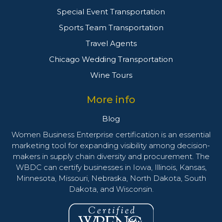
Special Event Transportation
Sports Team Transportation
Travel Agents
Chicago Wedding Transportation
Wine Tours
More info
Blog
Women Business Enterprise certification is an essential
marketing tool for expanding visibility among decision-
makers in supply chain diversity and procurement. The
WBDC can certify businesses in Iowa, Illinois, Kansas,
Minnesota, Missouri, Nebraska, North Dakota, South
Dakota, and Wisconsin.