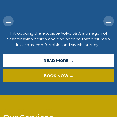
←
→
Introducing the exquisite Volvo S90, a paragon of
Scandinavian design and engineering that ensures a
luxurious, comfortable, and stylish journey....
READ MORE →
BOOK NOW →
PONTARELLI CHICAGO