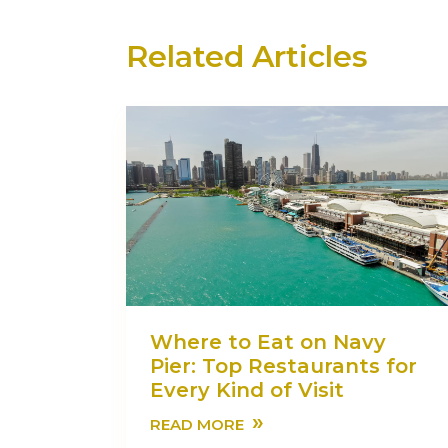
Related Articles
Where to Eat on Navy
Pier: Top Restaurants for
Every Kind of Visit
»
READ MORE