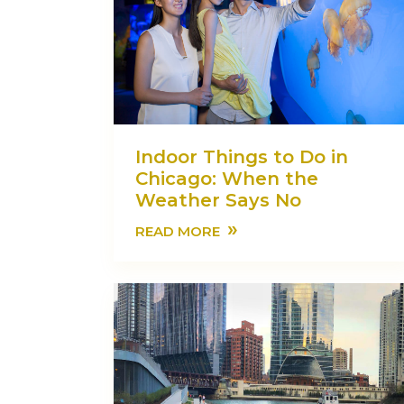
Indoor Things to Do in
Chicago: When the
Weather Says No
»
READ MORE