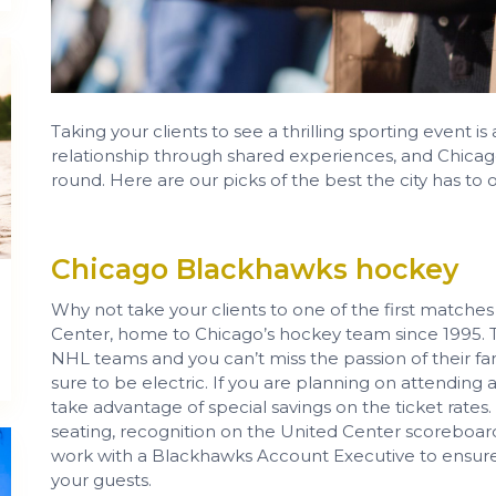
Taking your clients to see a thrilling sporting event i
relationship through shared experiences, and Chicago o
round. Here are our picks of the best the city has to off
Chicago Blackhawks hockey
Why not take your clients to one of the first matche
Center, home to Chicago’s hockey team since 1995. T
NHL teams and you can’t miss the passion of their f
sure to be electric. If you are planning on attending
take advantage of special savings on the ticket rates.
seating, recognition on the United Center scoreboar
work with a Blackhawks Account Executive to ensure
your guests.