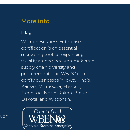
More info
Blog
Women Business Enterprise
certification is an essential
marketing tool for expanding
visibility among decision-makers in
supply chain diversity and
procurement. The WBDC can
certify businesses in Iowa, Illinois,
Kansas, Minnesota, Missouri,
Nebraska, North Dakota, South
Dakota, and Wisconsin.
tion