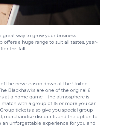
s a great way to grow your business
ffers a huge range to suit all tastes, year-
er this fall.
s of the new season down at the United
he Blackhawks are one of the original 6
ans at a home game – the atmosphere is
 a match with a group of 15 or more you can
 Group tickets also give you special group
d, merchandise discounts and the option to
 an unforgettable experience for you and