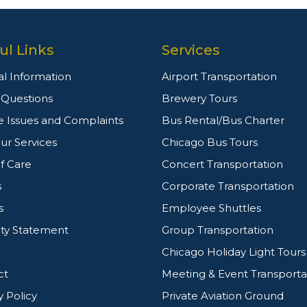
ul Links
Services
l Information
Airport Transportation
g Questions
Brewery Tours
e Issues and Complaints
Bus Rental/Bus Charter
ur Services
Chicago Bus Tours
f Care
Concert Transportation
s
Corporate Transportation
s
Employee Shuttles
ity Statement
Group Transportation
Chicago Holiday Light Tours
ct
Meeting & Event Transporta
y Policy
Private Aviation Ground