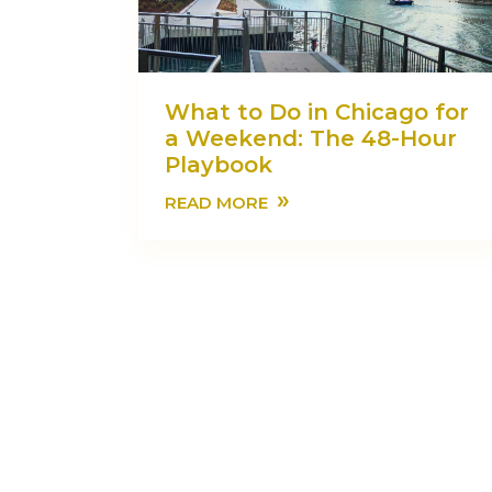
What to Do in Chicago for
a Weekend: The 48-Hour
Playbook
»
READ MORE