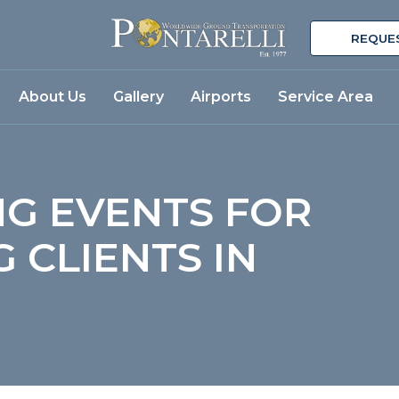
REQUE
About Us
Gallery
Airports
Service Area
NG EVENTS FOR
 CLIENTS IN