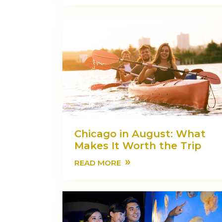
Chicago in August: What
Makes It Worth the Trip
»
READ MORE