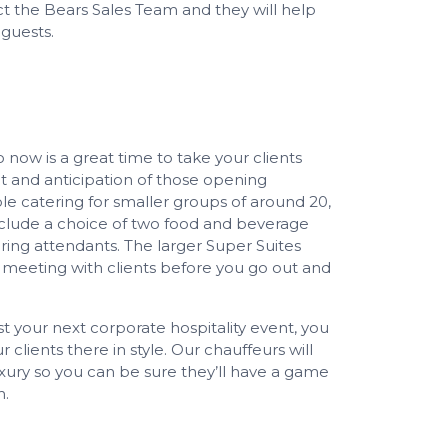
t the Bears Sales Team and they will help
guests.
so now is a great time to take your clients
 and anticipation of those opening
le catering for smaller groups of around 20,
include a choice of two food and beverage
ing attendants. The larger Super Suites
 meeting with clients before you go out and
 your next corporate hospitality event, you
 clients there in style. Our chauffeurs will
xury so you can be sure they’ll have a game
h.