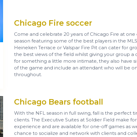
Chicago Fire soccer
Come and celebrate 20 years of Chicago Fire at one 
season featuring some of the best players in the M
Heineken Terrace or Valspar Fire Pit can cater for gr
the best views of the field whilst giving your group a
for something a little more intimate, they also have s
of the game and include an attendant who will be o
throughout.
Chicago Bears football
With the NFL season in full swing, fall is the perfect
clients. The Executive Suites at Soldier Field make fo
experience and are available for one-off games as well
chance to socialize and network with clients and c