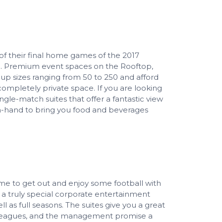
of their final home games of the 2017
LS. Premium event spaces on the Rooftop,
oup sizes ranging from 50 to 250 and afford
 completely private space. If you are looking
ingle-match suites that offer a fantastic view
n-hand to bring you food and beverages
 time to get out and enjoy some football with
r a truly special corporate entertainment
 as full seasons. The suites give you a great
olleagues, and the management promise a