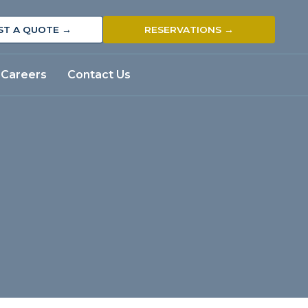
ST A QUOTE →
RESERVATIONS →
Careers
Contact Us