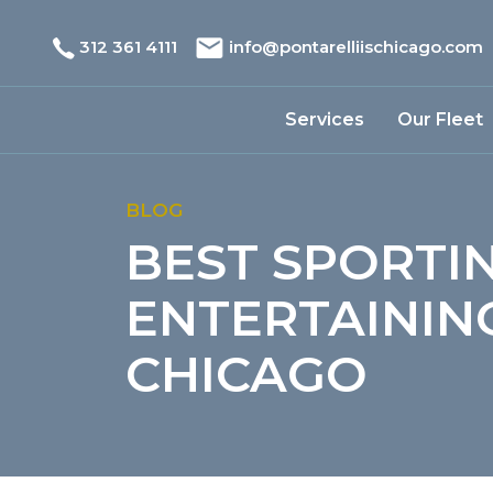
312 361 4111
info@pontarelliischicago.com
Services
Our Fleet
BLOG
BEST SPORTI
ENTERTAINING
CHICAGO