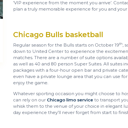
‘VIP experience from the moment you arrive’. Contac
plan a truly memorable experience for you and your 
Chicago Bulls basketball
th
Regular season for the Bulls starts on October 19
, 
down to United Center to experience the excitement
matches. There are a number of suite options availab
as well as 40 and 80 person Super Suites. All suites 
packages with a four-hour open bar and private cater
even have a private lounge area that you can use for
enjoy the game.
Whatever sporting occasion you might choose to host
can rely on our
Chicago limo service
to transport your
whisk them to the venue of your choice in elegant lu
day experience they’ll never forget from start to finis