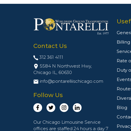
Usef
Genera
Billin
Contact Us
Servic
312 361 4111
Rate o
5584 N Northwest Hwy,
Duty o
Chicago IL,
60630
Event
info@pontarelliischicago.com
Route
Follow Us
Divers
Blog
Conta
Our Chicago Limousine Service
Privac
offices are staffed 24 hours a day 7