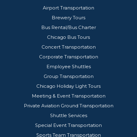
Airport Transportation
Brewery Tours
Bus Rental/Bus Charter
Chicago Bus Tours
Concert Transportation
Corporate Transportation
Employee Shuttles
Group Transportation
Chicago Holiday Light Tours
Meeting & Event Transportation
Private Aviation Ground Transportation
Shuttle Services
Special Event Transportation
Sports Team Transportation