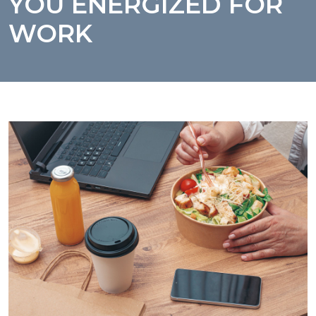
YOU ENERGIZED FOR
WORK