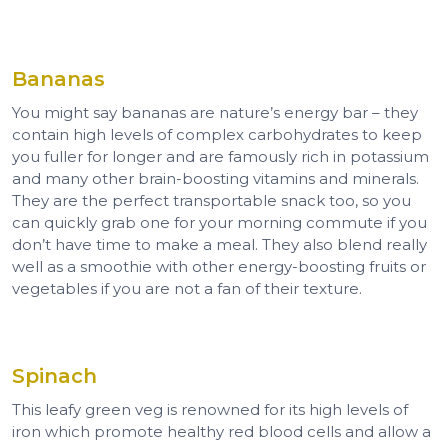
Bananas
You might say bananas are nature’s energy bar – they
contain high levels of complex carbohydrates to keep
you fuller for longer and are famously rich in potassium
and many other brain-boosting vitamins and minerals.
They are the perfect transportable snack too, so you
can quickly grab one for your morning commute if you
don’t have time to make a meal. They also blend really
well as a smoothie with other energy-boosting fruits or
vegetables if you are not a fan of their texture.
Spinach
This leafy green veg is renowned for its high levels of
iron which promote healthy red blood cells and allow a