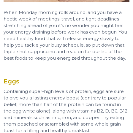
When Monday morning rolls around, and you have a
hectic week of meetings, travel, and tight deadlines
stretching ahead of you it’s no wonder you might feel
your energy draining before work has even begun. You
need healthy food that will release energy slowly to
help you tackle your busy schedule, so put down that
triple-shot cappuccino and read on for our list of the
best foods to keep you energized throughout the day.
Eggs
Containing super-high levels of protein, eggs are sure
to give you a lasting energy boost (contrary to popular
belief, more than half of the protein can be found in
the egg white alone), along with vitamins B2, D, B6, B12,
and minerals such as zinc, iron, and copper. Try eating
them poached or scrambled with some whole grain
toast for a filling and healthy breakfast.