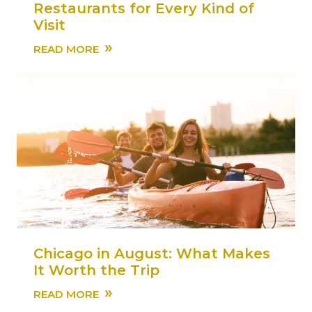
Restaurants for Every Kind of
Visit
»
READ MORE
Chicago in August: What Makes
It Worth the Trip
»
READ MORE