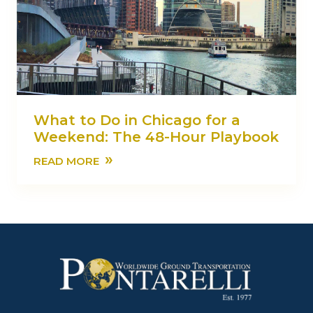
What to Do in Chicago for a
Weekend: The 48-Hour Playbook
»
READ MORE