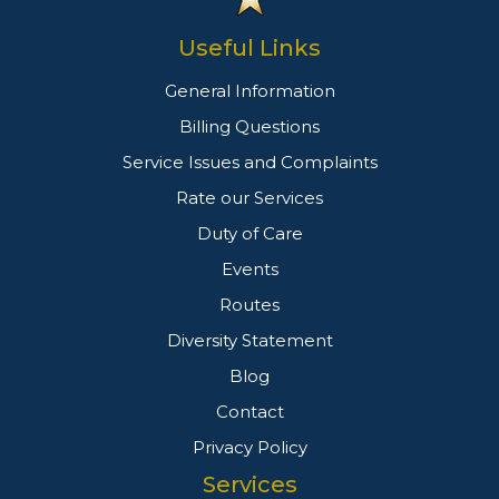
Useful Links
General Information
Billing Questions
Service Issues and Complaints
Rate our Services
Duty of Care
Events
Routes
Diversity Statement
Blog
Contact
Privacy Policy
Services