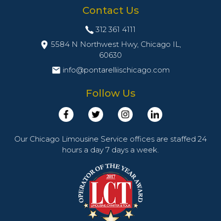
Contact Us
312 361 4111
5584 N Northwest Hwy, Chicago IL,
60630
info@pontarelliischicago.com
Follow Us
Our Chicago Limousine Service offices are staffed 24
hours a day 7 days a week.