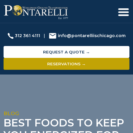
312 361 4111
|
info@pontarelliischicago.com
REQUEST A QUOTE →
RESERVATIONS →
BLOG
BEST FOODS TO KEEP