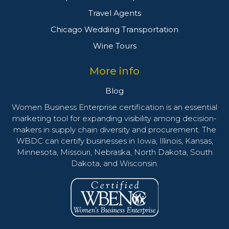
Travel Agents
Chicago Wedding Transportation
Wine Tours
More info
Blog
Women Business Enterprise certification is an essential
marketing tool for expanding visibility among decision-
makers in supply chain diversity and procurement. The
WBDC can certify businesses in Iowa, Illinois, Kansas,
Minnesota, Missouri, Nebraska, North Dakota, South
Dakota, and Wisconsin.