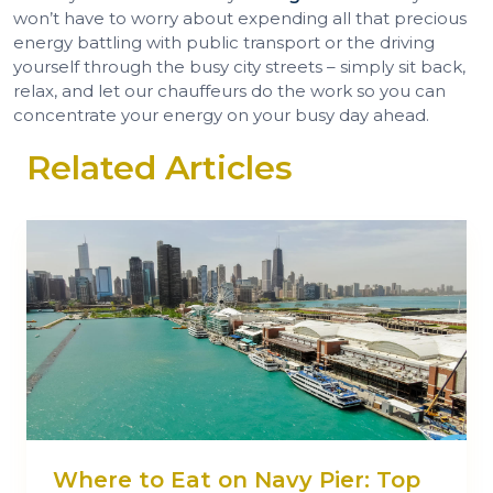
won’t have to worry about expending all that precious
energy battling with public transport or the driving
yourself through the busy city streets – simply sit back,
relax, and let our chauffeurs do the work so you can
concentrate your energy on your busy day ahead.
Related Articles
Where to Eat on Navy Pier: Top