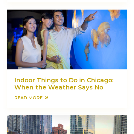
Indoor Things to Do in Chicago:
When the Weather Says No
»
READ MORE