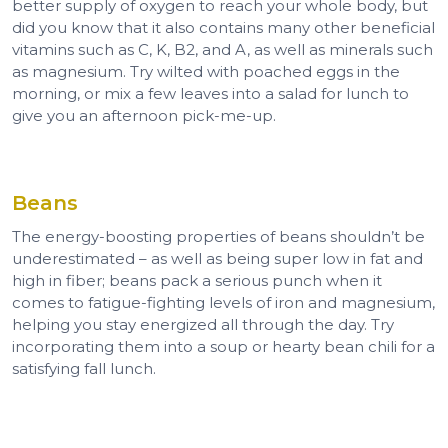
better supply of oxygen to reach your whole body, but
did you know that it also contains many other beneficial
vitamins such as C, K, B2, and A, as well as minerals such
as magnesium. Try wilted with poached eggs in the
morning, or mix a few leaves into a salad for lunch to
give you an afternoon pick-me-up.
Beans
The energy-boosting properties of beans shouldn’t be
underestimated – as well as being super low in fat and
high in fiber; beans pack a serious punch when it
comes to fatigue-fighting levels of iron and magnesium,
helping you stay energized all through the day. Try
incorporating them into a soup or hearty bean chili for a
satisfying fall lunch.