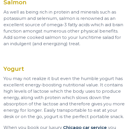
Salmon
As well as being rich in protein and minerals such as
potassium and selenium, salmon is renowned as an
excellent source of omega-3 fatty acids which aid brain
function amongst numerous other physical benefits.
Add some cooked salmon to your lunchtime salad for
an indulgent (and energizing) treat.
Yogurt
You may not realize it but even the humble yogurt has
excellent energy-boosting nutritional value. It contains
high levels of lactose which the body uses to produce
energy, along with protein which slows down the
absorption of the lactose and therefore gives you more
energy for longer. Easily transportable to eat at your
desk or on the go, yogurt is the perfect portable snack.
When you book our luxury
Chicago car service
you