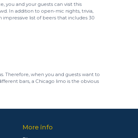
, you and your guests can visit this
d. In addition to open-mic nights, trivia,
n impressive list of beers that includes 30
us. Therefore, when you and guests want to
ifferent bars, a Chicago limo is the obvious
More info