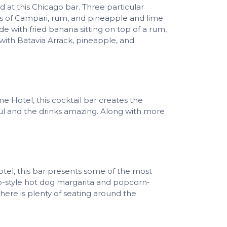
 at this Chicago bar. Three particular
rs of Campari, rum, and pineapple and lime
 with fried banana sitting on top of a rum,
with Batavia Arrack, pineapple, and
 Hotel, this cocktail bar creates the
ful and the drinks amazing. Along with more
tel, this bar presents some of the most
ago-style hot dog margarita and popcorn-
there is plenty of seating around the