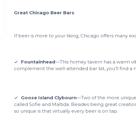
Great Chicago Beer Bars
If beer is more to your liking, Chicago offers many exc
Fountainhead
—This homey tavern has a warm vi
complement the well-attended bar list, you’ll find a 
Goose Island Clybourn
—Two of the more unique 
called Sofie and Maltida. Besides being great creatio
so unique is that virtually every beer is on tap.