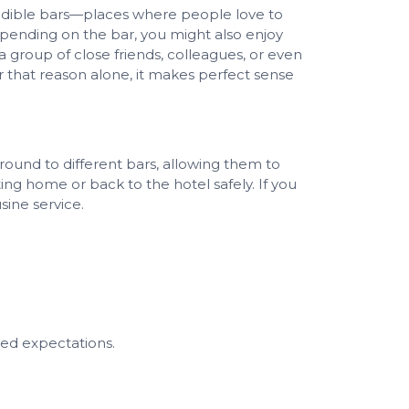
credible bars—places where people love to
epending on the bar, you might also enjoy
 group of close friends, colleagues, or even
or that reason alone, it makes perfect sense
ound to different bars, allowing them to
ng home or back to the hotel safely. If you
sine service.
ed expectations.