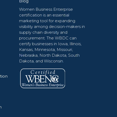
Blog
Women Business Enterprise
certification is an essential
marketing tool for expanding
visibility among decision-makers in
supply chain diversity and
procurement. The WBDC can
certify businesses in Iowa, Illinois,
Kansas, Minnesota, Missouri,
Nebraska, North Dakota, South
Dakota, and Wisconsin.
tion
n