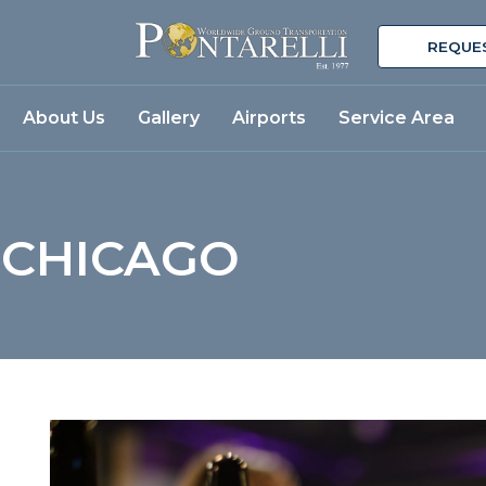
REQUE
About Us
Gallery
Airports
Service Area
 CHICAGO