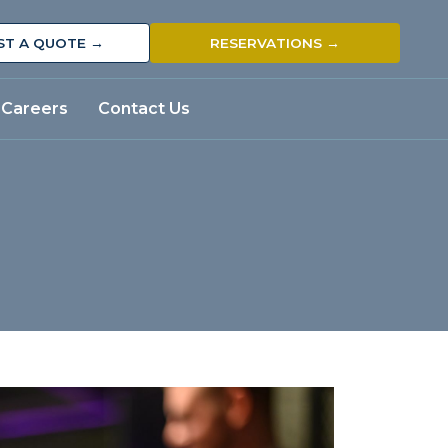
ST A QUOTE →
RESERVATIONS →
Careers
Contact Us