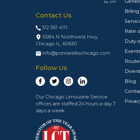
Genera
Billin
Contact Us
Servic
312 361 4111
Rate o
5584 N Northwest Hwy,
Duty o
Chicago IL,
60630
Event
info@pontarelliischicago.com
Route
Follow Us
Divers
Blog
Conta
Our Chicago Limousine Service
Privac
offices are staffed 24 hours a day 7
days a week.