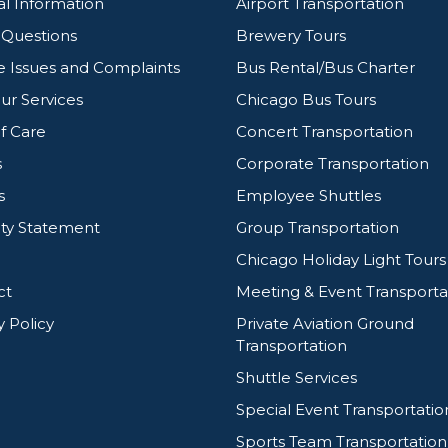
l Information
Airport Transportation
g Questions
Brewery Tours
e Issues and Complaints
Bus Rental/Bus Charter
ur Services
Chicago Bus Tours
f Care
Concert Transportation
s
Corporate Transportation
s
Employee Shuttles
ity Statement
Group Transportation
Chicago Holiday Light Tours
ct
Meeting & Event Transporta
y Policy
Private Aviation Ground
Transportation
Shuttle Services
Special Event Transportatio
Sports Team Transportation