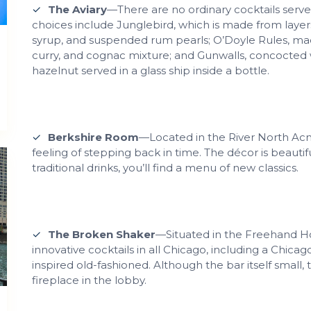
The Aviary
—There are no ordinary cocktails served
choices include Junglebird, which is made from laye
syrup, and suspended rum pearls; O’Doyle Rules, made
curry, and cognac mixture; and Gunwalls, concocted 
hazelnut served in a glass ship inside a bottle.
Berkshire Room
—Located in the River North Acme
feeling of stepping back in time. The décor is beauti
traditional drinks, you’ll find a menu of new classics.
The Broken Shaker
—Situated in the Freehand Ho
innovative cocktails in all Chicago, including a Chic
inspired old-fashioned. Although the bar itself small, 
fireplace in the lobby.