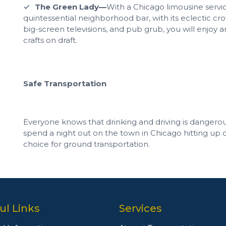
The Green Lady—
With a Chicago limousine service
quintessential neighborhood bar, with its eclectic crow
big-screen televisions, and pub grub, you will enjoy a
crafts on draft.
Safe Transportation
Everyone knows that drinking and driving is dangero
spend a night out on the town in Chicago hitting up d
choice for ground transportation.
ul Links
Services