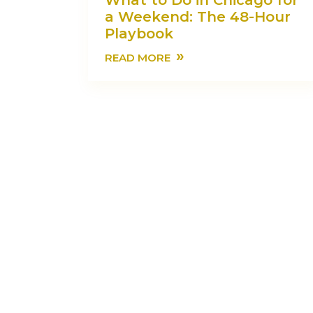
What to Do in Chicago for
a Weekend: The 48-Hour
Playbook
»
READ MORE