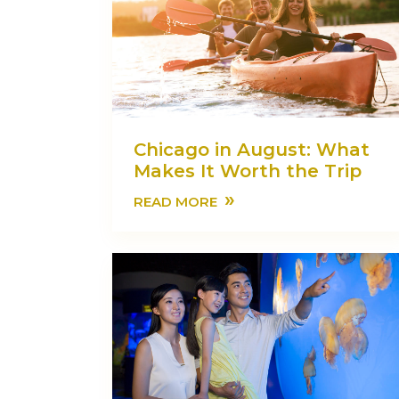
Chicago in August: What
Makes It Worth the Trip
»
READ MORE