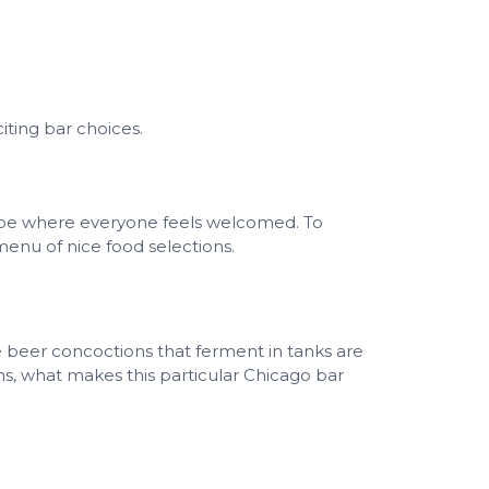
iting bar choices.
be where everyone feels welcomed. To
menu of nice food selections.
beer concoctions that ferment in tanks are
ns, what makes this particular Chicago bar