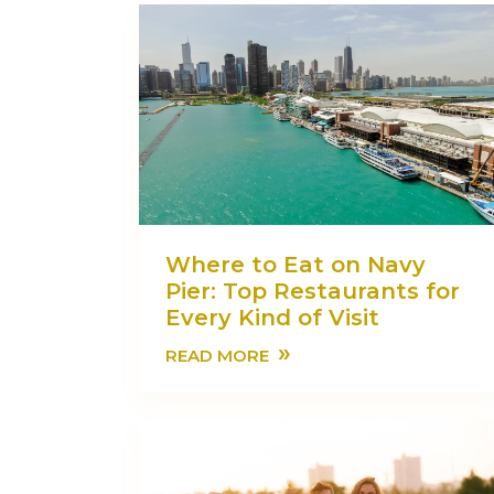
Where to Eat on Navy
Pier: Top Restaurants for
Every Kind of Visit
»
READ MORE