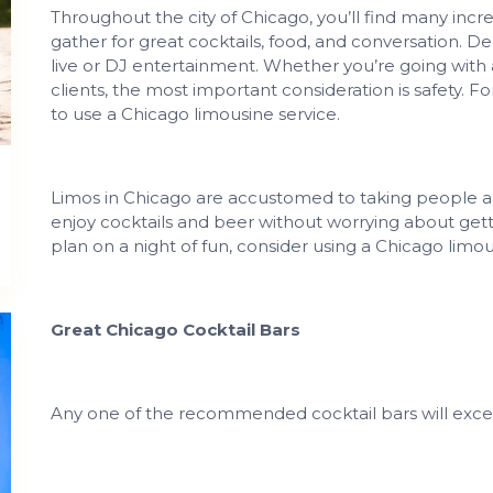
Throughout the city of Chicago, you’ll find many in
gather for great cocktails, food, and conversation. D
live or DJ entertainment. Whether you’re going with a
clients, the most important consideration is safety. F
to use a Chicago limousine service.
Limos in Chicago are accustomed to taking people ar
enjoy cocktails and beer without worrying about getti
plan on a night of fun, consider using a Chicago limou
Great Chicago Cocktail Bars
Any one of the recommended cocktail bars will exce