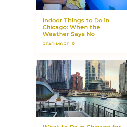
Indoor Things to Do in
Chicago: When the
Weather Says No
»
READ MORE