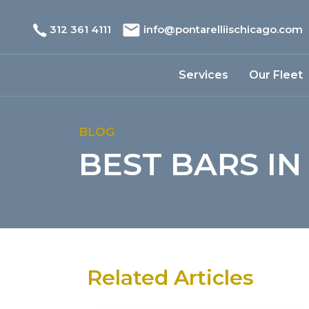
312 361 4111
info@pontarelliischicago.com
Services
Our Fleet
BLOG
BEST BARS IN
Related Articles