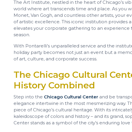
The Art Institute, nestled in the heart of Chicago’s v
world where art transcends time and place. As you wa
Monet, Van Gogh, and countless other artists, your 
of artistic excellence. This iconic institution provides
elevates your corporate gathering to an experience th
season.
With Pontarelli’s unparalleled service and the institut
holiday party becomes not just an event but a memo
of art, culture, and corporate success.
The Chicago Cultural Cent
History Combined
Step into the
Chicago Cultural Center
and be transpo
elegance intertwine in the most mesmerizing way. This i
piece of Chicago’s cultural heritage. With its intrica
kaleidoscope of colors and history – and its grand, sop
Center stands as a symbol of the city’s enduring love f