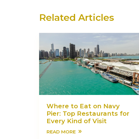
Related Articles
Where to Eat on Navy
Pier: Top Restaurants for
Every Kind of Visit
»
READ MORE