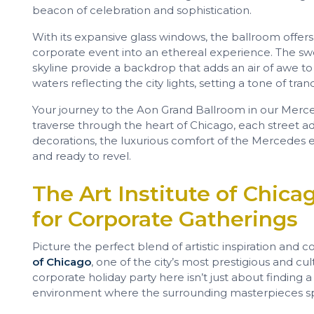
beacon of celebration and sophistication.
With its expansive glass windows, the ballroom offer
corporate event into an ethereal experience. The swe
skyline provide a backdrop that adds an air of awe to y
waters reflecting the city lights, setting a tone of tra
Your journey to the Aon Grand Ballroom in our Merced
traverse through the heart of Chicago, each street ad
decorations, the luxurious comfort of the Mercedes 
and ready to revel.
The Art Institute of Chicag
for Corporate Gatherings
Picture the perfect blend of artistic inspiration and c
of Chicago
, one of the city’s most prestigious and cu
corporate holiday party here isn’t just about finding 
environment where the surrounding masterpieces spar