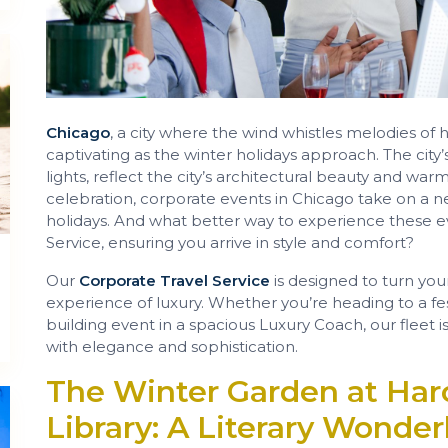
Chicago
, a city where the wind whistles melodies o
captivating as the winter holidays approach. The city
lights, reflect the city’s architectural beauty and warm
celebration, corporate events in Chicago take on a ne
holidays. And what better way to experience these ev
Service, ensuring you arrive in style and comfort?
Our
Corporate Travel Service
is designed to turn you
experience of luxury. Whether you’re heading to a fes
building event in a spacious Luxury Coach, our fleet 
with elegance and sophistication.
The Winter Garden at Har
Library: A Literary Wonder