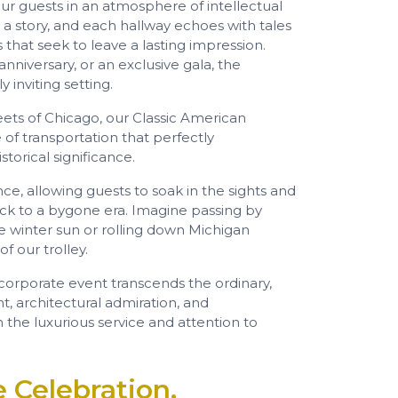
r guests in an atmosphere of intellectual
 a story, and each hallway echoes with tales
 that seek to leave a lasting impression.
nniversary, or an exclusive gala, the
 inviting setting.
eets of Chicago, our Classic American
 of transportation that perfectly
torical significance.
ce, allowing guests to soak in the sights and
ack to a bygone era. Imagine passing by
he winter sun or rolling down Michigan
 our trolley.
 corporate event transcends the ordinary,
t, architectural admiration, and
the luxurious service and attention to
 Celebration,