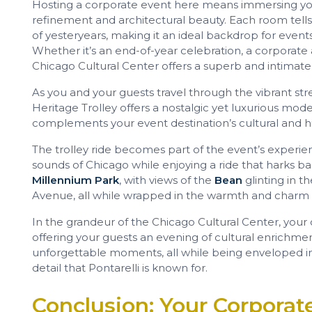
Hosting a corporate event here means immersing you
refinement and architectural beauty. Each room tells
of yesteryears, making it an ideal backdrop for events
Whether it’s an end-of-year celebration, a corporate a
Chicago Cultural Center offers a superb and intimately
As you and your guests travel through the vibrant str
Heritage Trolley offers a nostalgic yet luxurious mode
complements your event destination’s cultural and his
The trolley ride becomes part of the event’s experien
sounds of Chicago while enjoying a ride that harks b
Millennium Park
, with views of the
Bean
glinting in t
Avenue, all while wrapped in the warmth and charm of
In the grandeur of the Chicago Cultural Center, your
offering your guests an evening of cultural enrichmen
unforgettable moments, all while being enveloped in 
detail that Pontarelli is known for.
Conclusion: Your Corporate