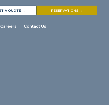
ST A QUOTE →
RESERVATIONS →
Careers
Contact Us