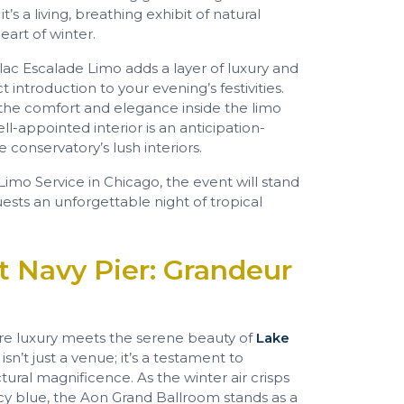
’s a living, breathing exhibit of natural
art of winter.
llac Escalade Limo adds a layer of luxury and
 introduction to your evening’s festivities.
 the comfort and elegance inside the limo
l-appointed interior is an anticipation-
 conservatory’s lush interiors.
imo Service in Chicago, the event will stand
uests an unforgettable night of tropical
t Navy Pier: Grandeur
ere luxury meets the serene beauty of
Lake
s isn’t just a venue; it’s a testament to
tural magnificence. As the winter air crisps
cy blue, the Aon Grand Ballroom stands as a