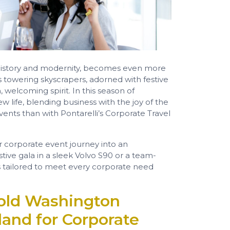
f history and modernity, becomes even more
’s towering skyscrapers, adorned with festive
, welcoming spirit. In this season of
w life, blending business with the joy of the
ents than with Pontarelli’s Corporate Travel
r corporate event journey into an
tive gala in a sleek Volvo S90 or a team-
is tailored to meet every corporate need
old Washington
land for Corporate