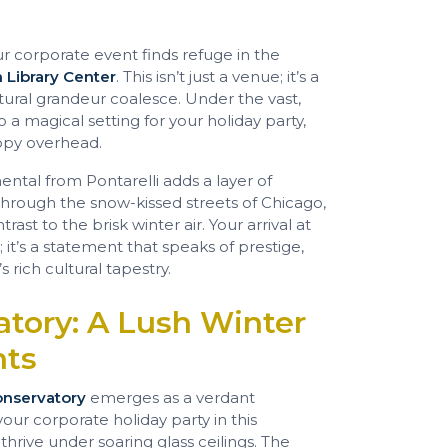
ur corporate event finds refuge in the
 Library Center
. This isn’t just a venue; it’s a
tural grandeur coalesce. Under the vast,
 a magical setting for your holiday party,
anopy overhead.
ental from Pontarelli adds a layer of
 through the snow-kissed streets of Chicago,
ast to the brisk winter air. Your arrival at
 it’s a statement that speaks of prestige,
 rich cultural tapestry.
atory: A Lush Winter
nts
onservatory
emerges as a verdant
your corporate holiday party in this
thrive under soaring glass ceilings. The