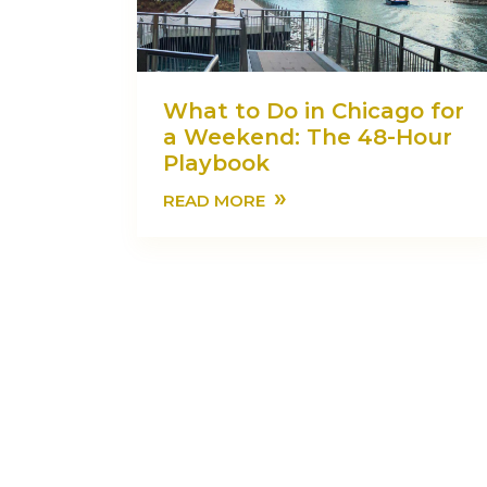
What to Do in Chicago for
a Weekend: The 48-Hour
Playbook
»
READ MORE