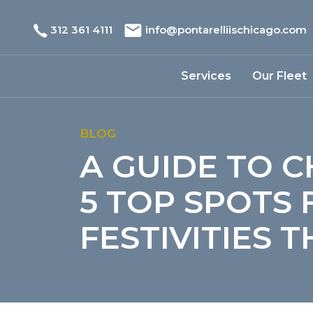
312 361 4111
info@pontarelliischicago.com
Services
Our Fleet
BLOG
A GUIDE TO C
5 TOP SPOTS
FESTIVITIES 