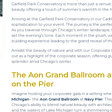
Garfield Park Conservatory is more than just a venue; it
beauty, offering a touch of summer’s warmth in the he
Arriving at the Garfield Park Conservatory in our Cadi
sophistication to your event. The journey is the perfect
As you traverse through Chicago’s winter landscape,
set the evening’s tone. Each moment in the plush, wel
building experience leading to the grand reveal of the
Amidst the beauty of nature and with our Corporate L
out as a highlight of the corporate season, offering g
splendor amid Chicago’s winter.
The Aon Grand Ballroom a
on the Pier
Imagine hosting your corporate gala in a setting wh
Michigan
– the
Aon Grand Ballroom
at
Navy Pier
. Thi
Chicago’s ability to blend natural beauty with architec
and the waters of Lake Michigan turn a shimmering i