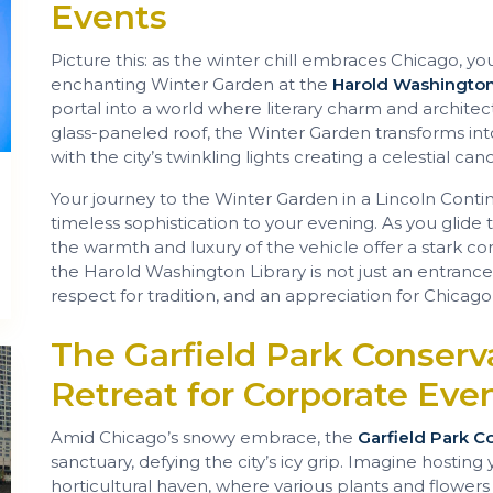
Events
Picture this: as the winter chill embraces Chicago, yo
enchanting Winter Garden at the
Harold Washington
portal into a world where literary charm and architec
glass-paneled roof, the Winter Garden transforms into
with the city’s twinkling lights creating a celestial c
Your journey to the Winter Garden in a Lincoln Contin
timeless sophistication to your evening. As you glide
the warmth and luxury of the vehicle offer a stark contr
the Harold Washington Library is not just an entrance;
respect for tradition, and an appreciation for Chicago’s
The Garfield Park Conserv
Retreat for Corporate Eve
Amid Chicago’s snowy embrace, the
Garfield Park C
sanctuary, defying the city’s icy grip. Imagine hosting 
horticultural haven, where various plants and flowers 