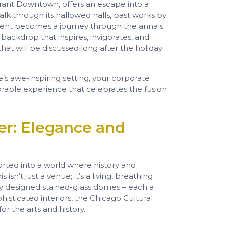
ibrant Downtown, offers an escape into a
lk through its hallowed halls, past works by
event becomes a journey through the annals
 a backdrop that inspires, invigorates, and
at will be discussed long after the holiday
e’s awe-inspiring setting, your corporate
rable experience that celebrates the fusion
er: Elegance and
rted into a world where history and
sn’t just a venue; it’s a living, breathing
tely designed stained-glass domes – each a
histicated interiors, the Chicago Cultural
or the arts and history.