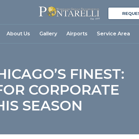
REQUE
About Us
Gallery
Airports
Service Area
HICAGO’S FINEST:
 FOR CORPORATE
THIS SEASON