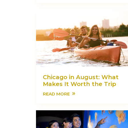
Chicago in August: What
Makes It Worth the Trip
»
READ MORE