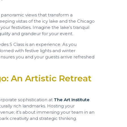
s panoramic views that transform a
eping vistas of the icy lake and the Chicago
our festivities. Imagine the lake’s tranquil
nquility and grandeur for your event.
es S Class is an experience. As you
orned with festive lights and winter
ensures you and your guests arrive refreshed
o: An Artistic Retreat
orporate sophistication at
The Art Institute
lturally rich landmarks. Hosting your
a venue; it’s about immersing your team in an
k creativity and strategic thinking.