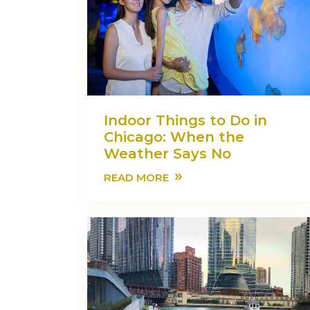
Indoor Things to Do in
Chicago: When the
Weather Says No
»
READ MORE