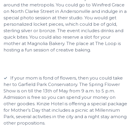
around the metropolis. You could go to Winifred Grace
on North Clarke Street in Andersonville and indulge in a
special photo session at their studio. You would get
personalized locket pieces, which could be of gold,
sterling silver or bronze. The event includes drinks and
quick bites. You could also reserve a slot for your
mother at Magnolia Bakery. The place at The Loop is
hosting a fun session of creative baking.
If your mom is fond of flowers, then you could take
her to Garfield Park Conservatory. The Spring Flower
Show is on till the 13th of May from 9 a.m. to 5 p.m.
Admission is free so you can spend your money on
other goodies. Kinzie Hotel is offering a special package
for Mother’s Day that includes a picnic at Millennium
Park, several activities in the city and a night stay among
other propositions.