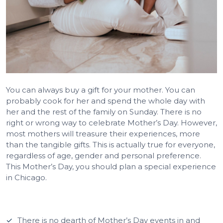
You can always buy a gift for your mother. You can
probably cook for her and spend the whole day with
her and the rest of the family on Sunday. There is no
right or wrong way to celebrate Mother’s Day. However,
most mothers will treasure their experiences, more
than the tangible gifts. This is actually true for everyone,
regardless of age, gender and personal preference.
This Mother’s Day, you should plan a special experience
in Chicago.
There is no dearth of Mother’s Day events in and