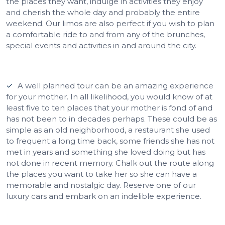
the places they want, indulge in activities they enjoy
and cherish the whole day and probably the entire
weekend. Our limos are also perfect if you wish to plan
a comfortable ride to and from any of the brunches,
special events and activities in and around the city.
A well planned tour can be an amazing experience
for your mother. In all likelihood, you would know of at
least five to ten places that your mother is fond of and
has not been to in decades perhaps. These could be as
simple as an old neighborhood, a restaurant she used
to frequent a long time back, some friends she has not
met in years and something she loved doing but has
not done in recent memory. Chalk out the route along
the places you want to take her so she can have a
memorable and nostalgic day. Reserve one of our
luxury cars and embark on an indelible experience.