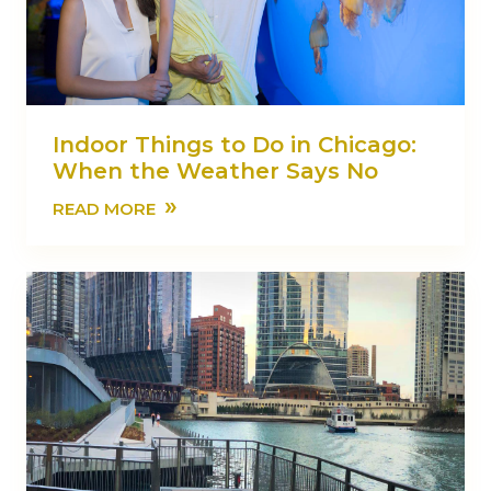
Indoor Things to Do in Chicago:
When the Weather Says No
»
READ MORE