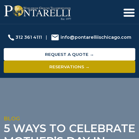
312 361 4111
|
info@pontarelliischicago.com
REQUEST A QUOTE →
RESERVATIONS →
BLOG
5 WAYS TO CELEBRATE